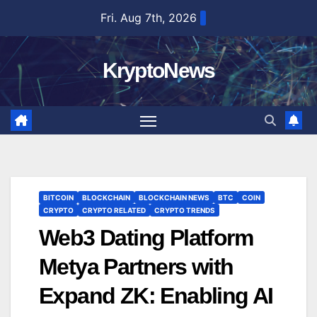
Skip
Fri. Aug 7th, 2026
to
content
KryptoNews
BITCOIN
BLOCKCHAIN
BLOCKCHAIN NEWS
BTC
COIN
CRYPTO
CRYPTO RELATED
CRYPTO TRENDS
Web3 Dating Platform
Metya Partners with
Expand ZK: Enabling AI