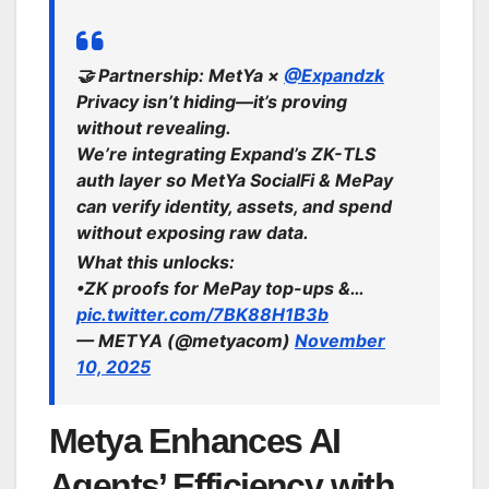
🤝 Partnership: MetYa ×
@Expandzk
Privacy isn’t hiding—it’s proving
without revealing.
We’re integrating Expand’s ZK-TLS
auth layer so MetYa SocialFi & MePay
can verify identity, assets, and spend
without exposing raw data.
What this unlocks:
•ZK proofs for MePay top-ups &…
pic.twitter.com/7BK88H1B3b
— METYA (@metyacom)
November
10, 2025
Metya Enhances AI
Agents’ Efficiency with