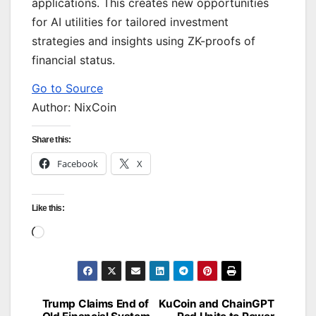
applications. This creates new opportunities
for AI utilities for tailored investment
strategies and insights using ZK-proofs of
financial status.
Go to Source
Author: NixCoin
Share this:
Facebook
X
Like this:
Loading…
Trump Claims End of
KuCoin and ChainGPT
Post