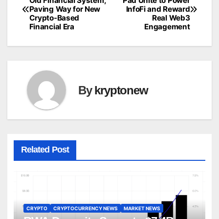
Old Financial System,
Pad Unite to Power
Paving Way for New
InfoFi and Reward
navigation
Crypto-Based
Real Web3
Financial Era
Engagement
By
kryptonew
Related Post
CRYPTO
CRYPTOCURRENCY NEWS
MARKET NEWS