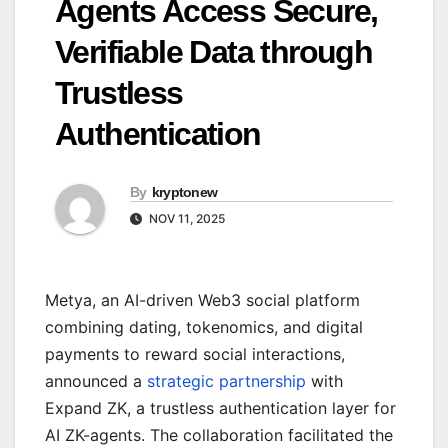
Agents Access Secure,
Verifiable Data through
Trustless
Authentication
By
kryptonew
NOV 11, 2025
Metya, an AI-driven Web3 social platform
combining dating, tokenomics, and digital
payments to reward social interactions,
announced a
strategic partnership
with
Expand ZK, a trustless authentication layer for
AI ZK-agents. The collaboration facilitated the