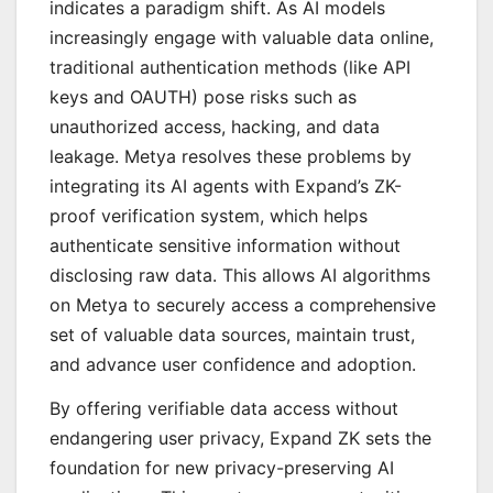
indicates a paradigm shift. As AI models
increasingly engage with valuable data online,
traditional authentication methods (like API
keys and OAUTH) pose risks such as
unauthorized access, hacking, and data
leakage. Metya resolves these problems by
integrating its AI agents with Expand’s ZK-
proof verification system, which helps
authenticate sensitive information without
disclosing raw data. This allows AI algorithms
on Metya to securely access a comprehensive
set of valuable data sources, maintain trust,
and advance user confidence and adoption.
By offering verifiable data access without
endangering user privacy, Expand ZK sets the
foundation for new privacy-preserving AI