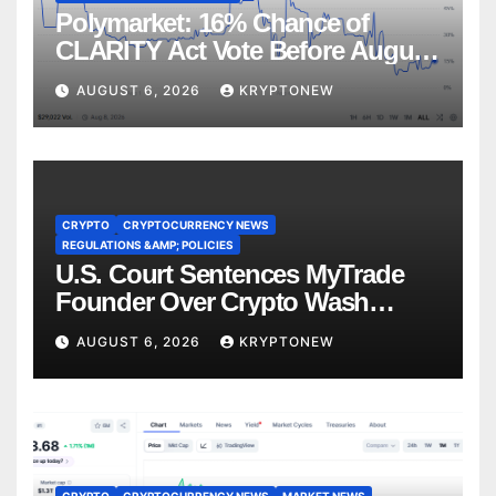
Polymarket: 16% Chance of
CLARITY Act Vote Before August
Recess
AUGUST 6, 2026
KRYPTONEW
CRYPTO
CRYPTOCURRENCY NEWS
REGULATIONS &AMP; POLICIES
U.S. Court Sentences MyTrade
Founder Over Crypto Wash
Trades
AUGUST 6, 2026
KRYPTONEW