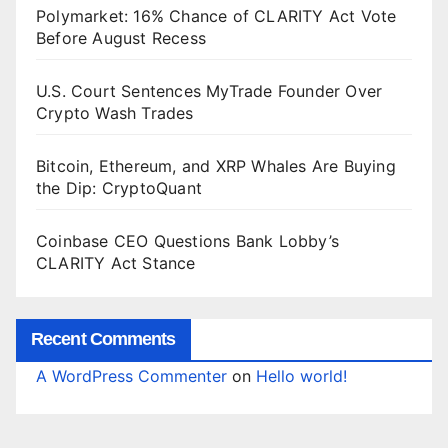
Polymarket: 16% Chance of CLARITY Act Vote
Before August Recess
U.S. Court Sentences MyTrade Founder Over
Crypto Wash Trades
Bitcoin, Ethereum, and XRP Whales Are Buying
the Dip: CryptoQuant
Coinbase CEO Questions Bank Lobby’s
CLARITY Act Stance
Recent Comments
A WordPress Commenter
on
Hello world!