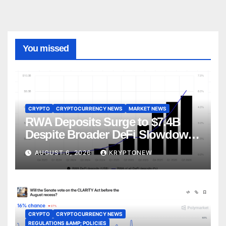
You missed
CRYPTO
CRYPTOCURRENCY NEWS
MARKET NEWS
RWA Deposits Surge to $7.4B
Despite Broader DeFi Slowdown:
CoinShares
AUGUST 6, 2026
KRYPTONEW
CRYPTO
CRYPTOCURRENCY NEWS
REGULATIONS &AMP; POLICIES