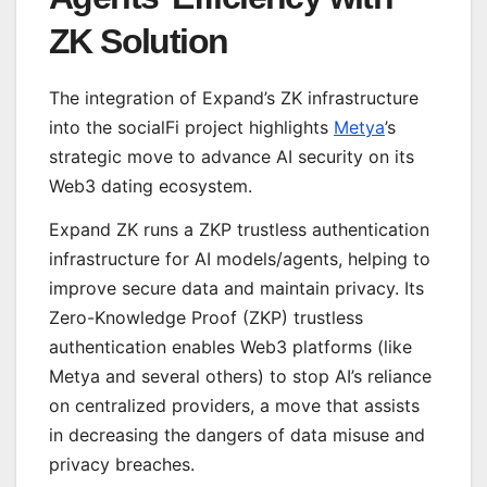
ZK Solution
The integration of Expand’s ZK infrastructure
into the socialFi project highlights
Metya
’s
strategic move to advance AI security on its
Web3 dating ecosystem.
Expand ZK runs a ZKP trustless authentication
infrastructure for AI models/agents, helping to
improve secure data and maintain privacy. Its
Zero-Knowledge Proof (ZKP) trustless
authentication enables Web3 platforms (like
Metya and several others) to stop AI’s reliance
on centralized providers, a move that assists
in decreasing the dangers of data misuse and
privacy breaches.