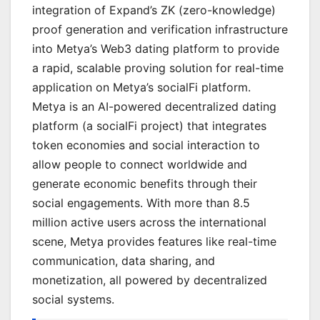
integration of Expand’s ZK (zero-knowledge)
proof generation and verification infrastructure
into Metya’s Web3 dating platform to provide
a rapid, scalable proving solution for real-time
application on Metya’s socialFi platform.
Metya is an AI-powered decentralized dating
platform (a socialFi project) that integrates
token economies and social interaction to
allow people to connect worldwide and
generate economic benefits through their
social engagements. With more than 8.5
million active users across the international
scene, Metya provides features like real-time
communication, data sharing, and
monetization, all powered by decentralized
social systems.