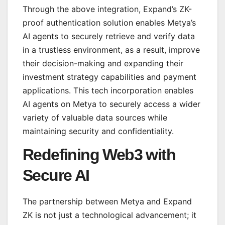
Through the above integration, Expand’s ZK-
proof authentication solution enables Metya’s
AI agents to securely retrieve and verify data
in a trustless environment, as a result, improve
their decision-making and expanding their
investment strategy capabilities and payment
applications. This tech incorporation enables
AI agents on Metya to securely access a wider
variety of valuable data sources while
maintaining security and confidentiality.
Redefining Web3 with
Secure AI
The partnership between Metya and Expand
ZK is not just a technological advancement; it