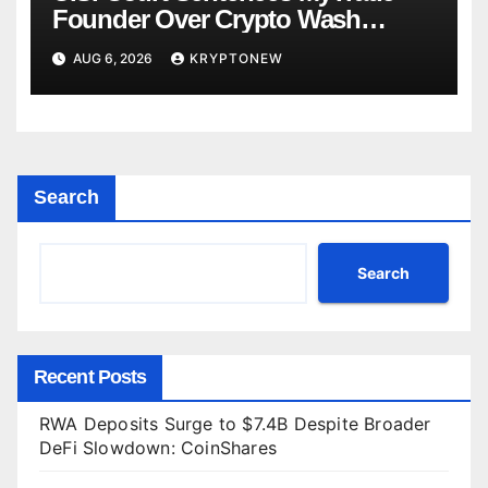
Founder Over Crypto Wash
Trades
AUG 6, 2026
KRYPTONEW
Search
Search
Recent Posts
RWA Deposits Surge to $7.4B Despite Broader
DeFi Slowdown: CoinShares