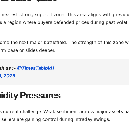
 nearest strong support zone. This area aligns with previo
ks a region where buyers defended prices during past volatil
ome the next major battlefield. The strength of this zone wi
rm base or slides deeper.
th us :-
@TimesTabloid1
5, 2025
idity Pressures
s current challenge. Weak sentiment across major assets h
d sellers are gaining control during intraday swings.