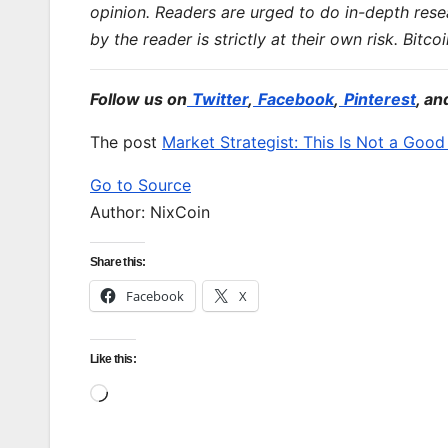
opinion. Readers are urged to do in-depth res
by the reader is strictly at their own risk. Bitco
Follow us on
Twitter
,
Facebook
,
Pinterest
, an
The post
Market Strategist: This Is Not a Goo
Go to Source
Author: NixCoin
Share this:
Facebook
X
Like this:
Loading…