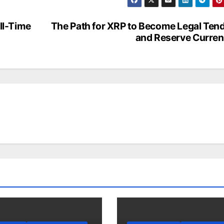
All-Time
The Path for XRP to Become Legal Ten
and Reserve Curre