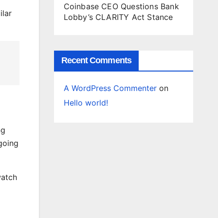
Coinbase CEO Questions Bank
ilar
Lobby’s CLARITY Act Stance
Recent Comments
A WordPress Commenter
on
Hello world!
ng
going
watch