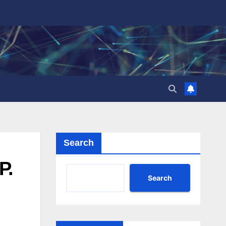
Search
P.
Search