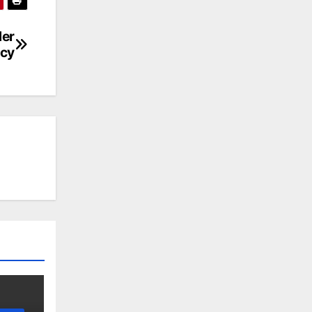
der
ncy