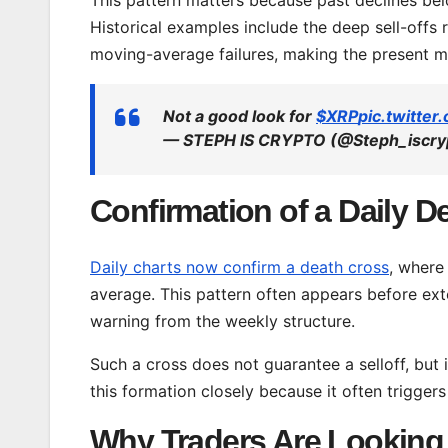
Historical examples include the deep sell-offs
moving-average failures, making the present m
Not a good look for
$XRP
pic.twitte
— STEPH IS CRYPTO (@Steph_iscry
Confirmation of a Daily D
Daily charts now confirm a death cross
, where
average. This pattern often appears before e
warning from the weekly structure.
Such a cross does not guarantee a selloff, but 
this formation closely because it often triggers
Why Traders Are Looking 