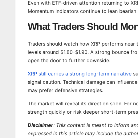
Even with ETF-driven attention returning to XR
Momentum indicators continue to lean bearish
What Traders Should Mon
Traders should watch how XRP performs near t
levels around $1.80–$1.90. A strong bounce fr
open the door to further downside.
XRP still carries a strong long-term narrative
su
signal caution. Technical damage can influence
may prefer defensive strategies.
The market will reveal its direction soon. For 
strength quickly or risk deeper short-term pres
Disclaimer
: This content is meant to inform an
expressed in this article may include the autho