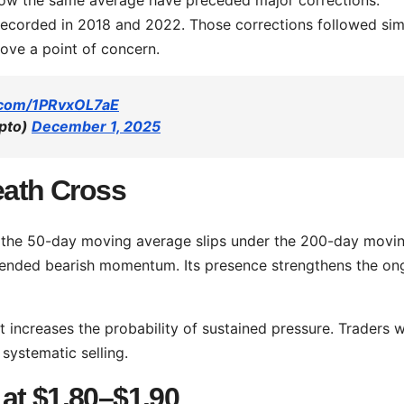
 recorded in 2018 and 2022. Those corrections followed sim
ove a point of concern.
r.com/1PRvxOL7aE
pto)
December 1, 2025
eath Cross
 the 50-day moving average slips under the 200-day movi
xtended bearish momentum. Its presence strengthens the on
it increases the probability of sustained pressure. Traders 
 systematic selling.
at $1.80–$1.90