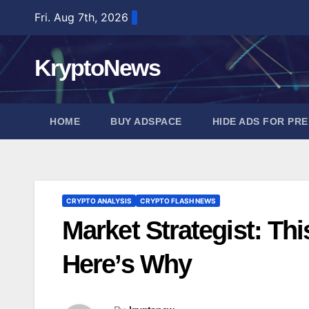
Skip
Fri. Aug 7th, 2026
to
content
KryptoNews
HOME
BUY ADSPACE
HIDE ADS FOR PR
CRYPTO ANALYSIS
CRYPTO FLASH NEWS
Market Strategist: Th
Here’s Why