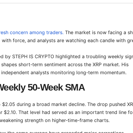
fresh concern among traders.
The market is now facing a shi
rned with force, and analysts are watching each candle with gr
red by STEPH IS CRYPTO highlighted a troubling weekly sign
 shapes short-term sentiment across the XRP market. His
al independent analysts monitoring long-term momentum.
Weekly 50-Week SMA
o $2.05 during a broad market decline. The drop pushed X
$2.10. That level had served as an important trend line fo
weakening strength on higher-time-frame charts.
low the same average have preceded major corrections.