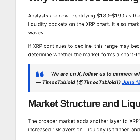
Analysts are now identifying $1.80–$1.90 as the
liquidity pockets on the XRP chart. It also mar
waves.
If XRP continues to decline, this range may bec
determine whether the market forms a short-te
We are on X, follow us to connect wi
— TimesTabloid (@TimesTabloid1)
June 1
Market Structure and Liqu
The broader market adds another layer to XRP’
increased risk aversion. Liquidity is thinner, an