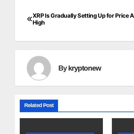
XRP Is Gradually Setting Up for Price 
Post
High
navigation
By
kryptonew
Related Post