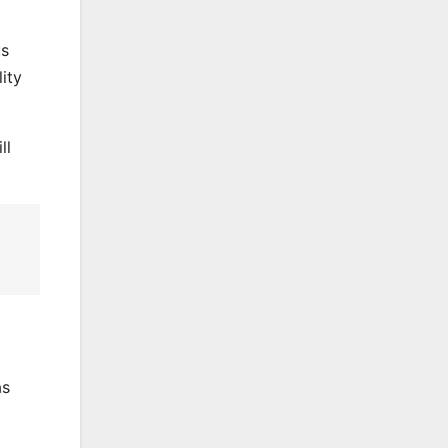
us
ity
ll
as