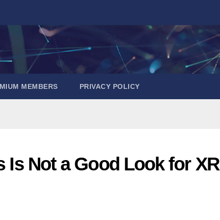
EMIUM MEMBERS
PRIVACY POLICY
is Is Not a Good Look for XR