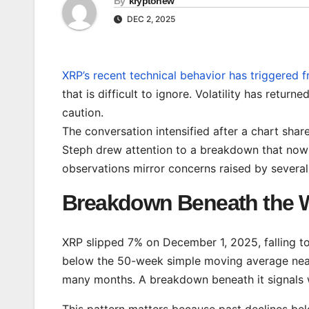
By
kryptonew
DEC 2, 2025
XRP’s recent technical behavior has triggered 
that is difficult to ignore. Volatility has retu
caution.
The conversation intensified after a chart sha
Steph drew attention to a breakdown that now
observations mirror concerns raised by sever
Breakdown Beneath the 
XRP slipped 7% on December 1, 2025, falling t
below the 50-week simple moving average near 
many months. A breakdown beneath it signals 
This pattern matters because past declines be