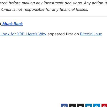
earch before making any investment decisions. Any action t
inLinux is not responsible for any financial losses.
d
Muck Rack
d Look for XRP. Here’s Why
appeared first on
BitcoinLinux
.