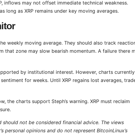
P, inflows may not offset immediate technical weakness.
 as long as XRP remains under key moving averages.
itor
he weekly moving average. They should also track reactio
om that zone may slow bearish momentum. A failure there 
pported by institutional interest. However, charts currently
 sentiment for weeks. Until XRP regains lost averages, trad
now, the charts support Steph’s warning. XRP must reclaim
sure.
d should not be considered financial advice. The views
r’s personal opinions and do not represent BitcoinLinux’s