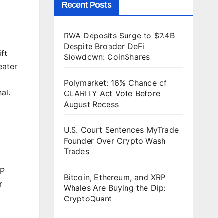
Recent Posts
RWA Deposits Surge to $7.4B
Despite Broader DeFi
ft
Slowdown: CoinShares
eater
Polymarket: 16% Chance of
al.
CLARITY Act Vote Before
August Recess
U.S. Court Sentences MyTrade
Founder Over Crypto Wash
Trades
RP
Bitcoin, Ethereum, and XRP
r
Whales Are Buying the Dip:
CryptoQuant