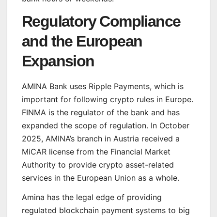
Regulatory Compliance
and the European
Expansion
AMINA Bank uses Ripple Payments, which is
important for following crypto rules in Europe.
FINMA is the regulator of the bank and has
expanded the scope of regulation. In October
2025, AMINA’s branch in Austria received a
MiCAR license from the Financial Market
Authority to provide crypto asset-related
services in the European Union as a whole.
Amina has the legal edge of providing
regulated blockchain payment systems to big