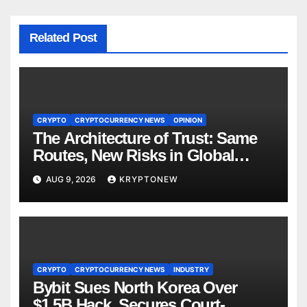
Related Post
CRYPTO
CRYPTOCURRENCY NEWS
OPINION
The Architecture of Trust: Same
Routes, New Risks in Global
Tokenisation
AUG 9, 2026
KRYPTONEW
CRYPTO
CRYPTOCURRENCY NEWS
INDUSTRY
Bybit Sues North Korea Over
$1.5B Hack, Secures Court-