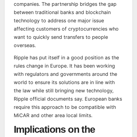
companies. The partnership bridges the gap
between traditional banks and blockchain
technology to address one major issue
affecting customers of cryptocurrencies who
want to quickly send transfers to people
overseas.
Ripple has put itself in a good position as the
rules change in Europe. It has been working
with regulators and governments around the
world to ensure its solutions are in line with
the law while still bringing new technology,
Ripple official documents say. European banks
require this approach to be compatible with
MiCAR and other area local limits.
Implications on the