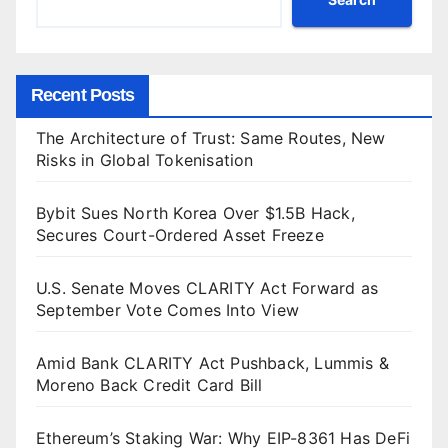
Recent Posts
The Architecture of Trust: Same Routes, New
Risks in Global Tokenisation
Bybit Sues North Korea Over $1.5B Hack,
Secures Court-Ordered Asset Freeze
U.S. Senate Moves CLARITY Act Forward as
September Vote Comes Into View
Amid Bank CLARITY Act Pushback, Lummis &
Moreno Back Credit Card Bill
Ethereum’s Staking War: Why EIP-8361 Has DeFi