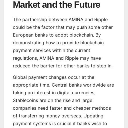
Market and the Future
The partnership between AMINA and Ripple
could be the factor that may push some other
European banks to adopt blockchain. By
demonstrating how to provide blockchain
payment services within the current
regulations, AMINA and Ripple may have
reduced the barrier for other banks to step in.
Global payment changes occur at the
appropriate time. Central banks worldwide are
taking an interest in digital currencies,
Stablecoins are on the rise and large
companies need faster and cheaper methods
of transferring money overseas. Updating
payment systems is crucial if banks wish to