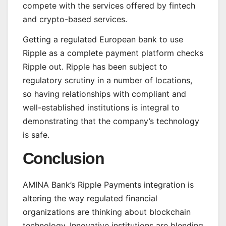
compete with the services offered by fintech
and crypto-based services.
Getting a regulated European bank to use
Ripple as a complete payment platform checks
Ripple out. Ripple has been subject to
regulatory scrutiny in a number of locations,
so having relationships with compliant and
well-established institutions is integral to
demonstrating that the company’s technology
is safe.
Conclusion
AMINA Bank’s Ripple Payments integration is
altering the way regulated financial
organizations are thinking about blockchain
technology. Innovative institutions are blending