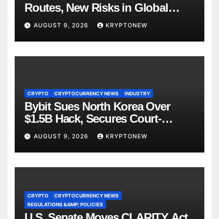
Routes, New Risks in Global
Tokenisation
AUGUST 9, 2026
KRYPTONEW
CRYPTO
CRYPTOCURRENCY NEWS
INDUSTRY
Bybit Sues North Korea Over
$1.5B Hack, Secures Court-
Ordered Asset Freeze
AUGUST 9, 2026
KRYPTONEW
CRYPTO
CRYPTOCURRENCY NEWS
REGULATIONS &AMP; POLICIES
U.S. Senate Moves CLARITY Act