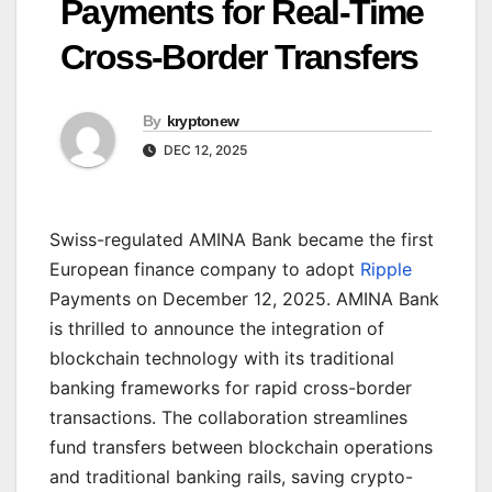
Payments for Real-Time
Cross-Border Transfers
By
kryptonew
DEC 12, 2025
Swiss-regulated AMINA Bank became the first
European finance company to adopt
Ripple
Payments on December 12, 2025. AMINA Bank
is thrilled to announce the integration of
blockchain technology with its traditional
banking frameworks for rapid cross-border
transactions. The collaboration streamlines
fund transfers between blockchain operations
and traditional banking rails, saving crypto-