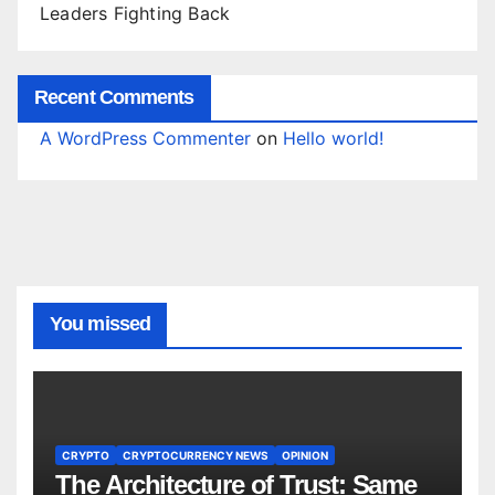
Leaders Fighting Back
Recent Comments
A WordPress Commenter
on
Hello world!
You missed
CRYPTO
CRYPTOCURRENCY NEWS
OPINION
The Architecture of Trust: Same