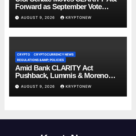
Forward as September Vote
Comes Into View
AUGUST 9, 2026
KRYPTONEW
CRYPTO
CRYPTOCURRENCY NEWS
REGULATIONS &AMP; POLICIES
Amid Bank CLARITY Act
Pushback, Lummis & Moreno
Back Credit Card Bill
AUGUST 9, 2026
KRYPTONEW