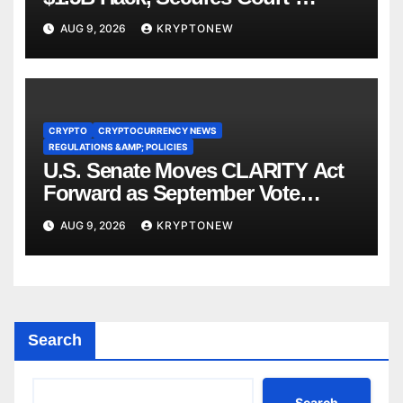
Ordered Asset Freeze
AUG 9, 2026
KRYPTONEW
CRYPTO
CRYPTOCURRENCY NEWS
REGULATIONS &AMP; POLICIES
U.S. Senate Moves CLARITY Act
Forward as September Vote
Comes Into View
AUG 9, 2026
KRYPTONEW
Search
Search