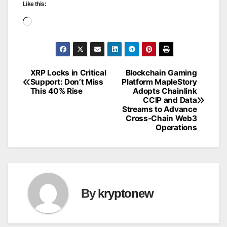
Like this:
Loading…
XRP Locks in Critical
Blockchain Gaming
Post
Support: Don’t Miss
Platform MapleStory
This 40% Rise
Adopts Chainlink
navigation
CCIP and Data
Streams to Advance
Cross-Chain Web3
Operations
By
kryptonew