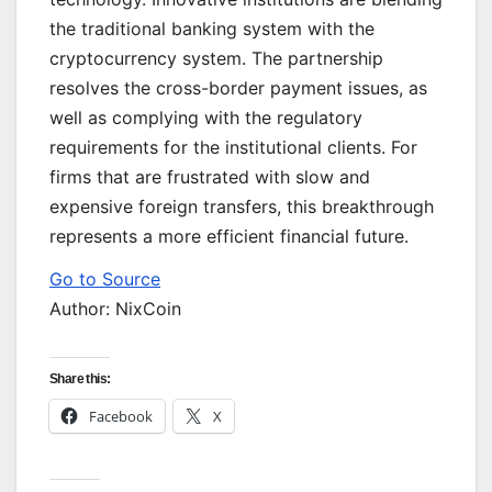
the traditional banking system with the
cryptocurrency system. The partnership
resolves the cross-border payment issues, as
well as complying with the regulatory
requirements for the institutional clients. For
firms that are frustrated with slow and
expensive foreign transfers, this breakthrough
represents a more efficient financial future.
Go to Source
Author: NixCoin
Share this:
Facebook
X