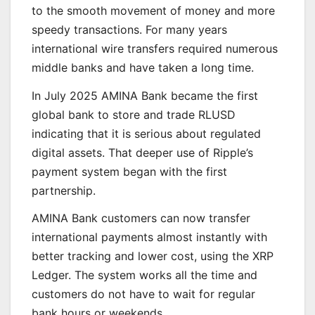
to the smooth movement of money and more
speedy transactions. For many years
international wire transfers required numerous
middle banks and have taken a long time.
In July 2025 AMINA Bank became the first
global bank to store and trade RLUSD
indicating that it is serious about regulated
digital assets. That deeper use of Ripple’s
payment system began with the first
partnership.
AMINA Bank customers can now transfer
international payments almost instantly with
better tracking and lower cost, using the XRP
Ledger. The system works all the time and
customers do not have to wait for regular
bank hours or weekends.