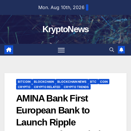
Skip
Mon. Aug 10th, 2026
to
content
KryptoNews
BITCOIN
BLOCKCHAIN
BLOCKCHAIN NEWS
BTC
COIN
CRYPTO
CRYPTO RELATED
CRYPTO TRENDS
AMINA Bank First
European Bank to
Launch Ripple