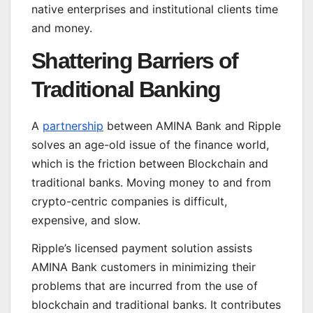
native enterprises and institutional clients time
and money.
Shattering Barriers of
Traditional Banking
A
partnership
between AMINA Bank and Ripple
solves an age-old issue of the finance world,
which is the friction between Blockchain and
traditional banks. Moving money to and from
crypto-centric companies is difficult,
expensive, and slow.
Ripple’s licensed payment solution assists
AMINA Bank customers in minimizing their
problems that are incurred from the use of
blockchain and traditional banks. It contributes