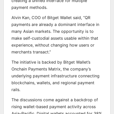
creating a unified interface for multiple
payment methods.
Alvin Kan, COO of Bitget Wallet said, “QR
payments are already a dominant interface in
many Asian markets. The opportunity is to
make self-custodial assets usable within that
experience, without changing how users or
merchants transact.”
The initiative is backed by Bitget Wallet’s
Onchain Payments Matrix, the company’s
underlying payment infrastructure connecting
blockchains, wallets, and regional payment
rails.
The discussions come against a backdrop of
rising wallet-based payment activity across
Asia-Pacific. Digital wallets accounted for 38%