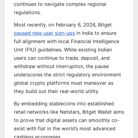
continues to navigate complex regional
regulations.
Most recently, on February 6, 2026, Bitget
paused new user sign-ups
in India to ensure
full alignment with local Financial Intelligence
Unit (FIU) guidelines. While existing Indian
users can continue to trade, deposit, and
withdraw without interruption, the pause
underscores the strict regulatory environment
global crypto platforms must maneuver as
they build out their real-world utility.
By embedding stablecoins into established
retail networks like Netstars, Bitget Wallet aims
to prove that digital assets can smoothly co-
exist with fiat in the world’s most advanced
cashless economies.