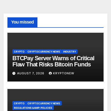
You missed
CRYPTO
CRYPTOCURRENCY NEWS
INDUSTRY
BTCPay Server Warns of Critical
Flaw That Risks Bitcoin Funds
AUGUST 7, 2026
KRYPTONEW
CRYPTO
CRYPTOCURRENCY NEWS
REGULATIONS &AMP; POLICIES