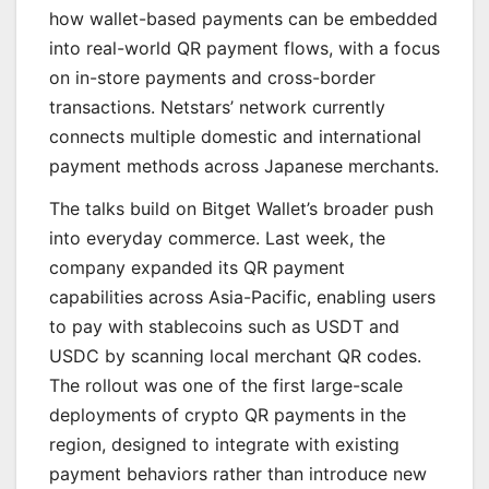
how wallet-based payments can be embedded
into real-world QR payment flows, with a focus
on in-store payments and cross-border
transactions. Netstars’ network currently
connects multiple domestic and international
payment methods across Japanese merchants.
The talks build on Bitget Wallet’s broader push
into everyday commerce. Last week, the
company expanded its QR payment
capabilities across Asia-Pacific, enabling users
to pay with stablecoins such as USDT and
USDC by scanning local merchant QR codes.
The rollout was one of the first large-scale
deployments of crypto QR payments in the
region, designed to integrate with existing
payment behaviors rather than introduce new