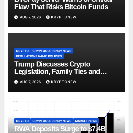
Flaw That Risks Bitcoin Funds
AUG 7, 2026
KRYPTONEW
CRYPTO
CRYPTOCURRENCY NEWS
REGULATIONS &AMP; POLICIES
Trump Discusses Crypto
Legislation, Family Ties and
China Competition
AUG 7, 2026
KRYPTONEW
CRYPTO
CRYPTOCURRENCY NEWS
MARKET NEWS
RWA Deposits Surge to $7.4B