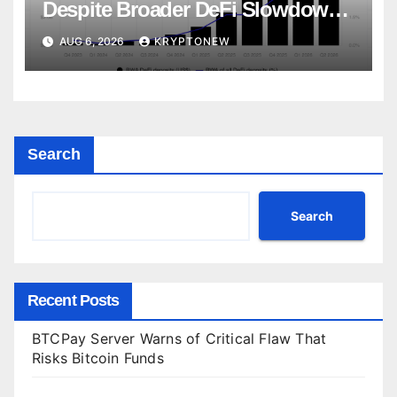
Despite Broader DeFi Slowdown:
CoinShares
AUG 6, 2026
KRYPTONEW
Search
Search
Recent Posts
BTCPay Server Warns of Critical Flaw That
Risks Bitcoin Funds