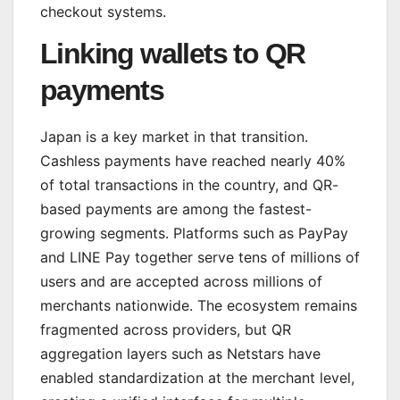
checkout systems.
Linking wallets to QR
payments
Japan is a key market in that transition.
Cashless payments have reached nearly 40%
of total transactions in the country, and QR-
based payments are among the fastest-
growing segments. Platforms such as PayPay
and LINE Pay together serve tens of millions of
users and are accepted across millions of
merchants nationwide. The ecosystem remains
fragmented across providers, but QR
aggregation layers such as Netstars have
enabled standardization at the merchant level,