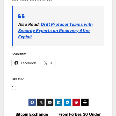
Also Read:
Drift Protocol Teams with
Security Experts on Recovery After
Exploit
Share this:
Facebook
X
Like this:
Loading…
Bitcoin Exchange
From Forbes 30 Under