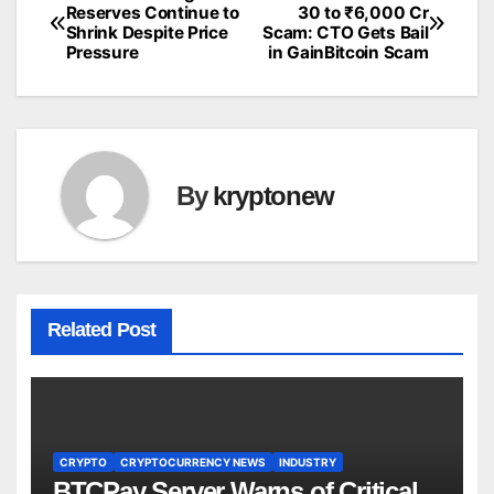
Post
Reserves Continue to
30 to ₹6,000 Cr
Shrink Despite Price
Scam: CTO Gets Bail
navigation
Pressure
in GainBitcoin Scam
By
kryptonew
Related Post
CRYPTO
CRYPTOCURRENCY NEWS
INDUSTRY
BTCPay Server Warns of Critical