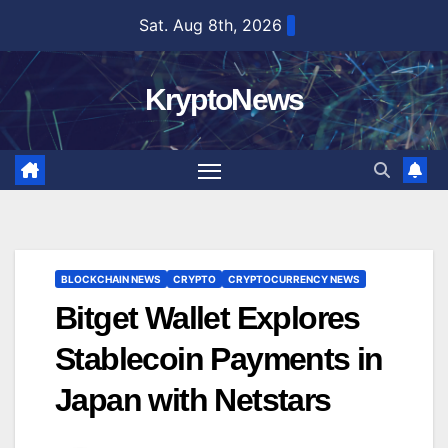
Skip
Sat. Aug 8th, 2026
to
content
KryptoNews
BLOCKCHAIN NEWS
CRYPTO
CRYPTOCURRENCY NEWS
Bitget Wallet Explores
Stablecoin Payments in
Japan with Netstars