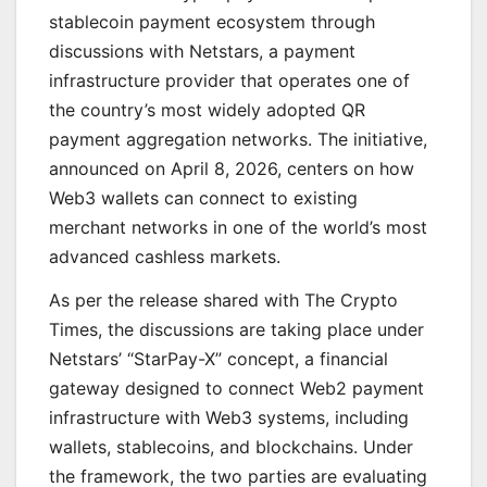
stablecoin payment ecosystem through
discussions with Netstars, a payment
infrastructure provider that operates one of
the country’s most widely adopted QR
payment aggregation networks. The initiative,
announced on April 8, 2026, centers on how
Web3 wallets can connect to existing
merchant networks in one of the world’s most
advanced cashless markets.
As per the release shared with The Crypto
Times, the discussions are taking place under
Netstars’ “StarPay-X” concept, a financial
gateway designed to connect Web2 payment
infrastructure with Web3 systems, including
wallets, stablecoins, and blockchains. Under
the framework, the two parties are evaluating