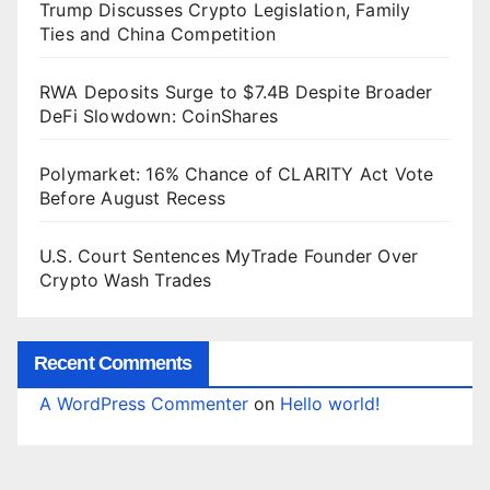
Trump Discusses Crypto Legislation, Family
Ties and China Competition
RWA Deposits Surge to $7.4B Despite Broader
DeFi Slowdown: CoinShares
Polymarket: 16% Chance of CLARITY Act Vote
Before August Recess
U.S. Court Sentences MyTrade Founder Over
Crypto Wash Trades
Recent Comments
A WordPress Commenter
on
Hello world!