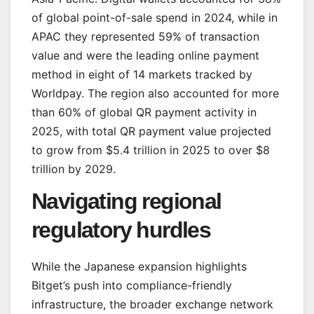
of global point-of-sale spend in 2024, while in
APAC they represented 59% of transaction
value and were the leading online payment
method in eight of 14 markets tracked by
Worldpay. The region also accounted for more
than 60% of global QR payment activity in
2025, with total QR payment value projected
to grow from $5.4 trillion in 2025 to over $8
trillion by 2029.
Navigating regional
regulatory hurdles
While the Japanese expansion highlights
Bitget’s push into compliance-friendly
infrastructure, the broader exchange network