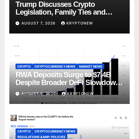
Trump Discusses Crypto
Legislation, Family Ties and
China Competition
AUGUST 7, 2026
KRYPTONEW
CRYPTO
CRYPTOCURRENCY NEWS
MARKET NEWS
RWA Deposits Surge to $7.4B
Despite Broader DeFi Slowdown:
CoinShares
AUGUST 6, 2026
KRYPTONEW
CRYPTO
CRYPTOCURRENCY NEWS
REGULATIONS &AMP; POLICIES