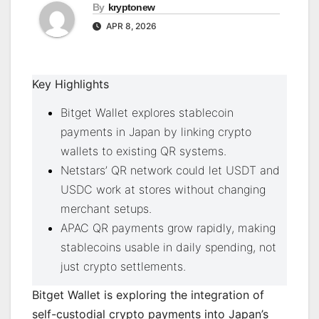
By
kryptonew
APR 8, 2026
Key Highlights
Bitget Wallet explores stablecoin
payments in Japan by linking crypto
wallets to existing QR systems.
Netstars’ QR network could let USDT and
USDC work at stores without changing
merchant setups.
APAC QR payments grow rapidly, making
stablecoins usable in daily spending, not
just crypto settlements.
Bitget Wallet is exploring the integration of
self-custodial crypto payments into Japan’s