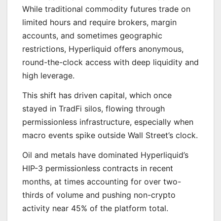
While traditional commodity futures trade on
limited hours and require brokers, margin
accounts, and sometimes geographic
restrictions, Hyperliquid offers anonymous,
round-the-clock access with deep liquidity and
high leverage.
This shift has driven capital, which once
stayed in TradFi silos, flowing through
permissionless infrastructure, especially when
macro events spike outside Wall Street’s clock.
Oil and metals have dominated Hyperliquid’s
HIP-3 permissionless contracts in recent
months, at times accounting for over two-
thirds of volume and pushing non-crypto
activity near 45% of the platform total.