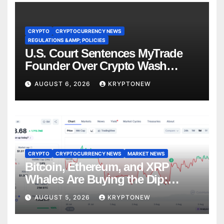
CRYPTO
CRYPTOCURRENCY NEWS
REGULATIONS &AMP; POLICIES
U.S. Court Sentences MyTrade
Founder Over Crypto Wash
Trades
AUGUST 6, 2026
KRYPTONEW
CRYPTO
CRYPTOCURRENCY NEWS
MARKET NEWS
Bitcoin, Ethereum, and XRP
Whales Are Buying the Dip:
CryptoQuant
AUGUST 5, 2026
KRYPTONEW