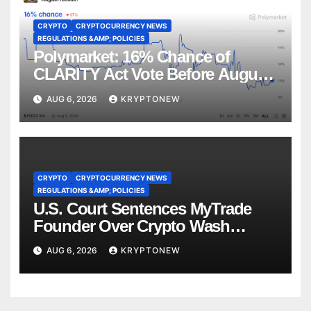
CRYPTO
CRYPTOCURRENCY NEWS
REGULATIONS &AMP; POLICIES
Polymarket: 16% Chance of
CLARITY Act Vote Before August
Recess
AUG 6, 2026
KRYPTONEW
CRYPTO
CRYPTOCURRENCY NEWS
REGULATIONS &AMP; POLICIES
U.S. Court Sentences MyTrade
Founder Over Crypto Wash
Trades
AUG 6, 2026
KRYPTONEW