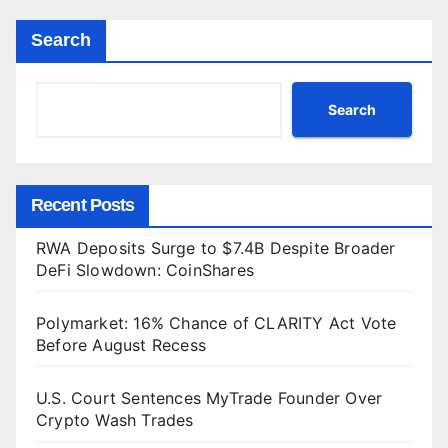
Search
Search
Recent Posts
RWA Deposits Surge to $7.4B Despite Broader
DeFi Slowdown: CoinShares
Polymarket: 16% Chance of CLARITY Act Vote
Before August Recess
U.S. Court Sentences MyTrade Founder Over
Crypto Wash Trades