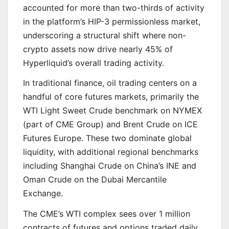
accounted for more than two-thirds of activity
in the platform’s HIP-3 permissionless market,
underscoring a structural shift where non-
crypto assets now drive nearly 45% of
Hyperliquid’s overall trading activity.
In traditional finance, oil trading centers on a
handful of core futures markets, primarily the
WTI Light Sweet Crude benchmark on NYMEX
(part of CME Group) and Brent Crude on ICE
Futures Europe. These two dominate global
liquidity, with additional regional benchmarks
including Shanghai Crude on China’s INE and
Oman Crude on the Dubai Mercantile
Exchange.
The CME’s WTI complex sees over 1 million
contracts of futures and options traded daily