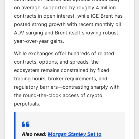
on average, supported by roughly 4 million
contracts in open interest, while ICE Brent has
posted strong growth with recent monthly oil
ADV surging and Brent itself showing robust
year-over-year gains.
While exchanges offer hundreds of related
contracts, options, and spreads, the
ecosystem remains constrained by fixed
trading hours, broker requirements, and
regulatory barriers—contrasting sharply with
the round-the-clock access of crypto
perpetuals.
Also read:
Morgan Stanley Set to