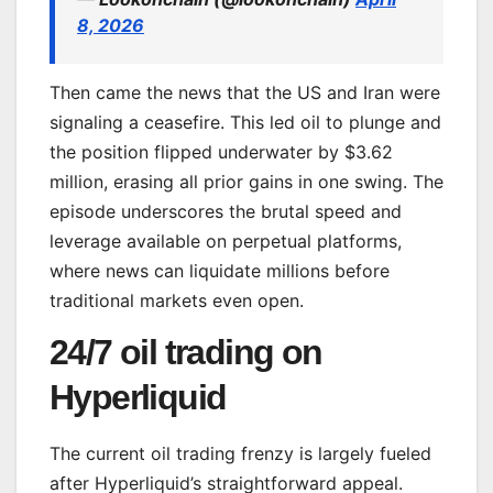
8, 2026
Then came the news that the US and Iran were
signaling a ceasefire. This led oil to plunge and
the position flipped underwater by $3.62
million, erasing all prior gains in one swing. The
episode underscores the brutal speed and
leverage available on perpetual platforms,
where news can liquidate millions before
traditional markets even open.
24/7 oil trading on
Hyperliquid
The current oil trading frenzy is largely fueled
after Hyperliquid’s straightforward appeal.