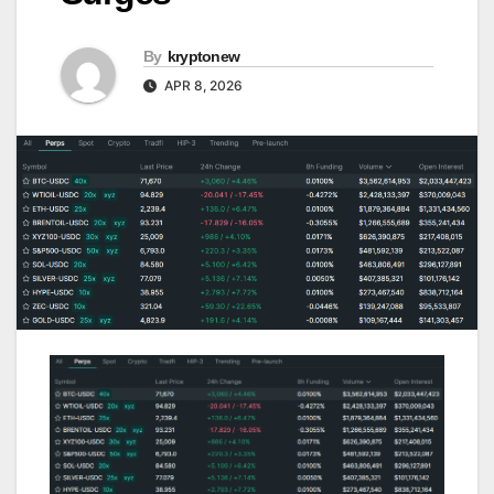
By
kryptonew
APR 8, 2026