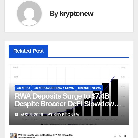
By
kryptonew
Related Post
CRYPTO
CRYPTOCURRENCY NEWS
MARKET NEWS
RWA Deposits Surge to $7.4B
Despite Broader DeFi Slowdown:
CoinShares
AUG 6, 2026
KRYPTONEW