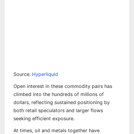
Source:
Hyperliquid
Open interest in these commodity pairs has
climbed into the hundreds of millions of
dollars, reflecting sustained positioning by
both retail speculators and larger flows
seeking efficient exposure.
At times, oil and metals together have