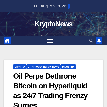
Skip
Fri. Aug 7th, 2026
to
content
KryptoNews
CRYPTO
CRYPTOCURRENCY NEWS
INDUSTRY
Oil Perps Dethrone
Bitcoin on Hyperliquid
as 24/7 Trading Frenzy
Surges