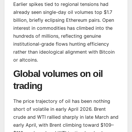
Earlier spikes tied to regional tensions had
already seen single-day oil volumes top $1.7
billion, briefly eclipsing Ethereum pairs. Open
interest in commodities has climbed into the
hundreds of millions, reflecting genuine
institutional-grade flows hunting efficiency
rather than ideological alignment with Bitcoin
or altcoins.
Global volumes on oil
trading
The price trajectory of oil has been nothing
short of volatile in early April 2026. Brent
crude and WTI rallied sharply in late March and
early April, with Brent climbing toward $109–