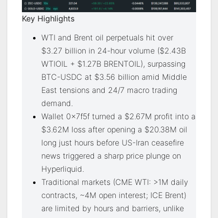
Key Highlights
WTI and Brent oil perpetuals hit over
$3.27 billion in 24-hour volume ($2.43B
WTIOIL + $1.27B BRENTOIL), surpassing
BTC-USDC at $3.56 billion amid Middle
East tensions and 24/7 macro trading
demand.
Wallet 0x7f5f turned a $2.67M profit into a
$3.62M loss after opening a $20.38M oil
long just hours before US-Iran ceasefire
news triggered a sharp price plunge on
Hyperliquid.
Traditional markets (CME WTI: >1M daily
contracts, ~4M open interest; ICE Brent)
are limited by hours and barriers, unlike