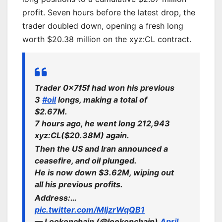
profit. Seven hours before the latest drop, the
trader doubled down, opening a fresh long
worth $20.38 million on the xyz:CL contract.
Trader 0x7f5f had won his previous
3
#oil
longs, making a total of
$2.67M.
7 hours ago, he went long 212,943
xyz:CL($20.38M) again.
Then the US and Iran announced a
ceasefire, and oil plunged.
He is now down $3.62M, wiping out
all his previous profits.
Address:…
pic.twitter.com/MIjzrWqQB1
— Lookonchain (@lookonchain)
April