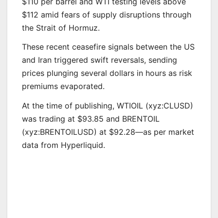
$110 per barrel and WTI testing levels above
$112 amid fears of supply disruptions through
the Strait of Hormuz.
These recent ceasefire signals between the US
and Iran triggered swift reversals, sending
prices plunging several dollars in hours as risk
premiums evaporated.
At the time of publishing, WTIOIL (xyz:CLUSD)
was trading at $93.85 and BRENTOIL
(xyz:BRENTOILUSD) at $92.28—as per market
data from Hyperliquid.