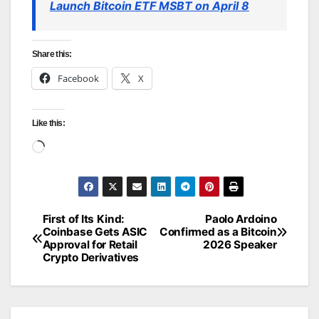
Launch Bitcoin ETF MSBT on April 8
Share this:
Facebook
X
Like this:
Loading…
First of Its Kind:
Paolo Ardoino
Post
Coinbase Gets ASIC
Confirmed as a Bitcoin
Approval for Retail
2026 Speaker
navigation
Crypto Derivatives