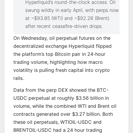
Hyperliquid’s round-the-clock access. Oil
swung wildly in early April, with perps now
at ~$93.85 (WTI) and ~$92.28 (Brent)
after recent ceasefire-driven drops.
On Wednesday, oil perpetual futures on the
decentralized exchange Hyperliquid flipped
the platform’s top Bitcoin pair in 24-hour
trading volume, highlighting how macro
volatility is pulling fresh capital into crypto
rails.
Data from the perp DEX showed the BTC-
USDC perpetual at roughly $3.56 billion in
volume, while the combined WTI and Brent oil
contracts generated over $3.27 billion. Both
these oil perpetuals, WTIOIL-USDC and
BRENTOIL-USDC had a 24 hour trading