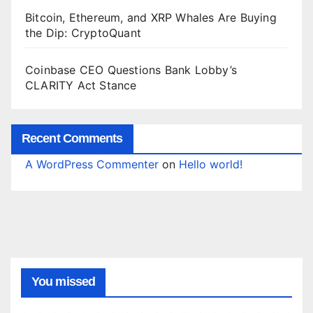
Bitcoin, Ethereum, and XRP Whales Are Buying
the Dip: CryptoQuant
Coinbase CEO Questions Bank Lobby’s
CLARITY Act Stance
Recent Comments
A WordPress Commenter
on
Hello world!
You missed