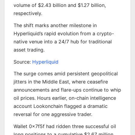
volume of $2.43 billion and $1.27 billion,
respectively.
The shift marks another milestone in
Hyperliquid’s rapid evolution from a crypto-
native venue into a 24/7 hub for traditional
asset trading.
Source:
Hyperliquid
The surge comes amid persistent geopolitical
jitters in the Middle East, where ceasefire
announcements and flare-ups continue to whip
oil prices. Hours earlier, on-chain intelligence
account Lookonchain flagged a dramatic
reversal for one aggressive trader.
Wallet 0x7f5f had ridden three successful oil
long positions to a cumulative $2.67 million