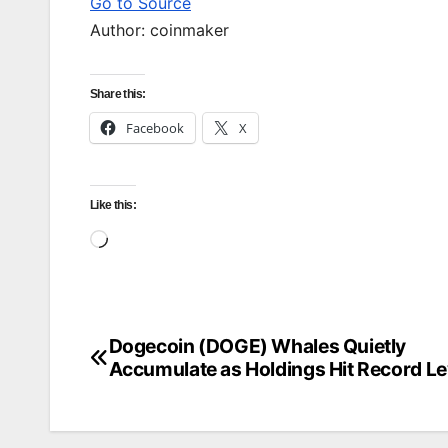
Go to Source
Author: coinmaker
Share this:
Facebook
X
Like this:
Loading…
Dogecoin (DOGE) Whales Quietly
Post
Accumulate as Holdings Hit Record Le
navigation