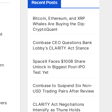
Recent Posts
Bitcoin, Ethereum, and XRP
Whales Are Buying the Dip:
CryptoQuant
st
Coinbase CEO Questions Bank
Lobby’s CLARITY Act Stance
SpaceX Faces $100B Share
rn
Unlock in Biggest Post-IPO
Test Yet
Coinbase to Suspend Six Non-
USD Trading Pairs After Review
yers
CLARITY Act Negotiations
Intensify as Thune Holds