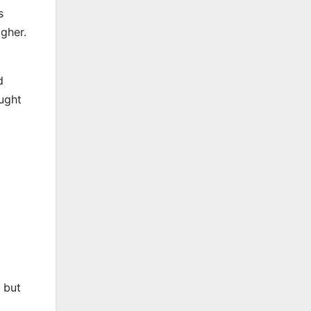
s
igher.
d
aught
t
 but