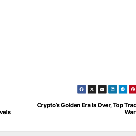
Crypto’s Golden Era Is Over, Top Tra
vels
War