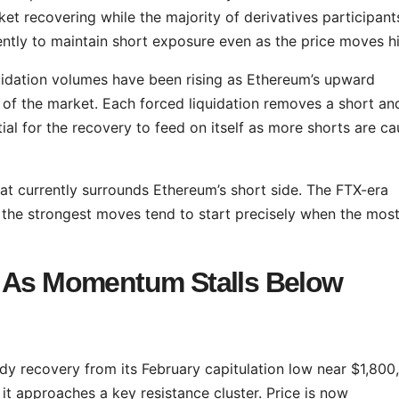
ket recovering while the majority of derivatives participant
tently to maintain short exposure even as the price moves h
iquidation volumes have been rising as Ethereum’s upward
f the market. Each forced liquidation removes a short an
al for the recovery to feed on itself as more shorts are c
at currently surrounds Ethereum’s short side. The FTX-era
hat the strongest moves tend to start precisely when the mos
e As Momentum Stalls Below
dy recovery from its February capitulation low near $1,800,
t approaches a key resistance cluster. Price is now