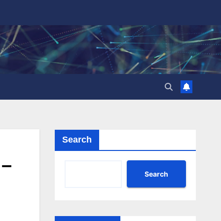
Search
 –
Search