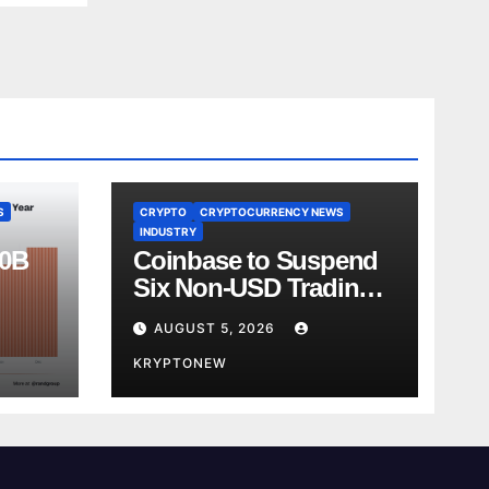
S
CRYPTO
CRYPTOCURRENCY NEWS
INDUSTRY
00B
Coinbase to Suspend
Six Non-USD Trading
Test
Pairs After Review
AUGUST 5, 2026
KRYPTONEW