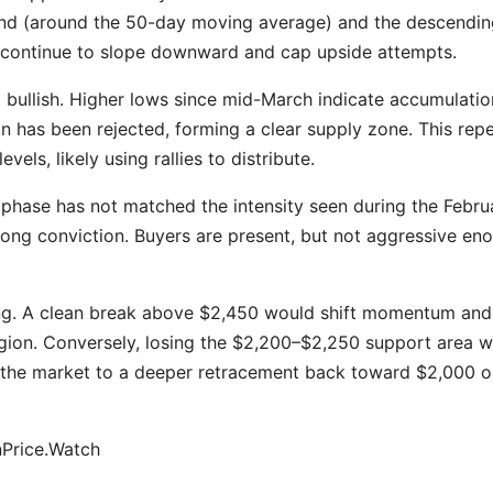
end (around the 50-day moving average) and the descendin
continue to slope downward and cap upside attempts.
t bullish. Higher lows since mid-March indicate accumulatio
 has been rejected, forming a clear supply zone. This rep
vels, likely using rallies to distribute.
 phase has not matched the intensity seen during the Febru
trong conviction. Buyers are present, but not aggressive en
ling. A clean break above $2,450 would shift momentum and
gion. Conversely, losing the $2,200–$2,250 support area 
e the market to a deeper retracement back toward $2,000 o
nPrice.Watch