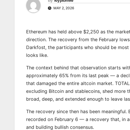
By
kryptonew
MAY 2, 2026
Ethereum has held above $2,250 as the market b
direction. The recovery from the February lows
Darkfost, the participants who should be most 
looks like.
The context behind that observation starts wit
approximately 65% from its last peak — a decli
that damaged the entire altcoin market. TOTA
excluding Bitcoin and stablecoins, shed more t
broad, deep, and extended enough to leave las
The recovery since then has been meaningful. 
recorded on February 6 — a recovery that, in 
and building bullish consensus.