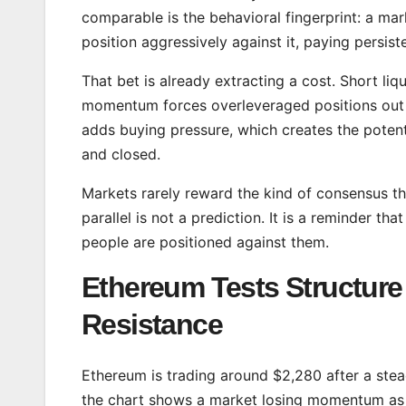
comparable is the behavioral fingerprint: a mar
position aggressively against it, paying persis
That bet is already extracting a cost. Short l
momentum forces overleveraged positions out o
adds buying pressure, which creates the potenti
and closed.
Markets rarely reward the kind of consensus th
parallel is not a prediction. It is a reminder t
people are positioned against them.
Ethereum Tests Structur
Resistance
Ethereum is trading around $2,280 after a stea
the chart shows a market losing momentum as i