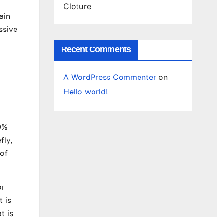
Cloture
ain
ssive
Recent Comments
A WordPress Commenter
on
Hello world!
30%
fly,
 of
or
 is
t is