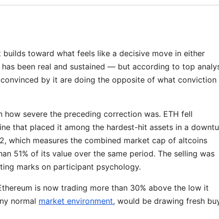
uilds toward what feels like a decisive move in either
 has been real and sustained — but according to top analy
convinced by it are doing the opposite of what conviction
h how severe the preceding correction was. ETH fell
ne that placed it among the hardest-hit assets in a downtu
L2, which measures the combined market cap of altcoins
han 51% of its value over the same period. The selling was
ting marks on participant psychology.
Ethereum is now trading more than 30% above the low it
any normal
market environment
, would be drawing fresh bu