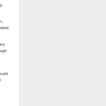
g
n,
eated
ary
ough
would
r