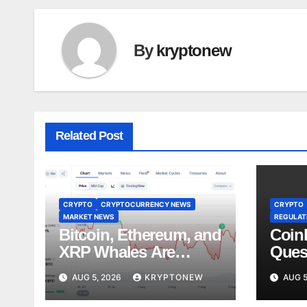
By
kryptonew
Related Post
CRYPTO
CRYPTOCURRENCY NEWS
CRYPTO
MARKET NEWS
REGULATI
Bitcoin, Ethereum, and
Coin
XRP Whales Are
Ques
Buying the Dip:
Lobb
AUG 5, 2026
KRYPTONEW
AUG 5
CryptoQuant
Stan