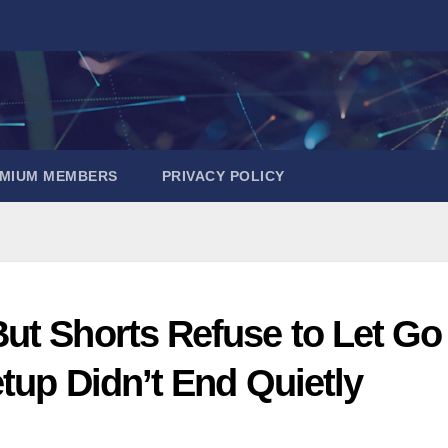
EMIUM MEMBERS
PRIVACY POLICY
ut Shorts Refuse to Let Go
tup Didn’t End Quietly