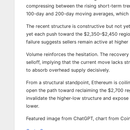
compressing between the rising short-term tr
100-day and 200-day moving averages, which 
The recent structure is constructive but not ye
yet each push toward the $2,350–$2,450 region
failure suggests sellers remain active at higher le
Volume reinforces the hesitation. The recovery
selloff, implying that the current move lacks s
to absorb overhead supply decisively.
From a structural standpoint, Ethereum is coi
open the path toward reclaiming the $2,700 re
invalidate the higher-low structure and expos
lower.
Featured image from ChatGPT, chart from Coi