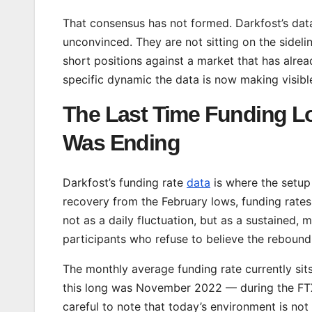
That consensus has not formed. Darkfost’s dat
unconvinced. They are not sitting on the sideli
short positions against a market that has alre
specific dynamic the data is now making visibl
The Last Time Funding Lo
Was Ending
Darkfost’s funding rate
data
is where the setup
recovery from the February lows, funding rates
not as a daily fluctuation, but as a sustained, 
participants who refuse to believe the rebound 
The monthly average funding rate currently sits
this long was November 2022 — during the FTX 
careful to note that today’s environment is n