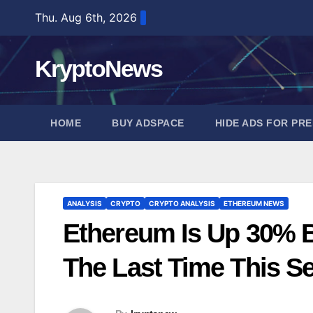
Skip
Thu. Aug 6th, 2026
to
content
KryptoNews
HOME
BUY ADSPACE
HIDE ADS FOR PR
ANALYSIS
CRYPTO
CRYPTO ANALYSIS
ETHEREUM NEWS
Ethereum Is Up 30% B
The Last Time This Se