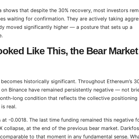
a shows that despite the 30% recovery, most investors rem
nes waiting for confirmation. They are actively taking aggre
ady moved significantly higher — a posture that sets up a
e.
oked Like This, the Bear Market
 becomes historically significant. Throughout Ethereum’s 
 on Binance have remained persistently negative — not brie
month-long condition that reflects the collective positioning
is real.
 at -0.0018. The last time funding remained this negative f
collapse, at the end of the previous bear market. Darkfost
ot comparable to that moment in any fundamental sense. Wha