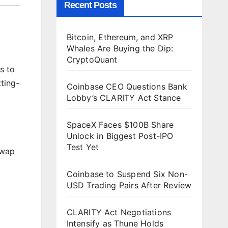
Recent Posts
Bitcoin, Ethereum, and XRP
Whales Are Buying the Dip:
CryptoQuant
s to
ting-
Coinbase CEO Questions Bank
Lobby’s CLARITY Act Stance
SpaceX Faces $100B Share
Unlock in Biggest Post-IPO
Test Yet
Swap
Coinbase to Suspend Six Non-
USD Trading Pairs After Review
CLARITY Act Negotiations
Intensify as Thune Holds