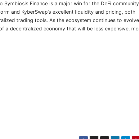
o Symbiosis Finance is a major win for the DeFi community
form and KyberSwap’s excellent liquidity and pricing, both
ralized trading tools. As the ecosystem continues to evolve,
 of a decentralized economy that will be less expensive, mo