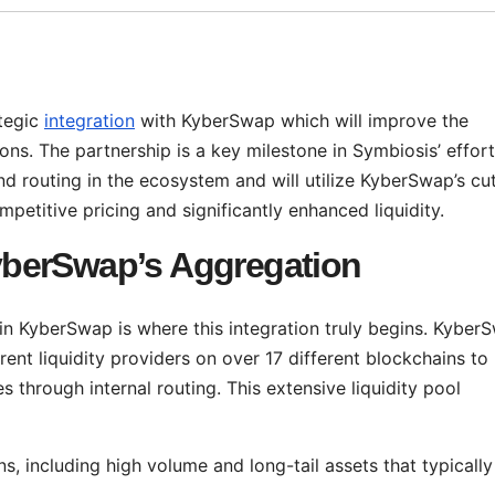
tegic
integration
with KyberSwap which will improve the
ons. The partnership is a key milestone in Symbiosis’ effort
 routing in the ecosystem and will utilize KyberSwap’s cut
petitive pricing and significantly enhanced liquidity.
berSwap’s Aggregation
in KyberSwap is where this integration truly begins. Kyber
rent liquidity providers on over 17 different blockchains to
s through internal routing. This extensive liquidity pool
s, including high volume and long-tail assets that typically