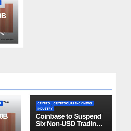
0B
est
EW
S
CRYPTO
CRYPTOCURRENCY NEWS
INDUSTRY
00B
Coinbase to Suspend
Six Non-USD Trading
Test
Pairs After Review