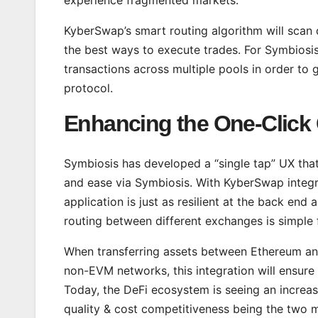
KyberSwap’s smart routing algorithm will scan d
the best ways to execute trades. For Symbiosis
transactions across multiple pools in order to 
protocol.
Enhancing the One-Click
Symbiosis has developed a “single tap” UX that 
and ease via Symbiosis. With KyberSwap integra
application is just as resilient at the back end 
routing between different exchanges is simple f
When transferring assets between Ethereum and
non-EVM networks, this integration will ensure t
Today, the DeFi ecosystem is seeing an increas
quality & cost competitiveness being the two main