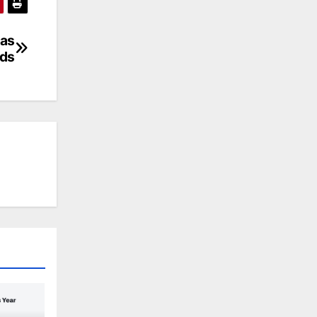
 as
lds