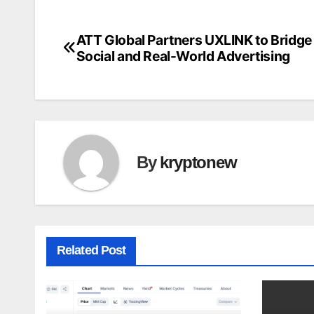
ATT Global Partners UXLINK to Bridg
Post
Social and Real-World Advertising
navigation
By
kryptonew
Related Post