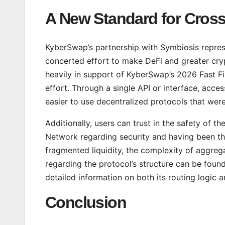
A New Standard for Cross-
KyberSwap’s partnership with Symbiosis represen
concerted effort to make DeFi and greater cryp
heavily in support of KyberSwap’s 2026 Fast Fi
effort. Through a single API or interface, acce
easier to use decentralized protocols that were
Additionally, users can trust in the safety of 
Network regarding security and having been th
fragmented liquidity, the complexity of aggrega
regarding the protocol’s structure can be foun
detailed information on both its routing logic an
Conclusion