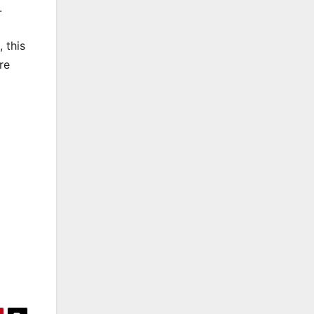
.
 this
re