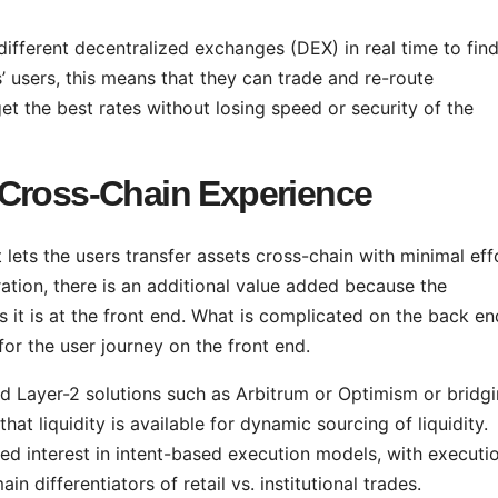
ifferent decentralized exchanges (DEX) in real time to fin
’ users, this means that they can trade and re-route
get the best rates without losing speed or security of the
 Cross-Chain Experience
lets the users transfer assets cross-chain with minimal eff
tion, there is an additional value added because the
as it is at the front end. What is complicated on the back en
or the user journey on the front end.
 Layer-2 solutions such as Arbitrum or Optimism or bridgi
hat liquidity is available for dynamic sourcing of liquidity.
ed interest in intent-based execution models, with executi
 differentiators of retail vs. institutional trades.