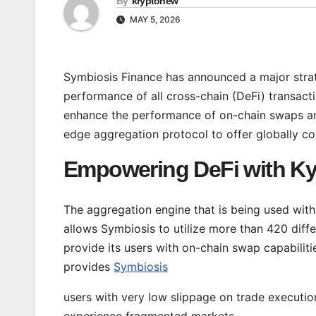
By
kryptonew
MAY 5, 2026
Symbiosis Finance has announced a major stra
performance of all cross-chain (DeFi) transacti
enhance the performance of on-chain swaps and
edge aggregation protocol to offer globally com
Empowering DeFi with Ky
The aggregation engine that is being used with
allows Symbiosis to utilize more than 420 diffe
provide its users with on-chain swap capabilitie
provides
Symbiosis
users with very low slippage on trade execution
experience fragmented markets.