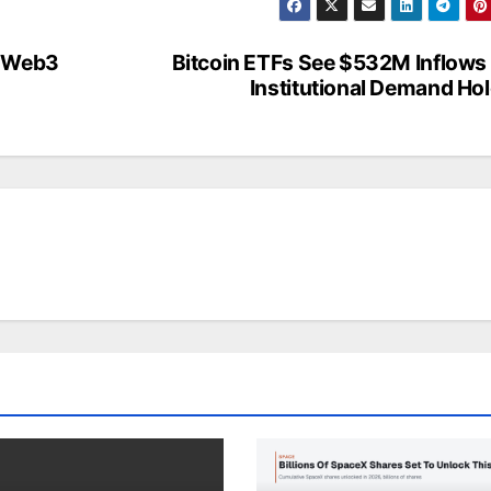
e Web3
Bitcoin ETFs See $532M Inflows
Institutional Demand Ho