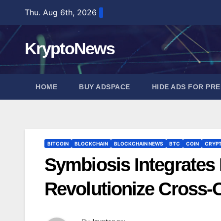
Skip
Thu. Aug 6th, 2026
to
content
KryptoNews
HOME
BUY ADSPACE
HIDE ADS FOR PR
BITCOIN
BLOCKCHAIN
BLOCKCHAIN NEWS
BTC
COIN
CRYP
Symbiosis Integrates
Revolutionize Cross-C