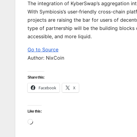
The integration of KyberSwap’s aggregation int
With Symbiosis’s user-friendly cross-chain plat
projects are raising the bar for users of decent
type of partnership will be the building blocks
accessible, and more liquid.
Go to Source
Author: NixCoin
Share this:
Facebook
X
Like this:
Loading…