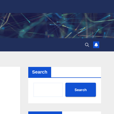
Search
Search