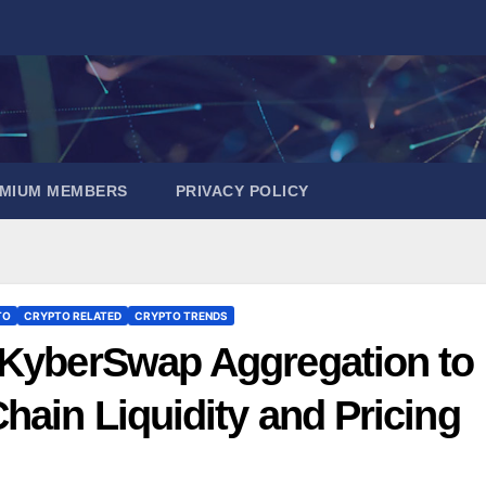
EMIUM MEMBERS
PRIVACY POLICY
TO
CRYPTO RELATED
CRYPTO TRENDS
 KyberSwap Aggregation to
hain Liquidity and Pricing