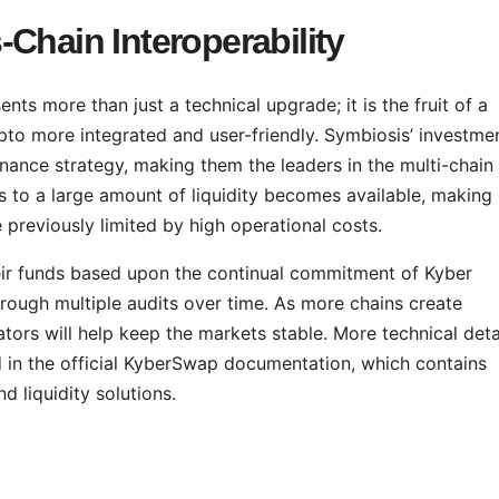
Chain Interoperability
ts more than just a technical upgrade; it is the fruit of a
to more integrated and user-friendly. Symbiosis’ investmen
nance strategy, making them the leaders in the multi-chain
ss to a large amount of liquidity becomes available, making 
 previously limited by high operational costs.
their funds based upon the continual commitment of Kyber
rough multiple audits over time. As more chains create
tors will help keep the markets stable. More technical deta
d in the official KyberSwap documentation, which contains
d liquidity solutions.