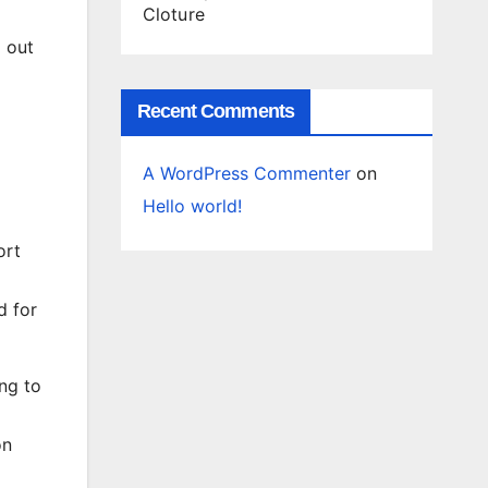
Cloture
d out
Recent Comments
A WordPress Commenter
on
Hello world!
ort
d for
ng to
on