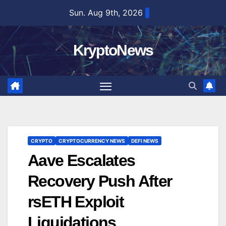
Skip
Sun. Aug 9th, 2026
to
content
KryptoNews
CRYPTO
CRYPTOCURRENCY NEWS
DEFI NEWS
Aave Escalates
Recovery Push After
rsETH Exploit
Liquidations