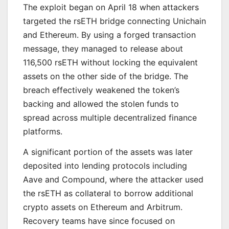
The exploit began on April 18 when attackers
targeted the rsETH bridge connecting Unichain
and Ethereum. By using a forged transaction
message, they managed to release about
116,500 rsETH without locking the equivalent
assets on the other side of the bridge. The
breach effectively weakened the token’s
backing and allowed the stolen funds to
spread across multiple decentralized finance
platforms.
A significant portion of the assets was later
deposited into lending protocols including
Aave and Compound, where the attacker used
the rsETH as collateral to borrow additional
crypto assets on Ethereum and Arbitrum.
Recovery teams have since focused on