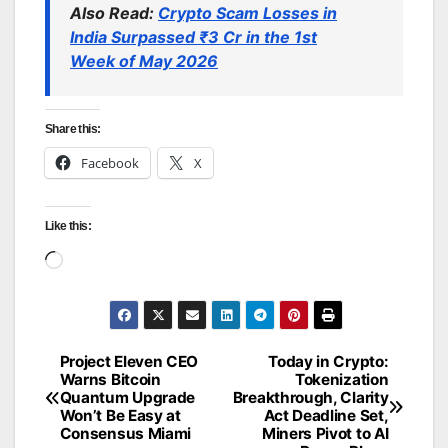
Also Read:
Crypto Scam Losses in
India Surpassed ₹3 Cr in the 1st
Week of May 2026
Share this:
Facebook
X
Like this:
Loading…
Project Eleven CEO
Today in Crypto:
Post
Warns Bitcoin
Tokenization
Quantum Upgrade
Breakthrough, Clarity
navigation
Won’t Be Easy at
Act Deadline Set,
Consensus Miami
Miners Pivot to AI