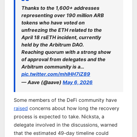
Thanks to the 1,600+ addresses
representing over 190 million ARB
tokens who have voted on
unfreezing the ETH related to the
April 18 rsETH incident, currently
held by the Arbitrum DAO.
Reaching quorum with a strong show
of approval from delegates and the
Arbitrum community is a…
pic.twitter.com/mhIHH7iZ89
— Aave (@aave)
May 6, 2026
Some members of the DeFi community have
raised
concerns about how long the recovery
process is expected to take. Nicksta, a
delegate involved in the discussions, warned
that the estimated 49-day timeline could