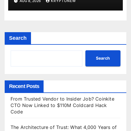
AUG 8, 2026
KRYPTONEW
Search
Search
Recent Posts
From Trusted Vendor to Insider Job? Coinkite
CTO Now Linked to $110M Coldcard Hack
Code
The Architecture of Trust: What 4,000 Years of