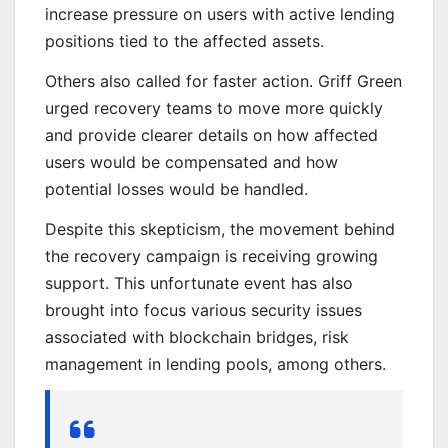
increase pressure on users with active lending
positions tied to the affected assets.
Others also called for faster action. Griff Green
urged recovery teams to move more quickly
and provide clearer details on how affected
users would be compensated and how
potential losses would be handled.
Despite this skepticism, the movement behind
the recovery campaign is receiving growing
support. This unfortunate event has also
brought into focus various security issues
associated with blockchain bridges, risk
management in lending pools, among others.