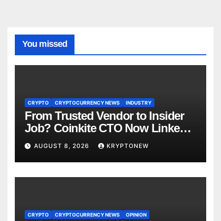
You missed
CRYPTO
CRYPTOCURRENCY NEWS
INDUSTRY
From Trusted Vendor to Insider
Job? Coinkite CTO Now Linked
to $110M Coldcard Hack Code
AUGUST 8, 2026
KRYPTONEW
CRYPTO
CRYPTOCURRENCY NEWS
OPINION