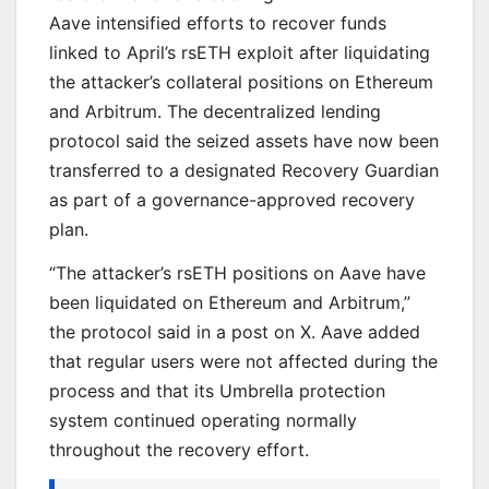
Aave intensified efforts to recover funds
linked to April’s rsETH exploit after liquidating
the attacker’s collateral positions on Ethereum
and Arbitrum. The decentralized lending
protocol said the seized assets have now been
transferred to a designated Recovery Guardian
as part of a governance-approved recovery
plan.
“The attacker’s rsETH positions on Aave have
been liquidated on Ethereum and Arbitrum,”
the protocol said in a post on X. Aave added
that regular users were not affected during the
process and that its Umbrella protection
system continued operating normally
throughout the recovery effort.