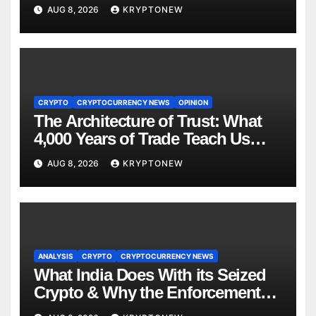
to $110M Coldcard Hack Code
AUG 8, 2026
KRYPTONEW
CRYPTO
CRYPTOCURRENCY NEWS
OPINION
The Architecture of Trust: What
4,000 Years of Trade Teach Us
About RWA Tokenisation
AUG 8, 2026
KRYPTONEW
ANALYSIS
CRYPTO
CRYPTOCURRENCY NEWS
What India Does With its Seized
Crypto & Why the Enforcement
Directorate is Now in Charge of It