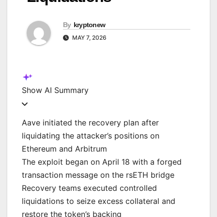
By
kryptonew
MAY 7, 2026
Show
AI Summary
Aave initiated the recovery plan after
liquidating the attacker’s positions on
Ethereum and Arbitrum
The exploit began on April 18 with a forged
transaction message on the rsETH bridge
Recovery teams executed controlled
liquidations to seize excess collateral and
restore the token’s backing