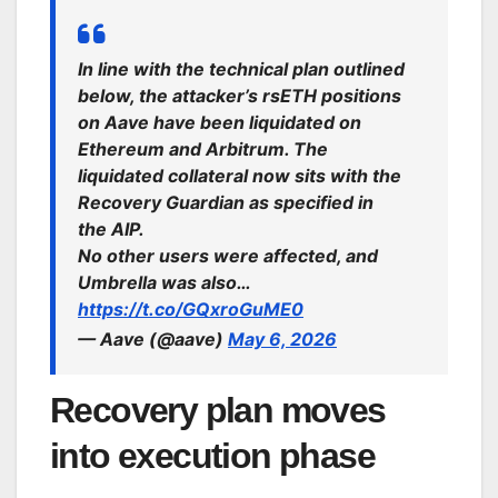
In line with the technical plan outlined
below, the attacker’s rsETH positions
on Aave have been liquidated on
Ethereum and Arbitrum. The
liquidated collateral now sits with the
Recovery Guardian as specified in
the AIP.
No other users were affected, and
Umbrella was also…
https://t.co/GQxroGuME0
— Aave (@aave)
May 6, 2026
Recovery plan moves
into execution phase