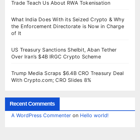
Trade Teach Us About RWA Tokenisation
What India Does With its Seized Crypto & Why
the Enforcement Directorate is Now in Charge
of It
US Treasury Sanctions Shelbit, Aban Tether
Over Iran’s $4B IRGC Crypto Scheme
Trump Media Scraps $6.4B CRO Treasury Deal
With Crypto.com; CRO Slides 8%
Recent Comments
A WordPress Commenter
on
Hello world!