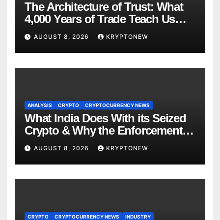
The Architecture of Trust: What
4,000 Years of Trade Teach Us
About RWA Tokenisation
AUGUST 8, 2026
KRYPTONEW
ANALYSIS
CRYPTO
CRYPTOCURRENCY NEWS
What India Does With its Seized
Crypto & Why the Enforcement
Directorate is Now in Charge of It
AUGUST 8, 2026
KRYPTONEW
CRYPTO
CRYPTOCURRENCY NEWS
INDUSTRY