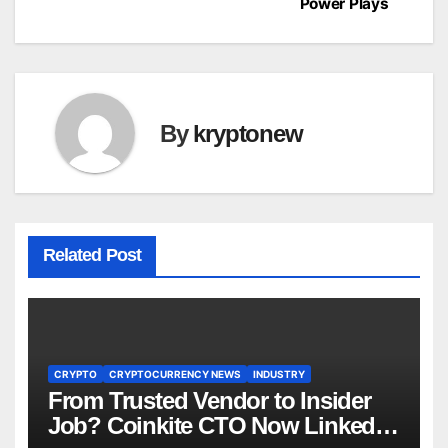
Power Plays
By
kryptonew
Related Post
CRYPTO
CRYPTOCURRENCY NEWS
INDUSTRY
From Trusted Vendor to Insider
Job? Coinkite CTO Now Linked