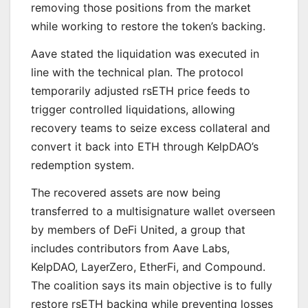
removing those positions from the market
while working to restore the token’s backing.
Aave stated the liquidation was executed in
line with the technical plan. The protocol
temporarily adjusted rsETH price feeds to
trigger controlled liquidations, allowing
recovery teams to seize excess collateral and
convert it back into ETH through KelpDAO’s
redemption system.
The recovered assets are now being
transferred to a multisignature wallet overseen
by members of DeFi United, a group that
includes contributors from Aave Labs,
KelpDAO, LayerZero, EtherFi, and Compound.
The coalition says its main objective is to fully
restore rsETH backing while preventing losses