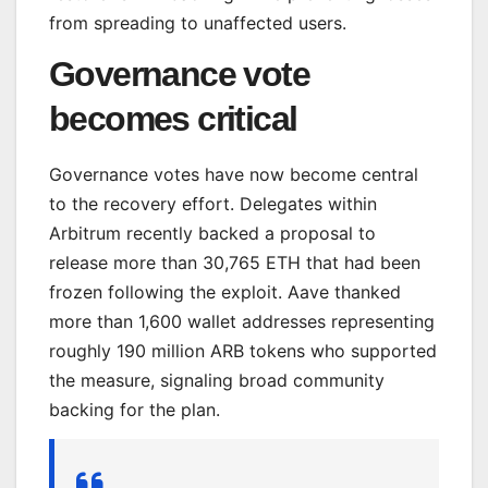
from spreading to unaffected users.
Governance vote
becomes critical
Governance votes have now become central
to the recovery effort. Delegates within
Arbitrum recently backed a proposal to
release more than 30,765 ETH that had been
frozen following the exploit. Aave thanked
more than 1,600 wallet addresses representing
roughly 190 million ARB tokens who supported
the measure, signaling broad community
backing for the plan.