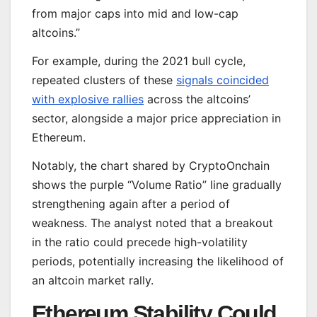
from major caps into mid and low-cap
altcoins.”
For example, during the 2021 bull cycle,
repeated clusters of these
signals coincided
with explosive rallies
across the altcoins’
sector, alongside a major price appreciation in
Ethereum.
Notably, the chart shared by CryptoOnchain
shows the purple “Volume Ratio” line gradually
strengthening again after a period of
weakness. The analyst noted that a breakout
in the ratio could precede high-volatility
periods, potentially increasing the likelihood of
an altcoin market rally.
Ethereum Stability Could