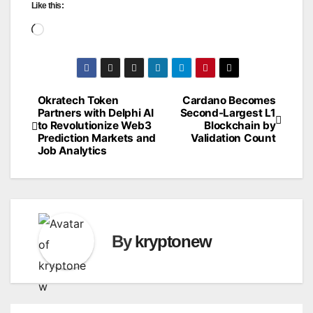
Like this:
Loading…
Okratech Token
Cardano Becomes
Post
Partners with Delphi AI
Second-Largest L1
to Revolutionize Web3
Blockchain by
navigation
Prediction Markets and
Validation Count
Job Analytics
By
kryptonew