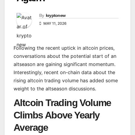
By
kryptonew
MAY 11, 2026
Following the recent uptick in altcoin prices,
conversations about the potential start of an
altseason are gaining significant momentum.
Interestingly, recent on-chain data about the
rising altcoin trading volume has added some
weight to the altseason discussions.
Altcoin Trading Volume
Climbs Above Yearly
Average