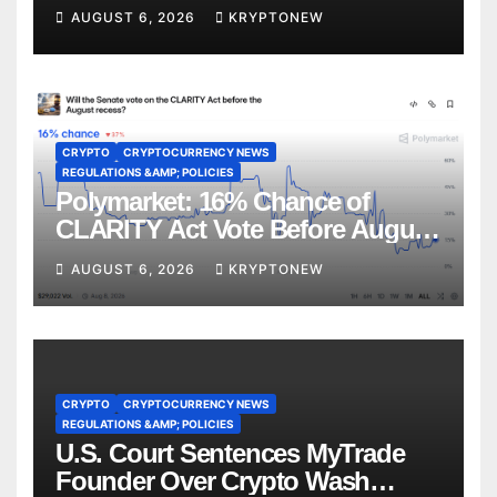
CoinShares
AUGUST 6, 2026
KRYPTONEW
CRYPTO
CRYPTOCURRENCY NEWS
REGULATIONS &AMP; POLICIES
Polymarket: 16% Chance of
CLARITY Act Vote Before August
Recess
AUGUST 6, 2026
KRYPTONEW
CRYPTO
CRYPTOCURRENCY NEWS
REGULATIONS &AMP; POLICIES
U.S. Court Sentences MyTrade
Founder Over Crypto Wash