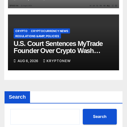
CRYPTO
CRYPTOCURRENCY NEWS
REGULATIONS &AMP; POLICIES
U.S. Court Sentences MyTrade
Founder Over Crypto Wash
Trades
AUG 6, 2026
KRYPTONEW
Search
Search