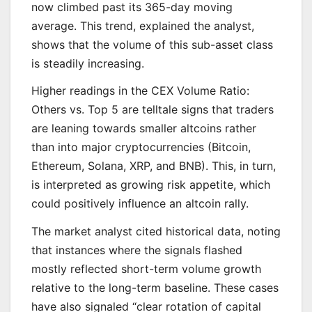
now climbed past its 365-day moving
average. This trend, explained the analyst,
shows that the volume of this sub-asset class
is steadily increasing.
Higher readings in the CEX Volume Ratio:
Others vs. Top 5 are telltale signs that traders
are leaning towards smaller altcoins rather
than into major cryptocurrencies (Bitcoin,
Ethereum, Solana, XRP, and BNB). This, in turn,
is interpreted as growing risk appetite, which
could positively influence an altcoin rally.
The market analyst cited historical data, noting
that instances where the signals flashed
mostly reflected short-term volume growth
relative to the long-term baseline. These cases
have also signaled “clear rotation of capital