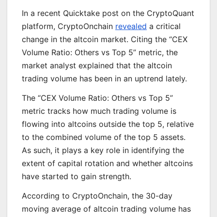
In a recent Quicktake post on the CryptoQuant
platform, CryptoOnchain
revealed
a critical
change in the altcoin market. Citing the “CEX
Volume Ratio: Others vs Top 5” metric, the
market analyst explained that the altcoin
trading volume has been in an uptrend lately.
The “CEX Volume Ratio: Others vs Top 5”
metric tracks how much trading volume is
flowing into altcoins outside the top 5, relative
to the combined volume of the top 5 assets.
As such, it plays a key role in identifying the
extent of capital rotation and whether altcoins
have started to gain strength.
According to CryptoOnchain, the 30-day
moving average of altcoin trading volume has