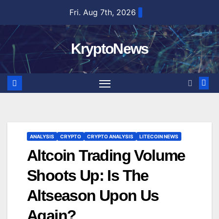
Skip
Fri. Aug 7th, 2026
to
content
KryptoNews
ANALYSIS
CRYPTO
CRYPTO ANALYSIS
LITECOIN NEWS
Altcoin Trading Volume
Shoots Up: Is The
Altseason Upon Us
Again?