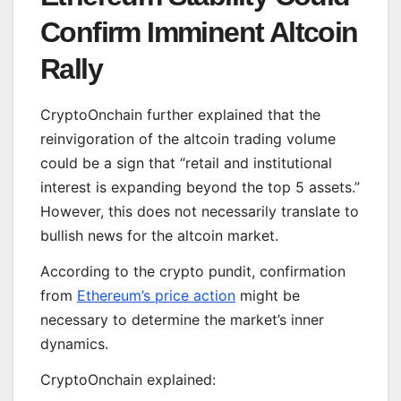
Confirm Imminent Altcoin
Rally
CryptoOnchain further explained that the
reinvigoration of the altcoin trading volume
could be a sign that “retail and institutional
interest is expanding beyond the top 5 assets.”
However, this does not necessarily translate to
bullish news for the altcoin market.
According to the crypto pundit, confirmation
from
Ethereum’s price action
might be
necessary to determine the market’s inner
dynamics.
CryptoOnchain explained: