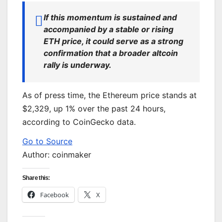
If this momentum is sustained and
accompanied by a stable or rising
ETH price, it could serve as a strong
confirmation that a broader altcoin
rally is underway.
As of press time, the Ethereum price stands at
$2,329, up 1% over the past 24 hours,
according to CoinGecko data.
Go to Source
Author: coinmaker
Share this:
Facebook
X