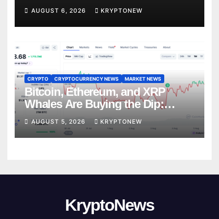
Trades
AUGUST 6, 2026
KRYPTONEW
CRYPTO
CRYPTOCURRENCY NEWS
MARKET NEWS
Bitcoin, Ethereum, and XRP
Whales Are Buying the Dip:
CryptoQuant
AUGUST 5, 2026
KRYPTONEW
KryptoNews