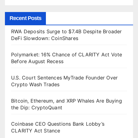
Recent Posts
RWA Deposits Surge to $7.4B Despite Broader
DeFi Slowdown: CoinShares
Polymarket: 16% Chance of CLARITY Act Vote
Before August Recess
U.S. Court Sentences MyTrade Founder Over
Crypto Wash Trades
Bitcoin, Ethereum, and XRP Whales Are Buying
the Dip: CryptoQuant
Coinbase CEO Questions Bank Lobby’s
CLARITY Act Stance