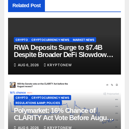
Related Post
CRYPTO
CRYPTOCURRENCY NEWS
MARKET NEWS
RWA Deposits Surge to $7.4B
Despite Broader DeFi Slowdown:
CoinShares
AUG 6, 2026
KRYPTONEW
CRYPTO
CRYPTOCURRENCY NEWS
REGULATIONS &AMP; POLICIES
Polymarket: 16% Chance of
CLARITY Act Vote Before August
Recess
AUG 6, 2026
KRYPTONEW