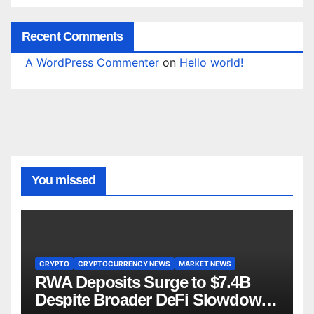
Recent Comments
A WordPress Commenter
on
Hello world!
You missed
CRYPTO
CRYPTOCURRENCY NEWS
MARKET NEWS
RWA Deposits Surge to $7.4B
Despite Broader DeFi Slowdown: