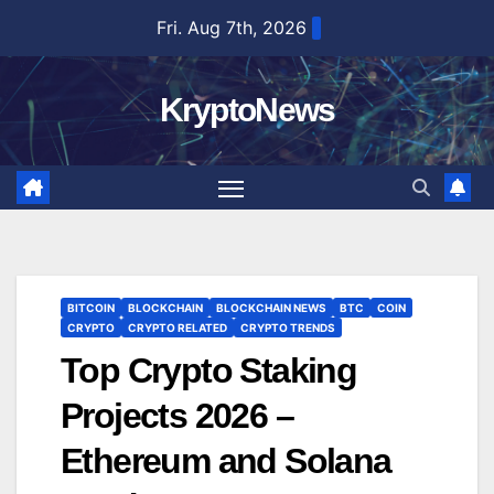
Skip
Fri. Aug 7th, 2026
to
content
KryptoNews
BITCOIN
BLOCKCHAIN
BLOCKCHAIN NEWS
BTC
COIN
CRYPTO
CRYPTO RELATED
CRYPTO TRENDS
Top Crypto Staking
Projects 2026 –
Ethereum and Solana