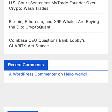
U.S. Court Sentences MyTrade Founder Over
Crypto Wash Trades
Bitcoin, Ethereum, and XRP Whales Are Buying
the Dip: CryptoQuant
Coinbase CEO Questions Bank Lobby’s
CLARITY Act Stance
Recent Comments
A WordPress Commenter
on
Hello world!