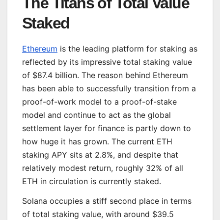
The Titans of Total Value
Staked
Ethereum
is the leading platform for staking as
reflected by its impressive total staking value
of $87.4 billion. The reason behind Ethereum
has been able to successfully transition from a
proof-of-work model to a proof-of-stake
model and continue to act as the global
settlement layer for finance is partly down to
how huge it has grown. The current ETH
staking APY sits at 2.8%, and despite that
relatively modest return, roughly 32% of all
ETH in circulation is currently staked.
Solana occupies a stiff second place in terms
of total staking value, with around $39.5