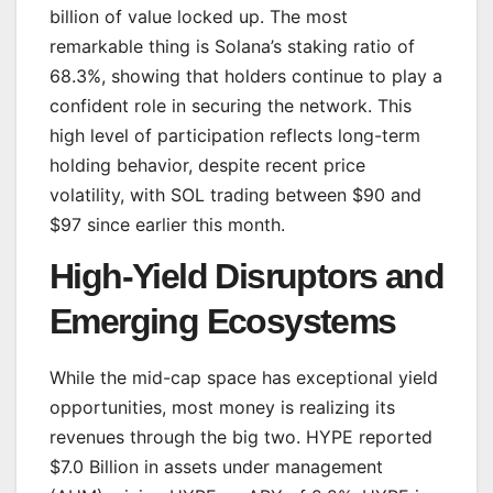
billion of value locked up. The most
remarkable thing is Solana’s staking ratio of
68.3%, showing that holders continue to play a
confident role in securing the network. This
high level of participation reflects long-term
holding behavior, despite recent price
volatility, with SOL trading between $90 and
$97 since earlier this month.
High-Yield Disruptors and
Emerging Ecosystems
While the mid-cap space has exceptional yield
opportunities, most money is realizing its
revenues through the big two. HYPE reported
$7.0 Billion in assets under management