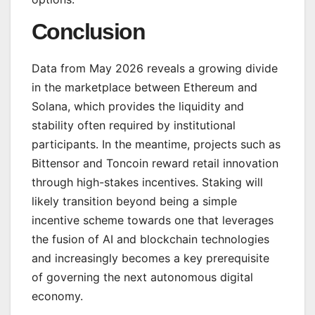
Conclusion
Data from May 2026 reveals a growing divide
in the marketplace between Ethereum and
Solana, which provides the liquidity and
stability often required by institutional
participants. In the meantime, projects such as
Bittensor and Toncoin reward retail innovation
through high-stakes incentives. Staking will
likely transition beyond being a simple
incentive scheme towards one that leverages
the fusion of AI and blockchain technologies
and increasingly becomes a key prerequisite
of governing the next autonomous digital
economy.