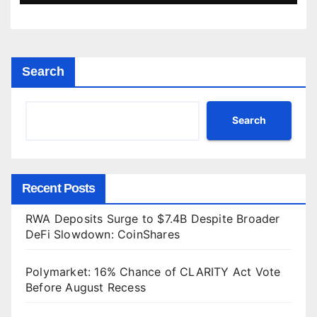
Search
Search
Recent Posts
RWA Deposits Surge to $7.4B Despite Broader
DeFi Slowdown: CoinShares
Polymarket: 16% Chance of CLARITY Act Vote
Before August Recess