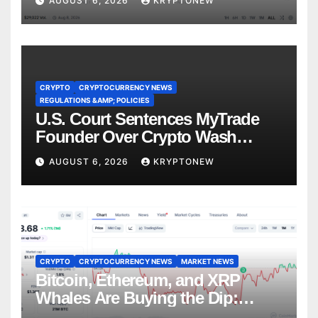
AUGUST 6, 2026
KRYPTONEW
CRYPTO
CRYPTOCURRENCY NEWS
REGULATIONS &AMP; POLICIES
U.S. Court Sentences MyTrade
Founder Over Crypto Wash
Trades
AUGUST 6, 2026
KRYPTONEW
CRYPTO
CRYPTOCURRENCY NEWS
MARKET NEWS
Bitcoin, Ethereum, and XRP
Whales Are Buying the Dip:
CryptoQuant