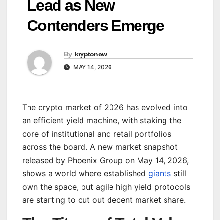
Lead as New
Contenders Emerge
By
kryptonew
MAY 14, 2026
The crypto market of 2026 has evolved into
an efficient yield machine, with staking the
core of institutional and retail portfolios
across the board. A new market snapshot
released by Phoenix Group on May 14, 2026,
shows a world where established
giants
still
own the space, but agile high yield protocols
are starting to cut out decent market share.