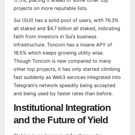
17.5%, placing it ahead of some other top
projects on more reputable lists.
Sui (SUI) has a solid pool of users, with 76.3%
all staked and $4.7 billion all staked, indicating
faith from investors in Sui’s business
infrastructure. Toncoin has a insane APY of
16.5% which keeps growing utility wise.
Though Toncoin is new compared to many
other top projects, it has only started climbing
fast suddenly as Web3 services integrated into
Telegram’s network speedily being accepted
and being used by faster rates than before.
Institutional Integration
and the Future of Yield