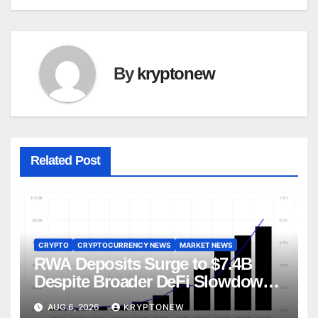
By
kryptonew
Related Post
CRYPTO
CRYPTOCURRENCY NEWS
MARKET NEWS
RWA Deposits Surge to $7.4B
Despite Broader DeFi Slowdown:
CoinShares
AUG 6, 2026
KRYPTONEW