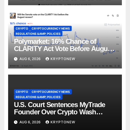
CRYPTO
CRYPTOCURRENCY NEWS
REGULATIONS &AMP; POLICIES
Polymarket: 16% Chance of
CLARITY Act Vote Before August
Recess
AUG 6, 2026
KRYPTONEW
CRYPTO
CRYPTOCURRENCY NEWS
REGULATIONS &AMP; POLICIES
U.S. Court Sentences MyTrade
Founder Over Crypto Wash
Trades
AUG 6, 2026
KRYPTONEW