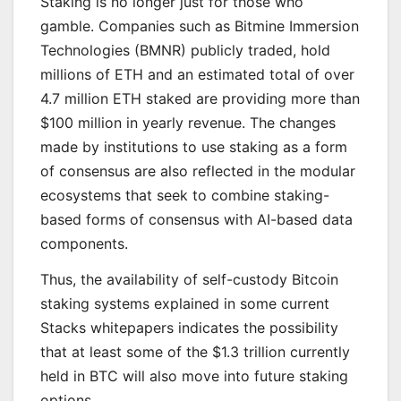
Staking is no longer just for those who
gamble. Companies such as Bitmine Immersion
Technologies (BMNR) publicly traded, hold
millions of ETH and an estimated total of over
4.7 million ETH staked are providing more than
$100 million in yearly revenue. The changes
made by institutions to use staking as a form
of consensus are also reflected in the modular
ecosystems that seek to combine staking-
based forms of consensus with AI-based data
components.
Thus, the availability of self-custody Bitcoin
staking systems explained in some current
Stacks whitepapers indicates the possibility
that at least some of the $1.3 trillion currently
held in BTC will also move into future staking
options.