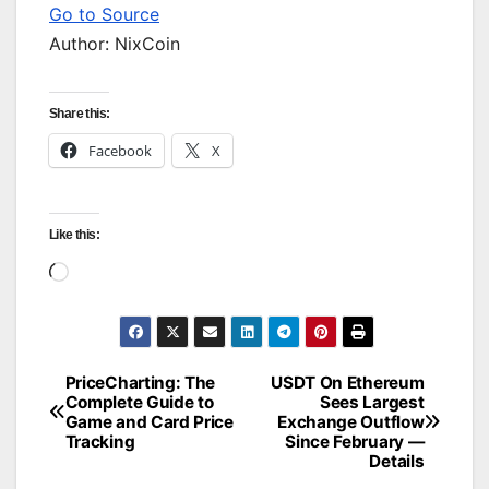
Go to Source
Author: NixCoin
Share this:
Facebook
X
Like this:
Loading…
PriceCharting: The
USDT On Ethereum
Post
Complete Guide to
Sees Largest
Game and Card Price
Exchange Outflow
navigation
Tracking
Since February —
Details