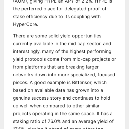
(AUM), giving HYPE an APY of 2.2%. HYPE is
the perferred place for delegated proof-of-
stake efficiency due to its coupling with
HyperCore.
There are some solid yield opportunities
currently available in the mid cap sector, and
interestingly, many of the highest performing
yield protocols come from mid-cap projects or
from platforms that are breaking larger
networks down into more specialized, focused
pieces. A good example is Bittensor, which
based on available data has grown into a
genuine success story and continues to hold
up well when compared to other similar
projects operating in the same space. It has a
staking ratio of 76.0% and an average yield of