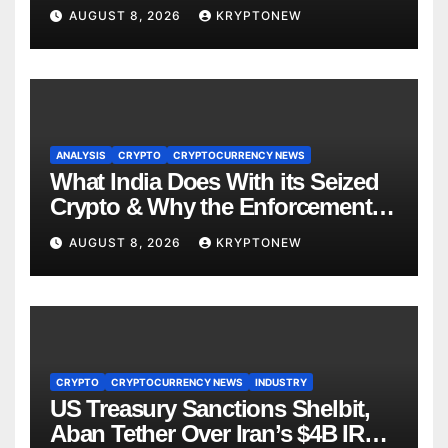
About RWA Tokenisation
AUGUST 8, 2026
KRYPTONEW
ANALYSIS
CRYPTO
CRYPTOCURRENCY NEWS
What India Does With its Seized
Crypto & Why the Enforcement
Directorate is Now in Charge of It
AUGUST 8, 2026
KRYPTONEW
CRYPTO
CRYPTOCURRENCY NEWS
INDUSTRY
US Treasury Sanctions Shelbit,
Aban Tether Over Iran’s $4B IRGC