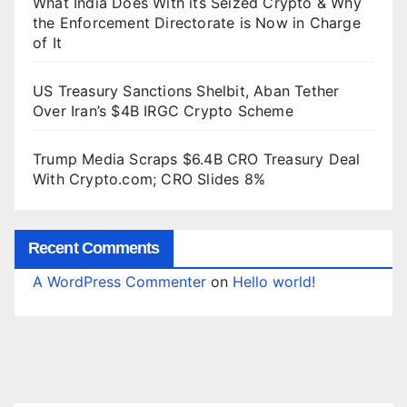
What India Does With its Seized Crypto & Why
the Enforcement Directorate is Now in Charge
of It
US Treasury Sanctions Shelbit, Aban Tether
Over Iran’s $4B IRGC Crypto Scheme
Trump Media Scraps $6.4B CRO Treasury Deal
With Crypto.com; CRO Slides 8%
Recent Comments
A WordPress Commenter
on
Hello world!