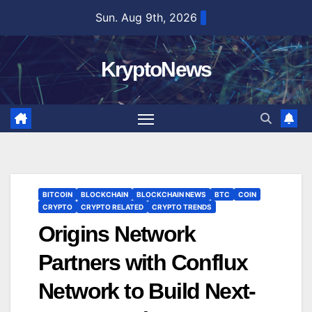
Skip
Sun. Aug 9th, 2026
to
content
KryptoNews
BITCOIN
BLOCKCHAIN
BLOCKCHAIN NEWS
BTC
COIN
CRYPTO
CRYPTO RELATED
CRYPTO TRENDS
Origins Network
Partners with Conflux
Network to Build Next-