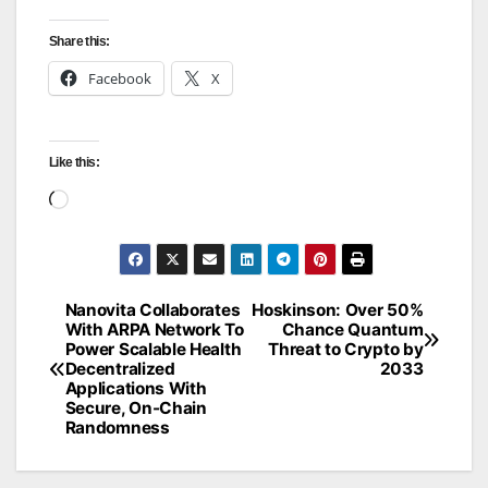
Share this:
Facebook
X
Like this:
Loading…
Nanovita Collaborates
Hoskinson: Over 50%
Post
With ARPA Network To
Chance Quantum
Power Scalable Health
Threat to Crypto by
navigation
Decentralized
2033
Applications With
Secure, On-Chain
Randomness