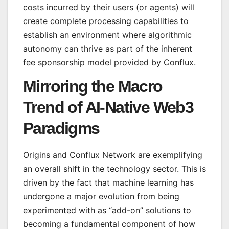
costs incurred by their users (or agents) will
create complete processing capabilities to
establish an environment where algorithmic
autonomy can thrive as part of the inherent
fee sponsorship model provided by Conflux.
Mirroring the Macro
Trend of AI-Native Web3
Paradigms
Origins and Conflux Network are exemplifying
an overall shift in the technology sector. This is
driven by the fact that machine learning has
undergone a major evolution from being
experimented with as “add-on” solutions to
becoming a fundamental component of how