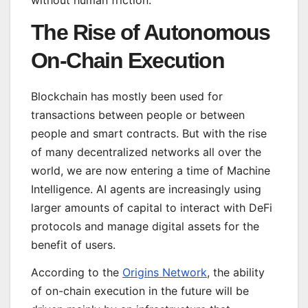
without human friction.
The Rise of Autonomous
On-Chain Execution
Blockchain has mostly been used for
transactions between people or between
people and smart contracts. But with the rise
of many decentralized networks all over the
world, we are now entering a time of Machine
Intelligence. AI agents are increasingly using
larger amounts of capital to interact with DeFi
protocols and manage digital assets for the
benefit of users.
According to the
Origins Network
, the ability
of on-chain execution in the future will be