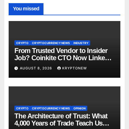
You missed
CRYPTO
CRYPTOCURRENCY NEWS
INDUSTRY
From Trusted Vendor to Insider
Job? Coinkite CTO Now Linked
to $110M Coldcard Hack Code
AUGUST 8, 2026
KRYPTONEW
CRYPTO
CRYPTOCURRENCY NEWS
OPINION
The Architecture of Trust: What
4,000 Years of Trade Teach Us