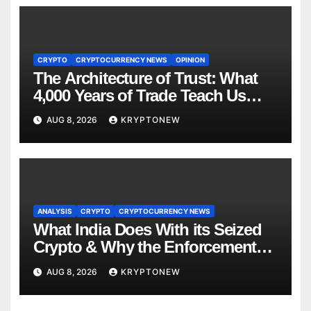
CRYPTO
CRYPTOCURRENCY NEWS
OPINION
The Architecture of Trust: What
4,000 Years of Trade Teach Us
About RWA Tokenisation
AUG 8, 2026
KRYPTONEW
ANALYSIS
CRYPTO
CRYPTOCURRENCY NEWS
What India Does With its Seized
Crypto & Why the Enforcement
Directorate is Now in Charge of It
AUG 8, 2026
KRYPTONEW