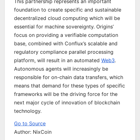
This partnership represents an important
foundation to create specific and sustainable
decentralized cloud computing which will be
essential for machine sovereignty. Origins’
focus on providing a verifiable computation
base, combined with Conflux’s scalable and
regulatory compliance parallel processing
platform, will result in an automated
Web3
.
Autonomous agents will increasingly be
responsible for on-chain data transfers, which
means that demand for these types of specific
frameworks will be the driving force for the
next major cycle of innovation of blockchain
technology.
Go to Source
Author: NixCoin