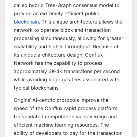
called hybrid Tree-Graph consensus model to
provide an extremely efficient public
blockchain
. This unique architecture allows the
network to operate block and transaction
processing simultaneously, allowing for greater
scalability and higher throughput. Because of
its unique architecture design, Conflux
Network has the capability to process
approximately 3K-4K transactions per second
while avoiding large gas fees associated with
typical blockchains.
Origins’ AI-centric protocols improve the
speed of the Conflux rapid process platform
for validated computation via sovereign and
efficient machine learning resources. The
ability of developers to pay for the transaction