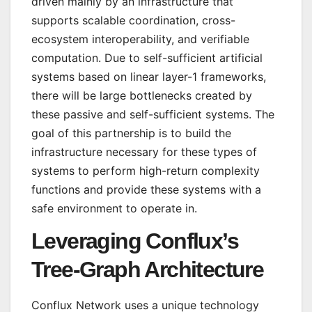
driven mainly by an infrastructure that
supports scalable coordination, cross-
ecosystem interoperability, and verifiable
computation. Due to self-sufficient artificial
systems based on linear layer-1 frameworks,
there will be large bottlenecks created by
these passive and self-sufficient systems. The
goal of this partnership is to build the
infrastructure necessary for these types of
systems to perform high-return complexity
functions and provide these systems with a
safe environment to operate in.
Leveraging Conflux’s
Tree-Graph Architecture
Conflux Network uses a unique technology