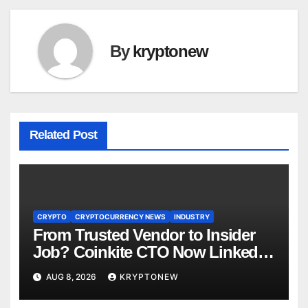
By
kryptonew
Related Post
CRYPTO
CRYPTOCURRENCY NEWS
INDUSTRY
From Trusted Vendor to Insider
Job? Coinkite CTO Now Linked
to $110M Coldcard Hack Code
AUG 8, 2026
KRYPTONEW