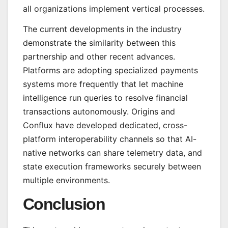
all organizations implement vertical processes.
The current developments in the industry
demonstrate the similarity between this
partnership and other recent advances.
Platforms are adopting specialized payments
systems more frequently that let machine
intelligence run queries to resolve financial
transactions autonomously. Origins and
Conflux have developed dedicated, cross-
platform interoperability channels so that AI-
native networks can share telemetry data, and
state execution frameworks securely between
multiple environments.
Conclusion