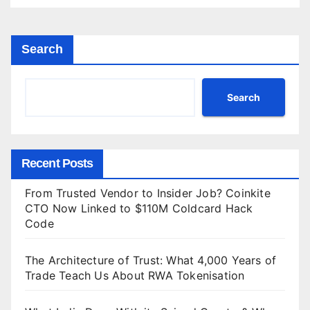
Search
Search
Recent Posts
From Trusted Vendor to Insider Job? Coinkite
CTO Now Linked to $110M Coldcard Hack
Code
The Architecture of Trust: What 4,000 Years of
Trade Teach Us About RWA Tokenisation