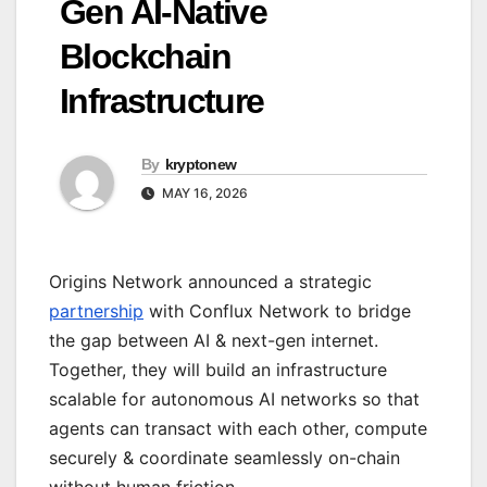
Gen AI-Native
Blockchain
Infrastructure
By
kryptonew
MAY 16, 2026
Origins Network announced a strategic
partnership
with Conflux Network to bridge
the gap between AI & next-gen internet.
Together, they will build an infrastructure
scalable for autonomous AI networks so that
agents can transact with each other, compute
securely & coordinate seamlessly on-chain