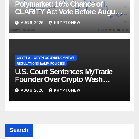
Polymarket: 16% Chance of
CLARITY Act Vote Before August
Recess
AUG 6, 2026
KRYPTONEW
CRYPTO
CRYPTOCURRENCY NEWS
REGULATIONS &AMP; POLICIES
U.S. Court Sentences MyTrade
Founder Over Crypto Wash
Trades
AUG 6, 2026
KRYPTONEW
Search