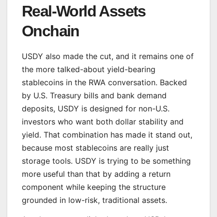
Real-World Assets
Onchain
USDY also made the cut, and it remains one of
the more talked-about yield-bearing
stablecoins in the RWA conversation. Backed
by U.S. Treasury bills and bank demand
deposits, USDY is designed for non-U.S.
investors who want both dollar stability and
yield. That combination has made it stand out,
because most stablecoins are really just
storage tools. USDY is trying to be something
more useful than that by adding a return
component while keeping the structure
grounded in low-risk, traditional assets.