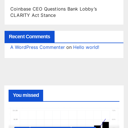
Coinbase CEO Questions Bank Lobby’s
CLARITY Act Stance
Recent Comments
A WordPress Commenter
on
Hello world!
You missed