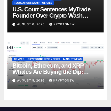
REGULATIONS &AMP; POLICIES
U.S. Court Sentences MyTrade
Founder Over Crypto Wash
Trades
AUGUST 6, 2026
KRYPTONEW
CRYPTO
CRYPTOCURRENCY NEWS
MARKET NEWS
Bitcoin, Ethereum, and XRP
Whales Are Buying the Dip:
CryptoQuant
AUGUST 5, 2026
KRYPTONEW