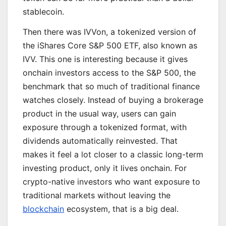
stablecoin.
Then there was IVVon, a tokenized version of
the iShares Core S&P 500 ETF, also known as
IVV. This one is interesting because it gives
onchain investors access to the S&P 500, the
benchmark that so much of traditional finance
watches closely. Instead of buying a brokerage
product in the usual way, users can gain
exposure through a tokenized format, with
dividends automatically reinvested. That
makes it feel a lot closer to a classic long-term
investing product, only it lives onchain. For
crypto-native investors who want exposure to
traditional markets without leaving the
blockchain
ecosystem, that is a big deal.