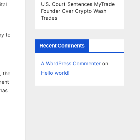
U.S. Court Sentences MyTrade
tal
Founder Over Crypto Wash
Trades
ny to
Recent Comments
A WordPress Commenter
on
Hello world!
, the
ment
 has