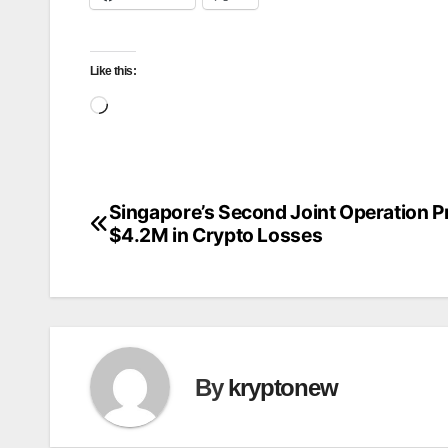
Like this:
Loading…
Singapore’s Second Joint Operation P
Post
$4.2M in Crypto Losses
navigation
By
kryptonew