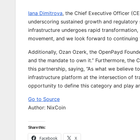
Iana Dimitrova
, the Chief Executive Officer (C
underscoring sustained growth and regulatory s
infrastructure undergoes rapid transformatio
movement, and we look forward to continuing to
Additionally, Ozan Ozerk, the OpenPayd Founder
and the mandate to own it.” Furthermore, the 
this partnership, saying, “As what we believe to
infrastructure platform at the intersection of 
opportunity to define this category and play an 
Go to Source
Author: NixCoin
Share this:
Facebook
X