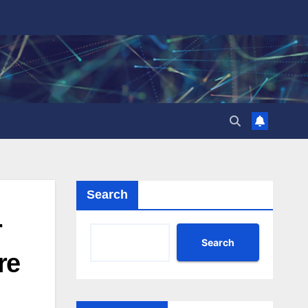
Search
r
Search
re