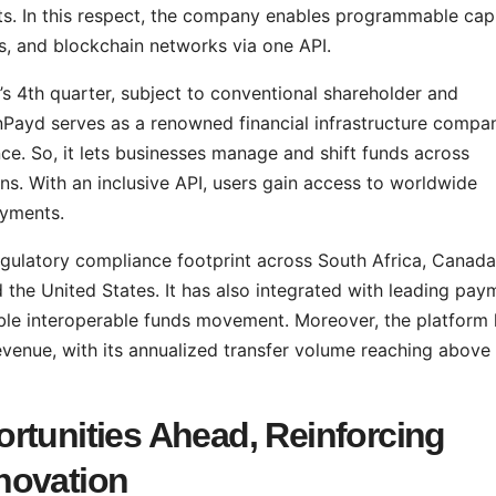
ts. In this respect, the company enables programmable capi
ns, and blockchain networks via one API.
r’s 4th quarter, subject to conventional shareholder and
nPayd serves as a renowned financial infrastructure compa
ance. So, it lets businesses manage and shift funds across
ins. With an inclusive API, users gain access to worldwide
ayments.
gulatory compliance footprint across South Africa, Canada
he United States. It has also integrated with leading pay
ble interoperable funds movement. Moreover, the platform
venue, with its annualized transfer volume reaching above
rtunities Ahead, Reinforcing
novation