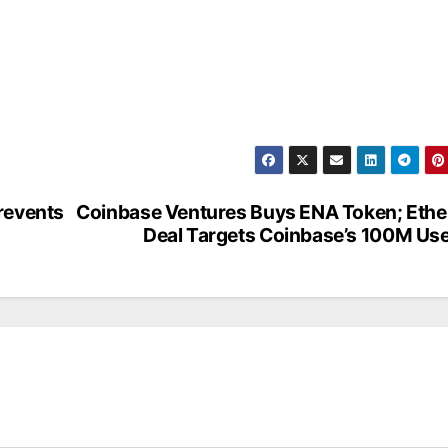
revents
Coinbase Ventures Buys ENA Token; Eth
Deal Targets Coinbase’s 100M Us