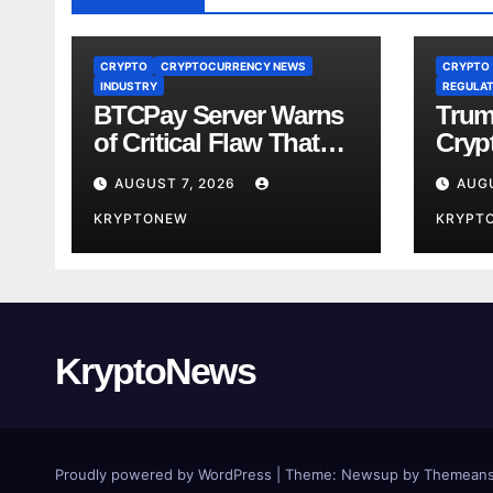
CRYPTO
CRYPTOCURRENCY NEWS
CRYPTO
INDUSTRY
REGULAT
BTCPay Server Warns
Trum
of Critical Flaw That
Crypt
Risks Bitcoin Funds
Fami
AUGUST 7, 2026
AUGU
Comp
KRYPTONEW
KRYPT
KryptoNews
Proudly powered by WordPress
|
Theme:
Newsup
by
Themeans