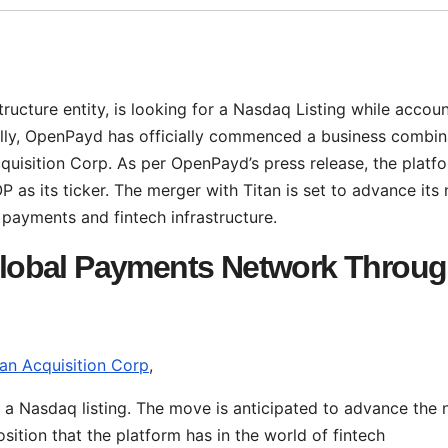
structure entity, is looking for a Nasdaq Listing while accou
cally, OpenPayd has officially commenced a business combin
quisition Corp. As per OpenPayd’s press release, the platfo
 as its ticker. The merger with Titan is set to advance its 
l payments and fintech infrastructure.
lobal Payments Network Throu
tan Acquisition Corp
,
 a Nasdaq listing. The move is anticipated to advance the 
sition that the platform has in the world of fintech