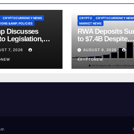
CRYPTOCURRENCY NEWS
CRYPTO
CRYPTOCURRENCY NEW
IONS &AMP; POLICIES
MARKET NEWS
p Discusses
RWA Deposits Su
o Legislation,
to $7.4B Despite
ly Ties and China
Broader DeFi
ST 7, 2026
AUGUST 6, 2026
etition
Slowdown:
ONEW
CoinShares
KRYPTONEW
ar
.