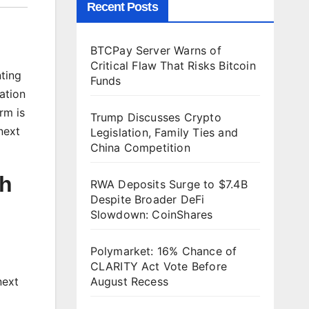
Recent Posts
BTCPay Server Warns of
Critical Flaw That Risks Bitcoin
nting
Funds
ation
rm is
Trump Discusses Crypto
next
Legislation, Family Ties and
China Competition
gh
RWA Deposits Surge to $7.4B
Despite Broader DeFi
Slowdown: CoinShares
Polymarket: 16% Chance of
CLARITY Act Vote Before
next
August Recess