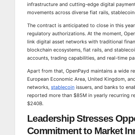
infrastructure and cutting-edge digital paymen
movements across diverse fiat rails, stablecoi
The contract is anticipated to close in this yea
regulatory authorizations. At the moment, Ope
link digital asset networks with traditional fin
blockchain ecosystems, fiat rails, and stableco
accounts, trading capabilities, and real-time p
Apart from that, OpenPayd maintains a wide re
European Economic Area, United Kingdom, and t
networks,
stablecoin
issuers, and banks to ena
reported more than $85M in yearly recurring re
$240B.
Leadership Stresses Oppo
Commitment to Market In