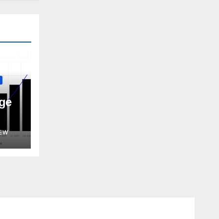
ge
EW