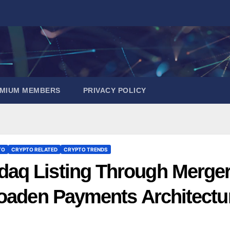
EMIUM MEMBERS
PRIVACY POLICY
TO
CRYPTO RELATED
CRYPTO TRENDS
aq Listing Through Merge
roaden Payments Architectu