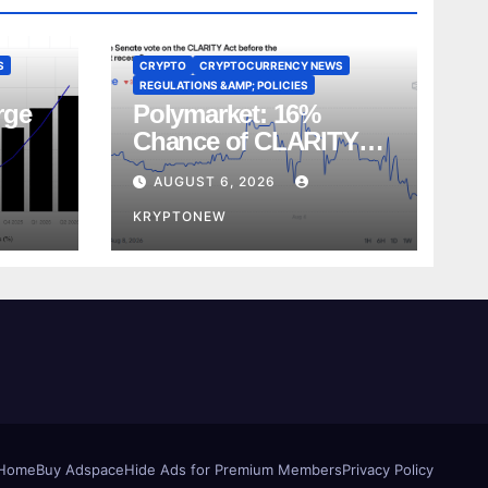
S
CRYPTO
CRYPTOCURRENCY NEWS
REGULATIONS &AMP; POLICIES
rge
Polymarket: 16%
Chance of CLARITY
Act Vote Before August
AUGUST 6, 2026
Recess
KRYPTONEW
Home
Buy Adspace
Hide Ads for Premium Members
Privacy Policy