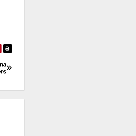
ena
ers