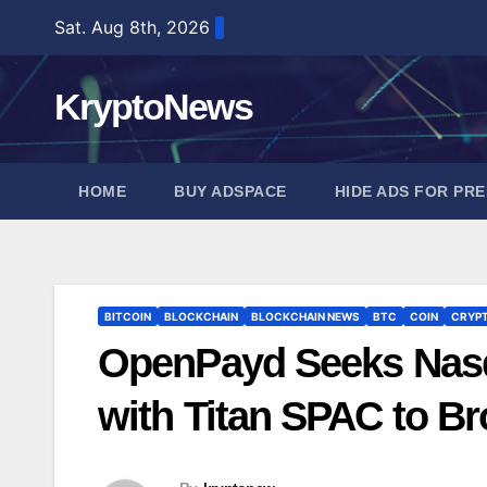
Skip
Sat. Aug 8th, 2026
to
content
KryptoNews
HOME
BUY ADSPACE
HIDE ADS FOR PR
BITCOIN
BLOCKCHAIN
BLOCKCHAIN NEWS
BTC
COIN
CRYP
OpenPayd Seeks Nasd
with Titan SPAC to B