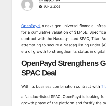
By
kryptonew
JUN 2, 2026
OpenPayd
, a next-gen universal financial infra
for a cumulative valuation of $1.145B. Specifi
contract with the Nasdaq-listed SPAC, Titan Ac
attempting to secure a Nasdaq listing under $OP
era of growth to strengthen its status in digita
OpenPayd Strengthens G
SPAC Deal
With its business combination contract with
Ti
a Nasdaq-listed SPAC, OpenPayd is looking for
growth phase of the platform and fortify the po