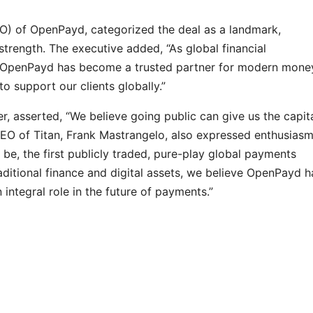
EO) of OpenPayd, categorized the deal as a landmark,
trength. The executive added, “As global financial
n, OpenPayd has become a trusted partner for modern mone
 support our clients globally.”
, asserted, “We believe going public can give us the capit
CEO of Titan, Frank Mastrangelo, also expressed enthusiasm
 be, the first publicly traded, pure-play global payments
traditional finance and digital assets, we believe OpenPayd h
integral role in the future of payments.”