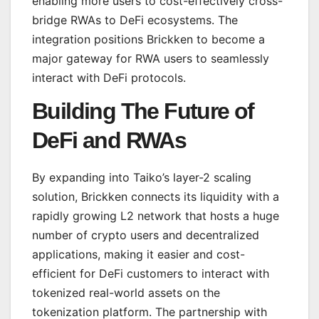
enabling more users to cost-effectively cross-
bridge RWAs to DeFi ecosystems. The
integration positions Brickken to become a
major gateway for RWA users to seamlessly
interact with DeFi protocols.
Building The Future of
DeFi and RWAs
By expanding into Taiko’s layer-2 scaling
solution, Brickken connects its liquidity with a
rapidly growing L2 network that hosts a huge
number of crypto users and decentralized
applications, making it easier and cost-
efficient for DeFi customers to interact with
tokenized real-world assets on the
tokenization platform. The partnership with