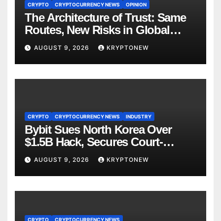
CRYPTO
CRYPTOCURRENCY NEWS
OPINION
The Architecture of Trust: Same
Routes, New Risks in Global
Tokenisation
AUGUST 9, 2026
KRYPTONEW
CRYPTO
CRYPTOCURRENCY NEWS
INDUSTRY
Bybit Sues North Korea Over
$1.5B Hack, Secures Court-
Ordered Asset Freeze
AUGUST 9, 2026
KRYPTONEW
CRYPTO
CRYPTOCURRENCY NEWS