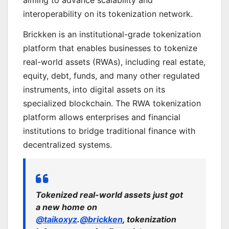
aiming to advance scalability and
interoperability on its tokenization network.
Brickken is an institutional-grade tokenization
platform that enables businesses to tokenize
real-world assets (RWAs), including real estate,
equity, debt, funds, and many other regulated
instruments, into digital assets on its
specialized blockchain. The RWA tokenization
platform allows enterprises and financial
institutions to bridge traditional finance with
decentralized systems.
Tokenized real-world assets just got
a new home on
@taikoxyz
.
@brickken
, tokenization