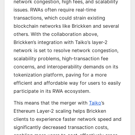
network congestion, high fees, and scalability
issues. RWAs often require real-time
transactions, which could strain existing
blockchain networks like Brickken and several
others. With the collaboration above,
Brickken’s integration with Taiko’s layer-2
network is set to resolve network congestion,
scalability problems, high-transaction fee
concerns, and interoperability demands on its
tokenization platform, paving for a more
efficient and affordable way for users to easily
participate in its RWA ecosystem.
This means that the merger with
Taiko
’s
Ethereum Layer-2 scaling helps Brickken
clients to experience faster network speed and
significantly decreased transaction costs,