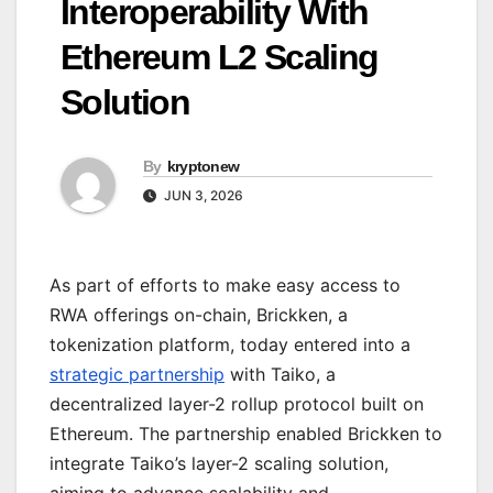
Interoperability With
Ethereum L2 Scaling
Solution
By
kryptonew
JUN 3, 2026
As part of efforts to make easy access to
RWA offerings on-chain, Brickken, a
tokenization platform, today entered into a
strategic partnership
with Taiko, a
decentralized layer-2 rollup protocol built on
Ethereum. The partnership enabled Brickken to
integrate Taiko’s layer-2 scaling solution,