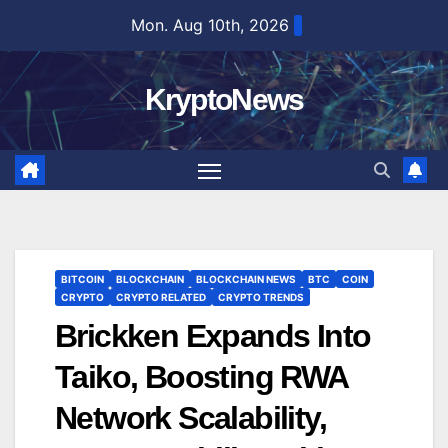
Skip
Mon. Aug 10th, 2026
to
content
KryptoNews
BITCOIN
BLOCKCHAIN
BLOCKCHAIN NEWS
BTC
COIN
CRYPTO
CRYPTO RELATED
CRYPTO TRENDS
Brickken Expands Into
Taiko, Boosting RWA
Network Scalability,