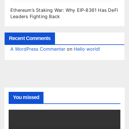
Ethereum’s Staking War: Why EIP-8361 Has DeFi
Leaders Fighting Back
Recent Comments
A WordPress Commenter
on
Hello world!
You missed