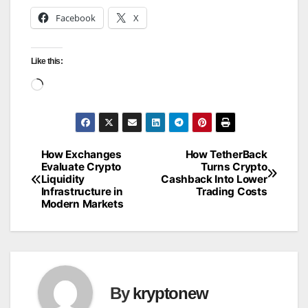
Facebook
X
Like this:
Loading…
How Exchanges
How TetherBack
Post
Evaluate Crypto
Turns Crypto
Liquidity
Cashback Into Lower
navigation
Infrastructure in
Trading Costs
Modern Markets
By
kryptonew