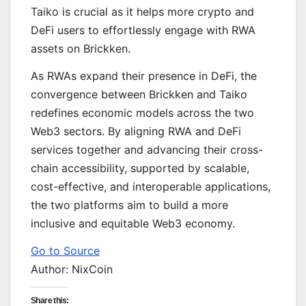
Taiko is crucial as it helps more crypto and
DeFi users to effortlessly engage with RWA
assets on Brickken.
As RWAs expand their presence in DeFi, the
convergence between Brickken and Taiko
redefines economic models across the two
Web3 sectors. By aligning RWA and DeFi
services together and advancing their cross-
chain accessibility, supported by scalable,
cost-effective, and interoperable applications,
the two platforms aim to build a more
inclusive and equitable Web3 economy.
Go to Source
Author: NixCoin
Share this: