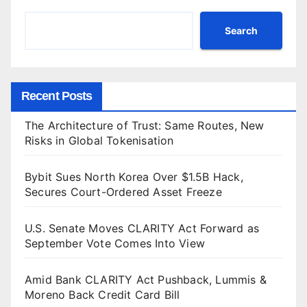
Search
Recent Posts
The Architecture of Trust: Same Routes, New
Risks in Global Tokenisation
Bybit Sues North Korea Over $1.5B Hack,
Secures Court-Ordered Asset Freeze
U.S. Senate Moves CLARITY Act Forward as
September Vote Comes Into View
Amid Bank CLARITY Act Pushback, Lummis &
Moreno Back Credit Card Bill