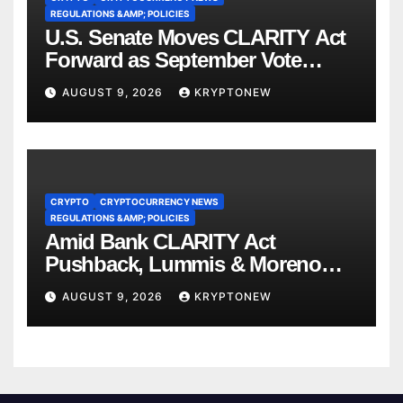
REGULATIONS &AMP; POLICIES
U.S. Senate Moves CLARITY Act
Forward as September Vote
Comes Into View
AUGUST 9, 2026
KRYPTONEW
CRYPTO
CRYPTOCURRENCY NEWS
REGULATIONS &AMP; POLICIES
Amid Bank CLARITY Act
Pushback, Lummis & Moreno
Back Credit Card Bill
AUGUST 9, 2026
KRYPTONEW