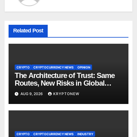
Related Post
CRYPTO
CRYPTOCURRENCY NEWS
OPINION
The Architecture of Trust: Same
Routes, New Risks in Global
Tokenisation
AUG 9, 2026
KRYPTONEW
CRYPTO
CRYPTOCURRENCY NEWS
INDUSTRY