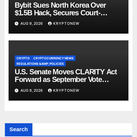
Bybit Sues North Korea Over
$1.5B Hack, Secures Court-
Ordered Asset Freeze
AUG 9, 2026
KRYPTONEW
CRYPTO
CRYPTOCURRENCY NEWS
REGULATIONS &AMP; POLICIES
U.S. Senate Moves CLARITY Act
Forward as September Vote
Comes Into View
AUG 9, 2026
KRYPTONEW
Search