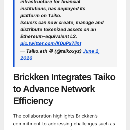
infrastructure for financial
institutions, has deployed its
platform on Taiko.
Issuers can now create, manage and
distribute tokenized assets on an
Ethereum-equivalent L2.
pic.twitter.com/K0uPx7iint
— Taiko.eth 🥁 (@taikoxyz)
June 2,
2026
Brickken Integrates Taiko
to Advance Network
Efficiency
The collaboration highlights Brickken’s
commitment to addressing challenges such as