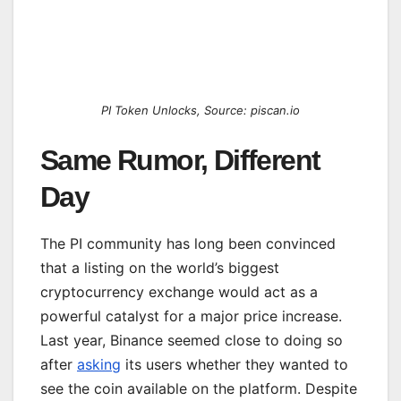
PI Token Unlocks, Source: piscan.io
Same Rumor, Different
Day
The PI community has long been convinced
that a listing on the world’s biggest
cryptocurrency exchange would act as a
powerful catalyst for a major price increase.
Last year, Binance seemed close to doing so
after
asking
its users whether they wanted to
see the coin available on the platform. Despite