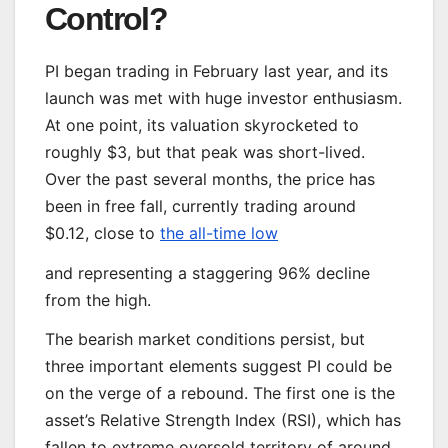
Control?
PI began trading in February last year, and its
launch was met with huge investor enthusiasm.
At one point, its valuation skyrocketed to
roughly $3, but that peak was short-lived.
Over the past several months, the price has
been in free fall, currently trading around
$0.12, close to
the all-time low
and representing a staggering 96% decline
from the high.
The bearish market conditions persist, but
three important elements suggest PI could be
on the verge of a rebound. The first one is the
asset’s Relative Strength Index (RSI), which has
fallen to extreme oversold territory of around