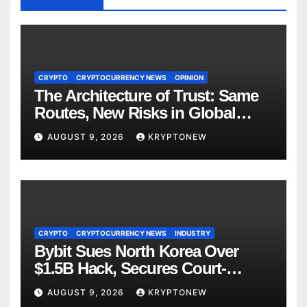
CRYPTO
CRYPTOCURRENCY NEWS
OPINION
The Architecture of Trust: Same
Routes, New Risks in Global
Tokenisation
AUGUST 9, 2026
KRYPTONEW
CRYPTO
CRYPTOCURRENCY NEWS
INDUSTRY
Bybit Sues North Korea Over
$1.5B Hack, Secures Court-
Ordered Asset Freeze
AUGUST 9, 2026
KRYPTONEW