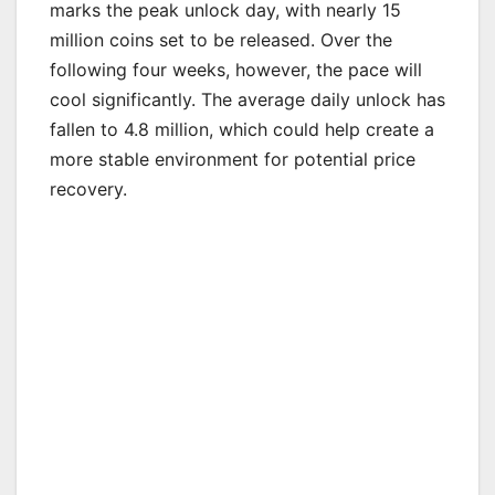
marks the peak unlock day, with nearly 15
million coins set to be released. Over the
following four weeks, however, the pace will
cool significantly. The average daily unlock has
fallen to 4.8 million, which could help create a
more stable environment for potential price
recovery.