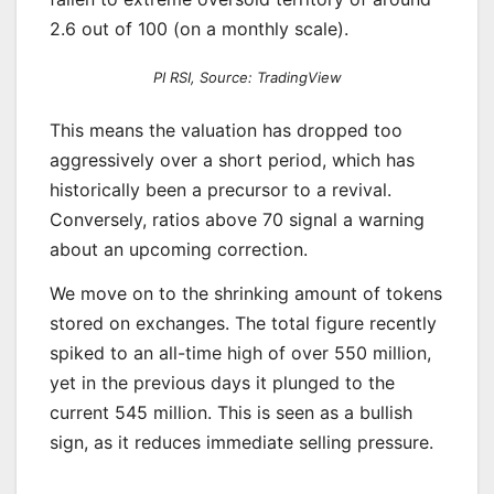
2.6 out of 100 (on a monthly scale).
PI RSI, Source: TradingView
This means the valuation has dropped too
aggressively over a short period, which has
historically been a precursor to a revival.
Conversely, ratios above 70 signal a warning
about an upcoming correction.
We move on to the shrinking amount of tokens
stored on exchanges. The total figure recently
spiked to an all-time high of over 550 million,
yet in the previous days it plunged to the
current 545 million. This is seen as a bullish
sign, as it reduces immediate selling pressure.