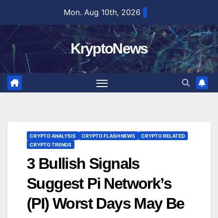
Skip
Mon. Aug 10th, 2026
to
content
KryptoNews
CRYPTO ANALYSIS
CRYPTO FLASH NEWS
CRYPTO RELATED
CRYPTO TRENDS
3 Bullish Signals
Suggest Pi Network’s
(PI) Worst Days May Be