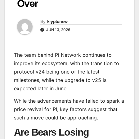
Over
By
kryptonew
JUN 13, 2026
The team behind Pi Network continues to
improve its ecosystem, with the transition to
protocol v24 being one of the latest
milestones, while the upgrade to v25 is
expected later in June.
While the advancements have failed to spark a
price revival for PI, key factors suggest that
such a move could be approaching.
Are Bears Losing