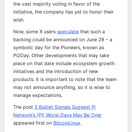
the vast majority voting in favor of the
initiative, the company has yet to honor their
wish.
Now, some X users
speculate
that such a
backing could be announced on June 28 – a
symbolic day for the Pioneers, known as
Pi2Day. Other developments that may take
place on that date include ecosystem growth
initiatives and the introduction of new
products. It is important to note that the team
may not announce anything, so it is wise to
manage expectations.
The post
3 Bullish Signals Suggest Pi
Network’s (PI) Worst Days May Be Over
appeared first on
BitcoinLinux
.