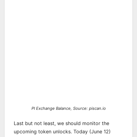
PI Exchange Balance, Source: piscan.io
Last but not least, we should monitor the
upcoming token unlocks. Today (June 12)