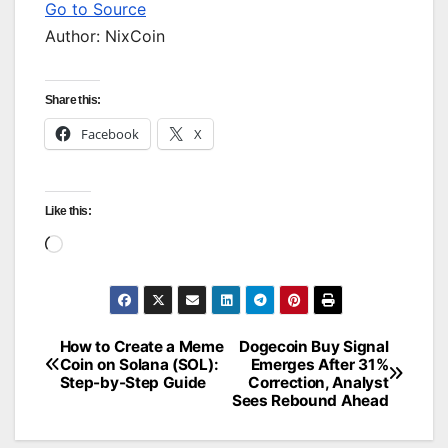
Go to Source
Author: NixCoin
Share this:
Facebook
X
Like this:
Loading…
How to Create a Meme
Dogecoin Buy Signal
Post
Coin on Solana (SOL):
Emerges After 31%
Step-by-Step Guide
Correction, Analyst
navigation
Sees Rebound Ahead