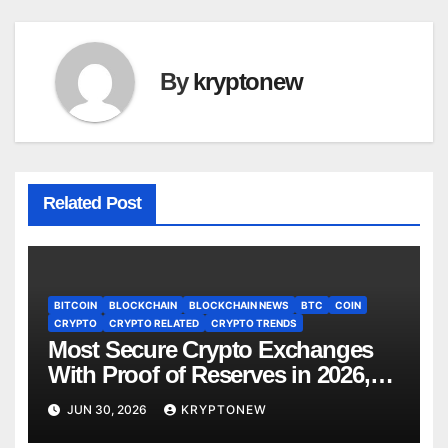
By
kryptonew
Related Post
BITCOIN
BLOCKCHAIN
BLOCKCHAIN NEWS
BTC
COIN
CRYPTO
CRYPTO RELATED
CRYPTO TRENDS
Most Secure Crypto Exchanges
With Proof of Reserves in 2026,
Ranked by Transparency
JUN 30, 2026
KRYPTONEW