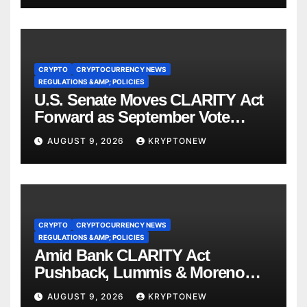
CRYPTO
CRYPTOCURRENCY NEWS
REGULATIONS &AMP; POLICIES
U.S. Senate Moves CLARITY Act
Forward as September Vote
Comes Into View
AUGUST 9, 2026
KRYPTONEW
CRYPTO
CRYPTOCURRENCY NEWS
REGULATIONS &AMP; POLICIES
Amid Bank CLARITY Act
Pushback, Lummis & Moreno
Back Credit Card Bill
AUGUST 9, 2026
KRYPTONEW