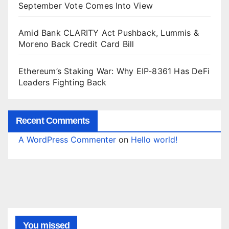
September Vote Comes Into View
Amid Bank CLARITY Act Pushback, Lummis &
Moreno Back Credit Card Bill
Ethereum’s Staking War: Why EIP-8361 Has DeFi
Leaders Fighting Back
Recent Comments
A WordPress Commenter
on
Hello world!
You missed