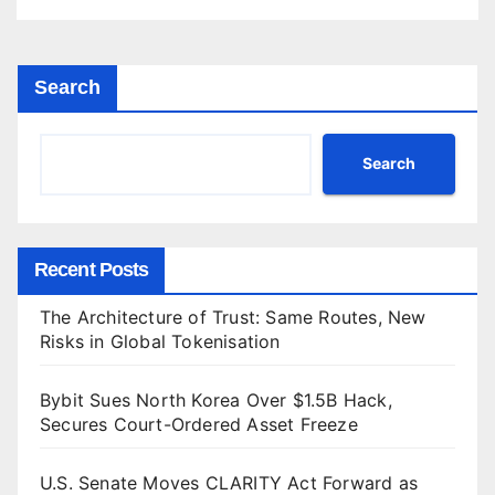
Search
Search
Recent Posts
The Architecture of Trust: Same Routes, New
Risks in Global Tokenisation
Bybit Sues North Korea Over $1.5B Hack,
Secures Court-Ordered Asset Freeze
U.S. Senate Moves CLARITY Act Forward as