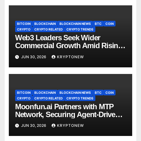
BITCOIN
BLOCKCHAIN
BLOCKCHAIN NEWS
BTC
COIN
CRYPTO
CRYPTO RELATED
CRYPTO TRENDS
Web3 Leaders Seek Wider
Commercial Growth Amid Rising
RWA Adoption, Proof of Talk
JUN 30, 2026
KRYPTONEW
Report Finds
BITCOIN
BLOCKCHAIN
BLOCKCHAIN NEWS
BTC
COIN
CRYPTO
CRYPTO RELATED
CRYPTO TRENDS
Moonfun.ai Partners with MTP
Network, Securing Agent-Driven
Web3 Applications with Privacy-
JUN 30, 2026
KRYPTONEW
Preserving Solution