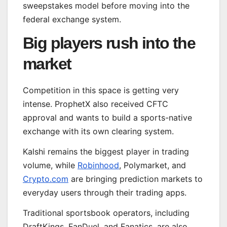
sweepstakes model before moving into the
federal exchange system.
Big players rush into the
market
Competition in this space is getting very
intense. ProphetX also received CFTC
approval and wants to build a sports-native
exchange with its own clearing system.
Kalshi remains the biggest player in trading
volume, while
Robinhood
, Polymarket, and
Crypto.com
are bringing prediction markets to
everyday users through their trading apps.
Traditional sportsbook operators, including
DraftKings, FanDuel, and Fanatics, are also