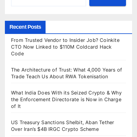
Recent Posts
From Trusted Vendor to Insider Job? Coinkite
CTO Now Linked to $110M Coldcard Hack
Code
The Architecture of Trust: What 4,000 Years of
Trade Teach Us About RWA Tokenisation
What India Does With its Seized Crypto & Why
the Enforcement Directorate is Now in Charge
of It
US Treasury Sanctions Shelbit, Aban Tether
Over Iran’s $4B IRGC Crypto Scheme