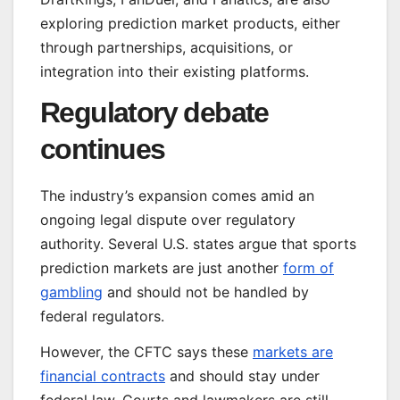
exploring prediction market products, either
through partnerships, acquisitions, or
integration into their existing platforms.
Regulatory debate
continues
The industry’s expansion comes amid an
ongoing legal dispute over regulatory
authority. Several U.S. states argue that sports
prediction markets are just another
form of
gambling
and should not be handled by
federal regulators.
However, the CFTC says these
markets are
financial contracts
and should stay under