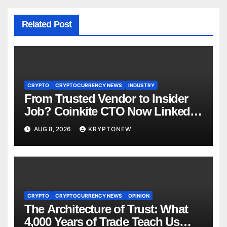
Related Post
CRYPTO
CRYPTOCURRENCY NEWS
INDUSTRY
From Trusted Vendor to Insider
Job? Coinkite CTO Now Linked
to $110M Coldcard Hack Code
AUG 8, 2026
KRYPTONEW
CRYPTO
CRYPTOCURRENCY NEWS
OPINION
The Architecture of Trust: What
4,000 Years of Trade Teach Us