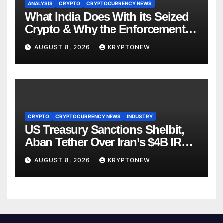
ANALYSIS
CRYPTO
CRYPTOCURRENCY NEWS
What India Does With its Seized
Crypto & Why the Enforcement
Directorate is Now in Charge of It
AUGUST 8, 2026
KRYPTONEW
CRYPTO
CRYPTOCURRENCY NEWS
INDUSTRY
US Treasury Sanctions Shelbit,
Aban Tether Over Iran’s $4B IRGC
Crypto Scheme
AUGUST 8, 2026
KRYPTONEW