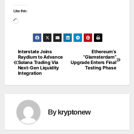
Like this:
Loading…
Interstate Joins
Ethereum’s
Post
Raydium to Advance
“Glamsterdam”
Solana Trading Via
Upgrade Enters Final
navigation
Next-Gen Liquidity
Testing Phase
Integration
By
kryptonew