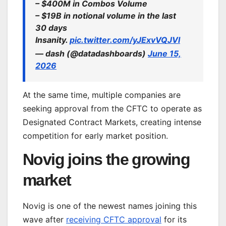
– $400M in Combos Volume
– $19B in notional volume in the last
30 days
Insanity.
pic.twitter.com/yJExvVQJVl
— dash (@datadashboards)
June 15,
2026
At the same time, multiple companies are
seeking approval from the CFTC to operate as
Designated Contract Markets, creating intense
competition for early market position.
Novig joins the growing
market
Novig is one of the newest names joining this
wave after
receiving CFTC approval
for its