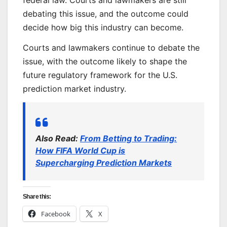
federal law. Courts and lawmakers are still
debating this issue, and the outcome could
decide how big this industry can become.
Courts and lawmakers continue to debate the
issue, with the outcome likely to shape the
future regulatory framework for the U.S.
prediction market industry.
Also Read:
From Betting to Trading:
How FIFA World Cup is
Supercharging Prediction Markets
Share this:
Facebook
X