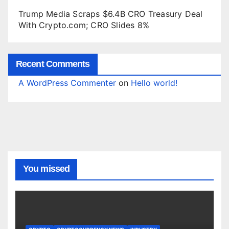
Trump Media Scraps $6.4B CRO Treasury Deal
With Crypto.com; CRO Slides 8%
Recent Comments
A WordPress Commenter
on
Hello world!
You missed