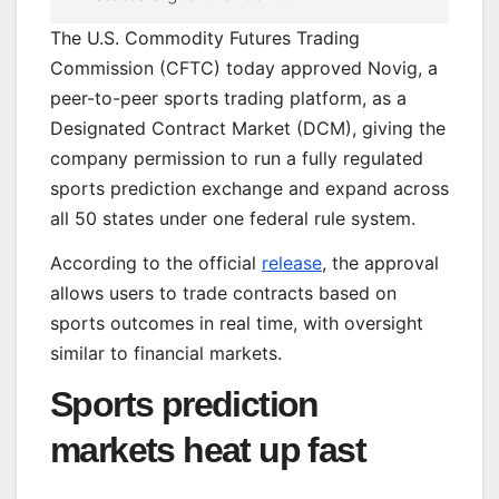
The U.S. Commodity Futures Trading
Commission (CFTC) today approved Novig, a
peer-to-peer sports trading platform, as a
Designated Contract Market (DCM), giving the
company permission to run a fully regulated
sports prediction exchange and expand across
all 50 states under one federal rule system.
According to the official
release
, the approval
allows users to trade contracts based on
sports outcomes in real time, with oversight
similar to financial markets.
Sports prediction
markets heat up fast