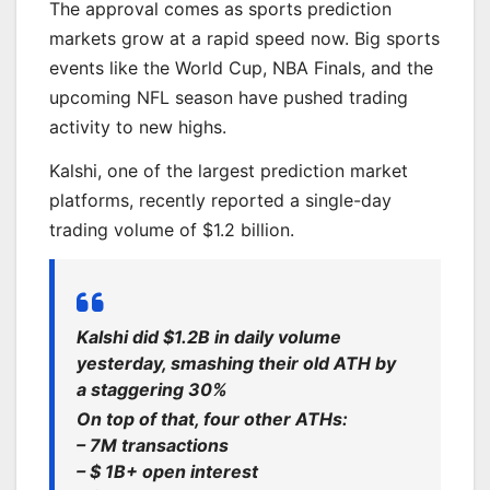
The approval comes as sports prediction
markets grow at a rapid speed now. Big sports
events like the World Cup, NBA Finals, and the
upcoming NFL season have pushed trading
activity to new highs.
Kalshi, one of the largest prediction market
platforms, recently reported a single-day
trading volume of $1.2 billion.
Kalshi did $1.2B in daily volume
yesterday, smashing their old ATH by
a staggering 30%
On top of that, four other ATHs:
– 7M transactions
– $ 1B+ open interest