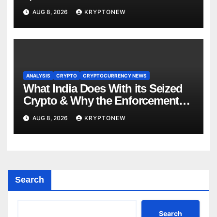
About RWA Tokenisation
AUG 8, 2026
KRYPTONEW
ANALYSIS
CRYPTO
CRYPTOCURRENCY NEWS
What India Does With its Seized
Crypto & Why the Enforcement
Directorate is Now in Charge of It
AUG 8, 2026
KRYPTONEW
Search
Search