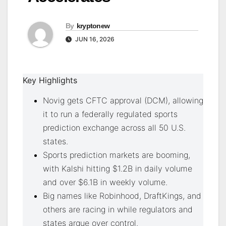
By
kryptonew
JUN 16, 2026
Key Highlights
Novig gets CFTC approval (DCM), allowing
it to run a federally regulated sports
prediction exchange across all 50 U.S.
states.
Sports prediction markets are booming,
with Kalshi hitting $1.2B in daily volume
and over $6.1B in weekly volume.
Big names like Robinhood, DraftKings, and
others are racing in while regulators and
states argue over control.