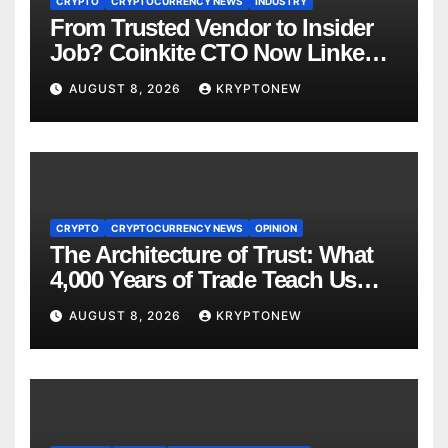
CRYPTO
CRYPTOCURRENCY NEWS
INDUSTRY
From Trusted Vendor to Insider
Job? Coinkite CTO Now Linked
to $110M Coldcard Hack Code
AUGUST 8, 2026
KRYPTONEW
CRYPTO
CRYPTOCURRENCY NEWS
OPINION
The Architecture of Trust: What
4,000 Years of Trade Teach Us
About RWA Tokenisation
AUGUST 8, 2026
KRYPTONEW