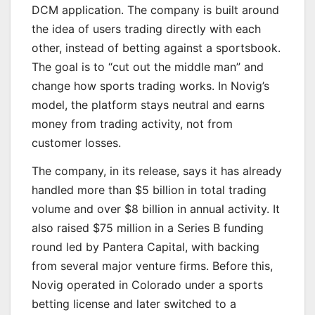
DCM application. The company is built around
the idea of users trading directly with each
other, instead of betting against a sportsbook.
The goal is to “cut out the middle man” and
change how sports trading works. In Novig’s
model, the platform stays neutral and earns
money from trading activity, not from
customer losses.
The company, in its release, says it has already
handled more than $5 billion in total trading
volume and over $8 billion in annual activity. It
also raised $75 million in a Series B funding
round led by Pantera Capital, with backing
from several major venture firms. Before this,
Novig operated in Colorado under a sports
betting license and later switched to a