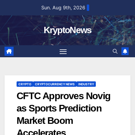
Skip
Sun. Aug 9th, 2026
to
content
KryptoNews
CRYPTO
CRYPTOCURRENCY NEWS
INDUSTRY
CFTC Approves Novig
as Sports Prediction
Market Boom
Accelerates