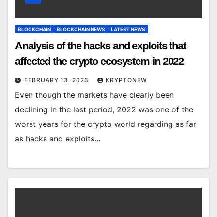
BLOCKCHAIN
BLOCKCHAIN NEWS
LATEST NEWS
Analysis of the hacks and exploits that
affected the crypto ecosystem in 2022
FEBRUARY 13, 2023
KRYPTONEW
Even though the markets have clearly been
declining in the last period, 2022 was one of the
worst years for the crypto world regarding as far
as hacks and exploits…