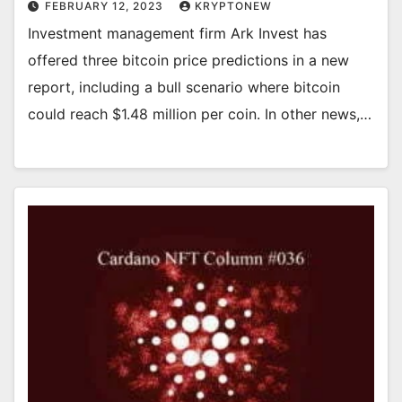
FEBRUARY 12, 2023
KRYPTONEW
Investment management firm Ark Invest has
offered three bitcoin price predictions in a new
report, including a bull scenario where bitcoin
could reach $1.48 million per coin. In other news,…