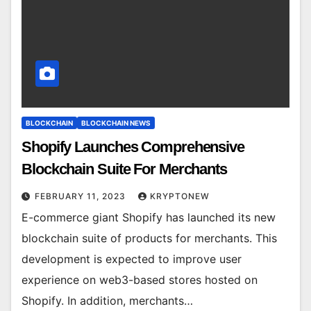
BLOCKCHAIN
BLOCKCHAIN NEWS
Shopify Launches Comprehensive
Blockchain Suite For Merchants
FEBRUARY 11, 2023
KRYPTONEW
E-commerce giant Shopify has launched its new
blockchain suite of products for merchants. This
development is expected to improve user
experience on web3-based stores hosted on
Shopify. In addition, merchants…