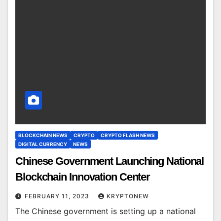
BLOCKCHAIN NEWS
CRYPTO
CRYPTO FLASH NEWS
DIGITAL CURRENCY
NEWS
Chinese Government Launching National
Blockchain Innovation Center
FEBRUARY 11, 2023
KRYPTONEW
The Chinese government is setting up a national