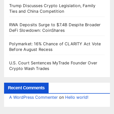
Trump Discusses Crypto Legislation, Family
Ties and China Competition
RWA Deposits Surge to $7.4B Despite Broader
DeFi Slowdown: CoinShares
Polymarket: 16% Chance of CLARITY Act Vote
Before August Recess
U.S. Court Sentences MyTrade Founder Over
Crypto Wash Trades
Recent Comments
A WordPress Commenter
on
Hello world!