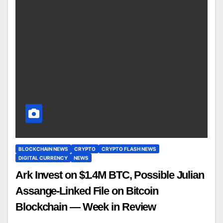
BLOCKCHAIN NEWS
CRYPTO
CRYPTO FLASH NEWS
DIGITAL CURRENCY
NEWS
Ark Invest on $1.4M BTC, Possible Julian
Assange-Linked File on Bitcoin
Blockchain — Week in Review