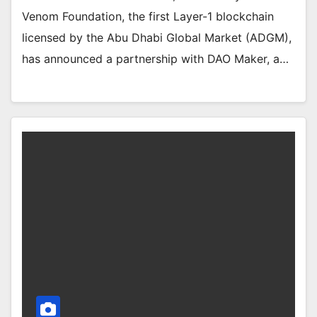
Venom Foundation, the first Layer-1 blockchain
licensed by the Abu Dhabi Global Market (ADGM),
has announced a partnership with DAO Maker, a…