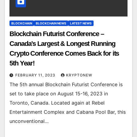
BLOCKCHAIN
BLOCKCHAIN NEWS
LATEST NEWS
Blockchain Futurist Conference –
Canada’s Largest & Longest Running
Crypto Conference Comes Back for its
5th Year!
FEBRUARY 11, 2023
KRYPTONEW
The 5th annual Blockchain Futurist Conference is
set to take place on August 15-16, 2023 in
Toronto, Canada. Located again at Rebel
Entertainment Complex and Cabana Pool Bar, this
unconventional…