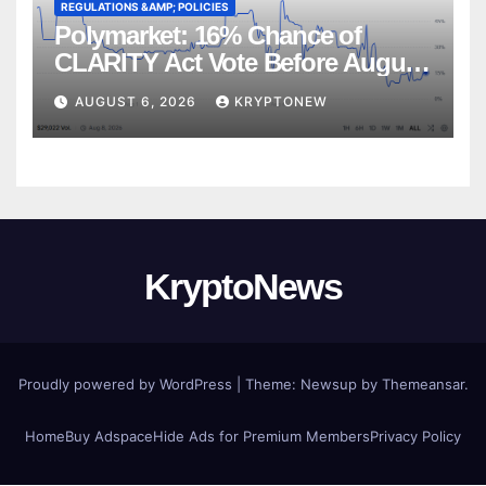
REGULATIONS &AMP; POLICIES
Polymarket: 16% Chance of
CLARITY Act Vote Before August
Recess
AUGUST 6, 2026
KRYPTONEW
KryptoNews
Proudly powered by WordPress
|
Theme:
Newsup
by
Themeansar
.
Home
Buy Adspace
Hide Ads for Premium Members
Privacy Policy