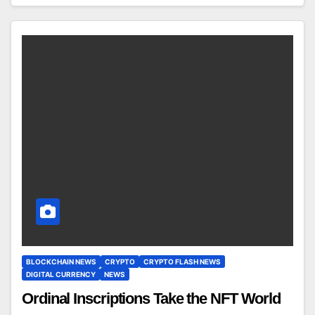
BLOCKCHAIN NEWS
CRYPTO
CRYPTO FLASH NEWS
DIGITAL CURRENCY
NEWS
Ordinal Inscriptions Take the NFT World