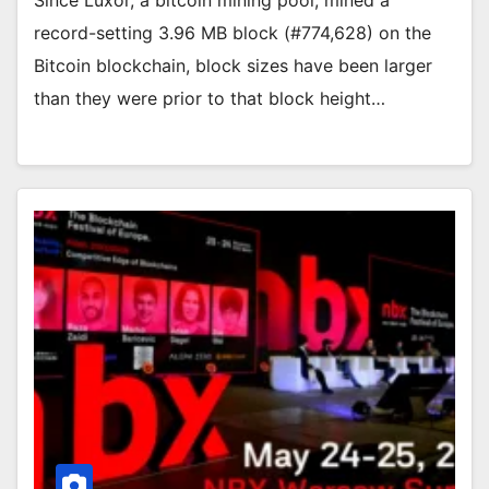
record-setting 3.96 MB block (#774,628) on the
Bitcoin blockchain, block sizes have been larger
than they were prior to that block height…