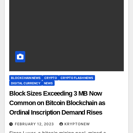
BLOCKCHAIN NEWS
CRYPTO
CRYPTO FLASH NEWS
DIGITAL CURRENCY
NEWS
Block Sizes Exceeding 3 MB Now
Common on Bitcoin Blockchain as
Ordinal Inscription Demand Rises
FEBRUARY 12, 2023
KRYPTONEW
Since Luxor, a bitcoin mining pool, mined a