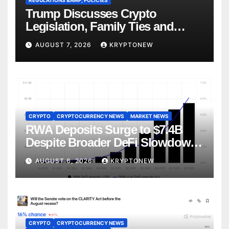
REGULATIONS &AMP; POLICIES
Trump Discusses Crypto
Legislation, Family Ties and
China Competition
AUGUST 7, 2026
KRYPTONEW
CRYPTO
CRYPTOCURRENCY NEWS
MARKET NEWS
RWA Deposits Surge to $7.4B
Despite Broader DeFi Slowdown:
CoinShares
AUGUST 6, 2026
KRYPTONEW
CRYPTO
CRYPTOCURRENCY NEWS