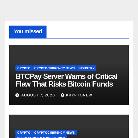
You missed
CRYPTO
CRYPTOCURRENCY NEWS
INDUSTRY
BTCPay Server Warns of Critical
Flaw That Risks Bitcoin Funds
AUGUST 7, 2026
KRYPTONEW
CRYPTO
CRYPTOCURRENCY NEWS