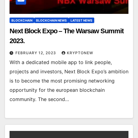
BLOCKCHAIN
BLOCKCHAIN NEWS
LATEST NEWS
Next Block Expo – The Warsaw Summit
2023.
FEBRUARY 12, 2023
KRYPTONEW
With a dedicated mobile app to link people,
projects and investors, Next Block Expo’s ambition
is to become the most promising networking
opportunity for the european blockchain
community. The second…