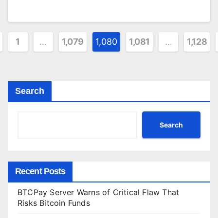
sts
1
…
1,079
1,080
1,081
…
1,128
gination
Search
Search
Recent Posts
BTCPay Server Warns of Critical Flaw That
Risks Bitcoin Funds