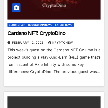
BLOCKCHAIN
BLOCKCHAIN NEWS
LATEST NEWS
Cardano NFT: CryptoDino
FEBRUARY 12, 2023
KRYPTONEW
This week’s guest on the Cardano NFT Column is a
project building a Play-And-Earn (P&E) game that’s
reminiscent of Axie Infinity with some key
differences: CryptoDino. The previous guest was…