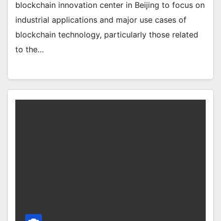
blockchain innovation center in Beijing to focus on
industrial applications and major use cases of
blockchain technology, particularly those related
to the…