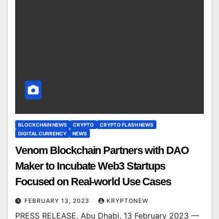
BLOCKCHAIN NEWS
CRYPTO
CRYPTO FLASH NEWS
DIGITAL CURRENCY
NEWS
Venom Blockchain Partners with DAO
Maker to Incubate Web3 Startups
Focused on Real-world Use Cases
FEBRUARY 13, 2023
KRYPTONEW
PRESS RELEASE. Abu Dhabi, 13 February 2023 —