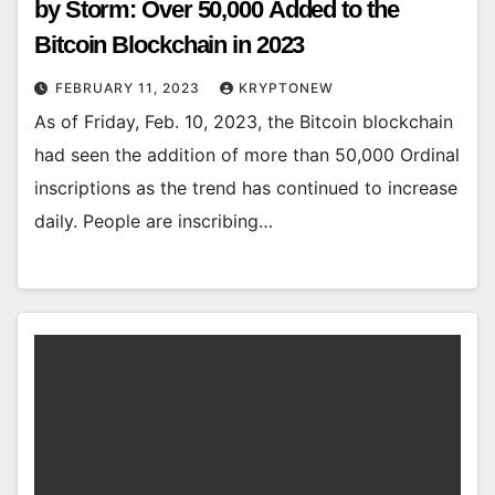
by Storm: Over 50,000 Added to the
Bitcoin Blockchain in 2023
FEBRUARY 11, 2023
KRYPTONEW
As of Friday, Feb. 10, 2023, the Bitcoin blockchain
had seen the addition of more than 50,000 Ordinal
inscriptions as the trend has continued to increase
daily. People are inscribing…