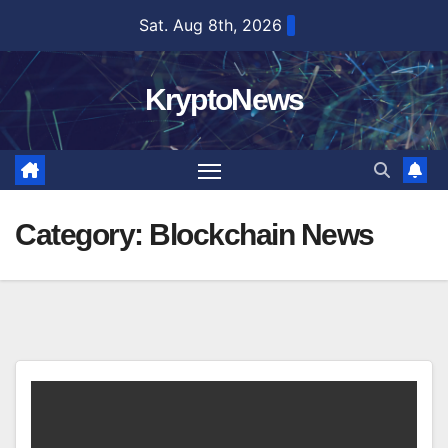
Skip
Sat. Aug 8th, 2026
to
content
KryptoNews
Category:
Blockchain News