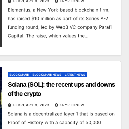
FEBRUARY 8, 2023
KRYPTONEW
Elementus, a New York-based blockchain firm,
has raised $10 million as part of its Series A-2
funding round, led by Web3 VC company Parafi
Capital. The raise, which values the…
BLOCKCHAIN
BLOCKCHAIN NEWS
LATEST NEWS
Solana (SOL): the recent ups and downs
of the crypto
FEBRUARY 8, 2023
KRYPTONEW
Solana is a decentralized layer 1 that is based on
Proof of History with a capacity of 50,000