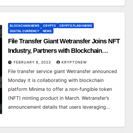
BLOCKCHAIN NEWS
CRYPTO
CRYPTO FLASH NEWS
DIGITAL CURRENCY
NEWS
File Transfer Giant Wetransfer Joins NFT
Industry, Partners with Blockchain
Platform Minima for March Launch of
FEBRUARY 8, 2023
KRYPTONEW
Minting Product
File transfer service giant Wetransfer announced
Monday it is collaborating with blockchain
platform Minima to offer a non-fungible token
(NFT) minting product in March. Wetransfer’s
announcement details that users leveraging…