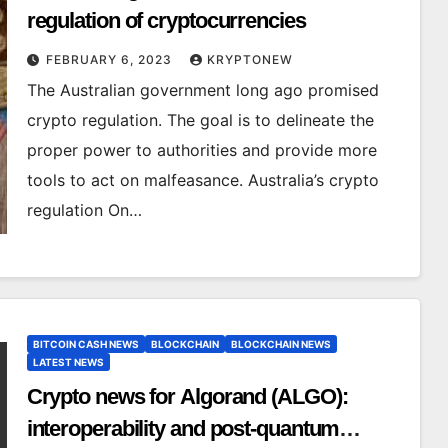
regulation of cryptocurrencies
FEBRUARY 6, 2023
KRYPTONEW
The Australian government long ago promised
crypto regulation. The goal is to delineate the
proper power to authorities and provide more
tools to act on malfeasance. Australia’s crypto
regulation On…
BITCOIN CASH NEWS
BLOCKCHAIN
BLOCKCHAIN NEWS
LATEST NEWS
Crypto news for Algorand (ALGO):
interoperability and post-quantum