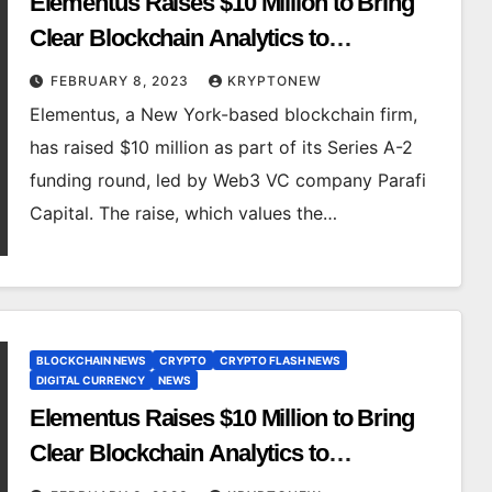
Elementus Raises $10 Million to Bring
Clear Blockchain Analytics to
Institutional Customers
FEBRUARY 8, 2023
KRYPTONEW
Elementus, a New York-based blockchain firm,
has raised $10 million as part of its Series A-2
funding round, led by Web3 VC company Parafi
Capital. The raise, which values the…
BLOCKCHAIN NEWS
CRYPTO
CRYPTO FLASH NEWS
DIGITAL CURRENCY
NEWS
Elementus Raises $10 Million to Bring
Clear Blockchain Analytics to
Institutional Customers