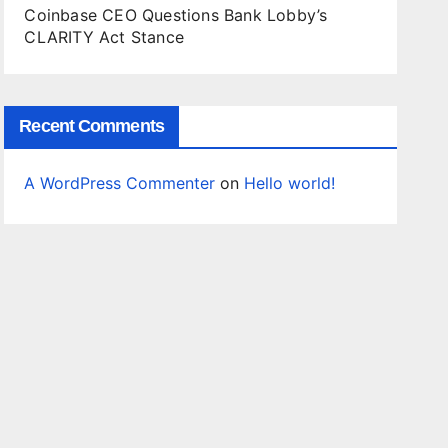
Coinbase CEO Questions Bank Lobby’s
CLARITY Act Stance
Recent Comments
A WordPress Commenter
on
Hello world!