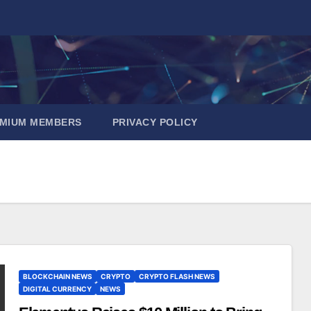
EMIUM MEMBERS
PRIVACY POLICY
BLOCKCHAIN NEWS
CRYPTO
CRYPTO FLASH NEWS
DIGITAL CURRENCY
NEWS