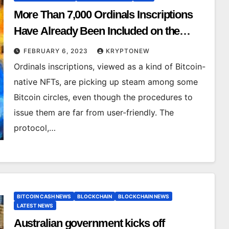
More Than 7,000 Ordinals Inscriptions
Have Already Been Included on the
Bitcoin Blockchain
FEBRUARY 6, 2023
KRYPTONEW
Ordinals inscriptions, viewed as a kind of Bitcoin-
native NFTs, are picking up steam among some
Bitcoin circles, even though the procedures to
issue them are far from user-friendly. The
protocol,…
BITCOIN CASH NEWS
BLOCKCHAIN
BLOCKCHAIN NEWS
LATEST NEWS
Australian government kicks off