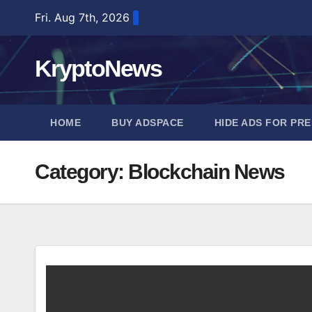
Skip
Fri. Aug 7th, 2026
to
content
KryptoNews
HOME
BUY ADSPACE
HIDE ADS FOR PR
Category:
Blockchain News