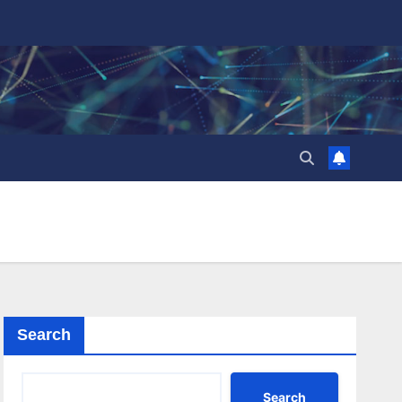
Search
Search