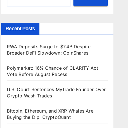
Recent Posts
RWA Deposits Surge to $7.4B Despite
Broader DeFi Slowdown: CoinShares
Polymarket: 16% Chance of CLARITY Act
Vote Before August Recess
U.S. Court Sentences MyTrade Founder Over
Crypto Wash Trades
Bitcoin, Ethereum, and XRP Whales Are
Buying the Dip: CryptoQuant