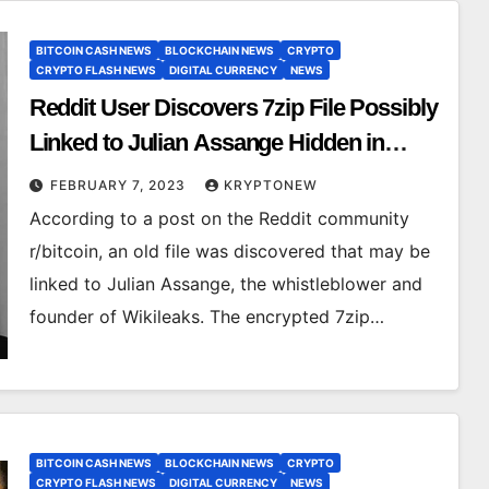
BITCOIN CASH NEWS
BLOCKCHAIN NEWS
CRYPTO
CRYPTO FLASH NEWS
DIGITAL CURRENCY
NEWS
Reddit User Discovers 7zip File Possibly
Linked to Julian Assange Hidden in
Bitcoin Blockchain
FEBRUARY 7, 2023
KRYPTONEW
According to a post on the Reddit community
r/bitcoin, an old file was discovered that may be
linked to Julian Assange, the whistleblower and
founder of Wikileaks. The encrypted 7zip…
BITCOIN CASH NEWS
BLOCKCHAIN NEWS
CRYPTO
CRYPTO FLASH NEWS
DIGITAL CURRENCY
NEWS