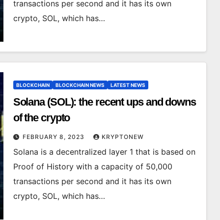
transactions per second and it has its own
crypto, SOL, which has…
BLOCKCHAIN
BLOCKCHAIN NEWS
LATEST NEWS
Solana (SOL): the recent ups and downs
of the crypto
FEBRUARY 8, 2023
KRYPTONEW
Solana is a decentralized layer 1 that is based on
Proof of History with a capacity of 50,000
transactions per second and it has its own
crypto, SOL, which has…