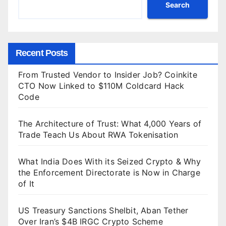
Search
Recent Posts
From Trusted Vendor to Insider Job? Coinkite
CTO Now Linked to $110M Coldcard Hack
Code
The Architecture of Trust: What 4,000 Years of
Trade Teach Us About RWA Tokenisation
What India Does With its Seized Crypto & Why
the Enforcement Directorate is Now in Charge
of It
US Treasury Sanctions Shelbit, Aban Tether
Over Iran’s $4B IRGC Crypto Scheme