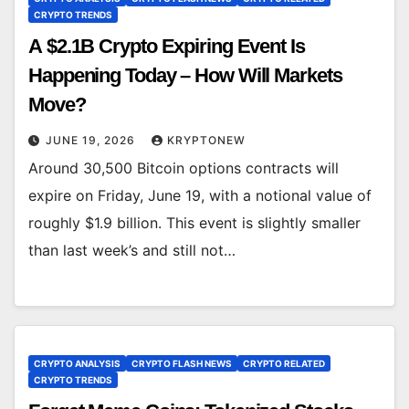
CRYPTO TRENDS
A $2.1B Crypto Expiring Event Is
Happening Today – How Will Markets
Move?
JUNE 19, 2026
KRYPTONEW
Around 30,500 Bitcoin options contracts will
expire on Friday, June 19, with a notional value of
roughly $1.9 billion. This event is slightly smaller
than last week’s and still not…
CRYPTO ANALYSIS
CRYPTO FLASH NEWS
CRYPTO RELATED
CRYPTO TRENDS