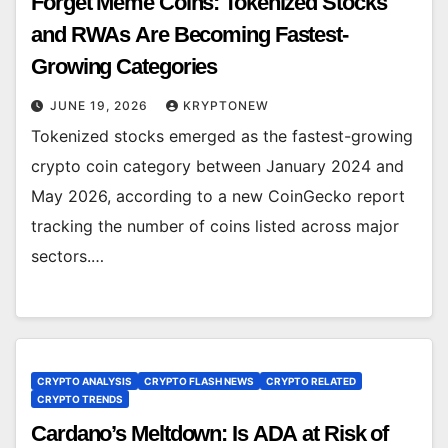
Forget Meme Coins: Tokenized Stocks
and RWAs Are Becoming Fastest-
Growing Categories
JUNE 19, 2026
KRYPTONEW
Tokenized stocks emerged as the fastest-growing
crypto coin category between January 2024 and
May 2026, according to a new CoinGecko report
tracking the number of coins listed across major
sectors.…
CRYPTO ANALYSIS
CRYPTO FLASH NEWS
CRYPTO RELATED
CRYPTO TRENDS
Cardano’s Meltdown: Is ADA at Risk of