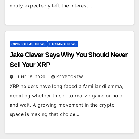
entity expectedly left the interest…
CRYPTO FLASH NEWS
EXCHANGE NEWS
Jake Claver Says Why You Should Never
Sell Your XRP
JUNE 15, 2026
KRYPTONEW
XRP holders have long faced a familiar dilemma,
debating whether to sell to realize gains or hold
and wait. A growing movement in the crypto
space is making that choice…