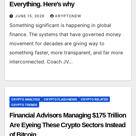
Everything. Here’s why
JUNE 15, 2026
KRYPTONEW
Something significant is happening in global
finance. The systems that have governed money
movement for decades are giving way to
something faster, more transparent, and far more
interconnected. Coach JV…
CRYPTO ANALYSIS
CRYPTO FLASH NEWS
CRYPTO RELATED
CRYPTO TRENDS
Financial Advisors Managing $175 Trillion
Are Eyeing These Crypto Sectors Instead
of Bitcoin