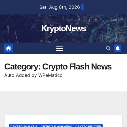
Skip
Sat. Aug 8th, 2026
to
content
KryptoNews
Category:
Crypto Flash News
Auto Added by WPeMatico
CRYPTO ANALYSIS
CRYPTO FLASH NEWS
CRYPTO RELATED