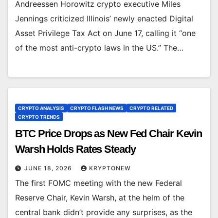
Andreessen Horowitz crypto executive Miles
Jennings criticized Illinois’ newly enacted Digital
Asset Privilege Tax Act on June 17, calling it “one
of the most anti-crypto laws in the US.” The…
CRYPTO ANALYSIS
CRYPTO FLASH NEWS
CRYPTO RELATED
CRYPTO TRENDS
BTC Price Drops as New Fed Chair Kevin
Warsh Holds Rates Steady
JUNE 18, 2026
KRYPTONEW
The first FOMC meeting with the new Federal
Reserve Chair, Kevin Warsh, at the helm of the
central bank didn’t provide any surprises, as the