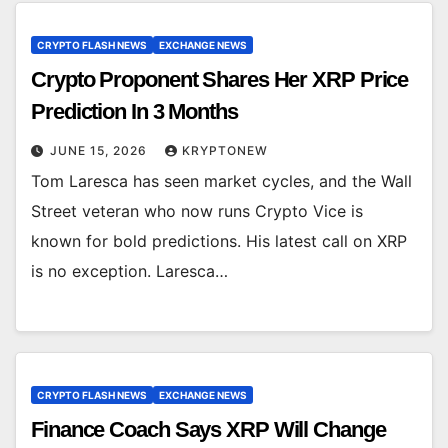
CRYPTO FLASH NEWS
EXCHANGE NEWS
Crypto Proponent Shares Her XRP Price
Prediction In 3 Months
JUNE 15, 2026
KRYPTONEW
Tom Laresca has seen market cycles, and the Wall
Street veteran who now runs Crypto Vice is
known for bold predictions. His latest call on XRP
is no exception. Laresca…
CRYPTO FLASH NEWS
EXCHANGE NEWS
Finance Coach Says XRP Will Change