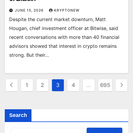
JUNE 15, 2026
KRYPTONEW
Despite the current market downturn, Matt
Hougan, chief investment officer at Bitwise, said
recent conversations with more than 40 financial
advisors showed that interest in crypto remains
strong. But their…
Posts
1
2
3
4
…
695
pagination
Search