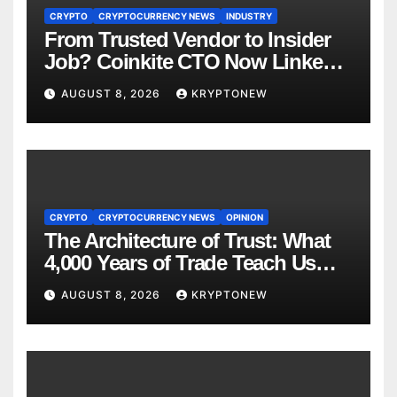
CRYPTO
CRYPTOCURRENCY NEWS
INDUSTRY
From Trusted Vendor to Insider
Job? Coinkite CTO Now Linked
to $110M Coldcard Hack Code
AUGUST 8, 2026
KRYPTONEW
CRYPTO
CRYPTOCURRENCY NEWS
OPINION
The Architecture of Trust: What
4,000 Years of Trade Teach Us
About RWA Tokenisation
AUGUST 8, 2026
KRYPTONEW