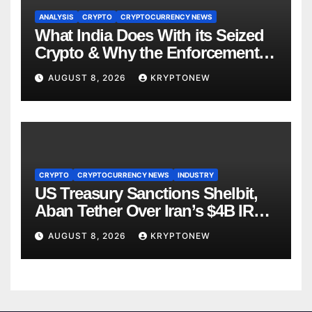
ANALYSIS
CRYPTO
CRYPTOCURRENCY NEWS
What India Does With its Seized
Crypto & Why the Enforcement
Directorate is Now in Charge of It
AUGUST 8, 2026
KRYPTONEW
CRYPTO
CRYPTOCURRENCY NEWS
INDUSTRY
US Treasury Sanctions Shelbit,
Aban Tether Over Iran’s $4B IRGC
Crypto Scheme
AUGUST 8, 2026
KRYPTONEW