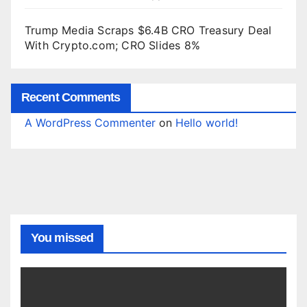
Trump Media Scraps $6.4B CRO Treasury Deal
With Crypto.com; CRO Slides 8%
Recent Comments
A WordPress Commenter
on
Hello world!
You missed