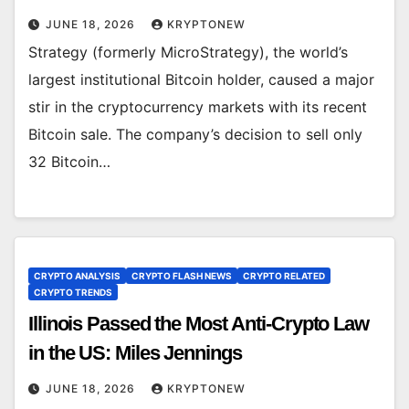
JUNE 18, 2026
KRYPTONEW
Strategy (formerly MicroStrategy), the world’s
largest institutional Bitcoin holder, caused a major
stir in the cryptocurrency markets with its recent
Bitcoin sale. The company’s decision to sell only
32 Bitcoin…
CRYPTO ANALYSIS
CRYPTO FLASH NEWS
CRYPTO RELATED
CRYPTO TRENDS
Illinois Passed the Most Anti-Crypto Law
in the US: Miles Jennings
JUNE 18, 2026
KRYPTONEW