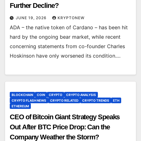
Further Decline?
JUNE 19, 2026
KRYPTONEW
ADA – the native token of Cardano – has been hit
hard by the ongoing bear market, while recent
concerning statements from co-founder Charles
Hoskinson have only worsened its condition.…
BLOCKCHAIN
COIN
CRYPTO
CRYPTO ANALYSIS
CRYPTO FLASH NEWS
CRYPTO RELATED
CRYPTO TRENDS
ETH
ETHEREUM
CEO of Bitcoin Giant Strategy Speaks
Out After BTC Price Drop: Can the
Company Weather the Storm?