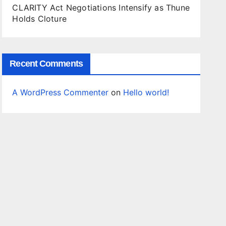
CLARITY Act Negotiations Intensify as Thune
Holds Cloture
Recent Comments
A WordPress Commenter
on
Hello world!