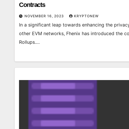
Contracts
NOVEMBER 16, 2023
KRYPTONEW
In a significant leap towards enhancing the priva
other EVM networks, Fhenix has introduced the c
Rollups.…