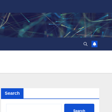
Search
Search