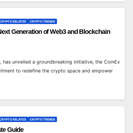
CRYPTO RELATED
CRYPTO TRENDS
Next Generation of Web3 and Blockchain
 has unveiled a groundbreaking initiative, the CoinEx
mitment to redefine the crypto space and empower
CRYPTO RELATED
CRYPTO TRENDS
ate Guide