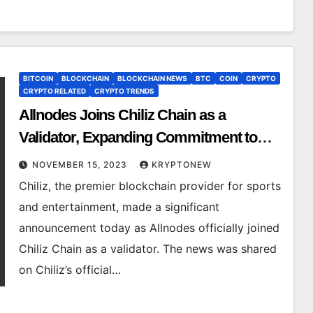
BITCOIN
BLOCKCHAIN
BLOCKCHAIN NEWS
BTC
COIN
CRYPTO
CRYPTO RELATED
CRYPTO TRENDS
Allnodes Joins Chiliz Chain as a
Validator, Expanding Commitment to
SportFi Ecosystem
NOVEMBER 15, 2023
KRYPTONEW
Chiliz, the premier blockchain provider for sports
and entertainment, made a significant
announcement today as Allnodes officially joined
Chiliz Chain as a validator. The news was shared
on Chiliz’s official…