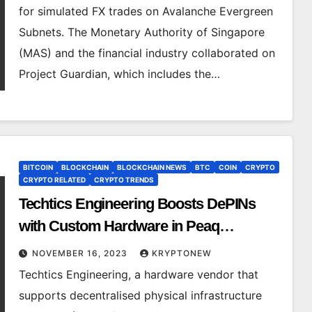
for simulated FX trades on Avalanche Evergreen
Subnets. The Monetary Authority of Singapore
(MAS) and the financial industry collaborated on
Project Guardian, which includes the…
BITCOIN
BLOCKCHAIN
BLOCKCHAIN NEWS
BTC
COIN
CRYPTO
CRYPTO RELATED
CRYPTO TRENDS
Techtics Engineering Boosts DePINs
with Custom Hardware in Peaq
Ecosystem
NOVEMBER 16, 2023
KRYPTONEW
Techtics Engineering, a hardware vendor that
supports decentralised physical infrastructure