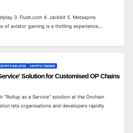
tplay 3. Flush.com 4. Jackbit 5. Metaspins
 of aviator gaming is a thrilling experience,…
CRYPTO RELATED
CRYPTO TRENDS
Service’ Solution for Customised OP Chains
 “Rollup as a Service” solution at the Onchain
tion lets organisations and developers rapidly