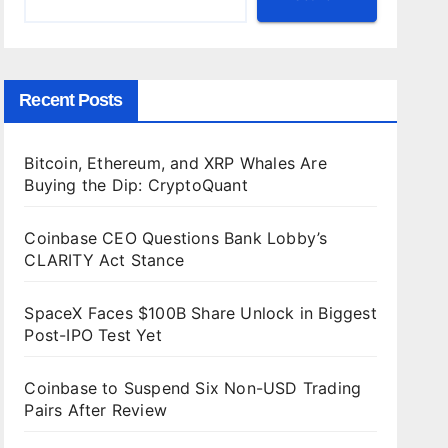
Recent Posts
Bitcoin, Ethereum, and XRP Whales Are
Buying the Dip: CryptoQuant
Coinbase CEO Questions Bank Lobby’s
CLARITY Act Stance
SpaceX Faces $100B Share Unlock in Biggest
Post-IPO Test Yet
Coinbase to Suspend Six Non-USD Trading
Pairs After Review