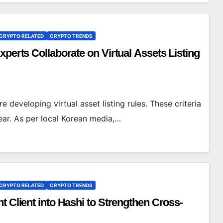
CRYPTO RELATED
CRYPTO TRENDS
perts Collaborate on Virtual Assets Listing
e developing virtual asset listing rules. These criteria
year. As per local Korean media,…
CRYPTO RELATED
CRYPTO TRENDS
t Client into Hashi to Strengthen Cross-