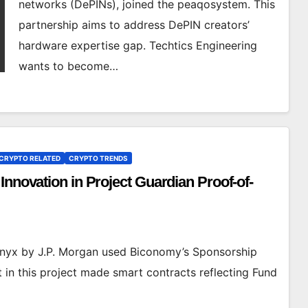
networks (DePINs), joined the peaqosystem. This
partnership aims to address DePIN creators’
hardware expertise gap. Techtics Engineering
wants to become…
CRYPTO RELATED
CRYPTO TRENDS
Innovation in Project Guardian Proof-of-
 Onyx by J.P. Morgan used Biconomy’s Sponsorship
n this project made smart contracts reflecting Fund