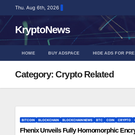
Skip
Thu. Aug 6th, 2026
to
content
KryptoNews
HOME
BUY ADSPACE
HIDE ADS FOR PR
Category:
Crypto Related
BITCOIN
BLOCKCHAIN
BLOCKCHAIN NEWS
BTC
COIN
CRYPTO
Fhenix Unveils Fully Homomorphic Encry