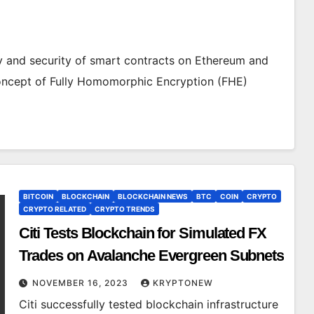
cy and security of smart contracts on Ethereum and
oncept of Fully Homomorphic Encryption (FHE)
BITCOIN
BLOCKCHAIN
BLOCKCHAIN NEWS
BTC
COIN
CRYPTO
CRYPTO RELATED
CRYPTO TRENDS
Citi Tests Blockchain for Simulated FX
Trades on Avalanche Evergreen Subnets
NOVEMBER 16, 2023
KRYPTONEW
Citi successfully tested blockchain infrastructure