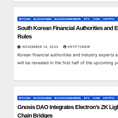
BITCOIN
BLOCKCHAIN
BLOCKCHAIN NEWS
BTC
COIN
CRYPTO
South Korean Financial Authorities and Ex
Rules
NOVEMBER 14, 2023
KRYPTONEW
Korean financial authorities and industry experts ar
will be revealed in the first half of the upcoming 
BITCOIN
BLOCKCHAIN
BLOCKCHAIN NEWS
BTC
COIN
CRYPTO
Gnosis DAO Integrates Electron’s ZK Ligh
Chain Bridges