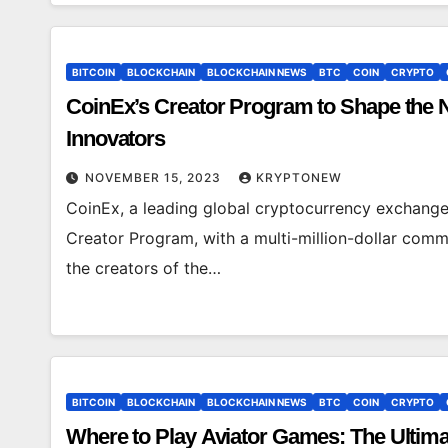
BITCOIN
BLOCKCHAIN
BLOCKCHAIN NEWS
BTC
COIN
CRYPTO
CoinEx’s Creator Program to Shape the 
Innovators
NOVEMBER 15, 2023
KRYPTONEW
CoinEx, a leading global cryptocurrency exchange,
Creator Program, with a multi-million-dollar com
the creators of the…
BITCOIN
BLOCKCHAIN
BLOCKCHAIN NEWS
BTC
COIN
CRYPTO
Where to Play Aviator Games: The Ultim