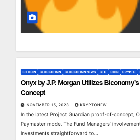
BITCOIN
BLOCKCHAIN
BLOCKCHAIN NEWS
BTC
COIN
CRYPTO
Onyx by J.P. Morgan Utilizes Biconomy’s 
Concept
NOVEMBER 15, 2023
KRYPTONEW
In the latest Project Guardian proof-of-concept,
Paymaster mode. The Fund Managers’ involvement i
Investments straightforward to…