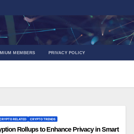
EMIUM MEMBERS
PRIVACY POLICY
CRYPTO RELATED
CRYPTO TRENDS
ption Rollups to Enhance Privacy in Smart