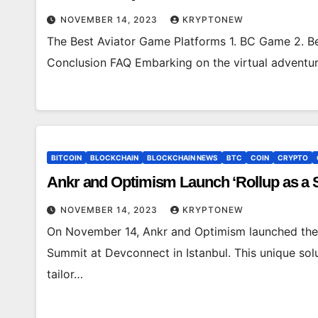
NOVEMBER 14, 2023
KRYPTONEW
The Best Aviator Game Platforms 1. BC Game 2. Be
Conclusion FAQ Embarking on the virtual adventure
BITCOIN
BLOCKCHAIN
BLOCKCHAIN NEWS
BTC
COIN
CRYPTO
Ankr and Optimism Launch ‘Rollup as a 
NOVEMBER 14, 2023
KRYPTONEW
On November 14, Ankr and Optimism launched their
Summit at Devconnect in Istanbul. This unique solu
tailor…