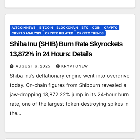
ALTCOIN NEWS
BITCOIN
BLOCKCHAIN
BTC
COIN
CRYPTO
CRYPTO ANALYSIS
CRYPTO RELATED
CRYPTO TRENDS
Shiba Inu (SHIB) Burn Rate Skyrockets
13,872% in 24 Hours: Details
AUGUST 6, 2025
KRYPTONEW
Shiba Inu’s deflationary engine went into overdrive
today. On‐chain figures from Shibburn revealed a
jaw‐dropping 13,872.22% jump in its 24-hour burn
rate, one of the largest token‐destroying spikes in
the…