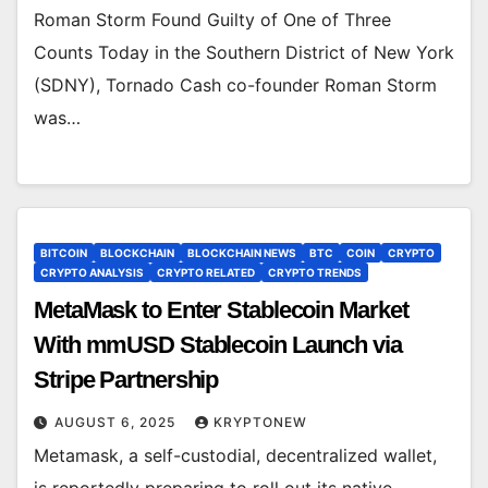
Roman Storm Found Guilty of One of Three
Counts Today in the Southern District of New York
(SDNY), Tornado Cash co-founder Roman Storm
was…
BITCOIN
BLOCKCHAIN
BLOCKCHAIN NEWS
BTC
COIN
CRYPTO
CRYPTO ANALYSIS
CRYPTO RELATED
CRYPTO TRENDS
MetaMask to Enter Stablecoin Market
With mmUSD Stablecoin Launch via
Stripe Partnership
AUGUST 6, 2025
KRYPTONEW
Metamask, a self-custodial, decentralized wallet,