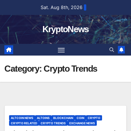
Skip
Sat. Aug 8th, 2026
to
content
KryptoNews
Category:
Crypto Trends
ALTCOIN NEWS
ALTOINS
BLOCKCHAIN
COIN
CRYPTO
CRYPTO RELATED
CRYPTO TRENDS
EXCHANGE NEWS