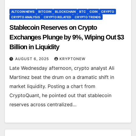
ALTCOIN NEWS
BITCOIN
BLOCKCHAIN
BTC
COIN
CRYPTO
CRYPTO ANALYSIS
CRYPTO RELATED
CRYPTO TRENDS
Stablecoin Reserves on Crypto
Exchanges Plunge by 9%, Wiping Out $3
Billion in Liquidity
AUGUST 6, 2025
KRYPTONEW
Late Wednesday afternoon, crypto analyst Ali
Martinez beat the drum on a dramatic shift in
market liquidity. Posting a chart from
CryptoQuant, he pointed out that stablecoin
reserves across centralized…