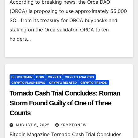
According to breaking news, the Orca DAO
(ORCA) is proposing to use approximately 55,000
SOL from its treasury for ORCA buybacks and
staking on the Orca validator. ORCA token
holders…
BLOCKCHAIN
COIN
CRYPTO
CRYPTO ANALYSIS
CRYPTO FLASH NEWS
CRYPTO RELATED
CRYPTO TRENDS
Tornado Cash Trial Concludes: Roman
Storm Found Guilty of One of Three
Counts
AUGUST 6, 2025
KRYPTONEW
Bitcoin Magazine Tornado Cash Trial Concludes: