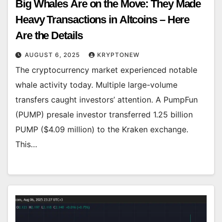
Big Whales Are on the Move: They Made
Heavy Transactions in Altcoins – Here
Are the Details
AUGUST 6, 2025
KRYPTONEW
The cryptocurrency market experienced notable
whale activity today. Multiple large-volume
transfers caught investors’ attention. A PumpFun
(PUMP) presale investor transferred 1.25 billion
PUMP ($4.09 million) to the Kraken exchange.
This…