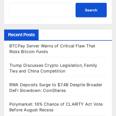
Search
Recent Posts
BTCPay Server Warns of Critical Flaw That
Risks Bitcoin Funds
Trump Discusses Crypto Legislation, Family
Ties and China Competition
RWA Deposits Surge to $7.4B Despite Broader
DeFi Slowdown: CoinShares
Polymarket: 16% Chance of CLARITY Act Vote
Before August Recess