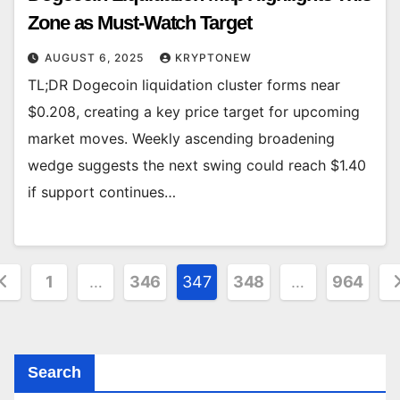
Zone as Must-Watch Target
AUGUST 6, 2025
KRYPTONEW
TL;DR Dogecoin liquidation cluster forms near
$0.208, creating a key price target for upcoming
market moves. Weekly ascending broadening
wedge suggests the next swing could reach $1.40
if support continues…
osts
1
…
346
347
348
…
964
agination
Search