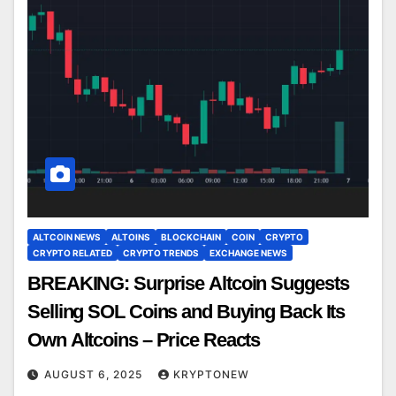
ALTCOIN NEWS
ALTOINS
BLOCKCHAIN
COIN
CRYPTO
CRYPTO RELATED
CRYPTO TRENDS
EXCHANGE NEWS
BREAKING: Surprise Altcoin Suggests
Selling SOL Coins and Buying Back Its
Own Altcoins – Price Reacts
AUGUST 6, 2025
KRYPTONEW