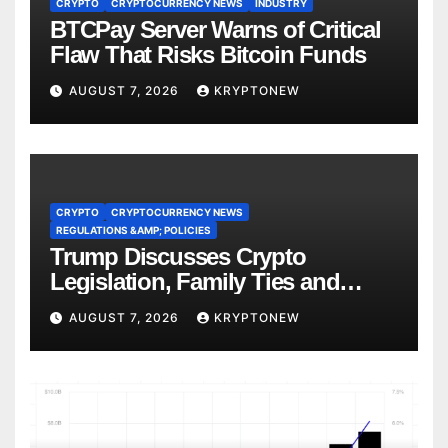
CRYPTO
CRYPTOCURRENCY NEWS
INDUSTRY
BTCPay Server Warns of Critical
Flaw That Risks Bitcoin Funds
AUGUST 7, 2026
KRYPTONEW
CRYPTO
CRYPTOCURRENCY NEWS
REGULATIONS &AMP; POLICIES
Trump Discusses Crypto
Legislation, Family Ties and
China Competition
AUGUST 7, 2026
KRYPTONEW