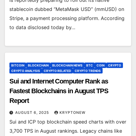
is reportedly preparing to roll out its native
stablecoin dubbed “MetaMask USD” (mmUSD) on
Stripe, a payment processing platform. According
to data disclosed today by…
BITCOIN
BLOCKCHAIN
BLOCKCHAIN NEWS
BTC
COIN
CRYPTO
CRYPTO ANALYSIS
CRYPTO RELATED
CRYPTO TRENDS
Sui and Internet Computer Rank as
Fastest Blockchains in August TPS
Report
AUGUST 6, 2025
KRYPTONEW
Sui and ICP top blockchain speed charts with over
3,700 TPS in August rankings. Legacy chains like