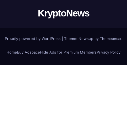
KryptoNews
Proudly powered by WordPress
|
Theme:
Newsup
by
Themeansar
.
Home
Buy Adspace
Hide Ads for Premium Members
Privacy Policy