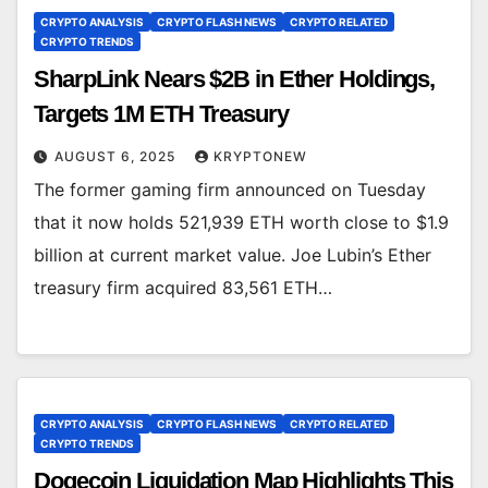
CRYPTO ANALYSIS
CRYPTO FLASH NEWS
CRYPTO RELATED
CRYPTO TRENDS
SharpLink Nears $2B in Ether Holdings,
Targets 1M ETH Treasury
AUGUST 6, 2025
KRYPTONEW
The former gaming firm announced on Tuesday
that it now holds 521,939 ETH worth close to $1.9
billion at current market value. Joe Lubin’s Ether
treasury firm acquired 83,561 ETH…
CRYPTO ANALYSIS
CRYPTO FLASH NEWS
CRYPTO RELATED
CRYPTO TRENDS
Dogecoin Liquidation Map Highlights This