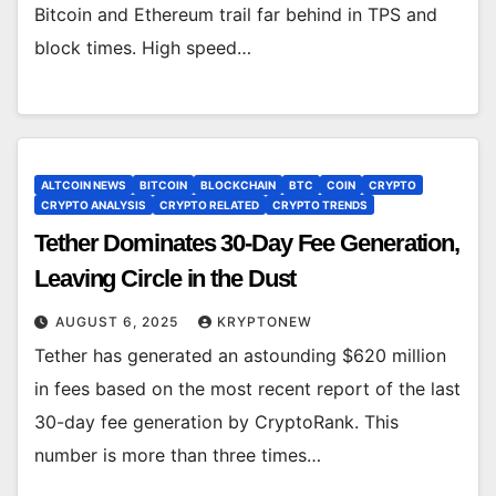
Bitcoin and Ethereum trail far behind in TPS and
block times. High speed…
ALTCOIN NEWS
BITCOIN
BLOCKCHAIN
BTC
COIN
CRYPTO
CRYPTO ANALYSIS
CRYPTO RELATED
CRYPTO TRENDS
Tether Dominates 30-Day Fee Generation,
Leaving Circle in the Dust
AUGUST 6, 2025
KRYPTONEW
Tether has generated an astounding $620 million
in fees based on the most recent report of the last
30-day fee generation by CryptoRank. This
number is more than three times…