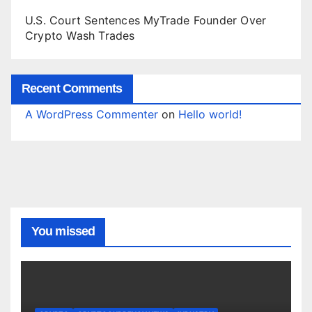
U.S. Court Sentences MyTrade Founder Over
Crypto Wash Trades
Recent Comments
A WordPress Commenter
on
Hello world!
You missed