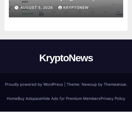
CryptoQuant
AUGUST 5, 2026
KRYPTONEW
KryptoNews
Proudly powered by WordPress
|
Theme:
Newsup
by
Themeansar
.
Home
Buy Adspace
Hide Ads for Premium Members
Privacy Policy