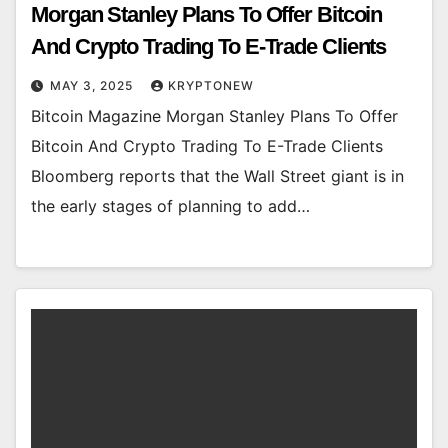
Morgan Stanley Plans To Offer Bitcoin
And Crypto Trading To E-Trade Clients
MAY 3, 2025
KRYPTONEW
Bitcoin Magazine Morgan Stanley Plans To Offer
Bitcoin And Crypto Trading To E-Trade Clients
Bloomberg reports that the Wall Street giant is in
the early stages of planning to add…