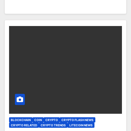
BLOCKCHAIN
COIN
CRYPTO
CRYPTO FLASH NEWS
CRYPTO RELATED
CRYPTO TRENDS
LITECOIN NEWS