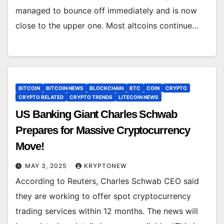
managed to bounce off immediately and is now
close to the upper one. Most altcoins continue…
BITCOIN
BITCOIN NEWS
BLOCKCHAIN
BTC
COIN
CRYPTO
CRYPTO RELATED
CRYPTO TRENDS
LITECOIN NEWS
US Banking Giant Charles Schwab
Prepares for Massive Cryptocurrency
Move!
MAY 3, 2025
KRYPTONEW
According to Reuters, Charles Schwab CEO said
they are working to offer spot cryptocurrency
trading services within 12 months. The news will