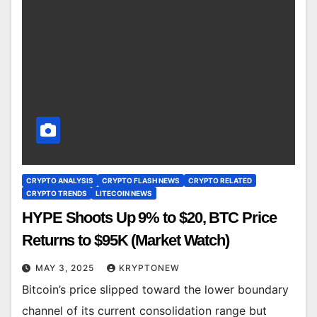
CRYPTO ANALYSIS
CRYPTO FLASH NEWS
CRYPTO RELATED
CRYPTO TRENDS
LITECOIN NEWS
HYPE Shoots Up 9% to $20, BTC Price
Returns to $95K (Market Watch)
MAY 3, 2025
KRYPTONEW
Bitcoin’s price slipped toward the lower boundary
channel of its current consolidation range but