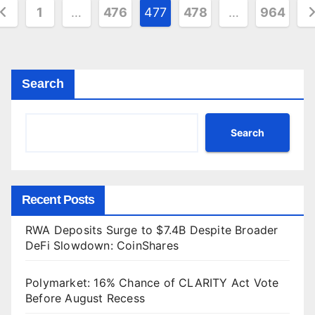
osts
1
…
476
477
478
…
964
agination
Search
Search
Recent Posts
RWA Deposits Surge to $7.4B Despite Broader
DeFi Slowdown: CoinShares
Polymarket: 16% Chance of CLARITY Act Vote
Before August Recess