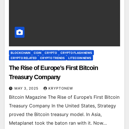
BLOCKCHAIN
COIN
CRYPTO
CRYPTO FLASH NEWS
CRYPTO RELATED
CRYPTO TRENDS
LITECOIN NEWS
The Rise of Europe’s First Bitcoin
Treasury Company
MAY 3, 2025
KRYPTONEW
Bitcoin Magazine The Rise of Europe’s First Bitcoin
Treasury Company In the United States, Strategy
proved the Bitcoin treasury model. In Asia,
Metaplanet took the baton ran with it. Now…