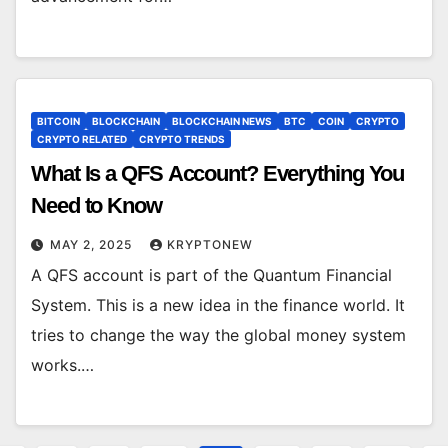
BITCOIN
BLOCKCHAIN
BLOCKCHAIN NEWS
BTC
COIN
CRYPTO
CRYPTO RELATED
CRYPTO TRENDS
What Is a QFS Account? Everything You
Need to Know
MAY 2, 2025
KRYPTONEW
A QFS account is part of the Quantum Financial
System. This is a new idea in the finance world. It
tries to change the way the global money system
works.…