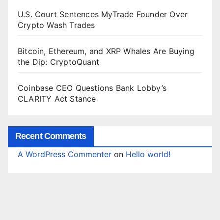
U.S. Court Sentences MyTrade Founder Over
Crypto Wash Trades
Bitcoin, Ethereum, and XRP Whales Are Buying
the Dip: CryptoQuant
Coinbase CEO Questions Bank Lobby’s
CLARITY Act Stance
Recent Comments
A WordPress Commenter
on
Hello world!