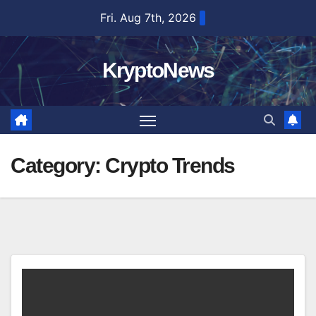
Skip
Fri. Aug 7th, 2026
to
content
KryptoNews
Category:
Crypto Trends