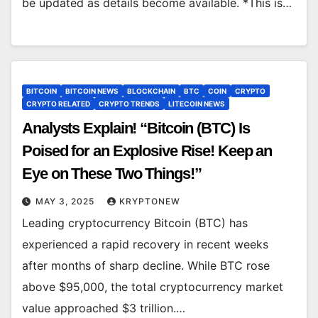
be updated as details become available. *This is…
BITCOIN
BITCOIN NEWS
BLOCKCHAIN
BTC
COIN
CRYPTO
CRYPTO RELATED
CRYPTO TRENDS
LITECOIN NEWS
Analysts Explain! “Bitcoin (BTC) Is
Poised for an Explosive Rise! Keep an
Eye on These Two Things!”
MAY 3, 2025
KRYPTONEW
Leading cryptocurrency Bitcoin (BTC) has
experienced a rapid recovery in recent weeks
after months of sharp decline. While BTC rose
above $95,000, the total cryptocurrency market
value approached $3 trillion.…