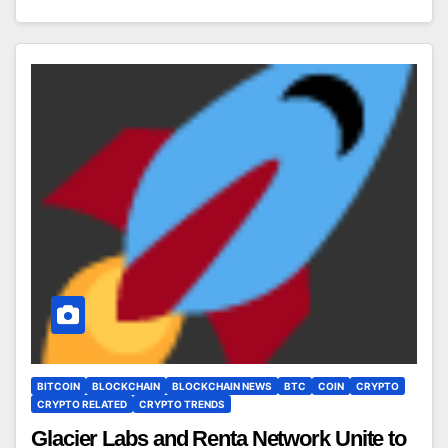
BITCOIN
BLOCKCHAIN
BLOCKCHAIN NEWS
BTC
COIN
CRYPTO
CRYPTO RELATED
CRYPTO TRENDS
Glacier Labs and Renta Network Unite to