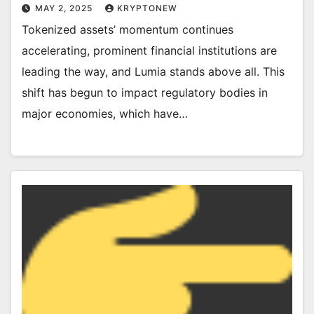
MAY 2, 2025
KRYPTONEW
Tokenized assets’ momentum continues
accelerating, prominent financial institutions are
leading the way, and Lumia stands above all. This
shift has begun to impact regulatory bodies in
major economies, which have…