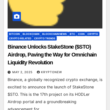
BITCOIN
BLOCKCHAIN
BLOCKCHAIN NEWS
BTC
COIN
CRYPTO
CRYPTO RELATED
CRYPTO TRENDS
Binance Unlocks StakeStone ($STO)
Airdrop, Paving the Way for Omnichain
Liquidity Revolution
MAY 2, 2025
KRYPTONEW
Binance, a globally recognized crypto exchange, is
excited to announce the launch of StakeStone
$STO. This is the 17th project on its HODLer
Airdrop portal and a groundbreaking
advancement for…