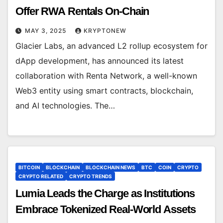
Offer RWA Rentals On-Chain
MAY 3, 2025
KRYPTONEW
Glacier Labs, an advanced L2 rollup ecosystem for
dApp development, has announced its latest
collaboration with Renta Network, a well-known
Web3 entity using smart contracts, blockchain,
and AI technologies. The…
BITCOIN
BLOCKCHAIN
BLOCKCHAIN NEWS
BTC
COIN
CRYPTO
CRYPTO RELATED
CRYPTO TRENDS
Lumia Leads the Charge as Institutions
Embrace Tokenized Real-World Assets