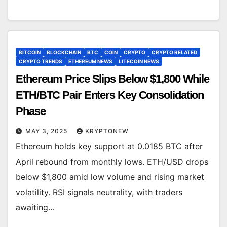
BITCOIN
BLOCKCHAIN
BTC
COIN
CRYPTO
CRYPTO RELATED
CRYPTO TRENDS
ETHEREUM NEWS
LITECOIN NEWS
Ethereum Price Slips Below $1,800 While
ETH/BTC Pair Enters Key Consolidation
Phase
MAY 3, 2025
KRYPTONEW
Ethereum holds key support at 0.0185 BTC after
April rebound from monthly lows. ETH/USD drops
below $1,800 amid low volume and rising market
volatility. RSI signals neutrality, with traders
awaiting…