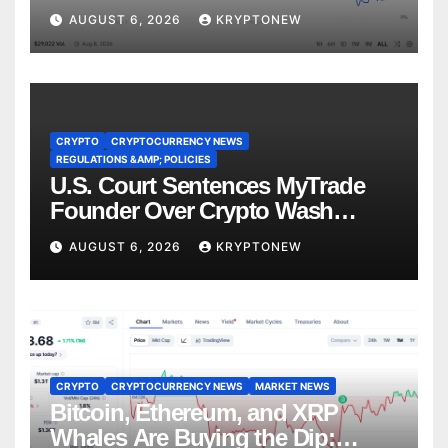
Recess
AUGUST 6, 2026
KRYPTONEW
CRYPTO
CRYPTOCURRENCY NEWS
REGULATIONS &AMP; POLICIES
U.S. Court Sentences MyTrade
Founder Over Crypto Wash
Trades
AUGUST 6, 2026
KRYPTONEW
CRYPTO
CRYPTOCURRENCY NEWS
MARKET NEWS
Bitcoin, Ethereum, and XRP
Whales Are Buying the Dip: