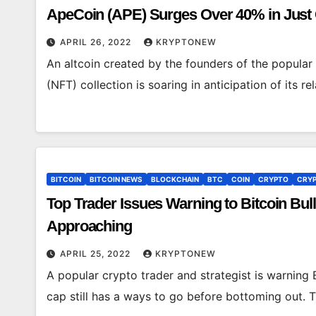
ApeCoin (APE) Surges Over 40% in Jus
APRIL 26, 2022
KRYPTONEW
An altcoin created by the founders of the popula
(NFT) collection is soaring in anticipation of its 
BITCOIN
BITCOIN NEWS
BLOCKCHAIN
BTC
COIN
CRYPTO
CRYP
Top Trader Issues Warning to Bitcoin Bu
Approaching
APRIL 25, 2022
KRYPTONEW
A popular crypto trader and strategist is warning B
cap still has a ways to go before bottoming out