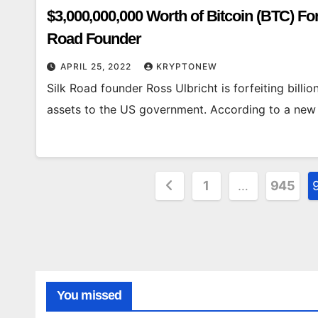
$3,000,000,000 Worth of Bitcoin (BTC) F
Road Founder
APRIL 25, 2022
KRYPTONEW
Silk Road founder Ross Ulbricht is forfeiting billi
assets to the US government. According to a new co
Posts
1
…
945
pagination
You missed