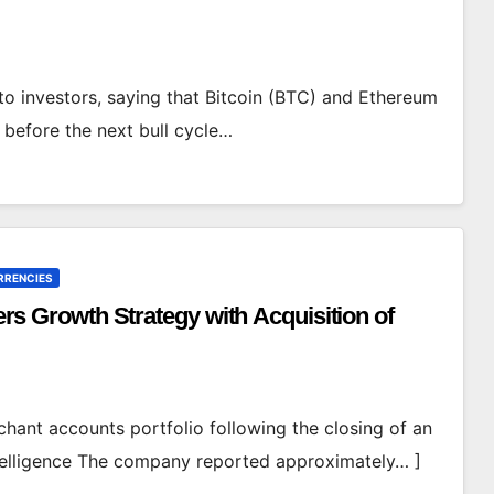
pto investors, saying that Bitcoin (BTC) and Ethereum
 before the next bull cycle…
RRENCIES
Growth Strategy with Acquisition of
hant accounts portfolio following the closing of an
telligence The company reported approximately… ]