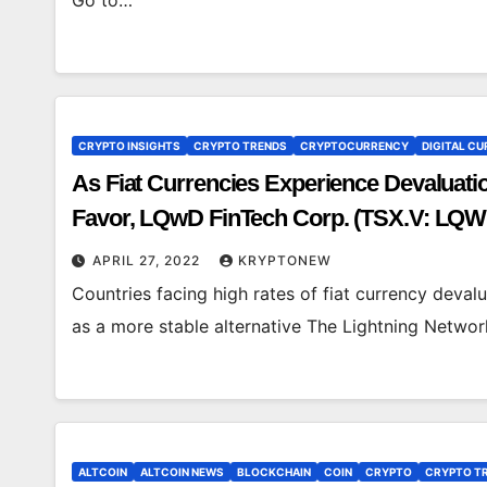
Go to…
CRYPTO INSIGHTS
CRYPTO TRENDS
CRYPTOCURRENCY
DIGITAL CU
As Fiat Currencies Experience Devaluati
Favor, LQwD FinTech Corp. (TSX.V: LQ
Bitcoin Transactions, Lower Fees
APRIL 27, 2022
KRYPTONEW
Countries facing high rates of fiat currency deva
as a more stable alternative The Lightning Network
ALTCOIN
ALTCOIN NEWS
BLOCKCHAIN
COIN
CRYPTO
CRYPTO T