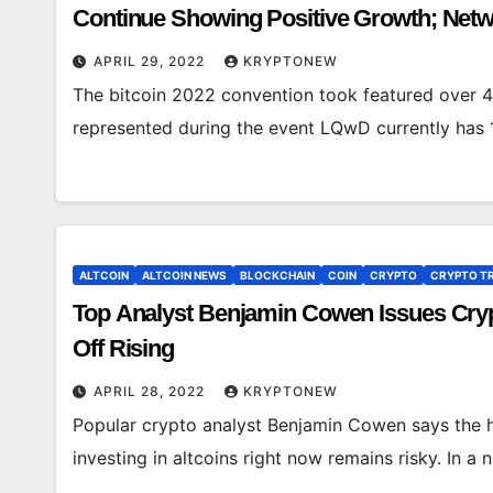
Continue Showing Positive Growth; Netwo
APRIL 29, 2022
KRYPTONEW
The bitcoin 2022 convention took featured over 
represented during the event LQwD currently has 
ALTCOIN
ALTCOIN NEWS
BLOCKCHAIN
COIN
CRYPTO
CRYPTO T
Top Analyst Benjamin Cowen Issues Crypto
Off Rising
APRIL 28, 2022
KRYPTONEW
Popular crypto analyst Benjamin Cowen says the h
investing in altcoins right now remains risky. In 