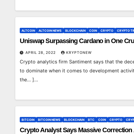
ALTCOIN
ALTCOIN NEWS
BLOCKCHAIN
COIN
CRYPTO
CRYPTO T
Uniswap Surpassing Cardano in One Cruci
APRIL 28, 2022
KRYPTONEW
Crypto analytics firm Santiment says that the de
to dominate when it comes to development activit
the… ]…
BITCOIN
BITCOIN NEWS
BLOCKCHAIN
BTC
COIN
CRYPTO
CRYP
Crypto Analyst Says Massive Correction 