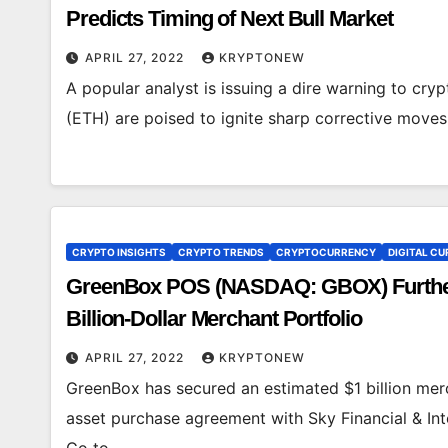
Predicts Timing of Next Bull Market
APRIL 27, 2022
KRYPTONEW
A popular analyst is issuing a dire warning to cry
(ETH) are poised to ignite sharp corrective moves
CRYPTO INSIGHTS
CRYPTO TRENDS
CRYPTOCURRENCY
DIGITAL CU
GreenBox POS (NASDAQ: GBOX) Furthers 
Billion-Dollar Merchant Portfolio
APRIL 27, 2022
KRYPTONEW
GreenBox has secured an estimated $1 billion merc
asset purchase agreement with Sky Financial & In