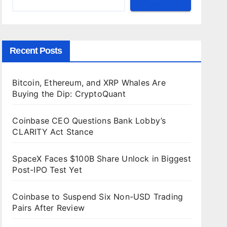
Recent Posts
Bitcoin, Ethereum, and XRP Whales Are
Buying the Dip: CryptoQuant
Coinbase CEO Questions Bank Lobby’s
CLARITY Act Stance
SpaceX Faces $100B Share Unlock in Biggest
Post-IPO Test Yet
Coinbase to Suspend Six Non-USD Trading
Pairs After Review