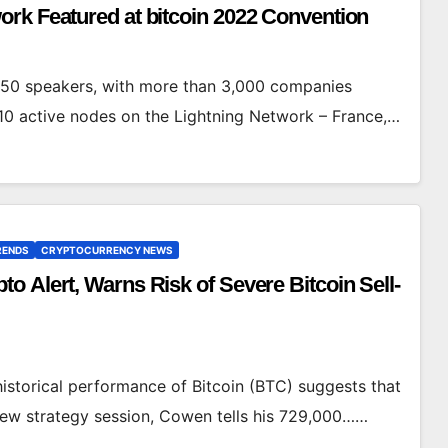
rk Featured at bitcoin 2022 Convention
450 speakers, with more than 3,000 companies
10 active nodes on the Lightning Network – France,…
RENDS
CRYPTOCURRENCY NEWS
 Alert, Warns Risk of Severe Bitcoin Sell-
istorical performance of Bitcoin (BTC) suggests that
a new strategy session, Cowen tells his 729,000……