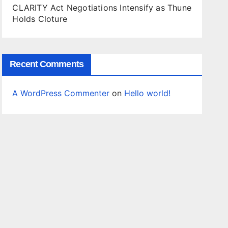
CLARITY Act Negotiations Intensify as Thune
Holds Cloture
Recent Comments
A WordPress Commenter
on
Hello world!