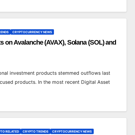
RENDS
CRYPTOCURRENCY NEWS
nts on Avalanche (AVAX), Solana (SOL) and
ional investment products stemmed outflows last
cused products. In the most recent Digital Asset
TO RELATED
CRYPTO TRENDS
CRYPTOCURRENCY NEWS