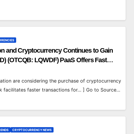
RRENCIES
on and Cryptocurrency Continues to Gain
WD) (OTCQB: LQWDF) PaaS Offers Fast
luation are considering the purchase of cryptocurrency
 facilitates faster transactions for… ] Go to Source…
RENDS
CRYPTOCURRENCY NEWS