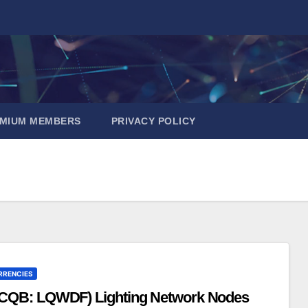
EMIUM MEMBERS
PRIVACY POLICY
RRENCIES
TCQB: LQWDF) Lighting Network Nodes