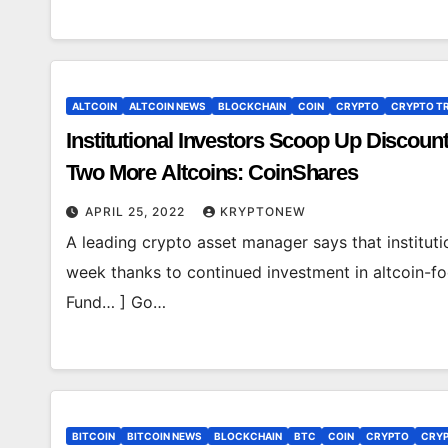
ALTCOIN
ALTCOIN NEWS
BLOCKCHAIN
COIN
CRYPTO
CRYPTO T
Institutional Investors Scoop Up Discou
Two More Altcoins: CoinShares
APRIL 25, 2022
KRYPTONEW
A leading crypto asset manager says that institut
week thanks to continued investment in altcoin-fo
Fund… ] Go…
BITCOIN
BITCOIN NEWS
BLOCKCHAIN
BTC
COIN
CRYPTO
CRYP