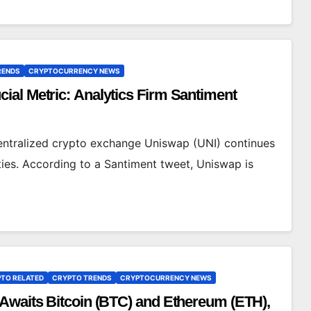
RENDS
CRYPTOCURRENCY NEWS
al Metric: Analytics Firm Santiment
centralized crypto exchange Uniswap (UNI) continues
ies. According to a Santiment tweet, Uniswap is
TO RELATED
CRYPTO TRENDS
CRYPTOCURRENCY NEWS
Awaits Bitcoin (BTC) and Ethereum (ETH),