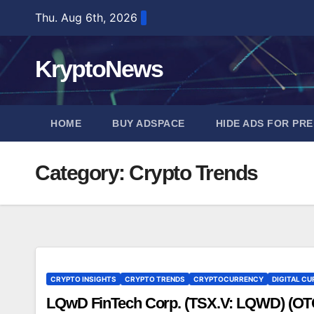
Skip
Thu. Aug 6th, 2026
to
content
KryptoNews
HOME
BUY ADSPACE
HIDE ADS FOR PR
Category:
Crypto Trends
CRYPTO INSIGHTS
CRYPTO TRENDS
CRYPTOCURRENCY
DIGITAL CU
LQwD FinTech Corp. (TSX.V: LQWD) (O