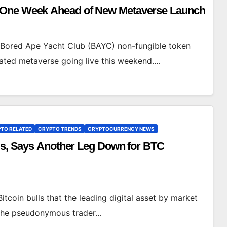
t One Week Ahead of New Metaverse Launch
r Bored Ape Yacht Club (BAYC) non-fungible token
related metaverse going live this weekend.…
TO RELATED
CRYPTO TRENDS
CRYPTOCURRENCY NEWS
lls, Says Another Leg Down for BTC
itcoin bulls that the leading digital asset by market
. The pseudonymous trader…