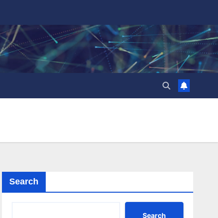
Search
Search