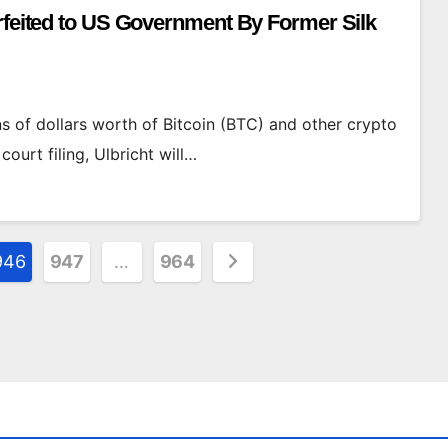
orfeited to US Government By Former Silk
ons of dollars worth of Bitcoin (BTC) and other crypto
urt filing, Ulbricht will…
946
947
…
964