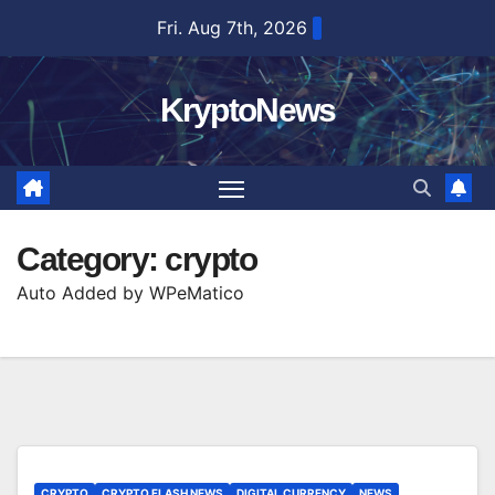
Skip
Fri. Aug 7th, 2026
to
content
KryptoNews
Category:
crypto
Auto Added by WPeMatico
CRYPTO
CRYPTO FLASH NEWS
DIGITAL CURRENCY
NEWS