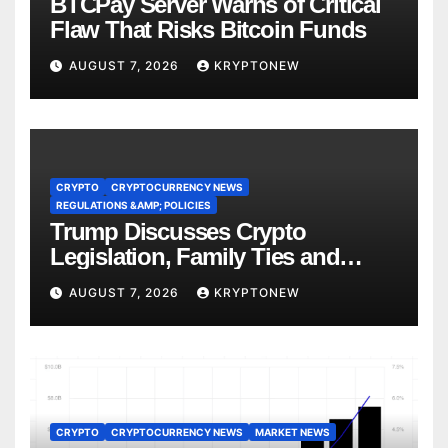
BTCPay Server Warns of Critical
Flaw That Risks Bitcoin Funds
AUGUST 7, 2026
KRYPTONEW
CRYPTO
CRYPTOCURRENCY NEWS
REGULATIONS &AMP; POLICIES
Trump Discusses Crypto
Legislation, Family Ties and
China Competition
AUGUST 7, 2026
KRYPTONEW
CRYPTO
CRYPTOCURRENCY NEWS
MARKET NEWS