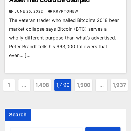
JUNE 25, 2022
KRYPTONEW
The veteran trader who nailed Bitcoin’s 2018 bear
market collapse says Bitcoin (BTC) serves a
wholly different purpose than what’s advertised.
Peter Brandt tells his 663,000 followers that
even… ]…
ts
1
…
1,498
1,499
1,500
…
1,937
ination
Search