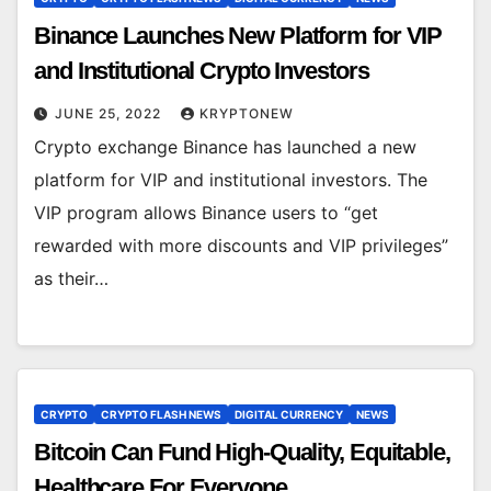
Binance Launches New Platform for VIP
and Institutional Crypto Investors
JUNE 25, 2022
KRYPTONEW
Crypto exchange Binance has launched a new
platform for VIP and institutional investors. The
VIP program allows Binance users to “get
rewarded with more discounts and VIP privileges”
as their…
CRYPTO
CRYPTO FLASH NEWS
DIGITAL CURRENCY
NEWS
Bitcoin Can Fund High-Quality, Equitable,
Healthcare For Everyone