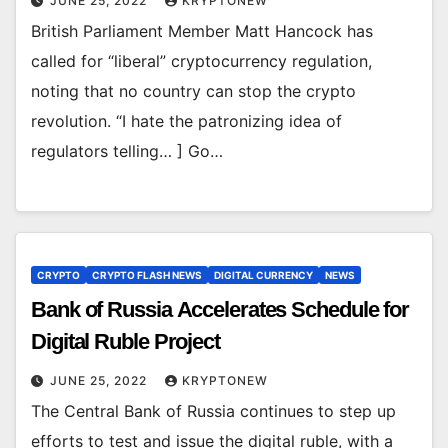
JUNE 25, 2022
KRYPTONEW
British Parliament Member Matt Hancock has
called for “liberal” cryptocurrency regulation,
noting that no country can stop the crypto
revolution. “I hate the patronizing idea of
regulators telling… ] Go…
CRYPTO
CRYPTO FLASH NEWS
DIGITAL CURRENCY
NEWS
Bank of Russia Accelerates Schedule for
Digital Ruble Project
JUNE 25, 2022
KRYPTONEW
The Central Bank of Russia continues to step up
efforts to test and issue the digital ruble, with a