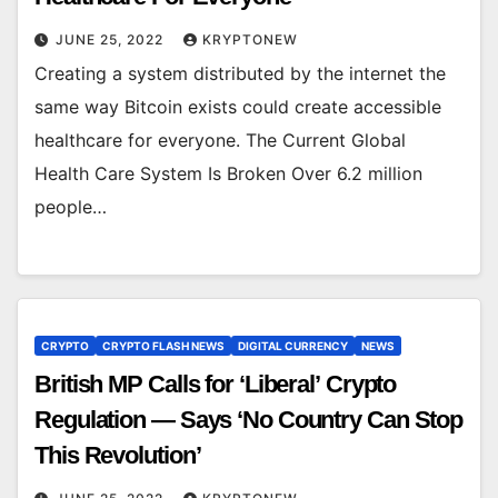
JUNE 25, 2022
KRYPTONEW
Creating a system distributed by the internet the
same way Bitcoin exists could create accessible
healthcare for everyone. The Current Global
Health Care System Is Broken Over 6.2 million
people…
CRYPTO
CRYPTO FLASH NEWS
DIGITAL CURRENCY
NEWS
British MP Calls for ‘Liberal’ Crypto
Regulation — Says ‘No Country Can Stop
This Revolution’