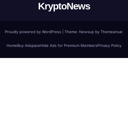
KryptoNews
Proudly powered by WordPress
|
Theme:
Newsup
by
Themeansar
.
Home
Buy Adspace
Hide Ads for Premium Members
Privacy Policy