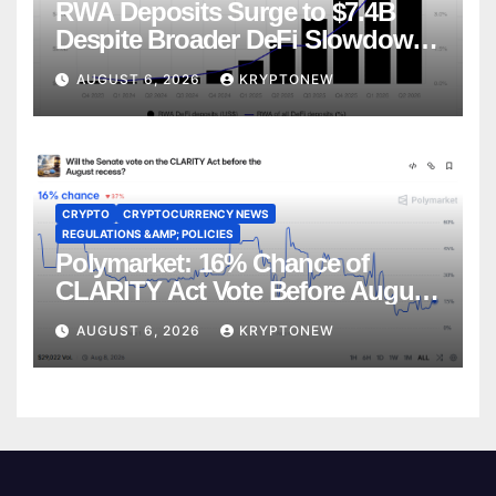
RWA Deposits Surge to $7.4B
Despite Broader DeFi Slowdown:
CoinShares
AUGUST 6, 2026
KRYPTONEW
CRYPTO
CRYPTOCURRENCY NEWS
REGULATIONS &AMP; POLICIES
Polymarket: 16% Chance of
CLARITY Act Vote Before August
Recess
AUGUST 6, 2026
KRYPTONEW