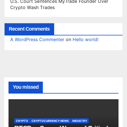
U.S. Court Sentences MyTrade Founder Over
Crypto Wash Trades
Recent Comments
A WordPress Commenter
on
Hello world!
You missed
CRYPTO
CRYPTOCURRENCY NEWS
INDUSTRY