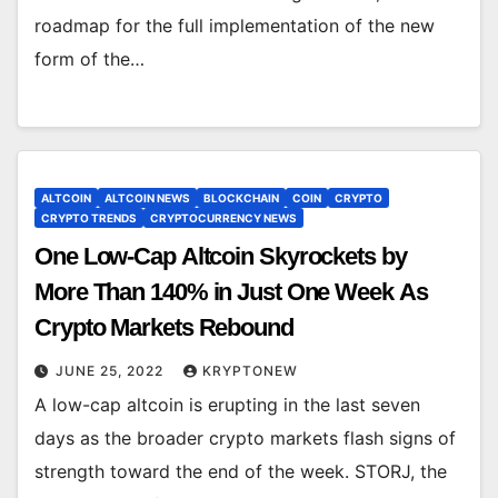
roadmap for the full implementation of the new
form of the…
ALTCOIN
ALTCOIN NEWS
BLOCKCHAIN
COIN
CRYPTO
CRYPTO TRENDS
CRYPTOCURRENCY NEWS
One Low-Cap Altcoin Skyrockets by
More Than 140% in Just One Week As
Crypto Markets Rebound
JUNE 25, 2022
KRYPTONEW
A low-cap altcoin is erupting in the last seven
days as the broader crypto markets flash signs of
strength toward the end of the week. STORJ, the