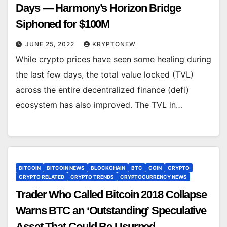
Days — Harmony’s Horizon Bridge
Siphoned for $100M
JUNE 25, 2022
KRYPTONEW
While crypto prices have seen some healing during
the last few days, the total value locked (TVL)
across the entire decentralized finance (defi)
ecosystem has also improved. The TVL in…
BITCOIN
BITCOIN NEWS
BLOCKCHAIN
BTC
COIN
CRYPTO
CRYPTO RELATED
CRYPTO TRENDS
CRYPTOCURRENCY NEWS
Trader Who Called Bitcoin 2018 Collapse
Warns BTC an ‘Outstanding’ Speculative
Asset That Could Be Usurped