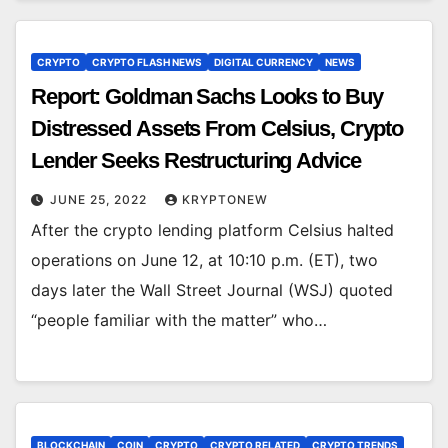
CRYPTO
CRYPTO FLASH NEWS
DIGITAL CURRENCY
NEWS
Report: Goldman Sachs Looks to Buy
Distressed Assets From Celsius, Crypto
Lender Seeks Restructuring Advice
JUNE 25, 2022
KRYPTONEW
After the crypto lending platform Celsius halted
operations on June 12, at 10:10 p.m. (ET), two
days later the Wall Street Journal (WSJ) quoted
“people familiar with the matter” who…
BLOCKCHAIN
COIN
CRYPTO
CRYPTO RELATED
CRYPTO TRENDS