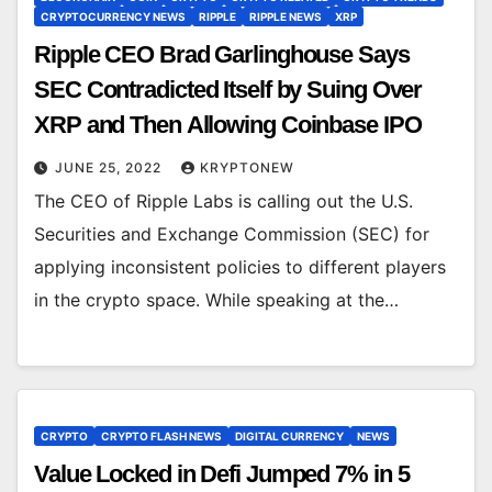
CRYPTOCURRENCY NEWS
RIPPLE
RIPPLE NEWS
XRP
Ripple CEO Brad Garlinghouse Says
SEC Contradicted Itself by Suing Over
XRP and Then Allowing Coinbase IPO
JUNE 25, 2022
KRYPTONEW
The CEO of Ripple Labs is calling out the U.S.
Securities and Exchange Commission (SEC) for
applying inconsistent policies to different players
in the crypto space. While speaking at the…
CRYPTO
CRYPTO FLASH NEWS
DIGITAL CURRENCY
NEWS
Value Locked in Defi Jumped 7% in 5