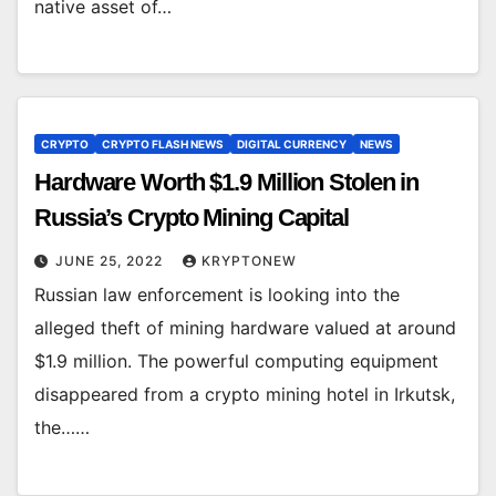
native asset of…
CRYPTO
CRYPTO FLASH NEWS
DIGITAL CURRENCY
NEWS
Hardware Worth $1.9 Million Stolen in
Russia’s Crypto Mining Capital
JUNE 25, 2022
KRYPTONEW
Russian law enforcement is looking into the
alleged theft of mining hardware valued at around
$1.9 million. The powerful computing equipment
disappeared from a crypto mining hotel in Irkutsk,
the……