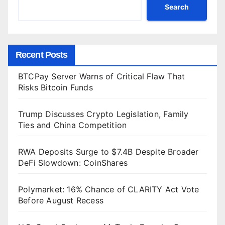
Search
Recent Posts
BTCPay Server Warns of Critical Flaw That
Risks Bitcoin Funds
Trump Discusses Crypto Legislation, Family
Ties and China Competition
RWA Deposits Surge to $7.4B Despite Broader
DeFi Slowdown: CoinShares
Polymarket: 16% Chance of CLARITY Act Vote
Before August Recess