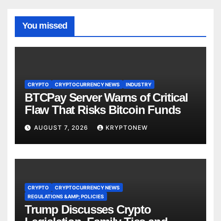
You missed
CRYPTO
CRYPTOCURRENCY NEWS
INDUSTRY
BTCPay Server Warns of Critical
Flaw That Risks Bitcoin Funds
AUGUST 7, 2026
KRYPTONEW
CRYPTO
CRYPTOCURRENCY NEWS
REGULATIONS &AMP; POLICIES
Trump Discusses Crypto