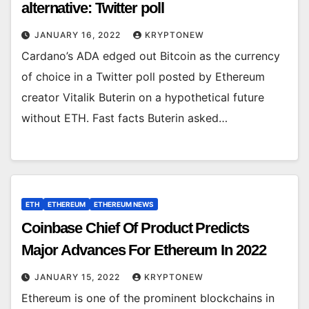
alternative: Twitter poll
JANUARY 16, 2022
KRYPTONEW
Cardano’s ADA edged out Bitcoin as the currency
of choice in a Twitter poll posted by Ethereum
creator Vitalik Buterin on a hypothetical future
without ETH. Fast facts Buterin asked…
ETH
ETHEREUM
ETHEREUM NEWS
Coinbase Chief Of Product Predicts
Major Advances For Ethereum In 2022
JANUARY 15, 2022
KRYPTONEW
Ethereum is one of the prominent blockchains in