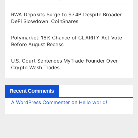
RWA Deposits Surge to $7.4B Despite Broader
DeFi Slowdown: CoinShares
Polymarket: 16% Chance of CLARITY Act Vote
Before August Recess
U.S. Court Sentences MyTrade Founder Over
Crypto Wash Trades
Recent Comments
A WordPress Commenter
on
Hello world!