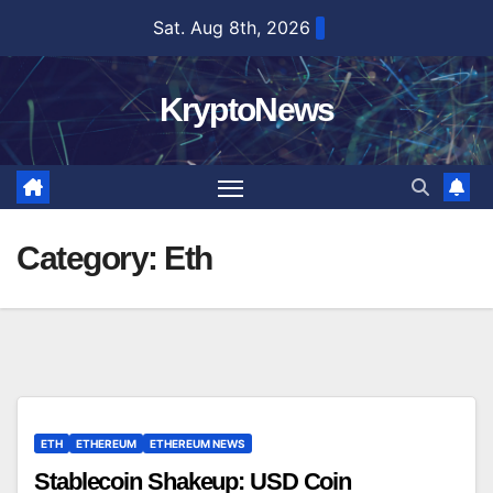
Skip
Sat. Aug 8th, 2026
to
content
KryptoNews
Category:
Eth
ETH
ETHEREUM
ETHEREUM NEWS
Stablecoin Shakeup: USD Coin