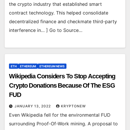
the crypto industry that established smart
contract technology. This helped consolidate
decentralized finance and checkmate third-party
interference in… ] Go to Source…
ETH
ETHEREUM
ETHEREUM NEWS
Wikipedia Considers To Stop Accepting
Crypto Donations Because Of The ESG
FUD
JANUARY 13, 2022
KRYPTONEW
Even Wikipedia fell for the environmental FUD
surrounding Proof-Of-Work mining. A proposal to