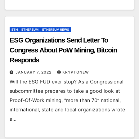
ETH
ETHEREUM
ETHEREUM NEWS
ESG Organizations Send Letter To
Congress About PoW Mining, Bitcoin
Responds
JANUARY 7, 2022
KRYPTONEW
Will the ESG FUD ever stop? As a Congressional
subcommittee prepares to take a good look at
Proof-Of-Work mining, “more than 70” national,
international, state and local organizations wrote
a…