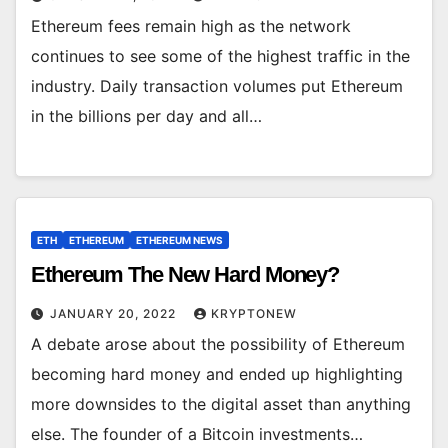
Ethereum fees remain high as the network
continues to see some of the highest traffic in the
industry. Daily transaction volumes put Ethereum
in the billions per day and all…
ETH
ETHEREUM
ETHEREUM NEWS
Ethereum The New Hard Money?
JANUARY 20, 2022
KRYPTONEW
A debate arose about the possibility of Ethereum
becoming hard money and ended up highlighting
more downsides to the digital asset than anything
else. The founder of a Bitcoin investments…