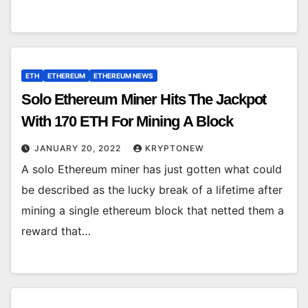
ETH
ETHEREUM
ETHEREUM NEWS
Solo Ethereum Miner Hits The Jackpot
With 170 ETH For Mining A Block
JANUARY 20, 2022
KRYPTONEW
A solo Ethereum miner has just gotten what could
be described as the lucky break of a lifetime after
mining a single ethereum block that netted them a
reward that…