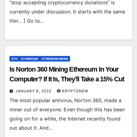
“stop accepting cryptocurrency donations” is
currently under discussion. It starts with the same
thin… ] Go to…
ETH
ETHEREUM
ETHEREUM NEWS
Is Norton 360 Mining Ethereum In Your
Computer? If It Is, They’ll Take a 15% Cut
JANUARY 8, 2022
KRYPTONEW
The most popular antivirus, Norton 360, made a
miner out of everyone. Even though this has been
going on for a while, the Internet recently found
out about it. And…