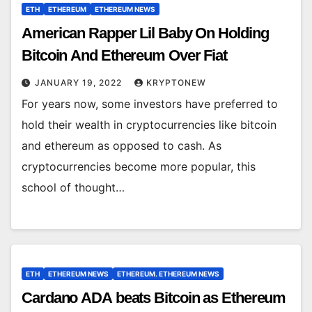
ETH
ETHEREUM
ETHEREUM NEWS
American Rapper Lil Baby On Holding
Bitcoin And Ethereum Over Fiat
JANUARY 19, 2022
KRYPTONEW
For years now, some investors have preferred to
hold their wealth in cryptocurrencies like bitcoin
and ethereum as opposed to cash. As
cryptocurrencies become more popular, this
school of thought…
ETH
ETHEREUM NEWS
ETHEREUM. ETHEREUM NEWS
Cardano ADA beats Bitcoin as Ethereum