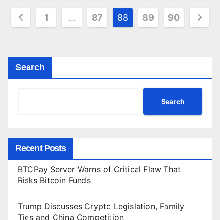
Posts
1
…
87
88
89
90
pagination
Search
Search
Recent Posts
BTCPay Server Warns of Critical Flaw That
Risks Bitcoin Funds
Trump Discusses Crypto Legislation, Family
Ties and China Competition