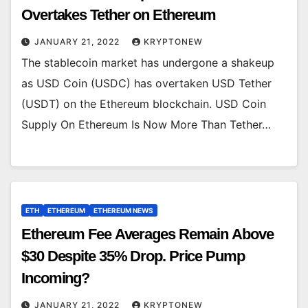
Overtakes Tether on Ethereum
JANUARY 21, 2022
KRYPTONEW
The stablecoin market has undergone a shakeup
as USD Coin (USDC) has overtaken USD Tether
(USDT) on the Ethereum blockchain. USD Coin
Supply On Ethereum Is Now More Than Tether…
ETH
ETHEREUM
ETHEREUM NEWS
Ethereum Fee Averages Remain Above
$30 Despite 35% Drop. Price Pump
Incoming?
JANUARY 21, 2022
KRYPTONEW