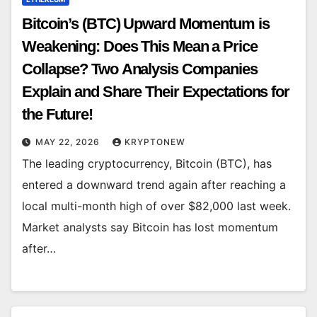
Bitcoin’s (BTC) Upward Momentum is
Weakening: Does This Mean a Price
Collapse? Two Analysis Companies
Explain and Share Their Expectations for
the Future!
MAY 22, 2026
KRYPTONEW
The leading cryptocurrency, Bitcoin (BTC), has
entered a downward trend again after reaching a
local multi-month high of over $82,000 last week.
Market analysts say Bitcoin has lost momentum
after…