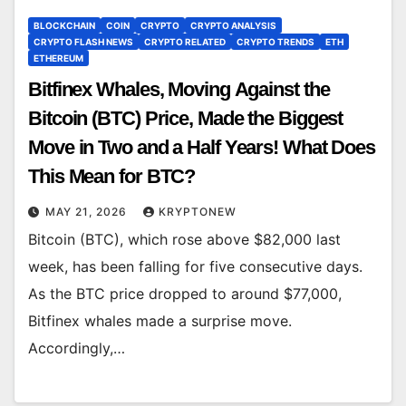
BLOCKCHAIN
COIN
CRYPTO
CRYPTO ANALYSIS
CRYPTO FLASH NEWS
CRYPTO RELATED
CRYPTO TRENDS
ETH
ETHEREUM
Bitfinex Whales, Moving Against the
Bitcoin (BTC) Price, Made the Biggest
Move in Two and a Half Years! What Does
This Mean for BTC?
MAY 21, 2026
KRYPTONEW
Bitcoin (BTC), which rose above $82,000 last
week, has been falling for five consecutive days.
As the BTC price dropped to around $77,000,
Bitfinex whales made a surprise move.
Accordingly,…