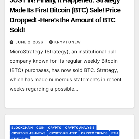
JUST IN! Finally, It Happened: Strategy
Made Its First Bitcoin (BTC) Sale! Price
Dropped! -Here’s the Amount of BTC
Sold!
JUNE 2, 2026
KRYPTONEW
MicroStrategy (Strategy), an institutional bull
company known for its regular weekly Bitcoin
(BTC) purchases, has now sold BTC. Strategy,
which has made numerous statements in recent
weeks regarding a possible…
BLOCKCHAIN
COIN
CRYPTO
CRYPTO ANALYSIS
CRYPTO FLASH NEWS
CRYPTO RELATED
CRYPTO TRENDS
ETH
ETHEREUM