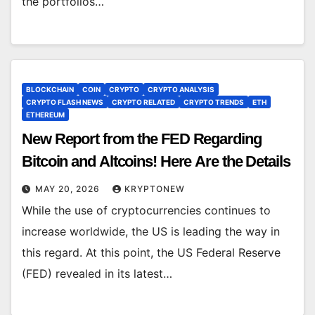
the portfolios…
BLOCKCHAIN
COIN
CRYPTO
CRYPTO ANALYSIS
CRYPTO FLASH NEWS
CRYPTO RELATED
CRYPTO TRENDS
ETH
ETHEREUM
New Report from the FED Regarding
Bitcoin and Altcoins! Here Are the Details
MAY 20, 2026
KRYPTONEW
While the use of cryptocurrencies continues to
increase worldwide, the US is leading the way in
this regard. At this point, the US Federal Reserve
(FED) revealed in its latest…