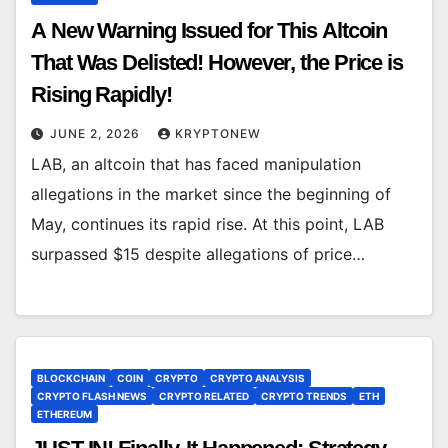
A New Warning Issued for This Altcoin
That Was Delisted! However, the Price is
Rising Rapidly!
JUNE 2, 2026
KRYPTONEW
LAB, an altcoin that has faced manipulation
allegations in the market since the beginning of
May, continues its rapid rise. At this point, LAB
surpassed $15 despite allegations of price…
BLOCKCHAIN
COIN
CRYPTO
CRYPTO ANALYSIS
CRYPTO FLASH NEWS
CRYPTO RELATED
CRYPTO TRENDS
ETH
ETHEREUM