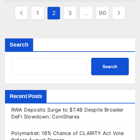
Posts
1
2
3
…
90
pagination
Search
Search
Recent Posts
RWA Deposits Surge to $7.4B Despite Broader
DeFi Slowdown: CoinShares
Polymarket: 16% Chance of CLARITY Act Vote