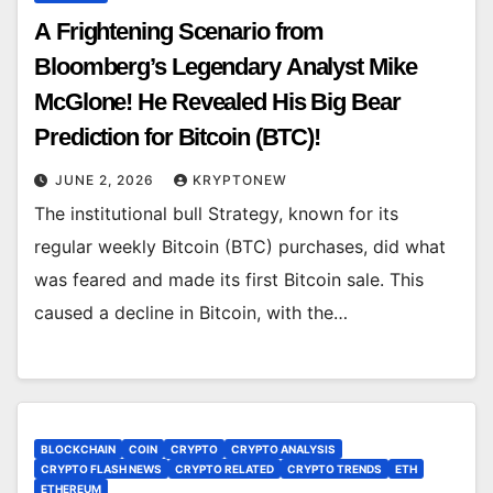
A Frightening Scenario from
Bloomberg’s Legendary Analyst Mike
McGlone! He Revealed His Big Bear
Prediction for Bitcoin (BTC)!
JUNE 2, 2026
KRYPTONEW
The institutional bull Strategy, known for its
regular weekly Bitcoin (BTC) purchases, did what
was feared and made its first Bitcoin sale. This
caused a decline in Bitcoin, with the…
BLOCKCHAIN
COIN
CRYPTO
CRYPTO ANALYSIS
CRYPTO FLASH NEWS
CRYPTO RELATED
CRYPTO TRENDS
ETH
ETHEREUM