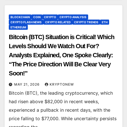
BLOCKCHAIN
COIN
CRYPTO
CRYPTO ANALYSIS
CRYPTO FLASH NEWS
CRYPTO RELATED
CRYPTO TRENDS
ETH
ETHEREUM
Bitcoin (BTC) Situation is Critical! Which
Levels Should We Watch Out For?
Analysts Explained, One Spoke Clearly:
“The Price Direction Will Be Clear Very
Soon!”
MAY 21, 2026
KRYPTONEW
Bitcoin (BTC), the leading cryptocurrency, which
had risen above $82,000 in recent weeks,
experienced a pullback in recent days, with the
price falling to $77,000. While uncertainty persists
regarding the…