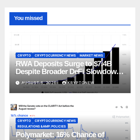
You missed
CRYPTO
CRYPTOCURRENCY NEWS
MARKET NEWS
RWA Deposits Surge to $7.4B
Despite Broader DeFi Slowdown:
CoinShares
AUGUST 6, 2026
KRYPTONEW
CRYPTO
CRYPTOCURRENCY NEWS
REGULATIONS &AMP; POLICIES
Polymarket: 16% Chance of