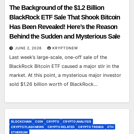
The Background of the $1.2 Billion
BlackRock ETF Sale That Shook Bitcoin
Has Been Revealed! Here’s the Reason
Behind the Sudden and Mysterious Sale
JUNE 2, 2026
KRYPTONEW
Last week’s large-scale, one-off sale of the
BlackRock Bitcoin ETF caused a major stir in the
market. At this point, a mysterious major investor
sold $1.26 billion worth of BlackRock…
BLOCKCHAIN
COIN
CRYPTO
CRYPTO ANALYSIS
CRYPTO FLASH NEWS
CRYPTO RELATED
CRYPTO TRENDS
ETH
ETHEREUM