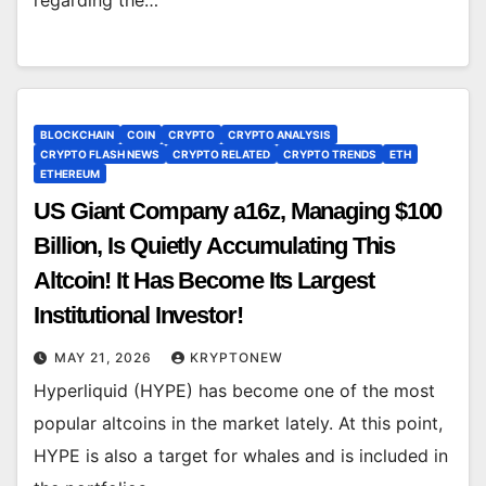
BLOCKCHAIN
COIN
CRYPTO
CRYPTO ANALYSIS
CRYPTO FLASH NEWS
CRYPTO RELATED
CRYPTO TRENDS
ETH
ETHEREUM
US Giant Company a16z, Managing $100
Billion, Is Quietly Accumulating This
Altcoin! It Has Become Its Largest
Institutional Investor!
MAY 21, 2026
KRYPTONEW
Hyperliquid (HYPE) has become one of the most
popular altcoins in the market lately. At this point,
HYPE is also a target for whales and is included in