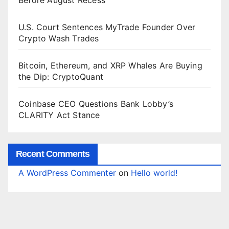
Before August Recess
U.S. Court Sentences MyTrade Founder Over
Crypto Wash Trades
Bitcoin, Ethereum, and XRP Whales Are Buying
the Dip: CryptoQuant
Coinbase CEO Questions Bank Lobby’s
CLARITY Act Stance
Recent Comments
A WordPress Commenter
on
Hello world!