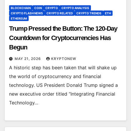
BLOCKCHAIN
COIN
CRYPTO
CRYPTO ANALYSIS
CRYPTO FLASH NEWS
CRYPTO RELATED
CRYPTO TRENDS
ETH
ETHEREUM
Trump Pressed the Button: The 120-Day
Countdown for Cryptocurrencies Has
Begun
MAY 21, 2026
KRYPTONEW
A historic step has been taken that will shake up
the world of cryptocurrency and financial
technology. US President Donald Trump signed a
new executive order titled “Integrating Financial
Technology…