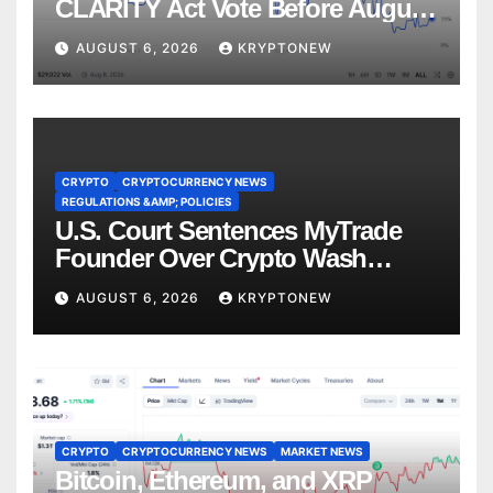
CLARITY Act Vote Before August
Recess
AUGUST 6, 2026
KRYPTONEW
CRYPTO
CRYPTOCURRENCY NEWS
REGULATIONS &AMP; POLICIES
U.S. Court Sentences MyTrade
Founder Over Crypto Wash
Trades
AUGUST 6, 2026
KRYPTONEW
CRYPTO
CRYPTOCURRENCY NEWS
MARKET NEWS
Bitcoin, Ethereum, and XRP