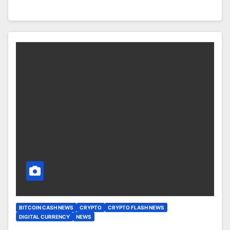
BITCOIN CASH NEWS
CRYPTO
CRYPTO FLASH NEWS
DIGITAL CURRENCY
NEWS