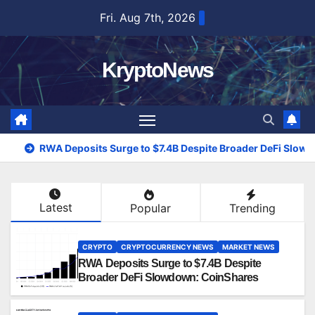
Skip
Fri. Aug 7th, 2026
to
content
KryptoNews
RWA Deposits Surge to $7.4B Despite Broader DeFi Slow
Latest
Popular
Trending
CRYPTO
CRYPTOCURRENCY NEWS
MARKET NEWS
RWA Deposits Surge to $7.4B Despite
Broader DeFi Slowdown: CoinShares