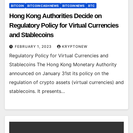
BITCOIN
BITCOIN CASH NEWS
BITCOIN NEWS
BTC
Hong Kong Authorities Decide on
Regulatory Policy for Virtual Currencies
and Stablecoins
FEBRUARY 1, 2023
KRYPTONEW
Regulatory Policy for Virtual Currencies and
Stablecoins The Hong Kong Monetary Authority
announced on January 31st its policy on the
regulation of crypto assets (virtual currencies) and
stablecoins. It presents…