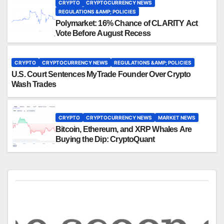
CRYPTO
CRYPTOCURRENCY NEWS
REGULATIONS &AMP; POLICIES
Polymarket: 16% Chance of CLARITY Act
Vote Before August Recess
CRYPTO
CRYPTOCURRENCY NEWS
REGULATIONS &AMP; POLICIES
U.S. Court Sentences MyTrade Founder Over Crypto
Wash Trades
CRYPTO
CRYPTOCURRENCY NEWS
MARKET NEWS
Bitcoin, Ethereum, and XRP Whales Are
Buying the Dip: CryptoQuant