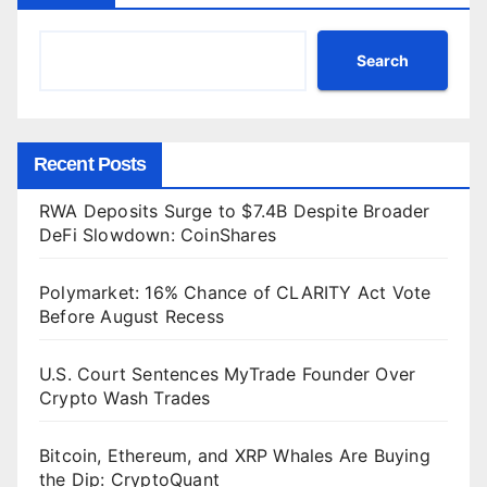
Search
Recent Posts
RWA Deposits Surge to $7.4B Despite Broader
DeFi Slowdown: CoinShares
Polymarket: 16% Chance of CLARITY Act Vote
Before August Recess
U.S. Court Sentences MyTrade Founder Over
Crypto Wash Trades
Bitcoin, Ethereum, and XRP Whales Are Buying
the Dip: CryptoQuant