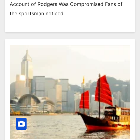
Account of Rodgers Was Compromised Fans of
the sportsman noticed…