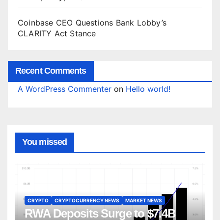
Coinbase CEO Questions Bank Lobby’s
CLARITY Act Stance
Recent Comments
A WordPress Commenter
on
Hello world!
You missed
CRYPTO
CRYPTOCURRENCY NEWS
MARKET NEWS
RWA Deposits Surge to $7.4B