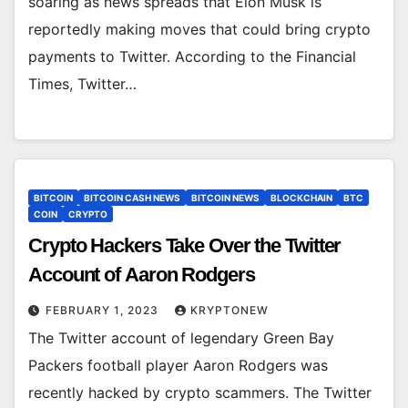
soaring as news spreads that Elon Musk is
reportedly making moves that could bring crypto
payments to Twitter. According to the Financial
Times, Twitter…
BITCOIN
BITCOIN CASH NEWS
BITCOIN NEWS
BLOCKCHAIN
BTC
COIN
CRYPTO
Crypto Hackers Take Over the Twitter
Account of Aaron Rodgers
FEBRUARY 1, 2023
KRYPTONEW
The Twitter account of legendary Green Bay
Packers football player Aaron Rodgers was
recently hacked by crypto scammers. The Twitter