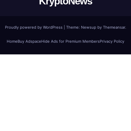
KryptoNews
Proudly powered by WordPress
|
Theme:
Newsup
by
Themeansar
.
Home
Buy Adspace
Hide Ads for Premium Members
Privacy Policy