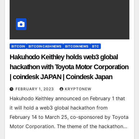
BITCOIN
BITCOIN CASH NEWS
BITCOIN NEWS
BTC
Hakuhodo Keithley holds web3 global
hackathon with Toyota Motor Corporation
| coindesk JAPAN | Coindesk Japan
FEBRUARY 1, 2023
KRYPTONEW
Hakuhodo Keithley announced on February 1 that
it will hold a web3 global hackathon from
February 14 to March 25, co-sponsored by Toyota
Motor Corporation. The theme of the hackathon…