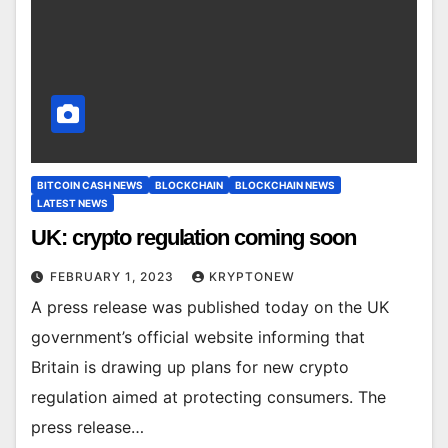
BITCOIN CASH NEWS
BLOCKCHAIN
BLOCKCHAIN NEWS
LATEST NEWS
UK: crypto regulation coming soon
FEBRUARY 1, 2023
KRYPTONEW
A press release was published today on the UK
government’s official website informing that
Britain is drawing up plans for new crypto
regulation aimed at protecting consumers. The
press release…