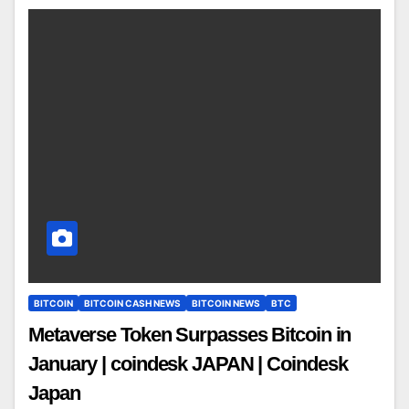
BITCOIN
BITCOIN CASH NEWS
BITCOIN NEWS
BTC
Metaverse Token Surpasses Bitcoin in
January | coindesk JAPAN | Coindesk
Japan