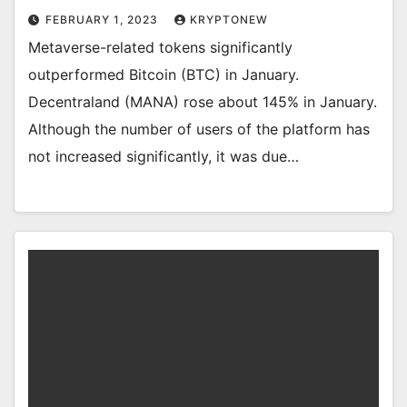
FEBRUARY 1, 2023
KRYPTONEW
Metaverse-related tokens significantly
outperformed Bitcoin (BTC) in January.
Decentraland (MANA) rose about 145% in January.
Although the number of users of the platform has
not increased significantly, it was due…