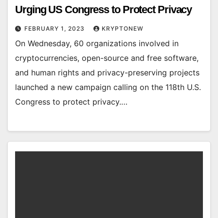
Urging US Congress to Protect Privacy
FEBRUARY 1, 2023
KRYPTONEW
On Wednesday, 60 organizations involved in
cryptocurrencies, open-source and free software,
and human rights and privacy-preserving projects
launched a new campaign calling on the 118th U.S.
Congress to protect privacy.…