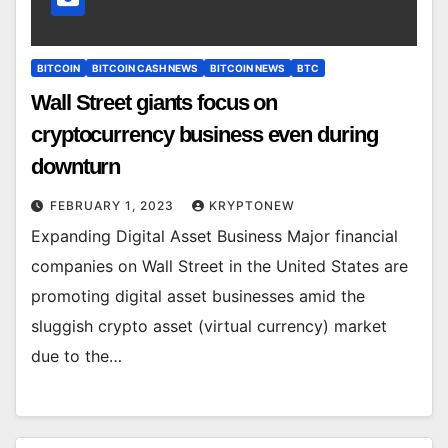
BITCOIN
BITCOIN CASH NEWS
BITCOIN NEWS
BTC
Wall Street giants focus on
cryptocurrency business even during
downturn
FEBRUARY 1, 2023
KRYPTONEW
Expanding Digital Asset Business Major financial
companies on Wall Street in the United States are
promoting digital asset businesses amid the
sluggish crypto asset (virtual currency) market
due to the…