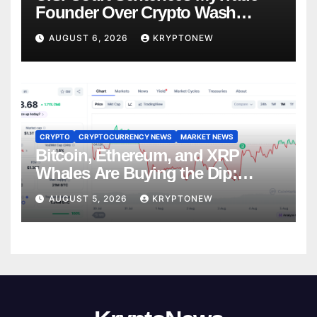
Founder Over Crypto Wash
Trades
AUGUST 6, 2026
KRYPTONEW
CRYPTO
CRYPTOCURRENCY NEWS
MARKET NEWS
Bitcoin, Ethereum, and XRP
Whales Are Buying the Dip:
CryptoQuant
AUGUST 5, 2026
KRYPTONEW