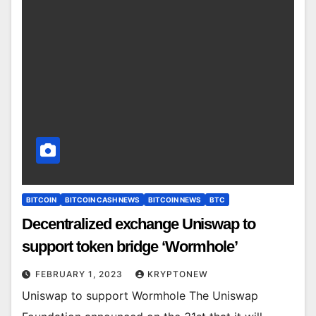
BITCOIN
BITCOIN CASH NEWS
BITCOIN NEWS
BTC
Decentralized exchange Uniswap to
support token bridge ‘Wormhole’
FEBRUARY 1, 2023
KRYPTONEW
Uniswap to support Wormhole The Uniswap