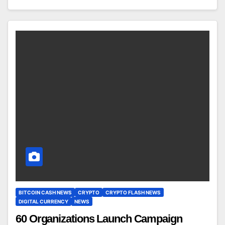
BITCOIN CASH NEWS
CRYPTO
CRYPTO FLASH NEWS
DIGITAL CURRENCY
NEWS
60 Organizations Launch Campaign