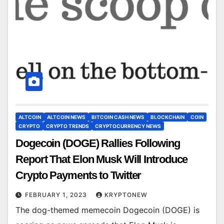
ALTCOIN
ALTCOIN NEWS
BITCOIN CASH NEWS
BLOCKCHAIN
COIN
CRYPTO
CRYPTO TRENDS
CRYPTOCURRENCY NEWS
Dogecoin (DOGE) Rallies Following
Report That Elon Musk Will Introduce
Crypto Payments to Twitter
FEBRUARY 1, 2023
KRYPTONEW
The dog-themed memecoin Dogecoin (DOGE) is