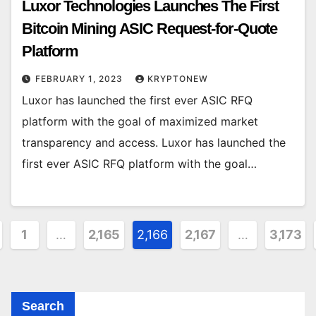
Luxor Technologies Launches The First
Bitcoin Mining ASIC Request-for-Quote
Platform
FEBRUARY 1, 2023
KRYPTONEW
Luxor has launched the first ever ASIC RFQ
platform with the goal of maximized market
transparency and access. Luxor has launched the
first ever ASIC RFQ platform with the goal…
sts
1
…
2,165
2,166
2,167
…
3,173
gination
Search