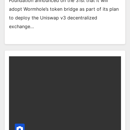
Foundation announced on the 31st that it will
adopt Wormhole’s token bridge as part of its plan
to deploy the Uniswap v3 decentralized
exchange…