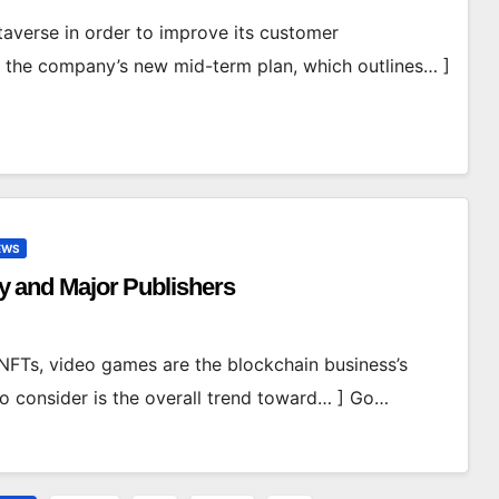
averse in order to improve its customer
e the company’s new mid-term plan, which outlines… ]
EWS
ity and Major Publishers
NFTs, video games are the blockchain business’s
to consider is the overall trend toward… ] Go…