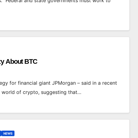
s. “Federal and state governments must work to
azy About BTC
gy for financial giant JPMorgan – said in a recent
e world of crypto, suggesting that…
NEWS