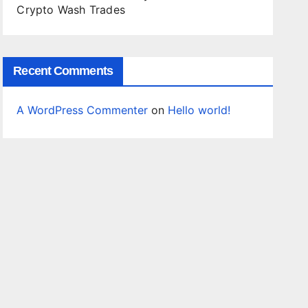
Crypto Wash Trades
Recent Comments
A WordPress Commenter
on
Hello world!