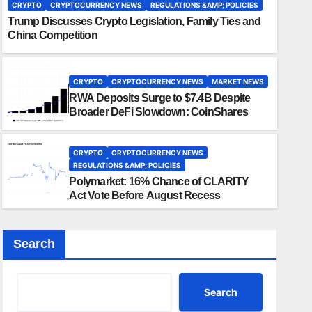
CRYPTO
CRYPTOCURRENCY NEWS
REGULATIONS &AMP; POLICIES
Trump Discusses Crypto Legislation, Family Ties and
China Competition
CRYPTO
CRYPTOCURRENCY NEWS
MARKET NEWS
RWA Deposits Surge to $7.4B Despite
Broader DeFi Slowdown: CoinShares
CRYPTO
CRYPTOCURRENCY NEWS
REGULATIONS &AMP; POLICIES
Polymarket: 16% Chance of CLARITY
Act Vote Before August Recess
Search
Search