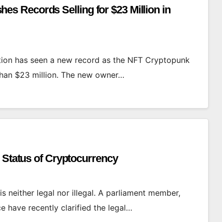
 Records Selling for $23 Million in
tion has seen a new record as the NFT Cryptopunk
than $23 million. The new owner…
 Status of Cryptocurrency
 is neither legal nor illegal. A parliament member,
ce have recently clarified the legal…