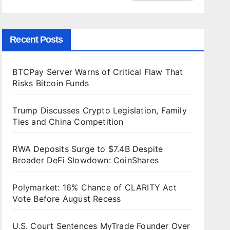
Recent Posts
BTCPay Server Warns of Critical Flaw That
Risks Bitcoin Funds
Trump Discusses Crypto Legislation, Family
Ties and China Competition
RWA Deposits Surge to $7.4B Despite
Broader DeFi Slowdown: CoinShares
Polymarket: 16% Chance of CLARITY Act
Vote Before August Recess
U.S. Court Sentences MyTrade Founder Over