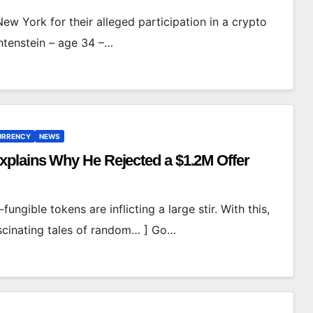
w York for their alleged participation in a crypto
chtenstein – age 34 –…
CURRENCY
NEWS
plains Why He Rejected a $1.2M Offer
n-fungible tokens are inflicting a large stir. With this,
fascinating tales of random… ] Go…