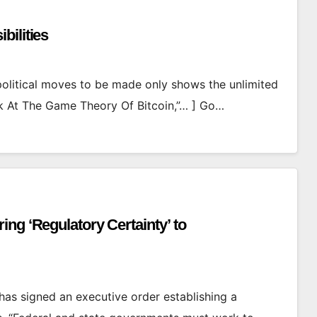
bilities
political moves to be made only shows the unlimited
ook At The Game Theory Of Bitcoin,”… ] Go…
ng ‘Regulatory Certainty’ to
as signed an executive order establishing a