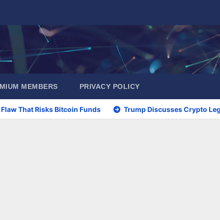
EMIUM MEMBERS
PRIVACY POLICY
 Flaw That Risks Bitcoin Funds
Trump Discusses Crypto Legi