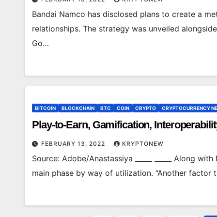
Bandai Namco has disclosed plans to create a met
relationships. The strategy was unveiled alongsid
Go…
BITCOIN
BLOCKCHAIN
BTC
COIN
CRYPTO
CRYPTOCURRENCY N
Play-to-Earn, Gamification, Interoperabil
FEBRUARY 13, 2022
KRYPTONEW
Source: Adobe/Anastassiya _____ _____ Along with 
main phase by way of utilization. “Another factor 