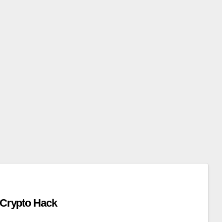
x Crypto Hack