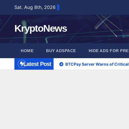
Skip
Sat. Aug 8th, 2026
to
content
KryptoNews
HOME
BUY ADSPACE
HIDE ADS FOR PR
Latest Post
BTCPay Server Warns of Critical