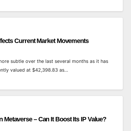
Affects Current Market Movements
ore subtle over the last several months as it has
rently valued at $42,398.83 as…
 Metaverse – Can It Boost Its IP Value?