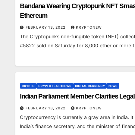
Bandana Wearing Cryptopunk NFT Smashes
Ethereum
FEBRUARY 13, 2022
KRYPTONEW
The Cryptopunks non-fungible token (NFT) collec
#5822 sold on Saturday for 8,000 ether or more 
CRYPTO
CRYPTO FLASH NEWS
DIGITAL CURRENCY
NEWS
Indian Parliament Member Clarifies Legal
FEBRUARY 13, 2022
KRYPTONEW
Cryptocurrency is currently a gray area in India. It
India’s finance secretary, and the minister of finan