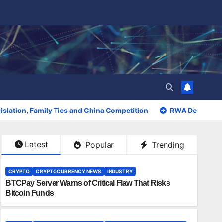
slation, Family Ties and China Competition
RWA Deposits S
Latest
Popular
Trending
CRYPTO
CRYPTOCURRENCY NEWS
INDUSTRY
BTCPay Server Warns of Critical Flaw That Risks
Bitcoin Funds