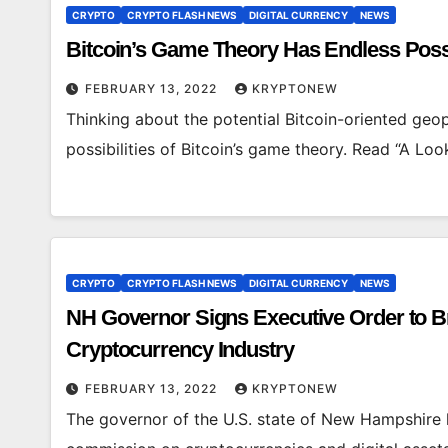
CRYPTO
CRYPTO FLASH NEWS
DIGITAL CURRENCY
NEWS
Bitcoin’s Game Theory Has Endless Possi
FEBRUARY 13, 2022
KRYPTONEW
Thinking about the potential Bitcoin-oriented geo
possibilities of Bitcoin’s game theory. Read “A L
CRYPTO
CRYPTO FLASH NEWS
DIGITAL CURRENCY
NEWS
NH Governor Signs Executive Order to Bri
Cryptocurrency Industry
FEBRUARY 13, 2022
KRYPTONEW
The governor of the U.S. state of New Hampshire h