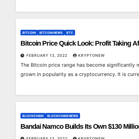
BITCOIN
BITCOIN NEWS
BTC
Bitcoin Price Quick Look: Profit Taking 
FEBRUARY 13, 2022
KRYPTONEW
The Bitcoin price range has become significantly m
grown in popularity as a cryptocurrency. It is cur
BLOCKCHAIN
BLOCKCHAIN NEWS
Bandai Namco Builds Its Own $130 Million
FEBRUARY 13, 2022
KRYPTONEW