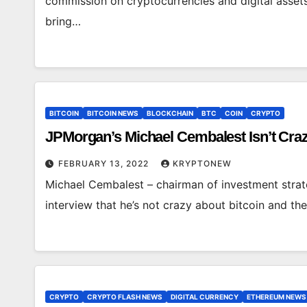
commission on cryptocurrencies and digital asset
bring…
BITCOIN
BITCOIN NEWS
BLOCKCHAIN
BTC
COIN
CRYPTO
JPMorgan’s Michael Cembalest Isn’t Cr
FEBRUARY 13, 2022
KRYPTONEW
Michael Cembalest – chairman of investment strate
interview that he’s not crazy about bitcoin and th
CRYPTO
CRYPTO FLASH NEWS
DIGITAL CURRENCY
ETHEREUM NEWS