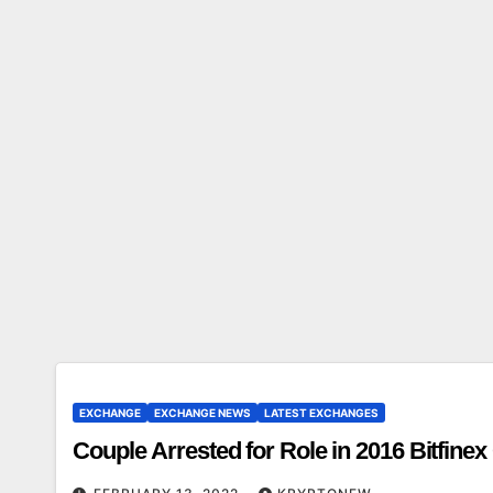
EXCHANGE
EXCHANGE NEWS
LATEST EXCHANGES
Couple Arrested for Role in 2016 Bitfine