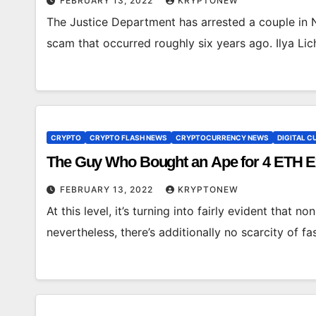
FEBRUARY 13, 2022
KRYPTONEW
The Justice Department has arrested a couple in Ne
scam that occurred roughly six years ago. Ilya Li
CRYPTO
CRYPTO FLASH NEWS
CRYPTOCURRENCY NEWS
DIGITAL 
The Guy Who Bought an Ape for 4 ETH Ex
FEBRUARY 13, 2022
KRYPTONEW
At this level, it’s turning into fairly evident that no
nevertheless, there’s additionally no scarcity of 