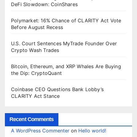
DeFi Slowdown: CoinShares
Polymarket: 16% Chance of CLARITY Act Vote
Before August Recess
U.S. Court Sentences MyTrade Founder Over
Crypto Wash Trades
Bitcoin, Ethereum, and XRP Whales Are Buying
the Dip: CryptoQuant
Coinbase CEO Questions Bank Lobby’s
CLARITY Act Stance
Recent Comments
A WordPress Commenter
on
Hello world!