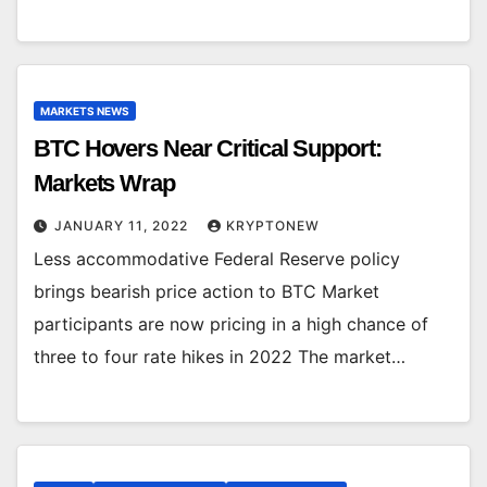
MARKETS NEWS
BTC Hovers Near Critical Support:
Markets Wrap
JANUARY 11, 2022
KRYPTONEW
Less accommodative Federal Reserve policy
brings bearish price action to BTC Market
participants are now pricing in a high chance of
three to four rate hikes in 2022 The market…