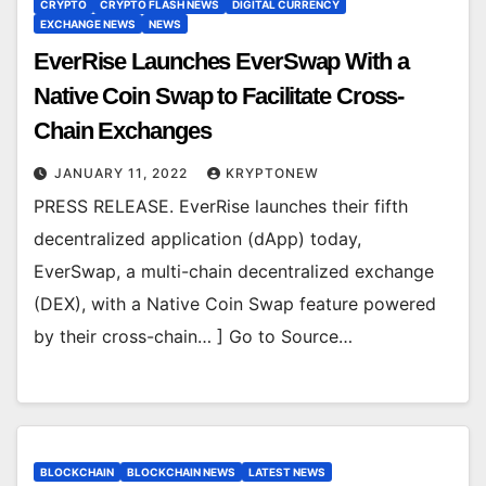
CRYPTO
CRYPTO FLASH NEWS
DIGITAL CURRENCY
EXCHANGE NEWS
NEWS
EverRise Launches EverSwap With a
Native Coin Swap to Facilitate Cross-
Chain Exchanges
JANUARY 11, 2022
KRYPTONEW
PRESS RELEASE. EverRise launches their fifth
decentralized application (dApp) today,
EverSwap, a multi-chain decentralized exchange
(DEX), with a Native Coin Swap feature powered
by their cross-chain… ] Go to Source…
BLOCKCHAIN
BLOCKCHAIN NEWS
LATEST NEWS