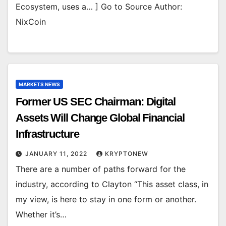
Ecosystem, uses a… ] Go to Source Author:
NixCoin
MARKETS NEWS
Former US SEC Chairman: Digital
Assets Will Change Global Financial
Infrastructure
JANUARY 11, 2022
KRYPTONEW
There are a number of paths forward for the
industry, according to Clayton “This asset class, in
my view, is here to stay in one form or another.
Whether it’s…