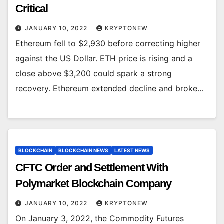
Critical
JANUARY 10, 2022
KRYPTONEW
Ethereum fell to $2,930 before correcting higher
against the US Dollar. ETH price is rising and a
close above $3,200 could spark a strong
recovery. Ethereum extended decline and broke…
BLOCKCHAIN
BLOCKCHAIN NEWS
LATEST NEWS
CFTC Order and Settlement With
Polymarket Blockchain Company
JANUARY 10, 2022
KRYPTONEW
On January 3, 2022, the Commodity Futures