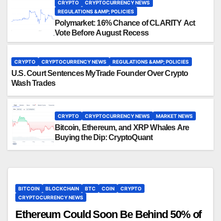
CRYPTO
CRYPTOCURRENCY NEWS
REGULATIONS &AMP; POLICIES
Polymarket: 16% Chance of CLARITY Act
Vote Before August Recess
CRYPTO
CRYPTOCURRENCY NEWS
REGULATIONS &AMP; POLICIES
U.S. Court Sentences MyTrade Founder Over Crypto
Wash Trades
CRYPTO
CRYPTOCURRENCY NEWS
MARKET NEWS
Bitcoin, Ethereum, and XRP Whales Are
Buying the Dip: CryptoQuant
BITCOIN
BLOCKCHAIN
BTC
COIN
CRYPTO
CRYPTOCURRENCY NEWS
Ethereum Could Soon Be Behind 50% of