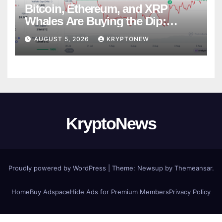
Bitcoin, Ethereum, and XRP
Whales Are Buying the Dip:
CryptoQuant
AUGUST 5, 2026
KRYPTONEW
KryptoNews
Proudly powered by WordPress
|
Theme:
Newsup
by
Themeansar
.
Home
Buy Adspace
Hide Ads for Premium Members
Privacy Policy