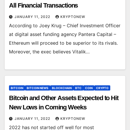
All Financial Transactions
JANUARY 11, 2022
KRYPTONEW
According to Joey Krug – Chief Investment Officer
at digital asset funding agency Pantera Capital –
Ethereum will proceed to be superior to its rivals.
Moreover, the exec believes Vitalik…
BITCOIN
BITCOIN NEWS
BLOCKCHAIN
BTC
COIN
CRYPTO
Bitcoin and Other Assets Expected to Hit
New Lows in Coming Weeks
JANUARY 11, 2022
KRYPTONEW
2022 has not started off well for most