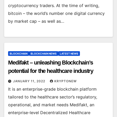
cryptocurrency traders. At the time of writing,
bitcoin – the world’s number one digital currency
by market cap – as well as…
BLOCKCHAIN
BLOCKCHAIN NEWS
LATEST NEWS
Medifakt – unleashing Blockchain’s
potential for the healthcare industry
JANUARY 11, 2022
KRYPTONEW
It is an enterprise-grade blockchain platform
tailored to the healthcare sector’s regulatory,
operational, and market needs Medifakt, an
enterprise-level Decentralized Healthcare