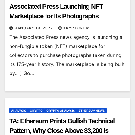
Associated Press Launching NFT
Marketplace for Its Photographs
JANUARY 10, 2022
KRYPTONEW
The Associated Press news agency is launching a
non-fungible token (NFT) marketplace for
collectors to purchase photographs taken during
its 175-year history. The marketplace is being built
by… ] Go…
ANALYSIS
CRYPTO
CRYPTO ANALYSIS
ETHEREUM NEWS
TA: Ethereum Prints Bullish Technical
Pattern, Why Close Above $3,200 Is