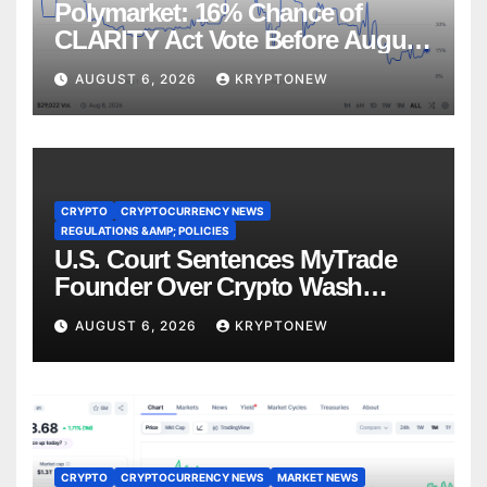
Polymarket: 16% Chance of
CLARITY Act Vote Before August
Recess
AUGUST 6, 2026
KRYPTONEW
CRYPTO
CRYPTOCURRENCY NEWS
REGULATIONS &AMP; POLICIES
U.S. Court Sentences MyTrade
Founder Over Crypto Wash
Trades
AUGUST 6, 2026
KRYPTONEW
CRYPTO
CRYPTOCURRENCY NEWS
MARKET NEWS