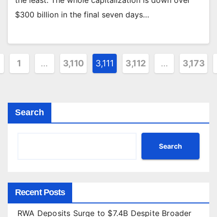
$300 billion in the final seven days…
sts
1
…
3,110
3,111
3,112
…
3,173
gination
Search
Search
Recent Posts
RWA Deposits Surge to $7.4B Despite Broader