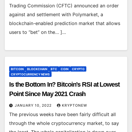
Trading Commission (CFTC) announced an order
against and settlement with Polymarket, a
blockchain-enabled prediction market that allows
users to “bet” on the… ]…
BITCOIN
BLOCKCHAIN
BTC
COIN
CRYPTO
CRYPTOCURRENCY NEWS
Is the Bottom In? Bitcoin’s RSI at Lowest
Point Since May 2021 Crash
JANUARY 10, 2022
KRYPTONEW
The previous weeks have been fairly difficult all
through the whole cryptocurrency market, to say
the least. The whole capitalization is down over