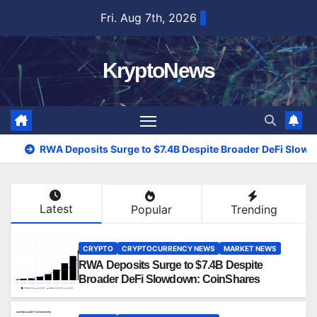
Skip
Fri. Aug 7th, 2026
to
content
KryptoNews
RWA Deposits Surge to $7.4B Despite Broader DeFi Slow
Latest
Popular
Trending
CRYPTO
CRYPTOCURRENCY NEWS
MARKET NEWS
RWA Deposits Surge to $7.4B Despite
Broader DeFi Slowdown: CoinShares