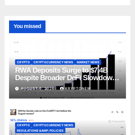
You missed
CRYPTO
CRYPTOCURRENCY NEWS
MARKET NEWS
RWA Deposits Surge to $7.4B
Despite Broader DeFi Slowdown:
CoinShares
AUGUST 6, 2026
KRYPTONEW
CRYPTO
CRYPTOCURRENCY NEWS
REGULATIONS &AMP; POLICIES