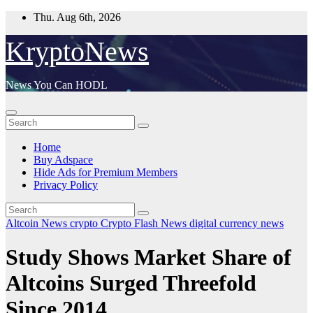
Skip
Thu. Aug 6th, 2026
to
content
KryptoNews
News You Can HODL
Home
Buy Adspace
Hide Ads for Premium Members
Privacy Policy
Altcoin News
crypto
Crypto Flash News
digital currency
news
Study Shows Market Share of
Altcoins Surged Threefold
Since 2014