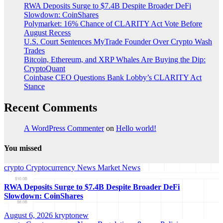
RWA Deposits Surge to $7.4B Despite Broader DeFi
Slowdown: CoinShares
Polymarket: 16% Chance of CLARITY Act Vote Before
August Recess
U.S. Court Sentences MyTrade Founder Over Crypto Wash
Trades
Bitcoin, Ethereum, and XRP Whales Are Buying the Dip:
CryptoQuant
Coinbase CEO Questions Bank Lobby’s CLARITY Act
Stance
Recent Comments
A WordPress Commenter
on
Hello world!
You missed
crypto
Cryptocurrency News
Market News
RWA Deposits Surge to $7.4B Despite Broader DeFi
Slowdown: CoinShares
August 6, 2026
kryptonew