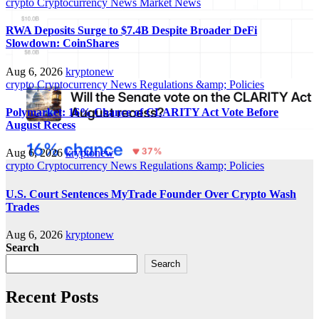
crypto
Cryptocurrency News
Market News
RWA Deposits Surge to $7.4B Despite Broader DeFi
Slowdown: CoinShares
Aug 6, 2026
kryptonew
crypto
Cryptocurrency News
Regulations &amp; Policies
Polymarket: 16% Chance of CLARITY Act Vote Before
August Recess
Aug 6, 2026
kryptonew
crypto
Cryptocurrency News
Regulations &amp; Policies
U.S. Court Sentences MyTrade Founder Over Crypto Wash
Trades
Aug 6, 2026
kryptonew
Search
Search
Recent Posts