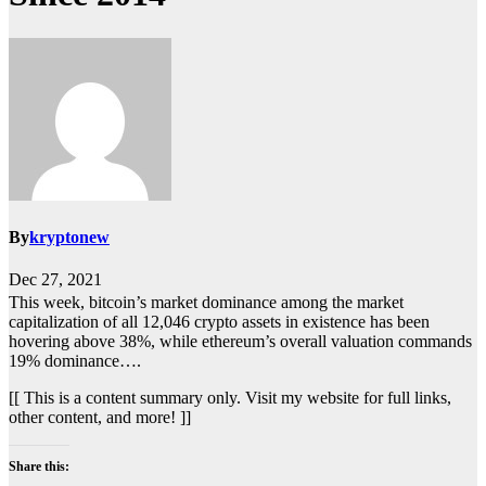
By
kryptonew
Dec 27, 2021
This week, bitcoin’s market dominance among the market
capitalization of all 12,046 crypto assets in existence has been
hovering above 38%, while ethereum’s overall valuation commands
19% dominance….
[[ This is a content summary only. Visit my website for full links,
other content, and more! ]]
Share this: