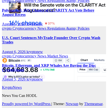
crypto
Cryptocurrency News
Regulations &amp; Policies
Polymarket: 16% Chance of CLARITY Act Vote Before
August Recess
August 6, 2026
kryptonew
crypto
Cryptocurrency News
Regulations &amp; Policies
U.S. Court Sentences MyTrade Founder Over Crypto Wash
Trades
August 6, 2026
kryptonew
crypto
Cryptocurrency News
Market News
Bitcoin, Ethereum, and XRP Whales Are Buying the Dip:
CryptoQuant
August 5, 2026
kryptonew
KryptoNews
News You Can HODL
Proudly powered by WordPress
|
Theme:
Newsup
by
Themeansar
.