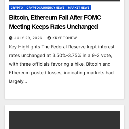
CRYPTO
CRYPTOCURRENCY NEWS
MARKET NEWS
Bitcoin, Ethereum Fall After FOMC
Meeting Keeps Rates Unchanged
JULY 29, 2026
KRYPTONEW
Key Highlights The Federal Reserve kept interest
rates unchanged at 3.50%-3.75% in a 9-3 vote,
with three officials favoring a hike. Bitcoin and
Ethereum posted losses, indicating markets had
largely…