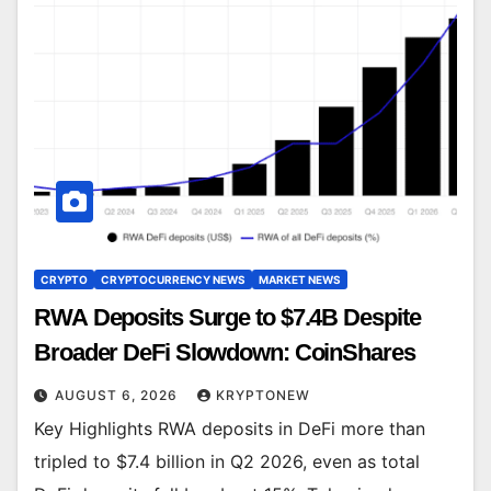
CRYPTO
CRYPTOCURRENCY NEWS
MARKET NEWS
RWA Deposits Surge to $7.4B Despite
Broader DeFi Slowdown: CoinShares
AUGUST 6, 2026
KRYPTONEW
Key Highlights RWA deposits in DeFi more than
tripled to $7.4 billion in Q2 2026, even as total