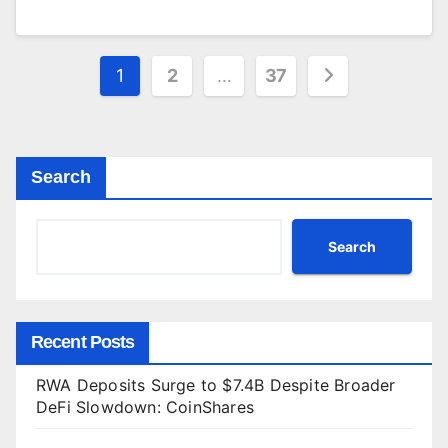
Posts
1
2
…
37
pagination
Search
Search
Recent Posts
RWA Deposits Surge to $7.4B Despite Broader
DeFi Slowdown: CoinShares