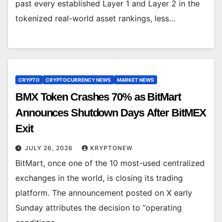
past every established Layer 1 and Layer 2 in the
tokenized real-world asset rankings, less…
CRYPTO
CRYPTOCURRENCY NEWS
MARKET NEWS
BMX Token Crashes 70% as BitMart
Announces Shutdown Days After BitMEX
Exit
JULY 26, 2026
KRYPTONEW
BitMart, once one of the 10 most-used centralized
exchanges in the world, is closing its trading
platform. The announcement posted on X early
Sunday attributes the decision to “operating