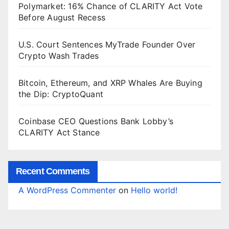
Polymarket: 16% Chance of CLARITY Act Vote
Before August Recess
U.S. Court Sentences MyTrade Founder Over
Crypto Wash Trades
Bitcoin, Ethereum, and XRP Whales Are Buying
the Dip: CryptoQuant
Coinbase CEO Questions Bank Lobby’s
CLARITY Act Stance
Recent Comments
A WordPress Commenter
on
Hello world!