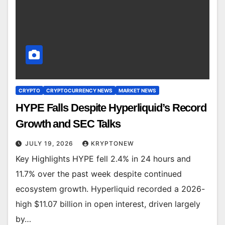
CRYPTO
CRYPTOCURRENCY NEWS
MARKET NEWS
HYPE Falls Despite Hyperliquid’s Record
Growth and SEC Talks
JULY 19, 2026
KRYPTONEW
Key Highlights HYPE fell 2.4% in 24 hours and
11.7% over the past week despite continued
ecosystem growth. Hyperliquid recorded a 2026-
high $11.07 billion in open interest, driven largely
by…