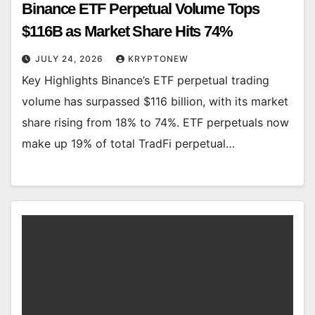
Binance ETF Perpetual Volume Tops
$116B as Market Share Hits 74%
JULY 24, 2026
KRYPTONEW
Key Highlights Binance’s ETF perpetual trading
volume has surpassed $116 billion, with its market
share rising from 18% to 74%. ETF perpetuals now
make up 19% of total TradFi perpetual…