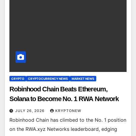
CRYPTO
CRYPTOCURRENCY NEWS
MARKET NEWS
Robinhood Chain Beats Ethereum,
Solana to Become No. 1 RWA Network
JULY 26, 2026
KRYPTONEW
Robinhood Chain has climbed to the No. 1 position
on the RWA.xyz Networks leaderboard, edging