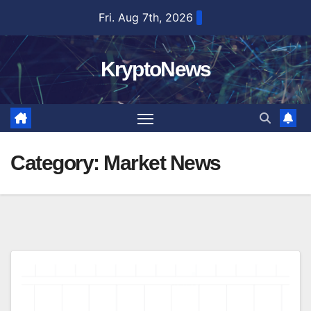
Skip
Fri. Aug 7th, 2026
to
content
KryptoNews
Category:
Market News