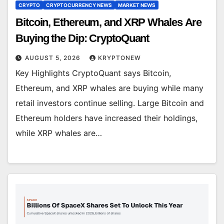
CRYPTO
CRYPTOCURRENCY NEWS
MARKET NEWS
Bitcoin, Ethereum, and XRP Whales Are
Buying the Dip: CryptoQuant
AUGUST 5, 2026
KRYPTONEW
Key Highlights CryptoQuant says Bitcoin,
Ethereum, and XRP whales are buying while many
retail investors continue selling. Large Bitcoin and
Ethereum holders have increased their holdings,
while XRP whales are…