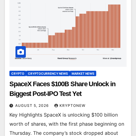
CRYPTO
CRYPTOCURRENCY NEWS
MARKET NEWS
SpaceX Faces $100B Share Unlock in
Biggest Post-IPO Test Yet
AUGUST 5, 2026
KRYPTONEW
Key Highlights SpaceX is unlocking $100 billion
worth of shares, with the first phase beginning on
Thursday. The company’s stock dropped about