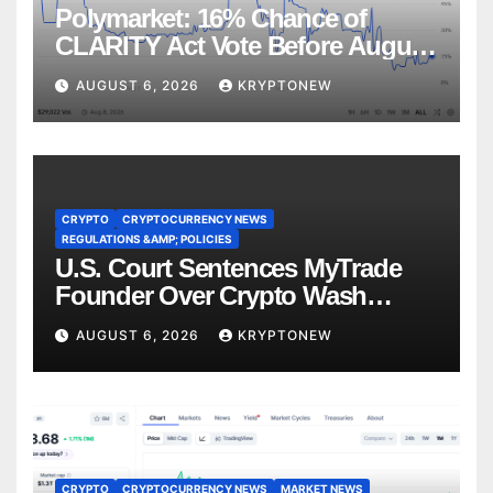
Polymarket: 16% Chance of
CLARITY Act Vote Before August
Recess
AUGUST 6, 2026
KRYPTONEW
CRYPTO
CRYPTOCURRENCY NEWS
REGULATIONS &AMP; POLICIES
U.S. Court Sentences MyTrade
Founder Over Crypto Wash
Trades
AUGUST 6, 2026
KRYPTONEW
CRYPTO
CRYPTOCURRENCY NEWS
MARKET NEWS