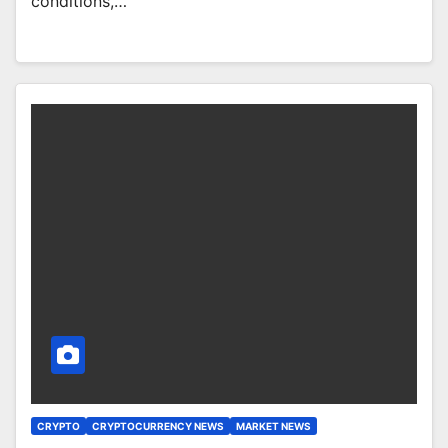
conditions,…
CRYPTO
CRYPTOCURRENCY NEWS
MARKET NEWS