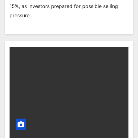
15%, as investors prepared for possible selling
pressure…