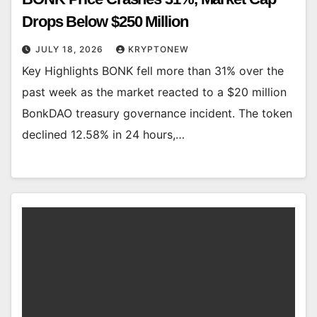
Drops Below $250 Million
JULY 18, 2026
KRYPTONEW
Key Highlights BONK fell more than 31% over the
past week as the market reacted to a $20 million
BonkDAO treasury governance incident. The token
declined 12.58% in 24 hours,…