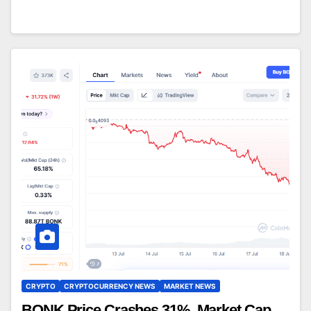
CRYPTO
CRYPTOCURRENCY NEWS
MARKET NEWS
BONK Price Crashes 31%, Market Cap