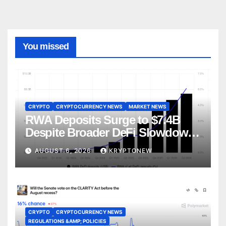
You missed
CRYPTO
CRYPTOCURRENCY NEWS
MARKET NEWS
RWA Deposits Surge to $7.4B
Despite Broader DeFi Slowdown:
CoinShares
AUGUST 6, 2026
KRYPTONEW
CRYPTO
CRYPTOCURRENCY NEWS
REGULATIONS &AMP; POLICIES