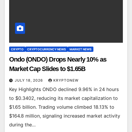
CRYPTO
CRYPTOCURRENCY NEWS
MARKET NEWS
Ondo (ONDO) Drops Nearly 10% as
Market Cap Slides to $1.65B
JULY 18, 2026
KRYPTONEW
Key Highlights ONDO declined 9.96% in 24 hours
to $0.3402, reducing its market capitalization to
$1.65 billion. Trading volume climbed 18.13% to
$164.8 million, signaling increased market activity
during the…