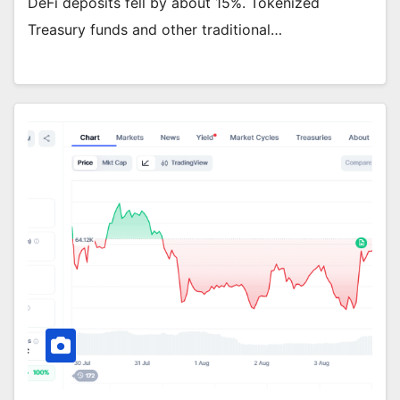
DeFi deposits fell by about 15%. Tokenized
Treasury funds and other traditional…