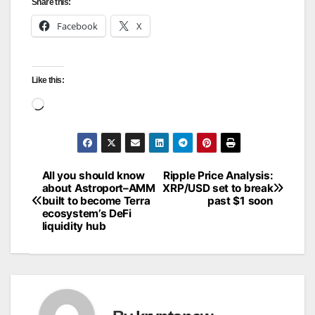
Share this:
Facebook
X
Like this:
Loading…
All you should know
Ripple Price Analysis:
Post
about Astroport–AMM
XRP/USD set to break
built to become Terra
past $1 soon
navigation
ecosystem’s DeFi
liquidity hub