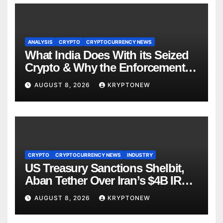
ANALYSIS
CRYPTO
CRYPTOCURRENCY NEWS
What India Does With its Seized
Crypto & Why the Enforcement
Directorate is Now in Charge of It
AUGUST 8, 2026
KRYPTONEW
CRYPTO
CRYPTOCURRENCY NEWS
INDUSTRY
US Treasury Sanctions Shelbit,
Aban Tether Over Iran’s $4B IRGC
Crypto Scheme
AUGUST 8, 2026
KRYPTONEW