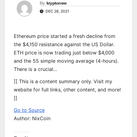
By
kryptonew
DEC 28, 2021
Ethereum price started a fresh decline from
the $4,150 resistance against the US Dollar.
ETH price is now trading just below $4,000
and the 55 simple moving average (4-hours).
There is a crucial…
[[ This is a content summary only. Visit my
website for full links, other content, and more!
]]
Go to Source
Author: NixCoin