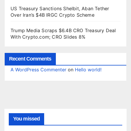
US Treasury Sanctions Shelbit, Aban Tether
Over Iran’s $4B IRGC Crypto Scheme
Trump Media Scraps $6.4B CRO Treasury Deal
With Crypto.com; CRO Slides 8%
Recent Comments
A WordPress Commenter
on
Hello world!
You missed