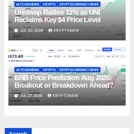
ALTCOIN NEWS
CRYPTO
CRYPTOCURRENCY NEWS
Uniswap Rallies 11% as UNI
Reclaims Key $4 Price Level
JUL 30, 2026
KRYPTONEW
ALTCOIN NEWS
CRYPTO
CRYPTOCURRENCY NEWS
BNB Price Prediction Aug 2026:
Breakout or Breakdown Ahead?
JUL 27, 2026
KRYPTONEW
Search