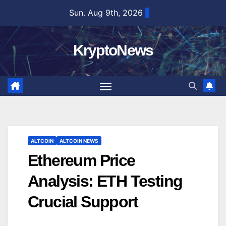
Skip
Sun. Aug 9th, 2026
to
content
KryptoNews
ALTCOIN
ALTCOIN NEWS
Ethereum Price
Analysis: ETH Testing
Crucial Support