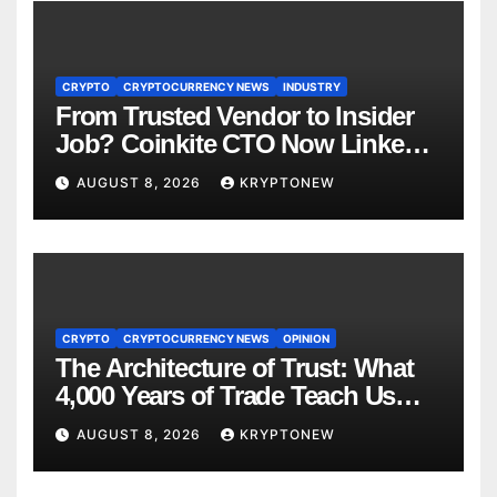
CRYPTO
CRYPTOCURRENCY NEWS
INDUSTRY
From Trusted Vendor to Insider
Job? Coinkite CTO Now Linked
to $110M Coldcard Hack Code
AUGUST 8, 2026
KRYPTONEW
CRYPTO
CRYPTOCURRENCY NEWS
OPINION
The Architecture of Trust: What
4,000 Years of Trade Teach Us
About RWA Tokenisation
AUGUST 8, 2026
KRYPTONEW