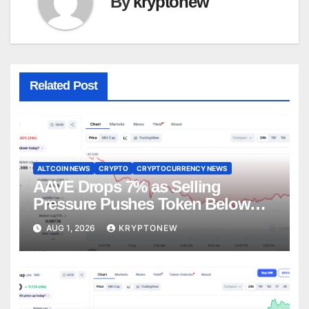
By
kryptonew
Related Post
ALTCOIN NEWS
CRYPTO
CRYPTOCURRENCY NEWS
AAVE Drops 7% as Selling
Pressure Pushes Token Below
$90
AUG 1, 2026
KRYPTONEW