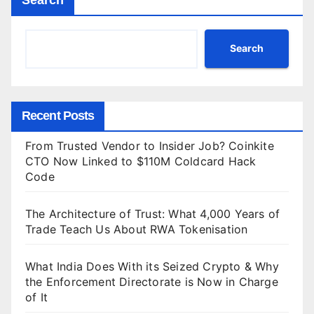
Search
Recent Posts
From Trusted Vendor to Insider Job? Coinkite
CTO Now Linked to $110M Coldcard Hack
Code
The Architecture of Trust: What 4,000 Years of
Trade Teach Us About RWA Tokenisation
What India Does With its Seized Crypto & Why
the Enforcement Directorate is Now in Charge
of It