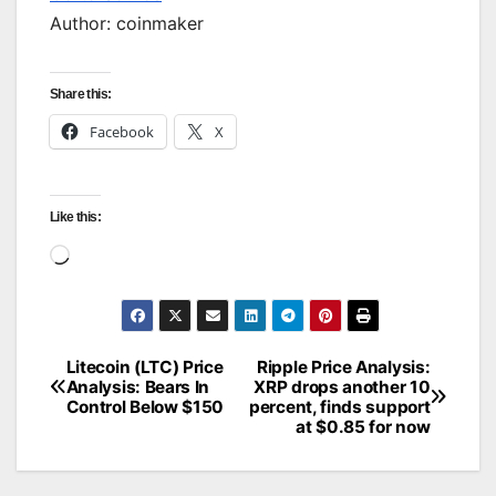
Author: coinmaker
Share this:
Facebook
X
Like this:
Loading…
Litecoin (LTC) Price
Ripple Price Analysis:
Post
Analysis: Bears In
XRP drops another 10
Control Below $150
percent, finds support
navigation
at $0.85 for now