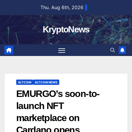
Skip
Thu. Aug 6th, 2026
to
content
KryptoNews
ALTCOIN
ALTCOIN NEWS
EMURGO’s soon-to-
launch NFT
marketplace on
Cardano opens