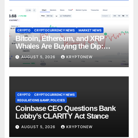
CRYPTO
CRYPTOCURRENCY NEWS
MARKET NEWS
Bitcoin, Ethereum, and XRP
Whales Are Buying the Dip:
CryptoQuant
AUGUST 5, 2026
KRYPTONEW
CRYPTO
CRYPTOCURRENCY NEWS
REGULATIONS &AMP; POLICIES
Coinbase CEO Questions Bank
Lobby’s CLARITY Act Stance
AUGUST 5, 2026
KRYPTONEW