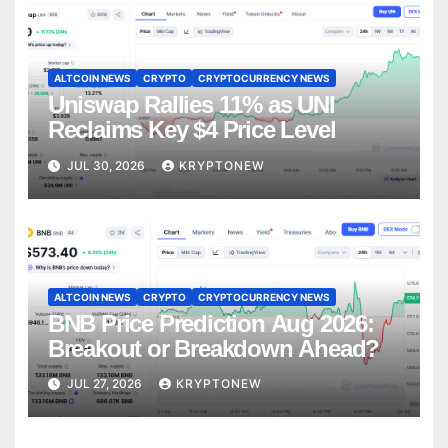
ALTCOIN NEWS
CRYPTO
CRYPTOCURRENCY NEWS
Uniswap Rallies 11% as UNI
Reclaims Key $4 Price Level
JUL 30, 2026
KRYPTONEW
ALTCOIN NEWS
CRYPTO
CRYPTOCURRENCY NEWS
BNB Price Prediction Aug 2026:
Breakout or Breakdown Ahead?
JUL 27, 2026
KRYPTONEW