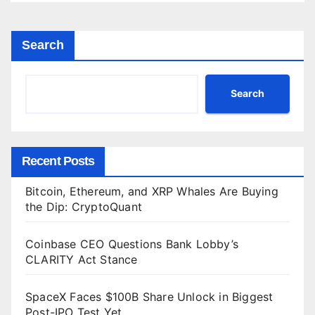
Search
Search
Recent Posts
Bitcoin, Ethereum, and XRP Whales Are Buying
the Dip: CryptoQuant
Coinbase CEO Questions Bank Lobby’s
CLARITY Act Stance
SpaceX Faces $100B Share Unlock in Biggest
Post-IPO Test Yet