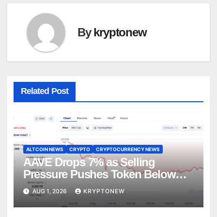
By
kryptonew
Related Post
ALTCOIN NEWS
CRYPTO
CRYPTOCURRENCY NEWS
AAVE Drops 7% as Selling
Pressure Pushes Token Below
$90
AUG 1, 2026
KRYPTONEW