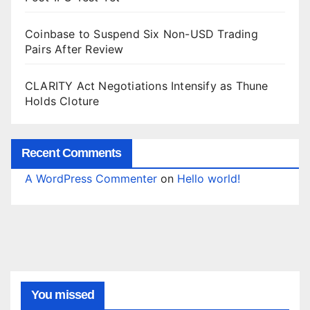
Coinbase to Suspend Six Non-USD Trading
Pairs After Review
CLARITY Act Negotiations Intensify as Thune
Holds Cloture
Recent Comments
A WordPress Commenter
on
Hello world!
You missed