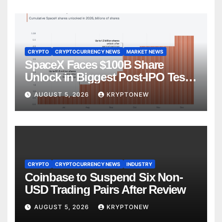
CRYPTO
CRYPTOCURRENCY NEWS
MARKET NEWS
SpaceX Faces $100B Share
Unlock in Biggest Post-IPO Test
Yet
AUGUST 5, 2026
KRYPTONEW
CRYPTO
CRYPTOCURRENCY NEWS
INDUSTRY
Coinbase to Suspend Six Non-
USD Trading Pairs After Review
AUGUST 5, 2026
KRYPTONEW