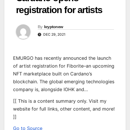
registration for artists
By
kryptonew
DEC 29, 2021
EMURGO has recently announced the launch
of artist registration for Fiborite–an upcoming
NFT marketplace built on Cardano’s
blockchain. The global emerging technologies
company is, alongside IOHK and…
[[ This is a content summary only. Visit my
website for full links, other content, and more!
]]
Go to Source