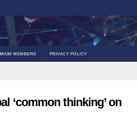
EMIUM MEMBERS
PRIVACY POLICY
obal ‘common thinking’ on