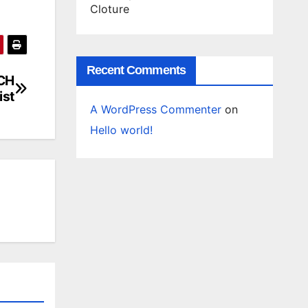
Cloture
Recent Comments
ACH
ist
A WordPress Commenter
on
Hello world!