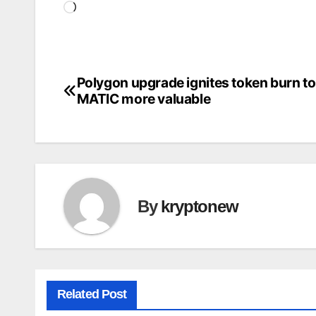
Loading…
Polygon upgrade ignites token burn t
Post
MATIC more valuable
navigation
By
kryptonew
Related Post