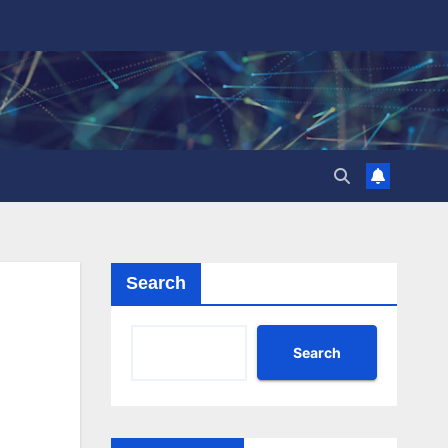
Search
Search