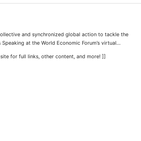
ollective and synchronized global action to tackle the
s Speaking at the World Economic Forum’s virtual…
te for full links, other content, and more! ]]