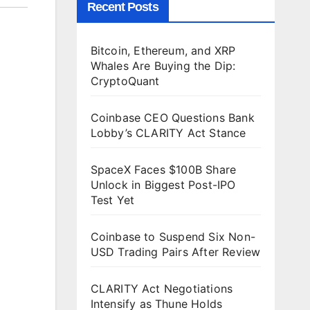
Recent Posts
Bitcoin, Ethereum, and XRP
Whales Are Buying the Dip:
CryptoQuant
Coinbase CEO Questions Bank
Lobby’s CLARITY Act Stance
SpaceX Faces $100B Share
Unlock in Biggest Post-IPO
Test Yet
Coinbase to Suspend Six Non-
USD Trading Pairs After Review
CLARITY Act Negotiations
Intensify as Thune Holds