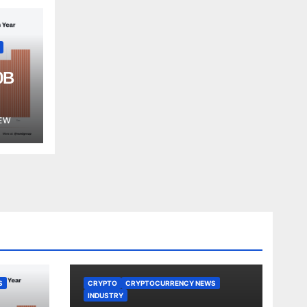
0B
est
EW
S
CRYPTO
CRYPTOCURRENCY NEWS
INDUSTRY