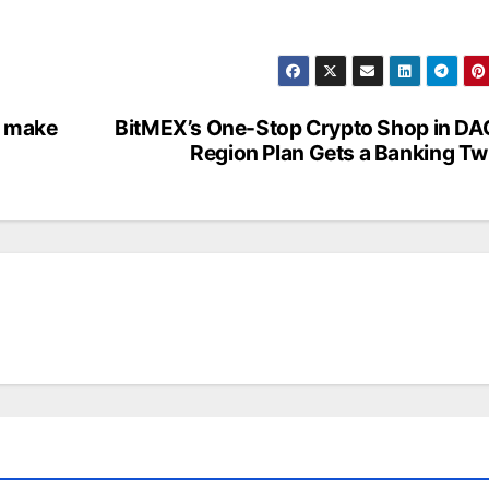
o make
BitMEX’s One-Stop Crypto Shop in D
Region Plan Gets a Banking Tw