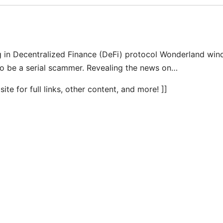
ng in Decentralized Finance (DeFi) protocol Wonderland win
to be a serial scammer. Revealing the news on…
te for full links, other content, and more! ]]