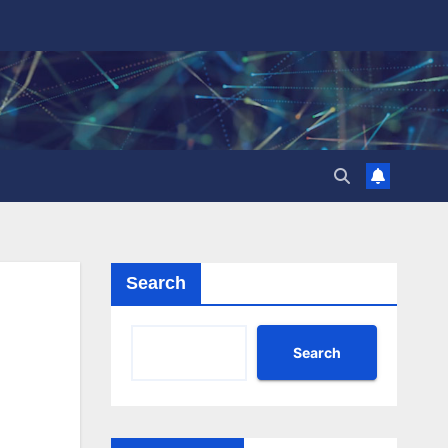
Search
Search