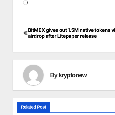
Loading…
BitMEX gives out 1.5M native tokens v
Post
airdrop after Litepaper release
navigation
By
kryptonew
Related Post