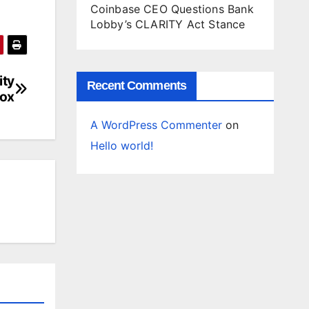
Coinbase CEO Questions Bank
Lobby’s CLARITY Act Stance
ity
Recent Comments
box
A WordPress Commenter
on
Hello world!