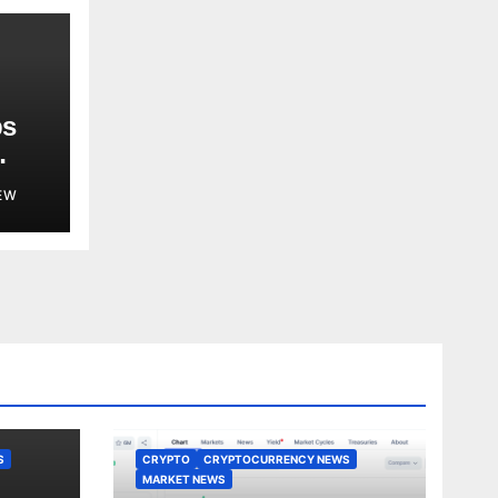
ps
EW
S
CRYPTO
CRYPTOCURRENCY NEWS
MARKET NEWS