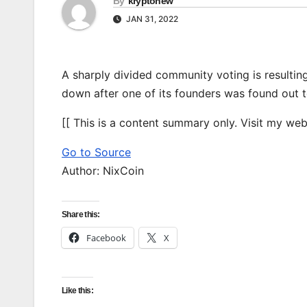
By
kryptonew
JAN 31, 2022
A sharply divided community voting is resulti
down after one of its founders was found out 
[[ This is a content summary only. Visit my websi
Go to Source
Author: NixCoin
Share this:
Facebook
X
Like this: