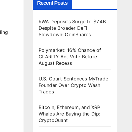
Recent Posts
RWA Deposits Surge to $7.4B
Despite Broader DeFi
ding
Slowdown: CoinShares
Polymarket: 16% Chance of
CLARITY Act Vote Before
August Recess
U.S. Court Sentences MyTrade
Founder Over Crypto Wash
Trades
Bitcoin, Ethereum, and XRP
Whales Are Buying the Dip:
CryptoQuant