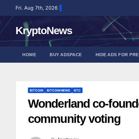
Skip
Fri. Aug 7th, 2026
to
content
KryptoNews
HOME
BUY ADSPACE
HIDE ADS FOR PR
BITCOIN
BITCOIN NEWS
BTC
Wonderland co-founde
community voting