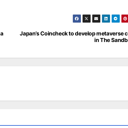
ia
Japan’s Coincheck to develop metaverse c
in The Sand