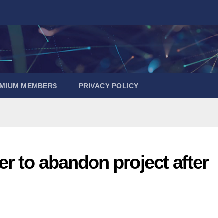
EMIUM MEMBERS
PRIVACY POLICY
r to abandon project after