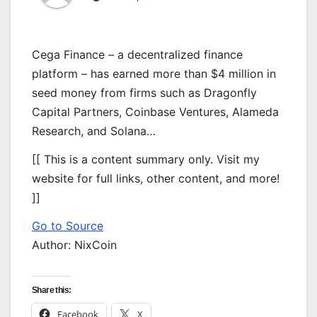
Cega Finance – a decentralized finance
platform – has earned more than $4 million in
seed money from firms such as Dragonfly
Capital Partners, Coinbase Ventures, Alameda
Research, and Solana…
[[ This is a content summary only. Visit my
website for full links, other content, and more!
]]
Go to Source
Author: NixCoin
Share this:
Facebook
X