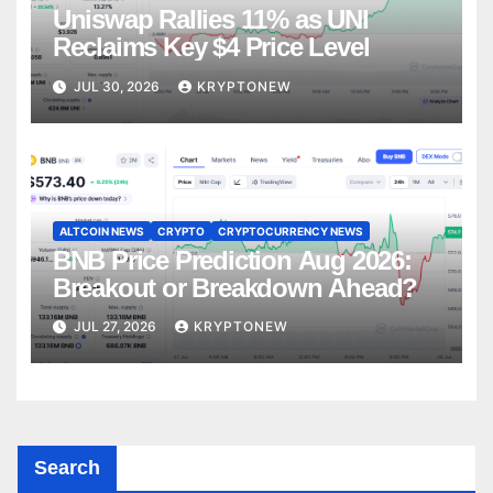
Uniswap Rallies 11% as UNI
Reclaims Key $4 Price Level
JUL 30, 2026
KRYPTONEW
ALTCOIN NEWS
CRYPTO
CRYPTOCURRENCY NEWS
BNB Price Prediction Aug 2026:
Breakout or Breakdown Ahead?
JUL 27, 2026
KRYPTONEW
Search