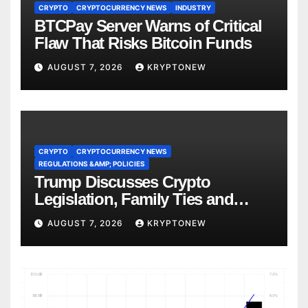
CRYPTO
CRYPTOCURRENCY NEWS
INDUSTRY
BTCPay Server Warns of Critical
Flaw That Risks Bitcoin Funds
AUGUST 7, 2026
KRYPTONEW
CRYPTO
CRYPTOCURRENCY NEWS
REGULATIONS &AMP; POLICIES
Trump Discusses Crypto
Legislation, Family Ties and
China Competition
AUGUST 7, 2026
KRYPTONEW