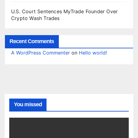
U.S. Court Sentences MyTrade Founder Over
Crypto Wash Trades
Recent Comments
A WordPress Commenter
on
Hello world!
You missed