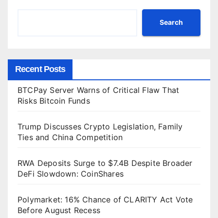
Search
Recent Posts
BTCPay Server Warns of Critical Flaw That
Risks Bitcoin Funds
Trump Discusses Crypto Legislation, Family
Ties and China Competition
RWA Deposits Surge to $7.4B Despite Broader
DeFi Slowdown: CoinShares
Polymarket: 16% Chance of CLARITY Act Vote
Before August Recess