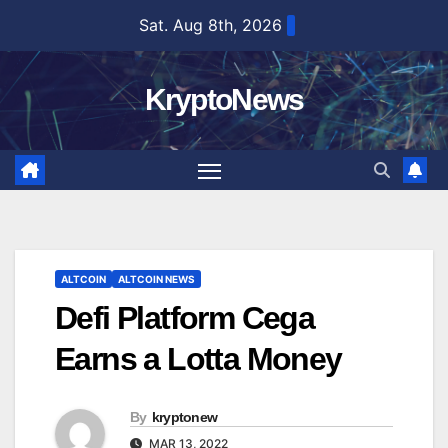
Skip
Sat. Aug 8th, 2026
to
content
KryptoNews
ALTCOIN
ALTCOIN NEWS
Defi Platform Cega
Earns a Lotta Money
By
kryptonew
MAR 13, 2022