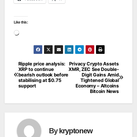
Like this:
Loading…
Ripple price analysis:
Privacy Crypto Assets
Post
XRP to continue
XMR, ZEC See Double-
bearish outlook before
Digit Gains Amid
navigation
stabilising at $0.75
Tightened Global
support
Economy – Altcoins
Bitcoin News
By
kryptonew