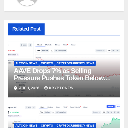
Related Post
ALTCOIN NEWS
CRYPTO
CRYPTOCURRENCY NEWS
AAVE Drops 7% as Selling
Pressure Pushes Token Below
$90
AUG 1, 2026
KRYPTONEW
ALTCOIN NEWS
CRYPTO
CRYPTOCURRENCY NEWS