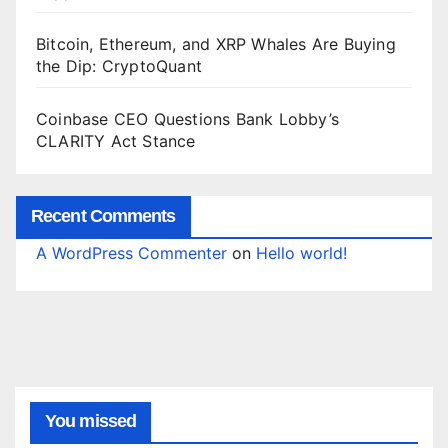
Bitcoin, Ethereum, and XRP Whales Are Buying
the Dip: CryptoQuant
Coinbase CEO Questions Bank Lobby’s
CLARITY Act Stance
Recent Comments
A WordPress Commenter
on
Hello world!
You missed