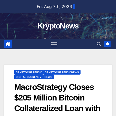
Skip
Fri. Aug 7th, 2026
to
content
KryptoNews
CRYPTOCURRENCY
CRYPTOCURRENCY NEWS
DIGITAL CURRENCY
NEWS
MacroStrategy Closes
$205 Million Bitcoin
Collateralized Loan with