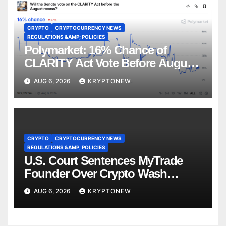
CRYPTO
CRYPTOCURRENCY NEWS
REGULATIONS &AMP; POLICIES
Polymarket: 16% Chance of
CLARITY Act Vote Before August
Recess
AUG 6, 2026
KRYPTONEW
CRYPTO
CRYPTOCURRENCY NEWS
REGULATIONS &AMP; POLICIES
U.S. Court Sentences MyTrade
Founder Over Crypto Wash
Trades
AUG 6, 2026
KRYPTONEW