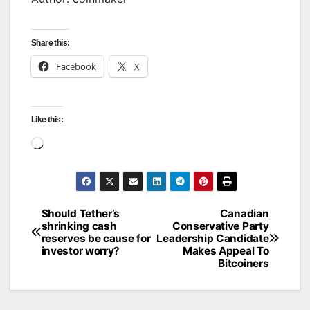
Share this:
Facebook
X
Like this:
Loading…
Should Tether’s
Canadian
Post
shrinking cash
Conservative Party
reserves be cause for
Leadership Candidate
navigation
investor worry?
Makes Appeal To
Bitcoiners