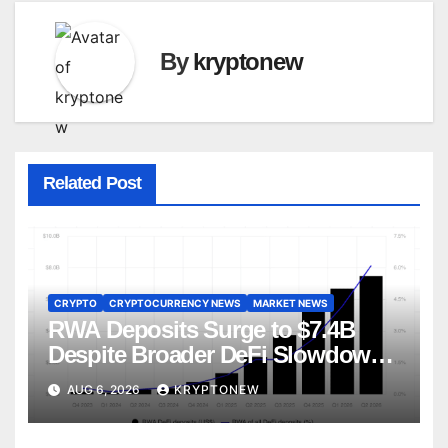
By
kryptonew
Related Post
CRYPTO
CRYPTOCURRENCY NEWS
MARKET NEWS
RWA Deposits Surge to $7.4B
Despite Broader DeFi Slowdown:
CoinShares
AUG 6, 2026
KRYPTONEW