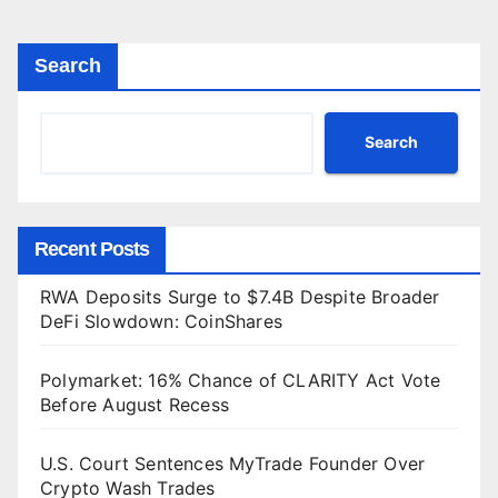
Search
Search
Recent Posts
RWA Deposits Surge to $7.4B Despite Broader
DeFi Slowdown: CoinShares
Polymarket: 16% Chance of CLARITY Act Vote
Before August Recess
U.S. Court Sentences MyTrade Founder Over
Crypto Wash Trades