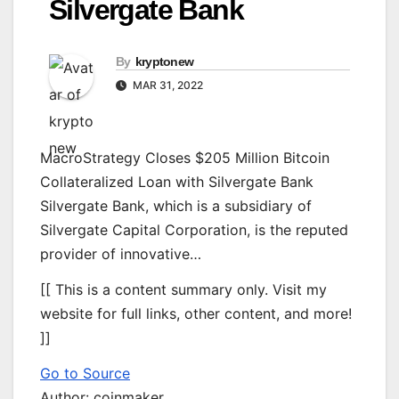
Silvergate Bank
By
kryptonew
MAR 31, 2022
MacroStrategy Closes $205 Million Bitcoin
Collateralized Loan with Silvergate Bank
Silvergate Bank, which is a subsidiary of
Silvergate Capital Corporation, is the reputed
provider of innovative…
[[ This is a content summary only. Visit my
website for full links, other content, and more!
]]
Go to Source
Author: coinmaker