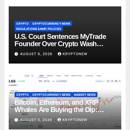
CRYPTO
CRYPTOCURRENCY NEWS
REGULATIONS &AMP; POLICIES
U.S. Court Sentences MyTrade
Founder Over Crypto Wash
Trades
AUGUST 6, 2026
KRYPTONEW
CRYPTO
CRYPTOCURRENCY NEWS
MARKET NEWS
Bitcoin, Ethereum, and XRP
Whales Are Buying the Dip:
CryptoQuant
AUGUST 5, 2026
KRYPTONEW