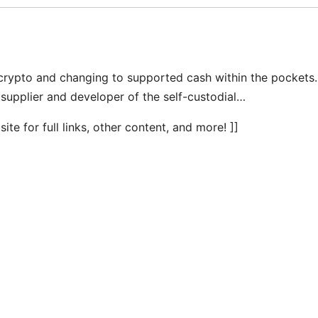
ypto and changing to supported cash within the pockets.
 supplier and developer of the self-custodial…
te for full links, other content, and more! ]]