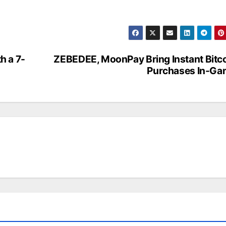
h a 7-
ZEBEDEE, MoonPay Bring Instant Bitc
Purchases In-Ga