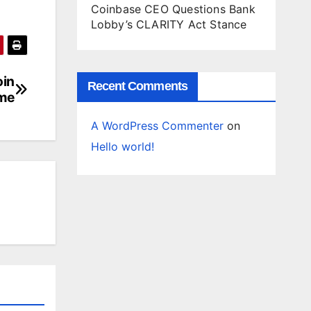
Coinbase CEO Questions Bank
Lobby’s CLARITY Act Stance
oin
Recent Comments
me
A WordPress Commenter
on
Hello world!