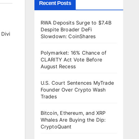
Recent Posts
RWA Deposits Surge to $7.4B
Despite Broader DeFi
 Divi
Slowdown: CoinShares
Polymarket: 16% Chance of
CLARITY Act Vote Before
August Recess
U.S. Court Sentences MyTrade
Founder Over Crypto Wash
Trades
Bitcoin, Ethereum, and XRP
Whales Are Buying the Dip:
CryptoQuant