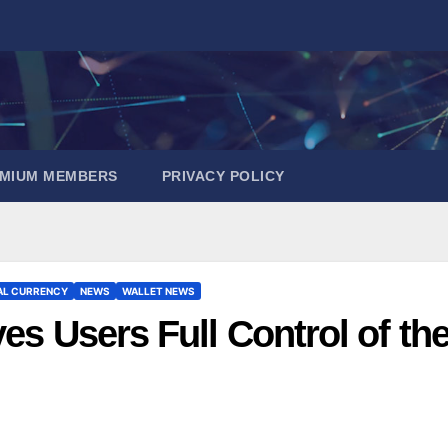
EMIUM MEMBERS
PRIVACY POLICY
AL CURRENCY
NEWS
WALLET NEWS
es Users Full Control of the