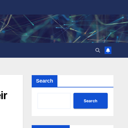
Search
ir
Search