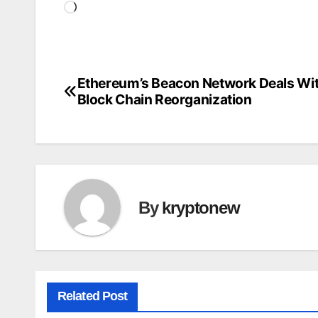
Loading…
Ethereum’s Beacon Network Deals Wit
Post
Block Chain Reorganization
navigation
By
kryptonew
Related Post