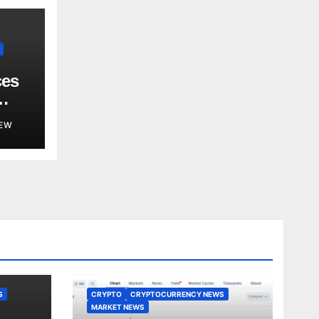
ces
EW
S
CRYPTO
CRYPTOCURRENCY NEWS
MARKET NEWS