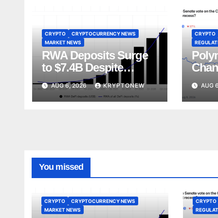
CRYPTO
CRYPTOCURRENCY NEWS
CRYPTO
MARKET NEWS
REGULATI
RWA Deposits Surge
Poly
to $7.4B Despite
Chan
Broader DeFi
Act V
AUG 6, 2026
KRYPTONEW
AUG 6
Slowdown:
Augu
CoinShares
You missed
CRYPTO
CRYPTOCURRENCY NEWS
CRYPTO
MARKET NEWS
REGULAT