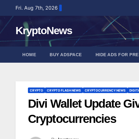
Skip
Fri. Aug 7th, 2026
to
content
KryptoNews
HOME
BUY ADSPACE
HIDE ADS FOR PR
CRYPTO
CRYPTO FLASH NEWS
CRYPTOCURRENCY NEWS
DIGIT
Divi Wallet Update Giv
Cryptocurrencies