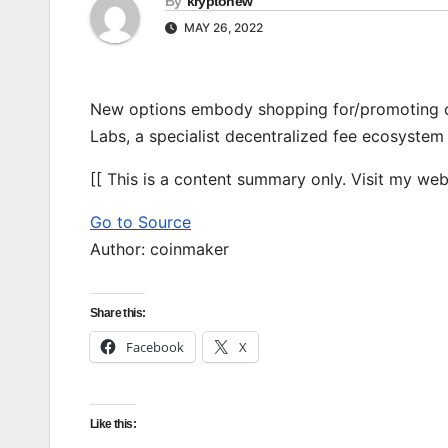
By
kryptonew
MAY 26, 2022
New options embody shopping for/promoting cr
Labs, a specialist decentralized fee ecosystem
[[ This is a content summary only. Visit my websi
Go to Source
Author: coinmaker
Share this:
Facebook
X
Like this: