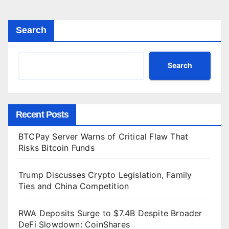
Search
Search
Recent Posts
BTCPay Server Warns of Critical Flaw That
Risks Bitcoin Funds
Trump Discusses Crypto Legislation, Family
Ties and China Competition
RWA Deposits Surge to $7.4B Despite Broader
DeFi Slowdown: CoinShares