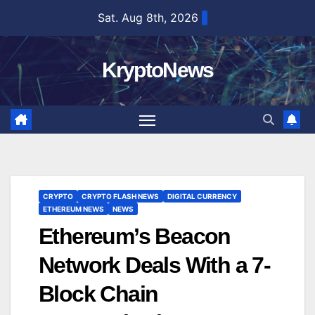
Skip
Sat. Aug 8th, 2026
to
content
KryptoNews
CRYPTO
CRYPTO FLASH NEWS
DIGITAL CURRENCY
ETHEREUM NEWS
NEWS
Ethereum’s Beacon
Network Deals With a 7-
Block Chain