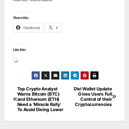
Share this:
Facebook
X
Like this:
Loading…
Top Crypto Analyst
Divi Wallet Update
Post
Warns Bitcoin (BTC)
Gives Users Full
and Ethereum (ETH)
Control of their
navigation
Need a ‘Miracle Rally’
Cryptocurrencies
To Avoid Diving Lower