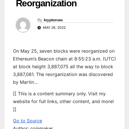
Reorganization
By
kryptonew
MAY 26, 2022
On May 25, seven blocks were reorganized on
Ethereum’s Beacon chain at 8:55:23 a.m. (UTC)
at block height 3,887,075 all the way to block
3,887,081. The reorganization was discovered
by Martin…
[[ This is a content summary only. Visit my
website for full links, other content, and more!
]]
Go to Source
Author: coinmaker