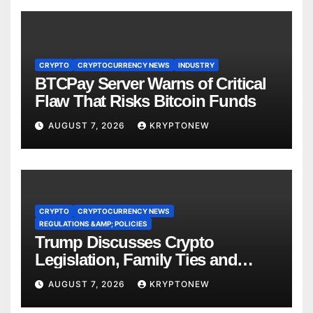
CRYPTO
CRYPTOCURRENCY NEWS
INDUSTRY
BTCPay Server Warns of Critical
Flaw That Risks Bitcoin Funds
AUGUST 7, 2026
KRYPTONEW
CRYPTO
CRYPTOCURRENCY NEWS
REGULATIONS &AMP; POLICIES
Trump Discusses Crypto
Legislation, Family Ties and
China Competition
AUGUST 7, 2026
KRYPTONEW