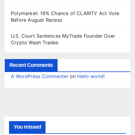
Polymarket: 16% Chance of CLARITY Act Vote
Before August Recess
U.S. Court Sentences MyTrade Founder Over
Crypto Wash Trades
Recent Comments
A WordPress Commenter
on
Hello world!
You missed