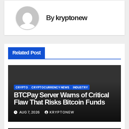
By
kryptonew
Related Post
CRYPTO
CRYPTOCURRENCY NEWS
INDUSTRY
BTCPay Server Warns of Critical
Flaw That Risks Bitcoin Funds
AUG 7, 2026
KRYPTONEW