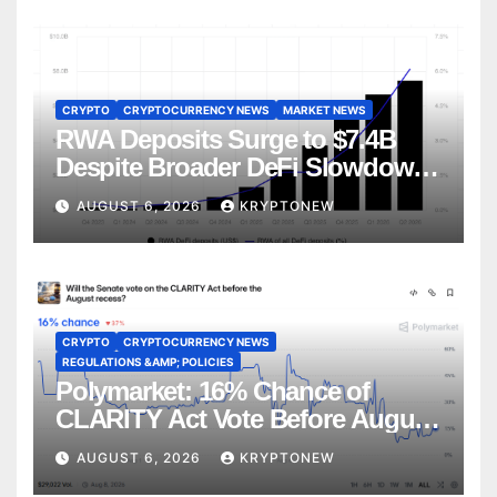
CRYPTO
CRYPTOCURRENCY NEWS
MARKET NEWS
RWA Deposits Surge to $7.4B
Despite Broader DeFi Slowdown:
CoinShares
AUGUST 6, 2026
KRYPTONEW
CRYPTO
CRYPTOCURRENCY NEWS
REGULATIONS &AMP; POLICIES
Polymarket: 16% Chance of
CLARITY Act Vote Before August
Recess
AUGUST 6, 2026
KRYPTONEW