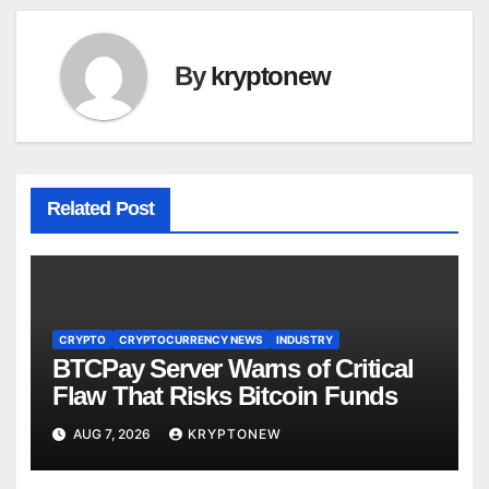
By
kryptonew
Related Post
CRYPTO
CRYPTOCURRENCY NEWS
INDUSTRY
BTCPay Server Warns of Critical
Flaw That Risks Bitcoin Funds
AUG 7, 2026
KRYPTONEW