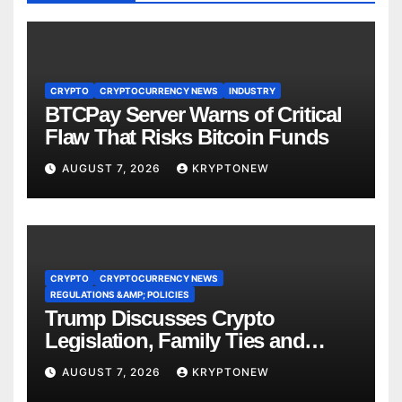
CRYPTO
CRYPTOCURRENCY NEWS
INDUSTRY
BTCPay Server Warns of Critical
Flaw That Risks Bitcoin Funds
AUGUST 7, 2026
KRYPTONEW
CRYPTO
CRYPTOCURRENCY NEWS
REGULATIONS &AMP; POLICIES
Trump Discusses Crypto
Legislation, Family Ties and
China Competition
AUGUST 7, 2026
KRYPTONEW