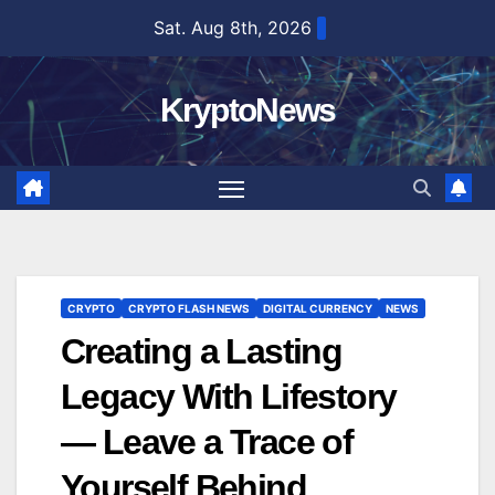
Skip
Sat. Aug 8th, 2026
to
content
KryptoNews
CRYPTO
CRYPTO FLASH NEWS
DIGITAL CURRENCY
NEWS
Creating a Lasting
Legacy With Lifestory
— Leave a Trace of
Yourself Behind