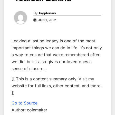
By
kryptonew
JUN 1, 2022
Leaving a lasting legacy is one of the most
important things we can do in life. It’s not only
a way to ensure that we’re remembered after
we die, but it also gives our loved ones a
sense of closure…
[[ This is a content summary only. Visit my
website for full links, other content, and more!
]]
Go to Source
Author: coinmaker