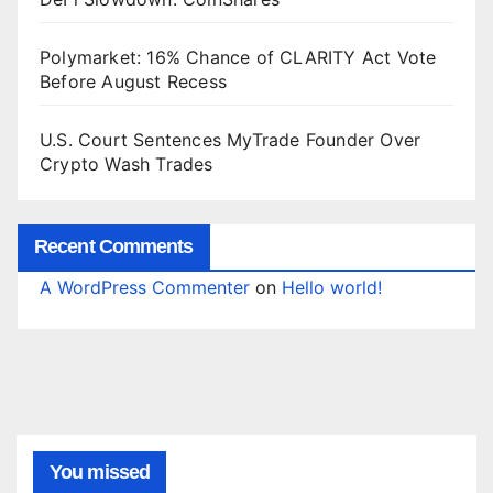
Polymarket: 16% Chance of CLARITY Act Vote
Before August Recess
U.S. Court Sentences MyTrade Founder Over
Crypto Wash Trades
Recent Comments
A WordPress Commenter
on
Hello world!
You missed