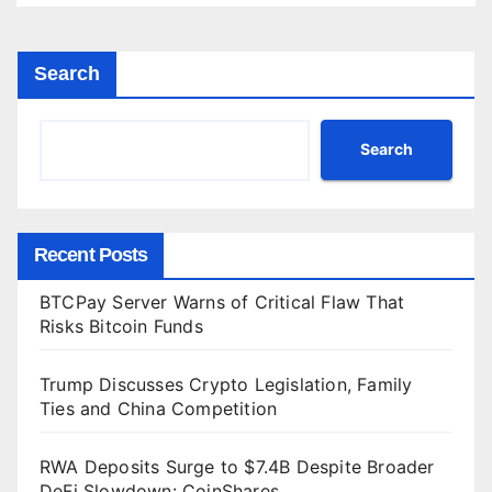
Search
Search
Recent Posts
BTCPay Server Warns of Critical Flaw That
Risks Bitcoin Funds
Trump Discusses Crypto Legislation, Family
Ties and China Competition
RWA Deposits Surge to $7.4B Despite Broader
DeFi Slowdown: CoinShares