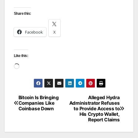
Share this:
Facebook
X
Like this:
Loading…
Bitcoin Is Bringing
Alleged Hydra
Post
Companies Like
Administrator Refuses
Coinbase Down
to Provide Access to
navigation
His Crypto Wallet,
Report Claims