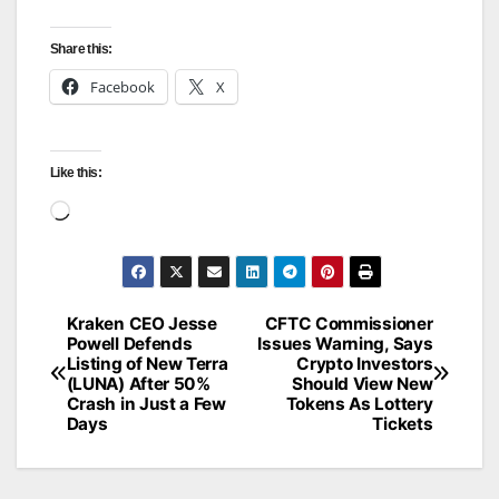
Share this:
Facebook
X
Like this:
Loading…
Kraken CEO Jesse
CFTC Commissioner
Post
Powell Defends
Issues Warning, Says
Listing of New Terra
Crypto Investors
navigation
(LUNA) After 50%
Should View New
Crash in Just a Few
Tokens As Lottery
Days
Tickets