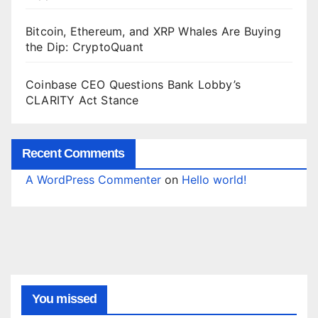
Bitcoin, Ethereum, and XRP Whales Are Buying
the Dip: CryptoQuant
Coinbase CEO Questions Bank Lobby’s
CLARITY Act Stance
Recent Comments
A WordPress Commenter
on
Hello world!
You missed