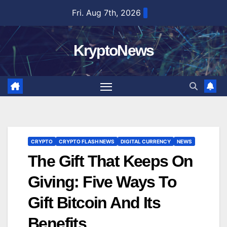
Skip
Fri. Aug 7th, 2026
to
content
KryptoNews
CRYPTO
CRYPTO FLASH NEWS
DIGITAL CURRENCY
NEWS
The Gift That Keeps On
Giving: Five Ways To
Gift Bitcoin And Its
Benefits