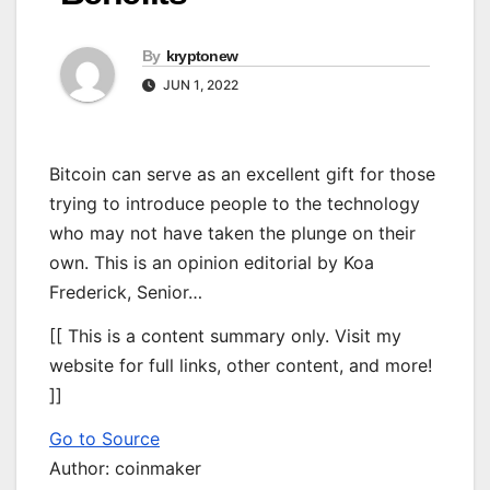
By
kryptonew
JUN 1, 2022
Bitcoin can serve as an excellent gift for those
trying to introduce people to the technology
who may not have taken the plunge on their
own. This is an opinion editorial by Koa
Frederick, Senior…
[[ This is a content summary only. Visit my
website for full links, other content, and more!
]]
Go to Source
Author: coinmaker