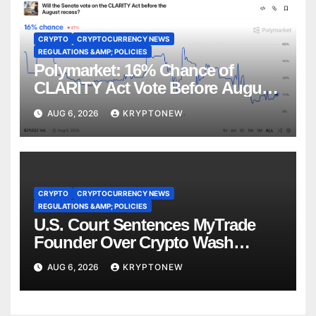
CRYPTO
CRYPTOCURRENCY NEWS
REGULATIONS &AMP; POLICIES
Polymarket: 16% Chance of
CLARITY Act Vote Before August
Recess
AUG 6, 2026
KRYPTONEW
CRYPTO
CRYPTOCURRENCY NEWS
REGULATIONS &AMP; POLICIES
U.S. Court Sentences MyTrade
Founder Over Crypto Wash
Trades
AUG 6, 2026
KRYPTONEW