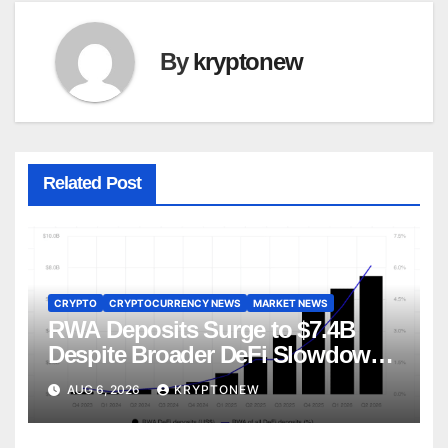
By
kryptonew
Related Post
CRYPTO
CRYPTOCURRENCY NEWS
MARKET NEWS
RWA Deposits Surge to $7.4B
Despite Broader DeFi Slowdown:
CoinShares
AUG 6, 2026
KRYPTONEW