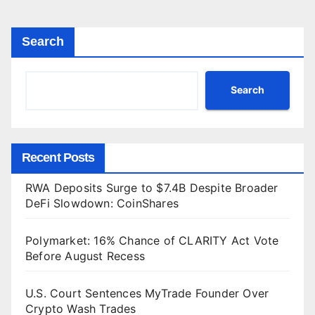
Search
Search
Recent Posts
RWA Deposits Surge to $7.4B Despite Broader
DeFi Slowdown: CoinShares
Polymarket: 16% Chance of CLARITY Act Vote
Before August Recess
U.S. Court Sentences MyTrade Founder Over
Crypto Wash Trades