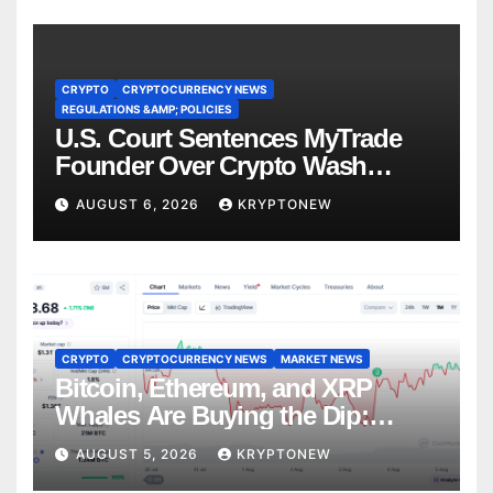
CRYPTO
CRYPTOCURRENCY NEWS
REGULATIONS &AMP; POLICIES
U.S. Court Sentences MyTrade
Founder Over Crypto Wash
Trades
AUGUST 6, 2026
KRYPTONEW
CRYPTO
CRYPTOCURRENCY NEWS
MARKET NEWS
Bitcoin, Ethereum, and XRP
Whales Are Buying the Dip:
CryptoQuant
AUGUST 5, 2026
KRYPTONEW