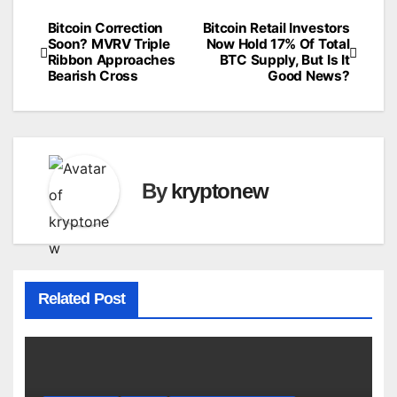
Bitcoin Correction
Bitcoin Retail Investors
Post
Soon? MVRV Triple
Now Hold 17% Of Total
Ribbon Approaches
BTC Supply, But Is It
navigation
Bearish Cross
Good News?
By
kryptonew
Related Post