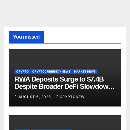
You missed
CRYPTO
CRYPTOCURRENCY NEWS
MARKET NEWS
RWA Deposits Surge to $7.4B
Despite Broader DeFi Slowdown:
CoinShares
AUGUST 6, 2026
KRYPTONEW