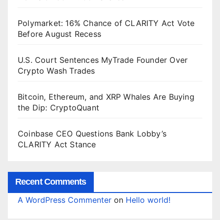
Polymarket: 16% Chance of CLARITY Act Vote
Before August Recess
U.S. Court Sentences MyTrade Founder Over
Crypto Wash Trades
Bitcoin, Ethereum, and XRP Whales Are Buying
the Dip: CryptoQuant
Coinbase CEO Questions Bank Lobby’s
CLARITY Act Stance
Recent Comments
A WordPress Commenter
on
Hello world!