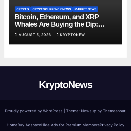
CRYPTO
CRYPTOCURRENCY NEWS
MARKET NEWS
Bitcoin, Ethereum, and XRP
Whales Are Buying the Dip:
CryptoQuant
AUGUST 5, 2026
KRYPTONEW
KryptoNews
Proudly powered by WordPress
|
Theme:
Newsup
by
Themeansar
.
Home
Buy Adspace
Hide Ads for Premium Members
Privacy Policy