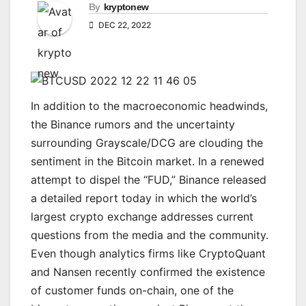
By
kryptonew
DEC 22, 2022
In addition to the macroeconomic headwinds,
the Binance rumors and the uncertainty
surrounding Grayscale/DCG are clouding the
sentiment in the Bitcoin market. In a renewed
attempt to dispel the “FUD,” Binance released
a detailed report today in which the world’s
largest crypto exchange addresses current
questions from the media and the community.
Even though analytics firms like CryptoQuant
and Nansen recently confirmed the existence
of customer funds on-chain, one of the