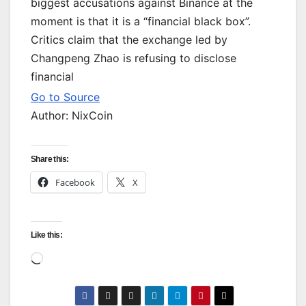
biggest accusations against Binance at the
moment is that it is a “financial black box”.
Critics claim that the exchange led by
Changpeng Zhao is refusing to disclose
financial
Go to Source
Author: NixCoin
Share this:
Facebook
X
Like this:
Loading…