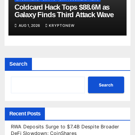
Coldcard Hack Tops $88.6M as
Galaxy Finds Third Attack Wave
AUG 1, 2026
KRYPTONEW
Search
Search
Recent Posts
RWA Deposits Surge to $7.4B Despite Broader
DeFi Slowdown: CoinShares