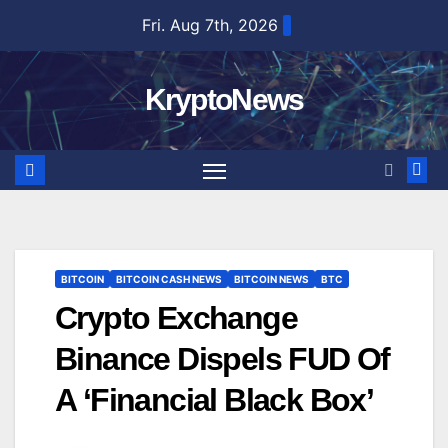
Skip
Fri. Aug 7th, 2026
to
content
KryptoNews
BITCOIN
BITCOIN CASH NEWS
BITCOIN NEWS
BTC
Crypto Exchange
Binance Dispels FUD Of
A ‘Financial Black Box’