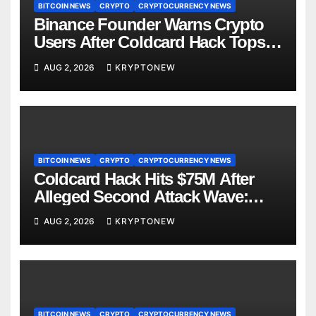
BITCOIN NEWS
CRYPTO
CRYPTOCURRENCY NEWS
Binance Founder Warns Crypto
Users After Coldcard Hack Tops
$70M
AUG 2, 2026
KRYPTONEW
BITCOIN NEWS
CRYPTO
CRYPTOCURRENCY NEWS
Coldcard Hack Hits $75M After
Alleged Second Attack Wave:
Galaxy Research
AUG 2, 2026
KRYPTONEW
BITCOIN NEWS
CRYPTO
CRYPTOCURRENCY NEWS