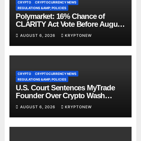
CRYPTO
CRYPTOCURRENCY NEWS
REGULATIONS &AMP; POLICIES
Polymarket: 16% Chance of
CLARITY Act Vote Before August
Recess
AUGUST 6, 2026
KRYPTONEW
CRYPTO
CRYPTOCURRENCY NEWS
REGULATIONS &AMP; POLICIES
U.S. Court Sentences MyTrade
Founder Over Crypto Wash
Trades
AUGUST 6, 2026
KRYPTONEW