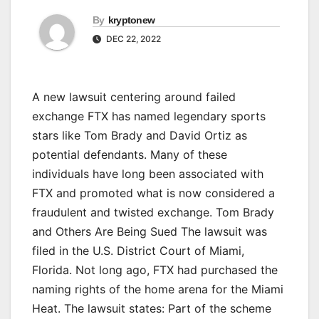
By
kryptonew
DEC 22, 2022
A new lawsuit centering around failed
exchange FTX has named legendary sports
stars like Tom Brady and David Ortiz as
potential defendants. Many of these
individuals have long been associated with
FTX and promoted what is now considered a
fraudulent and twisted exchange. Tom Brady
and Others Are Being Sued The lawsuit was
filed in the U.S. District Court of Miami,
Florida. Not long ago, FTX had purchased the
naming rights of the home arena for the Miami
Heat. The lawsuit states: Part of the scheme