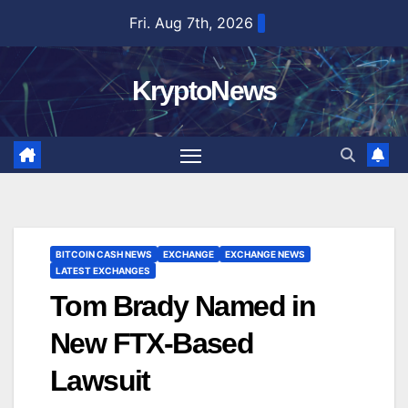
Skip
Fri. Aug 7th, 2026
to
content
KryptoNews
BITCOIN CASH NEWS
EXCHANGE
EXCHANGE NEWS
LATEST EXCHANGES
Tom Brady Named in
New FTX-Based
Lawsuit