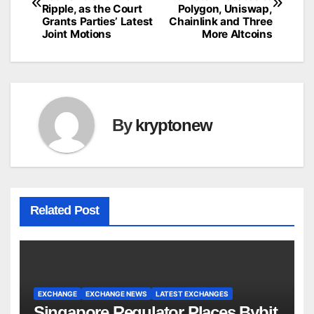
navigation
Ripple, as the Court
Polygon, Uniswap,
Grants Parties’ Latest
Chainlink and Three
Joint Motions
More Altcoins
By
kryptonew
Related Post
EXCHANGE
EXCHANGE NEWS
LATEST EXCHANGES
Singapore Regulator Places Bybit