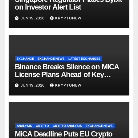
on Investor Alert List
JUN 19, 2026
KRYPTONEW
EXCHANGE
EXCHANGE NEWS
LATEST EXCHANGES
Binance Breaks Silence on MiCA
License Plans Ahead of Key
Deadline
JUN 19, 2026
KRYPTONEW
ANALYSIS
CRYPTO
CRYPTO ANALYSIS
EXCHANGE NEWS
MiCA Deadline Puts EU Crypto