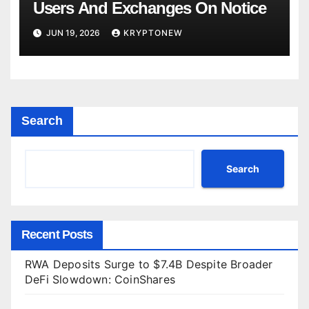
Users And Exchanges On Notice
JUN 19, 2026
KRYPTONEW
Search
Search
Recent Posts
RWA Deposits Surge to $7.4B Despite Broader
DeFi Slowdown: CoinShares