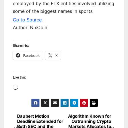
employed by the FTX entities involved utilizing
some of the biggest names in sports
Go to Source
Author: NixCoin
Share this:
Facebook
X
Like this:
Loading…
Daubert Motion
Algorithm Known for
Post
Deadline Extended for
Outrunning Crypto
Both SEC and the
Markets Allocates to