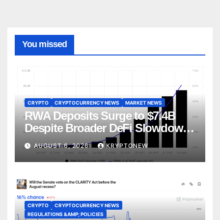
You missed
CRYPTO
CRYPTOCURRENCY NEWS
MARKET NEWS
RWA Deposits Surge to $7.4B
Despite Broader DeFi Slowdown:
CoinShares
AUGUST 6, 2026
KRYPTONEW
CRYPTO
CRYPTOCURRENCY NEWS
REGULATIONS &AMP; POLICIES