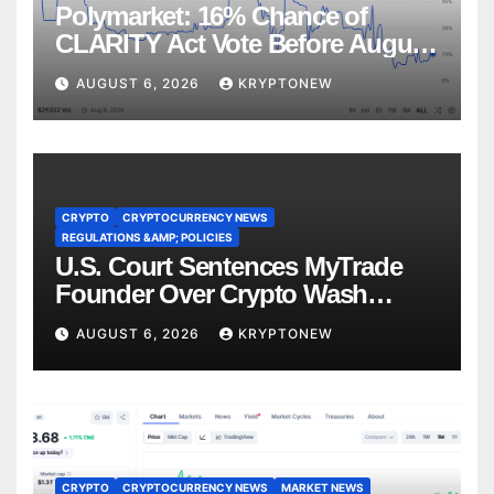
Polymarket: 16% Chance of
CLARITY Act Vote Before August
Recess
AUGUST 6, 2026
KRYPTONEW
CRYPTO
CRYPTOCURRENCY NEWS
REGULATIONS &AMP; POLICIES
U.S. Court Sentences MyTrade
Founder Over Crypto Wash
Trades
AUGUST 6, 2026
KRYPTONEW
CRYPTO
CRYPTOCURRENCY NEWS
MARKET NEWS