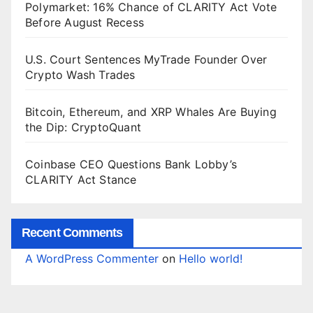
Polymarket: 16% Chance of CLARITY Act Vote
Before August Recess
U.S. Court Sentences MyTrade Founder Over
Crypto Wash Trades
Bitcoin, Ethereum, and XRP Whales Are Buying
the Dip: CryptoQuant
Coinbase CEO Questions Bank Lobby’s
CLARITY Act Stance
Recent Comments
A WordPress Commenter
on
Hello world!