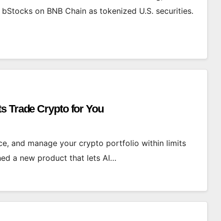
 bStocks on BNB Chain as tokenized U.S. securities.
s Trade Crypto for You
ce, and manage your crypto portfolio within limits
hed a new product that lets AI…