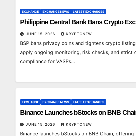
EXCHANGE
EXCHANGE NEWS
LATEST EXCHANGES
Philippine Central Bank Bans Crypto Ex
JUNE 15, 2026
KRYPTONEW
BSP bans privacy coins and tightens crypto listin
apply ongoing monitoring, risk checks, and strict
compliance for VASPs…
EXCHANGE
EXCHANGE NEWS
LATEST EXCHANGES
Binance Launches bStocks on BNB Chain
JUNE 15, 2026
KRYPTONEW
Binance launches bStocks on BNB Chain, offering 1