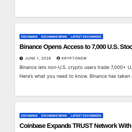
EXCHANGE
EXCHANGE NEWS
LATEST EXCHANGES
Binance Opens Access to 7,000 U.S. Sto
JUNE 1, 2026
KRYPTONEW
Binance lets non-U.S. crypto users trade 7,000+ U.
Here’s what you need to know. Binance has take
EXCHANGE
EXCHANGE NEWS
LATEST EXCHANGES
Coinbase Expands TRUST Network With