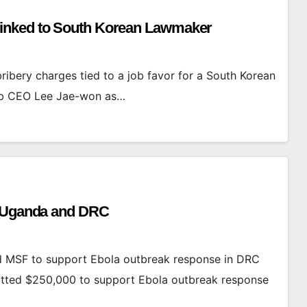
inked to South Korean Lawmaker
bery charges tied to a job favor for a South Korean
umb CEO Lee Jae-won as…
n Uganda and DRC
 MSF to support Ebola outbreak response in DRC
tted $250,000 to support Ebola outbreak response