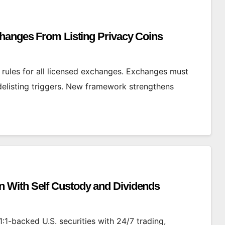
changes From Listing Privacy Coins
g rules for all licensed exchanges. Exchanges must
 delisting triggers. New framework strengthens
 With Self Custody and Dividends
:1-backed U.S. securities with 24/7 trading,