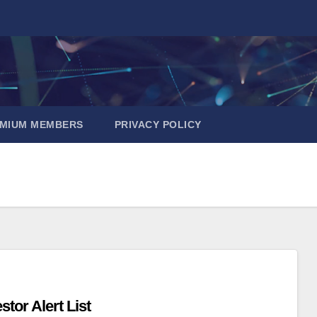
EMIUM MEMBERS
PRIVACY POLICY
tor Alert List