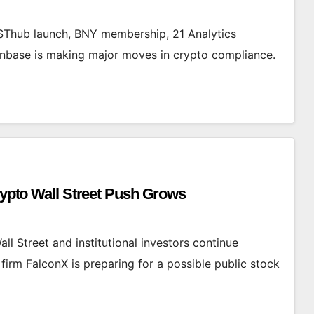
Thub launch, BNY membership, 21 Analytics
oinbase is making major moves in crypto compliance.
Crypto Wall Street Push Grows
all Street and institutional investors continue
irm FalconX is preparing for a possible public stock