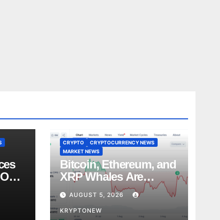
S
CRYPTO
CRYPTOCURRENCY NEWS
MARKET NEWS
ces
Bitcoin, Ethereum, and
 Over
XRP Whales Are
es
Buying the Dip:
AUGUST 5, 2026
CryptoQuant
KRYPTONEW