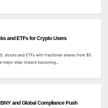
cks and ETFs for Crypto Users
S. stocks and ETFs with fractional shares from $5.
n a major step toward becoming…
 BNY and Global Compliance Push