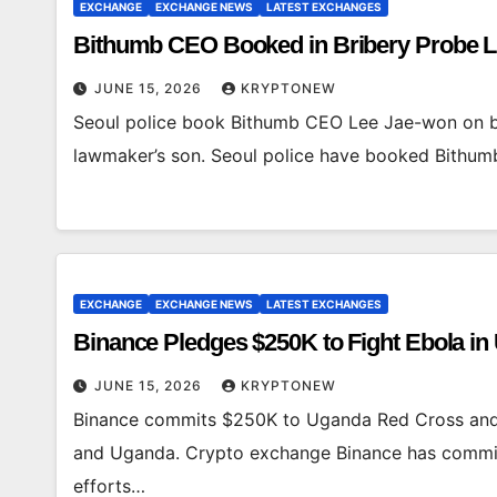
EXCHANGE
EXCHANGE NEWS
LATEST EXCHANGES
Bithumb CEO Booked in Bribery Probe L
JUNE 15, 2026
KRYPTONEW
Seoul police book Bithumb CEO Lee Jae-won on bri
lawmaker’s son. Seoul police have booked Bith
EXCHANGE
EXCHANGE NEWS
LATEST EXCHANGES
Binance Pledges $250K to Fight Ebola i
JUNE 15, 2026
KRYPTONEW
Binance commits $250K to Uganda Red Cross and
and Uganda. Crypto exchange Binance has commi
efforts…