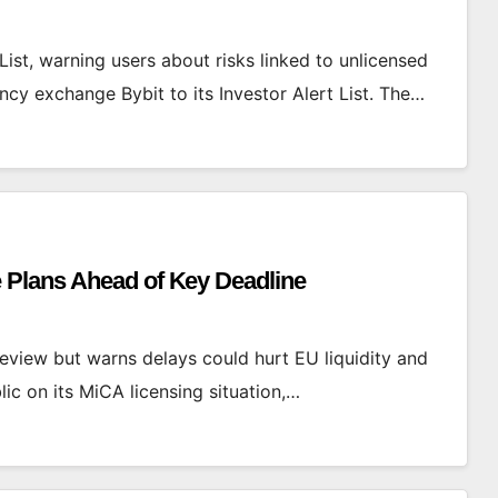
List, warning users about risks linked to unlicensed
cy exchange Bybit to its Investor Alert List. The…
 Plans Ahead of Key Deadline
view but warns delays could hurt EU liquidity and
ic on its MiCA licensing situation,…