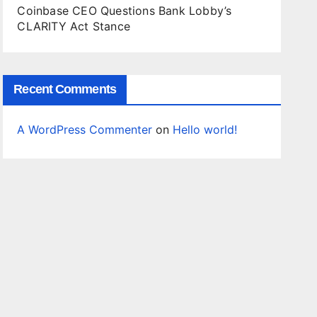
Coinbase CEO Questions Bank Lobby’s
CLARITY Act Stance
Recent Comments
A WordPress Commenter
on
Hello world!