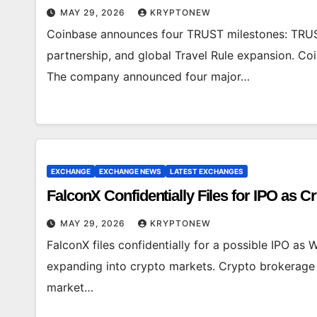
MAY 29, 2026
KRYPTONEW
Coinbase announces four TRUST milestones: TRUS
partnership, and global Travel Rule expansion. C
The company announced four major…
EXCHANGE
EXCHANGE NEWS
LATEST EXCHANGES
FalconX Confidentially Files for IPO as 
MAY 29, 2026
KRYPTONEW
FalconX files confidentially for a possible IPO as W
expanding into crypto markets. Crypto brokerage f
market…