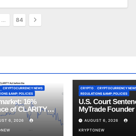
…
84
on
CRYPTOCURRENCY NEWS
CRYPTO
CRYPTOCURRENCY NEW
IONS &AMP; POLICIES
REGULATIONS &AMP; POLICIES
market: 16%
U.S. Court Senten
ce of CLARITY
MyTrade Founder
Vote Before August
Crypto Wash Trad
UST 6, 2026
AUGUST 6, 2026
ss
ONEW
KRYPTONEW