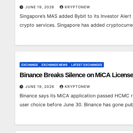
JUNE 19, 2026
KRYPTONEW
Singapore’s MAS added Bybit to its Investor Alert 
crypto services. Singapore has added cryptocurren
EXCHANGE
EXCHANGE NEWS
LATEST EXCHANGES
Binance Breaks Silence on MiCA License
JUNE 19, 2026
KRYPTONEW
Binance says its MiCA application passed HCMC re
user choice before June 30. Binance has gone publ