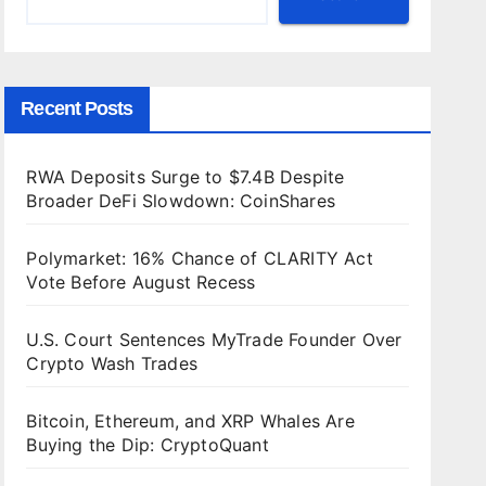
Recent Posts
RWA Deposits Surge to $7.4B Despite
Broader DeFi Slowdown: CoinShares
Polymarket: 16% Chance of CLARITY Act
Vote Before August Recess
U.S. Court Sentences MyTrade Founder Over
Crypto Wash Trades
Bitcoin, Ethereum, and XRP Whales Are
Buying the Dip: CryptoQuant