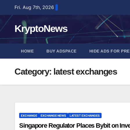
Skip
Fri. Aug 7th, 2026
to
content
KryptoNews
HOME
BUY ADSPACE
HIDE ADS FOR PR
Category:
latest exchanges
EXCHANGE
EXCHANGE NEWS
LATEST EXCHANGES
Singapore Regulator Places Bybit on Inves