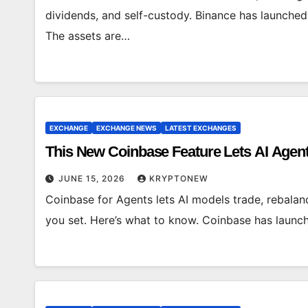
dividends, and self-custody. Binance has launched
The assets are…
EXCHANGE
EXCHANGE NEWS
LATEST EXCHANGES
This New Coinbase Feature Lets AI Agent
JUNE 15, 2026
KRYPTONEW
Coinbase for Agents lets AI models trade, rebalan
you set. Here’s what to know. Coinbase has launc