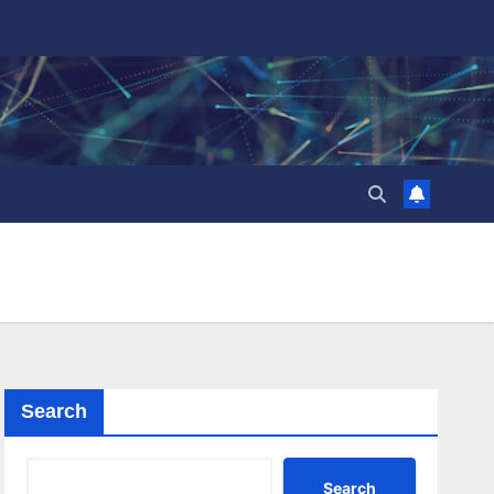
Search
Search