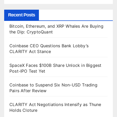
Recent Posts
Bitcoin, Ethereum, and XRP Whales Are Buying
the Dip: CryptoQuant
Coinbase CEO Questions Bank Lobby’s
CLARITY Act Stance
SpaceX Faces $100B Share Unlock in Biggest
Post-IPO Test Yet
Coinbase to Suspend Six Non-USD Trading
Pairs After Review
CLARITY Act Negotiations Intensify as Thune
Holds Cloture