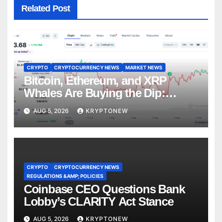
Related Post
CRYPTO
CRYPTOCURRENCY NEWS
MARKET NEWS
Bitcoin, Ethereum, and XRP
Whales Are Buying the Dip:
CryptoQuant
AUG 5, 2026
KRYPTONEW
CRYPTO
CRYPTOCURRENCY NEWS
REGULATIONS &AMP; POLICIES
Coinbase CEO Questions Bank
Lobby’s CLARITY Act Stance
AUG 5, 2026
KRYPTONEW