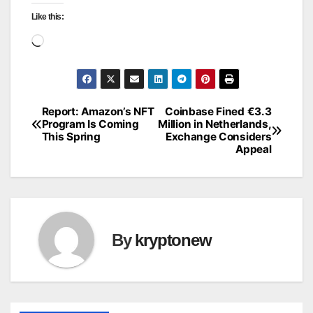
Like this:
Loading…
Report: Amazon’s NFT
Coinbase Fined €3.3
Post
Program Is Coming
Million in Netherlands,
This Spring
Exchange Considers
navigation
Appeal
By
kryptonew