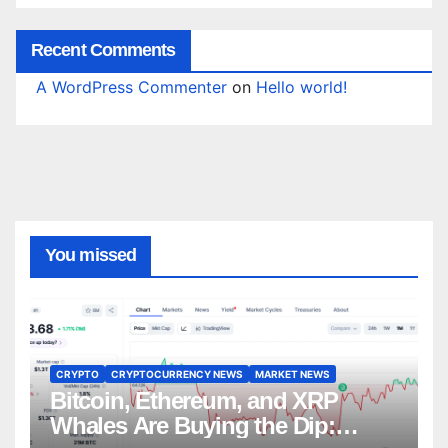
Recent Comments
A WordPress Commenter
on
Hello world!
You missed
CRYPTO
CRYPTOCURRENCY NEWS
MARKET NEWS
Bitcoin, Ethereum, and XRP
Whales Are Buying the Dip: