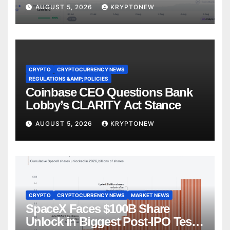
CryptoQuant
AUGUST 5, 2026
KRYPTONEW
CRYPTO
CRYPTOCURRENCY NEWS
REGULATIONS &AMP; POLICIES
Coinbase CEO Questions Bank
Lobby’s CLARITY Act Stance
AUGUST 5, 2026
KRYPTONEW
CRYPTO
CRYPTOCURRENCY NEWS
MARKET NEWS
SpaceX Faces $100B Share
Unlock in Biggest Post-IPO Test