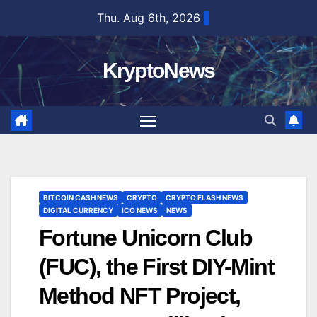
Skip
Thu. Aug 6th, 2026
to
content
KryptoNews
BITCOIN CASH NEWS
CRYPTO
CRYPTO FLASH NEWS
DIGITAL CURRENCY
ICO NEWS
NEWS
Fortune Unicorn Club
(FUC), the First DIY-Mint
Method NFT Project,