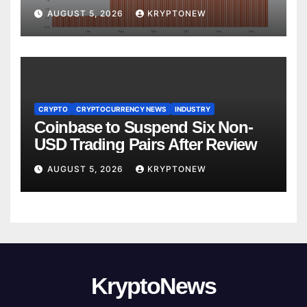
Yet
AUGUST 5, 2026
KRYPTONEW
CRYPTO
CRYPTOCURRENCY NEWS
INDUSTRY
Coinbase to Suspend Six Non-
USD Trading Pairs After Review
AUGUST 5, 2026
KRYPTONEW
KryptoNews