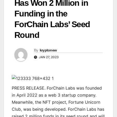
Has Won 2 Million in
Funding in the
ForChain Labs’ Seed
Round
By
kryptonew
JAN 27, 2023
PRESS RELEASE. ForChain Labs was founded
in April 2022 as a web 3 startup company.
Meanwhile, the NFT project, Fortune Unicorn
Club, was being developed. ForChain Labs has
raised 2 million funds in its seed round and will