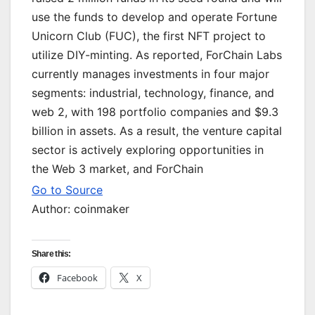
use the funds to develop and operate Fortune
Unicorn Club (FUC), the first NFT project to
utilize DIY-minting. As reported, ForChain Labs
currently manages investments in four major
segments: industrial, technology, finance, and
web 2, with 198 portfolio companies and $9.3
billion in assets. As a result, the venture capital
sector is actively exploring opportunities in
the Web 3 market, and ForChain
Go to Source
Author: coinmaker
Share this:
Facebook
X