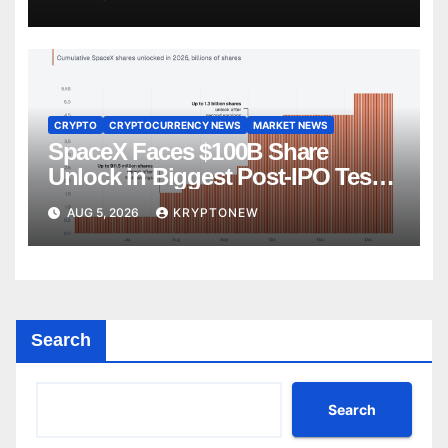
CRYPTO
CRYPTOCURRENCY NEWS
MARKET NEWS
SpaceX Faces $100B Share
Unlock in Biggest Post-IPO Test
Yet
AUG 5, 2026
KRYPTONEW
Search
Search