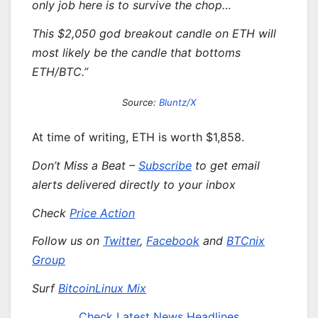
only job here is to survive the chop…
This $2,050 god breakout candle on
ETH
will
most likely be the candle that bottoms
ETH/BTC.”
Source:
Bluntz/X
At time of writing, ETH is worth $1,858.
Don’t Miss a Beat –
Subscribe
to get email
alerts delivered directly to your inbox
Check
Price Action
Follow us on
Twitter
,
Facebook
and
BTCnix
Group
Surf
BitcoinLinux Mix
Check Latest News Headlines