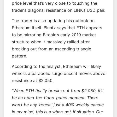
price level that’s very close to touching the
trader’s diagonal resistance on LINK’s USD pair.
The trader is also updating his outlook on
Ethereum itself. Bluntz says that ETH appears
to be mirroring Bitcoin’s early 2019 market
structure when it massively rallied after
breaking out from an ascending triangle
pattern.
According to the analyst, Ethereum will likely
witness a parabolic surge once it moves above
resistance at $2,050.
“When
ETH
finally breaks out from $2,050, it’ll
be an open-the-flood-gates moment. There
won’t be any ‘retest,’ just a 40% weekly candle.
In my mind, this is a when-not-if situation. Our