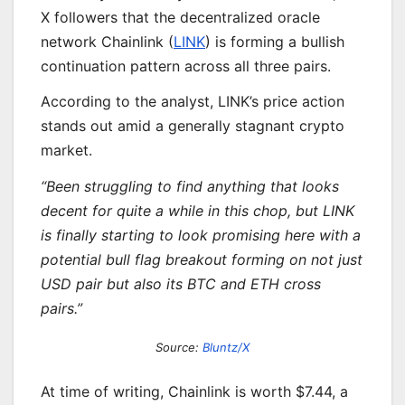
X followers that the decentralized oracle
network Chainlink (
LINK
) is forming a bullish
continuation pattern across all three pairs.
According to the analyst, LINK’s price action
stands out amid a generally stagnant crypto
market.
“Been struggling to find anything that looks
decent for quite a while in this chop, but LINK
is finally starting to look promising here with a
potential bull flag breakout forming on not just
USD pair but also its BTC and ETH cross
pairs.”
Source:
Bluntz/X
At time of writing, Chainlink is worth $7.44, a