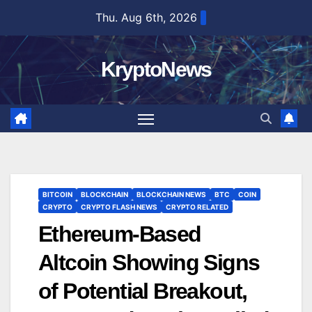
Skip
Thu. Aug 6th, 2026
to
content
KryptoNews
BITCOIN
BLOCKCHAIN
BLOCKCHAIN NEWS
BTC
COIN
CRYPTO
CRYPTO FLASH NEWS
CRYPTO RELATED
Ethereum-Based
Altcoin Showing Signs
of Potential Breakout,