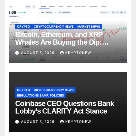
CRYPTO
CRYPTOCURRENCY NEWS
MARKET NEWS
Bitcoin, Ethereum, and XRP
Whales Are Buying the Dip:
CryptoQuant
AUGUST 5, 2026
KRYPTONEW
CRYPTO
CRYPTOCURRENCY NEWS
REGULATIONS &AMP; POLICIES
Coinbase CEO Questions Bank
Lobby’s CLARITY Act Stance
AUGUST 5, 2026
KRYPTONEW