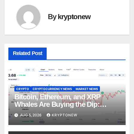
By
kryptonew
Related Post
CRYPTO
CRYPTOCURRENCY NEWS
MARKET NEWS
Bitcoin, Ethereum, and XRP
Whales Are Buying the Dip:
CryptoQuant
AUG 5, 2026
KRYPTONEW