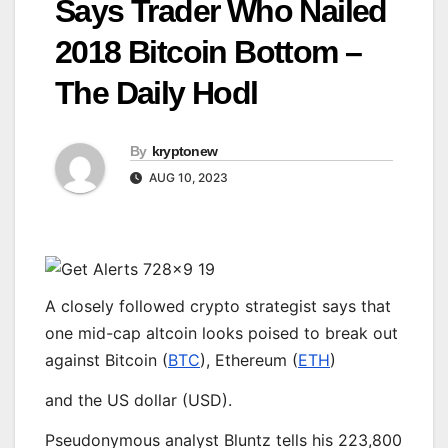
Says Trader Who Nailed
2018 Bitcoin Bottom –
The Daily Hodl
By
kryptonew
AUG 10, 2023
A closely followed crypto strategist says that
one mid-cap altcoin looks poised to break out
against Bitcoin (
BTC
), Ethereum (
ETH
)
and the US dollar (USD).
Pseudonymous analyst Bluntz tells his 223,800