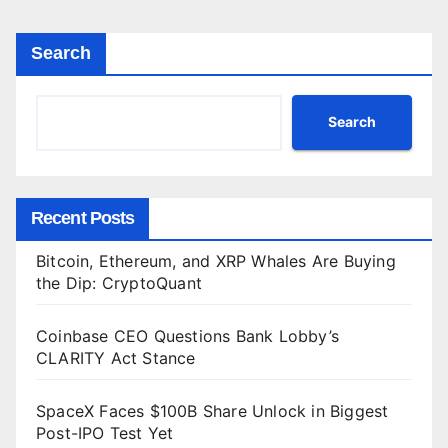
Search
Search
Recent Posts
Bitcoin, Ethereum, and XRP Whales Are Buying
the Dip: CryptoQuant
Coinbase CEO Questions Bank Lobby’s
CLARITY Act Stance
SpaceX Faces $100B Share Unlock in Biggest
Post-IPO Test Yet