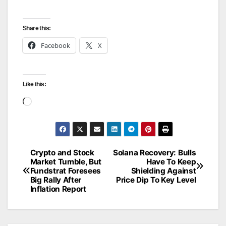
Share this:
Facebook
X
Like this:
Loading…
Crypto and Stock
Solana Recovery: Bulls
Post
Market Tumble, But
Have To Keep
Fundstrat Foresees
Shielding Against
navigation
Big Rally After
Price Dip To Key Level
Inflation Report