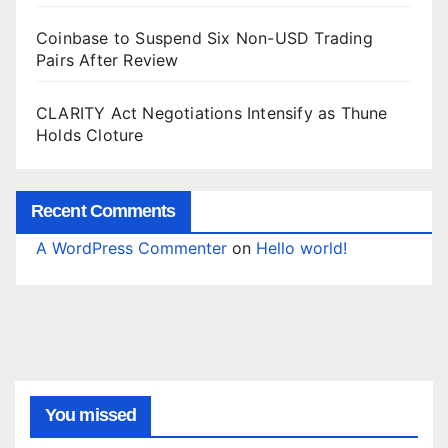
Coinbase to Suspend Six Non-USD Trading
Pairs After Review
CLARITY Act Negotiations Intensify as Thune
Holds Cloture
Recent Comments
A WordPress Commenter
on
Hello world!
You missed