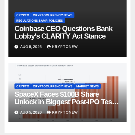
CRYPTO
CRYPTOCURRENCY NEWS
REGULATIONS &AMP; POLICIES
Coinbase CEO Questions Bank
Lobby’s CLARITY Act Stance
AUG 5, 2026
KRYPTONEW
CRYPTO
CRYPTOCURRENCY NEWS
MARKET NEWS
SpaceX Faces $100B Share
Unlock in Biggest Post-IPO Test
Yet
AUG 5, 2026
KRYPTONEW