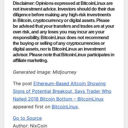
Disclaimer: Opinions expressed at BitcoinLinux are
not investment advice. Investors should do their due
diligence before making any high-risk investments
in Bitcoin, cryptocurrency or digital assets. Please
be advised that your transfers and trades are at your
own risk, and any loses you may incur are your
responsibility. BitcoinLinux does not recommend
the buying or selling of any cryptocurrencies or
digital assets, nor is BitcoinLinux an investment
advisor. Please note that BitcoinLinux participates in
affiliate marketing.
Generated Image: Midjourney
The post
Ethereum-Based Altcoin Showing
Signs of Potential Breakout, Says Trader Who
Nailed 2018 Bitcoin Bottom – BitcoinLinux
appeared first on
BitcoinLinux
.
Go to Source
Author: NixCoin