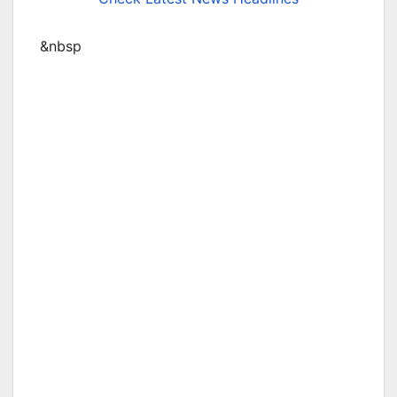
&nbsp