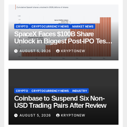
CRYPTO
CRYPTOCURRENCY NEWS
MARKET NEWS
SpaceX Faces $100B Share
Unlock in Biggest Post-IPO Test
Yet
AUGUST 5, 2026
KRYPTONEW
CRYPTO
CRYPTOCURRENCY NEWS
INDUSTRY
Coinbase to Suspend Six Non-
USD Trading Pairs After Review
AUGUST 5, 2026
KRYPTONEW