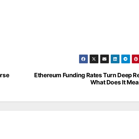
erse
Ethereum Funding Rates Turn Deep R
What Does It Me