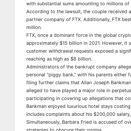
with substantial sums amounting to millions of 
According to the lawsuit, the couple received 
partner company of FTX. Additionally, FTX be
million.
FTX, once a dominant force in the global crypt
approximately $15 billion in 2021. However, it
customer withdrawal requests exposed a signifi
reaching as high as $8 billion.
Administrators of the bankrupt company allege 
personal “piggy bank,” with his parents either f
filing further claims that Allan Joseph Bankman,
alleged to have played a major role in perpetu
participating in covering up allegations that co
Bankman enjoyed luxurious hotel stays costing 
includes complaints about his $200,000 salary,
Simultaneously, Barbara Fried is accused of ov
strategies to obscure their origins.