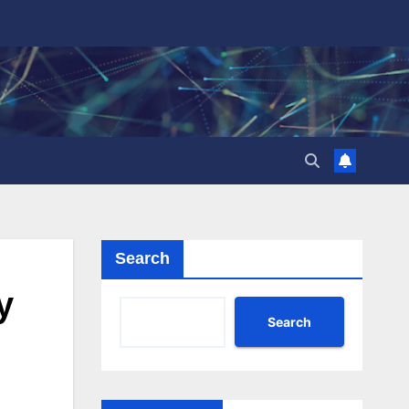
Search
y
Search