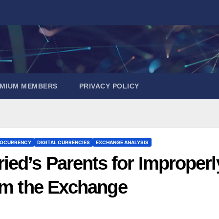
EMIUM MEMBERS
PRIVACY POLICY
OCURRENCY
DIGITAL CURRENCIES
EXCHANGE ANALYSIS
ed’s Parents for Improperl
rom the Exchange