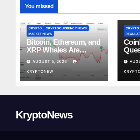
You missed
CRYPTO
CRYPTOCURRENCY NEWS
CRYPTO
MARKET NEWS
REGULAT
Bitcoin, Ethereum, and
Coin
XRP Whales Are
Ques
Buying the Dip:
Lobb
AUGUST 5, 2026
AUGU
CryptoQuant
Stan
KRYPTONEW
KRYPT
KryptoNews