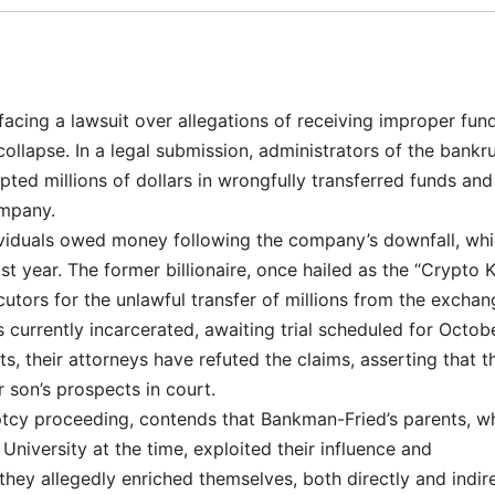
cing a lawsuit over allegations of receiving improper fun
ollapse. In a legal submission, administrators of the bankr
ed millions of dollars in wrongfully transferred funds and
ompany.
dividuals owed money following the company’s downfall, wh
st year. The former billionaire, once hailed as the “Crypto K
cutors for the unlawful transfer of millions from the exchan
currently incarcerated, awaiting trial scheduled for Octobe
ts, their attorneys have refuted the claims, asserting that t
r son’s prospects in court.
uptcy proceeding, contends that Bankman-Fried’s parents, w
niversity at the time, exploited their influence and
hey allegedly enriched themselves, both directly and indire