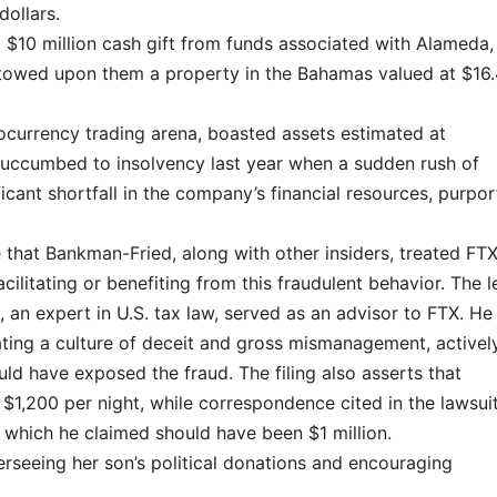
dollars.
a $10 million cash gift from funds associated with Alameda,
stowed upon them a property in the Bahamas valued at $16
ocurrency trading arena, boasted assets estimated at
 succumbed to insolvency last year when a sudden rush of
cant shortfall in the company’s financial resources, purpor
that Bankman-Fried, along with other insiders, treated FTX
acilitating or benefiting from this fraudulent behavior. The l
 an expert in U.S. tax law, served as an advisor to FTX. He 
ating a culture of deceit and gross mismanagement, activel
uld have exposed the fraud. The filing also asserts that
$1,200 per night, while correspondence cited in the lawsui
 which he claimed should have been $1 million.
erseeing her son’s political donations and encouraging