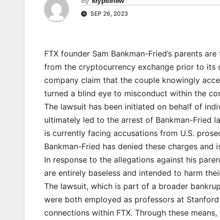
By
kryptonew
SEP 26, 2023
FTX founder Sam Bankman-Fried’s parents are fa
from the cryptocurrency exchange prior to its c
company claim that the couple knowingly accept
turned a blind eye to misconduct within the c
The lawsuit has been initiated on behalf of in
ultimately led to the arrest of Bankman-Fried la
is currently facing accusations from U.S. prose
Bankman-Fried has denied these charges and is 
In response to the allegations against his paren
are entirely baseless and intended to harm thei
The lawsuit, which is part of a broader bankr
were both employed as professors at Stanford U
connections within FTX. Through these means, t