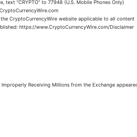
e, text “CRYPTO” to 77948 (U.S. Mobile Phones Only)
ww.CryptoCurrencyWire.com
n the CryptoCurrencyWire website applicable to all content
blished: https://www.CryptoCurrencyWire.com/Disclaimer
 Improperly Receiving Millions from the Exchange appeare