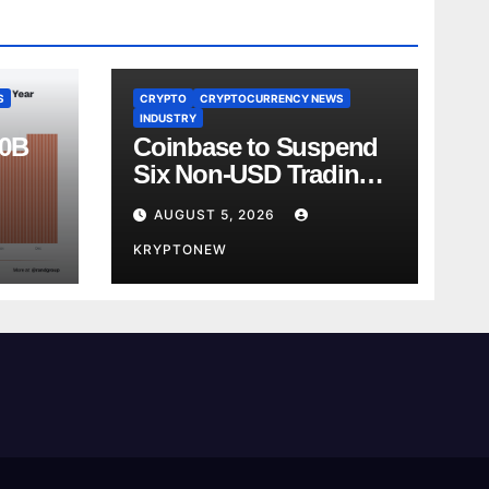
S
CRYPTO
CRYPTOCURRENCY NEWS
INDUSTRY
00B
Coinbase to Suspend
Six Non-USD Trading
Test
Pairs After Review
AUGUST 5, 2026
KRYPTONEW