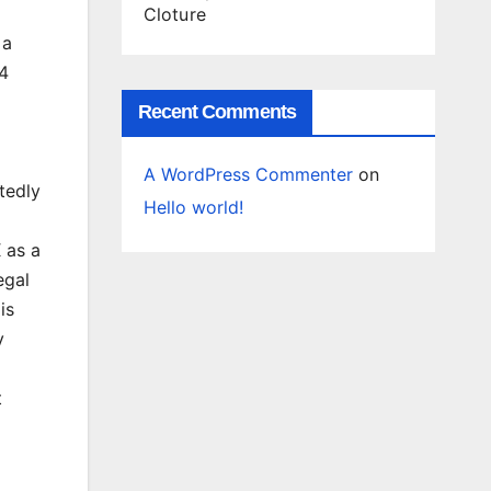
Cloture
 a
.4
Recent Comments
A WordPress Commenter
on
tedly
Hello world!
 as a
egal
is
y
t