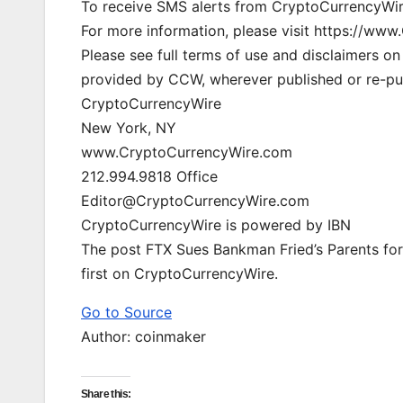
To receive SMS alerts from CryptoCurrencyWir
For more information, please visit https://w
Please see full terms of use and disclaimers o
provided by CCW, wherever published or re-pu
CryptoCurrencyWire
New York, NY
www.CryptoCurrencyWire.com
212.994.9818 Office
Editor@CryptoCurrencyWire.com
CryptoCurrencyWire is powered by IBN
The post FTX Sues Bankman Fried’s Parents for
first on CryptoCurrencyWire.
Go to Source
Author: coinmaker
Share this: