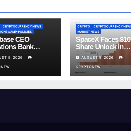
CRYPTOCURRENCY NEWS
CRYPTO
CRYPTOCURRENCY NEW
IONS &AMP; POLICIES
MARKET NEWS
base CEO
SpaceX Faces $1
tions Bank
Share Unlock in
y’s CLARITY Act
Biggest Post-IPO 
ST 5, 2026
AUGUST 5, 2026
ce
Yet
ONEW
KRYPTONEW