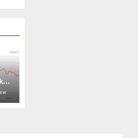
k
NEW