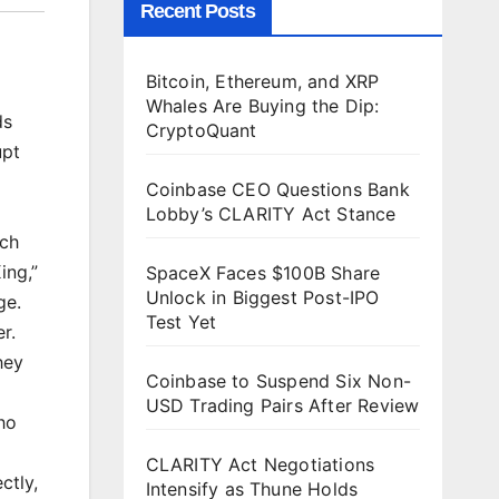
Recent Posts
Bitcoin, Ethereum, and XRP
Whales Are Buying the Dip:
ds
CryptoQuant
upt
Coinbase CEO Questions Bank
Lobby’s CLARITY Act Stance
ich
ing,”
SpaceX Faces $100B Share
Unlock in Biggest Post-IPO
ge.
Test Yet
r.
hey
Coinbase to Suspend Six Non-
USD Trading Pairs After Review
ho
CLARITY Act Negotiations
ctly,
Intensify as Thune Holds