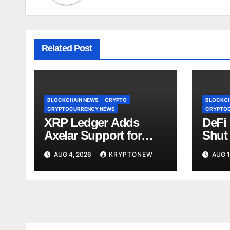
Related Post
BLOCKCHAIN NEWS
CRYPTO
BLOCKCH
CRYPTOCURRENCY NEWS
CRYPTO
XRP Ledger Adds
DeFi
Axelar Support for
Shut
Cross-Chain Asset
on A
AUG 4, 2026
KRYPTONEW
AUG 1
Transfers
Aval