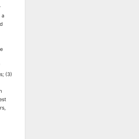
y
 a
ed
he
f
s; (3)
h
est
rs,