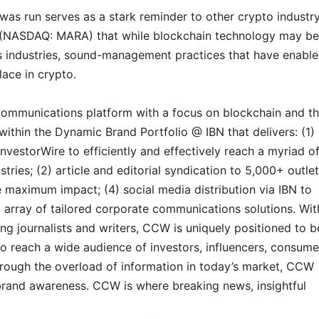
s run serves as a stark reminder to other crypto industr
c. (NASDAQ: MARA) that while blockchain technology may be
us industries, sound-management practices that have enabl
lace in crypto.
communications platform with a focus on blockchain and t
within the Dynamic Brand Portfolio @ IBN that delivers: (1)
InvestorWire to efficiently and effectively reach a myriad o
ries; (2) article and editorial syndication to 5,000+ outlet
maximum impact; (4) social media distribution via IBN to
ll array of tailored corporate communications solutions. Wit
g journalists and writers, CCW is uniquely positioned to b
o reach a wide audience of investors, influencers, consume
through the overload of information in today’s market, CCW
d brand awareness. CCW is where breaking news, insightful