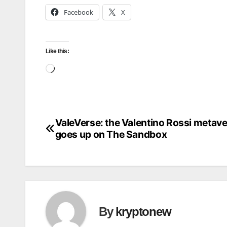
Facebook
X
Like this:
Loading…
ValeVerse: the Valentino Rossi metav
Post
goes up on The Sandbox
navigation
By
kryptonew