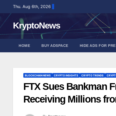
Skip
Thu. Aug 6th, 2026
to
content
KryptoNews
HOME
BUY ADSPACE
HIDE ADS FOR PR
BLOCKCHAIN NEWS
CRYPTO INSIGHTS
CRYPTO TRENDS
CRYPT
FTX Sues Bankman Fri
Receiving Millions f