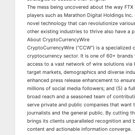
The mess being uncovered about the way FTX wa
players such as Marathon Digital Holdings In
novel technology that can revolutionize vario
other existing industries to thrive also have a p
About CryptoCurrencyWire
CryptoCurrencyWire (“CCW”) is a specialized 
cryptocurrency sector. It is one of 60+ brands 
access to a vast network of wire solutions via 
target markets, demographics and diverse indust
enhanced press release enhancement to ensure 
millions of social media followers; and (5) a fu
broad reach and a seasoned team of contributin
serve private and public companies that want t
journalists and the general public. By cutting 
brings its clients unparalleled recognition an
content and actionable information converge.