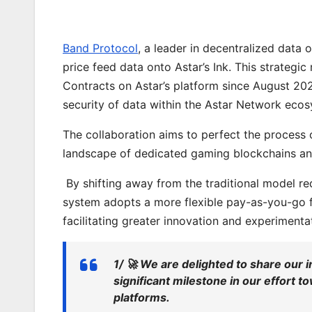
Band Protocol
, a leader in decentralized data o
price feed data onto Astar’s Ink. This strate
Contracts on Astar’s platform since August 202
security of data within the Astar Network eco
The collaboration aims to perfect the process 
landscape of dedicated gaming blockchains an
By shifting away from the traditional model re
system adopts a more flexible pay-as-you-go f
facilitating greater innovation and experimenta
1/ 🚀 We are delighted to share our 
significant milestone in our effort 
platforms.