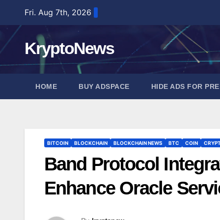
Skip
Fri. Aug 7th, 2026
to
content
KryptoNews
HOME
BUY ADSPACE
HIDE ADS FOR PR
BITCOIN
BLOCKCHAIN
BLOCKCHAIN NEWS
BTC
COIN
CRYP
Band Protocol Integrat
Enhance Oracle Servi