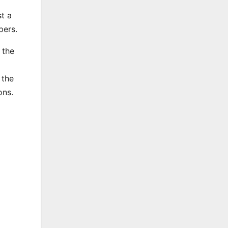
t a
opers.
 the
 the
ons.