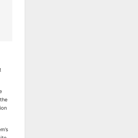
t
e
 the
ion
em’s
ite