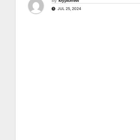
By
kryptonew
JUL 25, 2024