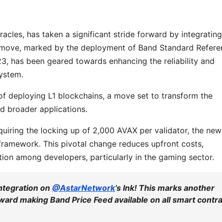
racles, has taken a significant stride forward by integrating
gic move, marked by the deployment of Band Standard Refer
3, has been geared towards enhancing the reliability and
system.
of deploying L1 blockchains, a move set to transform the
d broader applications.
quiring the locking up of 2,000 AVAX per validator, the new
ramework. This pivotal change reduces upfront costs,
tion among developers, particularly in the gaming sector.
integration on
@AstarNetwork
’s Ink! This marks another
toward making Band Price Feed available on all smart contr