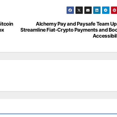
itcoin
Alchemy Pay and Paysafe Team Up
ox
Streamline Fiat-Crypto Payments and Bo
Accessibil