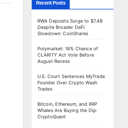
Recent Posts
RWA Deposits Surge to $7.4B
Despite Broader DeFi
Slowdown: CoinShares
Polymarket: 16% Chance of
CLARITY Act Vote Before
August Recess
U.S. Court Sentences MyTrade
Founder Over Crypto Wash
Trades
Bitcoin, Ethereum, and XRP
Whales Are Buying the Dip:
CryptoQuant