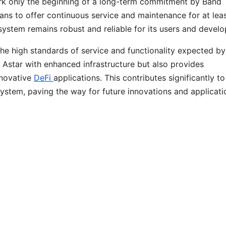
rk only the beginning of a long-term commitment by Band
ans to offer continuous service and maintenance for at leas
system remains robust and reliable for its users and devel
the high standards of service and functionality expected by
Astar with enhanced infrastructure but also provides
nnovative
DeFi
applications. This contributes significantly to
stem, paving the way for future innovations and applicati