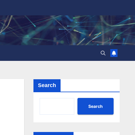
Search
Search