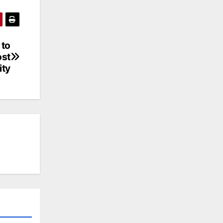
 to
ost
ity