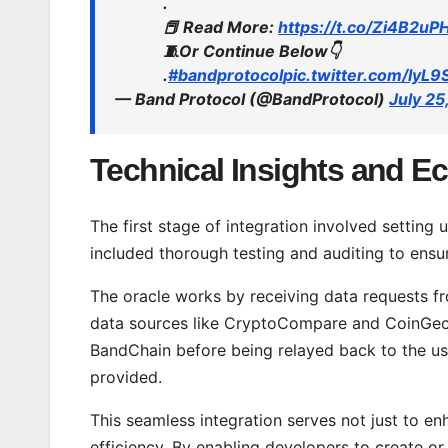
.
📕 Read More:
https://t.co/Zi4B2u
🧵Or Continue Below👇
.
#bandprotocol
pic.twitter.com/IyL9
— Band Protocol (@BandProtocol)
July 25
Technical Insights and E
The first stage of integration involved setting
included thorough testing and auditing to ensur
The oracle works by receiving data requests fr
data sources like CryptoCompare and CoinGecko
BandChain before being relayed back to the use
provided.
This seamless integration serves not just to en
efficiency. By enabling developers to create o