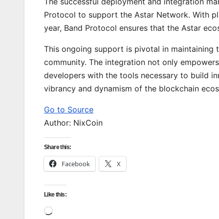
The successful deployment and integration ma
Protocol to support the Astar Network. With pl
year, Band Protocol ensures that the Astar eco
This ongoing support is pivotal in maintaining 
community. The integration not only empowers 
developers with the tools necessary to build i
vibrancy and dynamism of the blockchain ecosy
Go to Source
Author: NixCoin
Share this:
Facebook
X
Like this:
Loading…