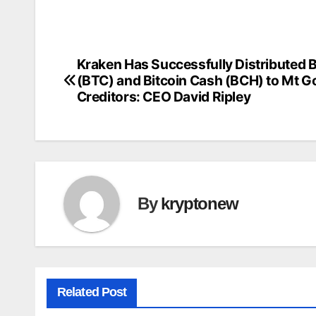
Kraken Has Successfully Distributed B
Post
(BTC) and Bitcoin Cash (BCH) to Mt G
navigation
Creditors: CEO David Ripley
By
kryptonew
Related Post