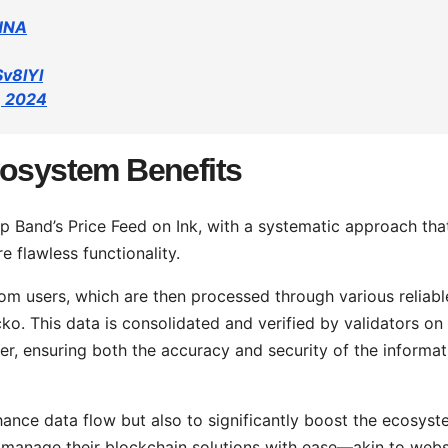
PHNA
Sv8lYI
, 2024
cosystem Benefits
 up Band’s Price Feed on Ink, with a systematic approach tha
e flawless functionality.
om users, which are then processed through various reliabl
. This data is consolidated and verified by validators on
r, ensuring both the accuracy and security of the informat
hance data flow but also to significantly boost the ecosyst
r manage their blockchain solutions with ease—akin to webs