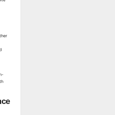
ther
d
h-
th
nce