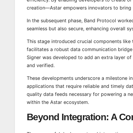
creation—Astar empowers innovators to bring
In the subsequent phase, Band Protocol worked 
seamless but also secure, enhancing overall 
This stage introduced crucial components like
facilitates a robust data communication bridg
Signer was developed to add an extra layer of s
and verified.
These developments underscore a milestone in 
applications that require reliable and timely 
quality data feeds necessary for powering a ne
within the Astar ecosystem.
Beyond Integration: A C