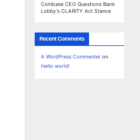
Coinbase CEO Questions Bank
Lobby’s CLARITY Act Stance
Recent Comments
A WordPress Commenter
on
Hello world!