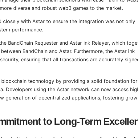
 more diverse and robust web3 games to the market.
closely with Astar to ensure the integration was not only
system performance.
 the BandChain Requester and Astar ink Relayer, which toge
e between BandChain and Astar. Furthermore, the Astar ink
ecurity, ensuring that all transactions are accurately signe
blockchain technology by providing a solid foundation for
data. Developers using the Astar network can now access hig
w generation of decentralized applications, fostering grow
ommitment to Long-Term Excelle