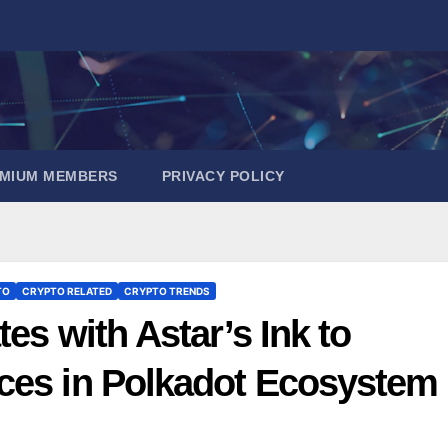
EMIUM MEMBERS
PRIVACY POLICY
TO
CRYPTO RELATED
CRYPTO TRENDS
es with Astar’s Ink to
ces in Polkadot Ecosystem