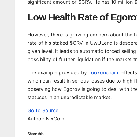
significant amount of $CRV. He has 10 million 
Low Health Rate of Egoro
However, there is growing concern about the 
rate of his staked $CRV in UwULend is desperat
given level, it leads to automatic forced selling
possibility of further liquidation if the market 
The example provided by
Lookonchain
reflects
which can result in serious losses due to high f
observing how Egorov is going to deal with the
statuses in an unpredictable market.
Go to Source
Author: NixCoin
Share this: