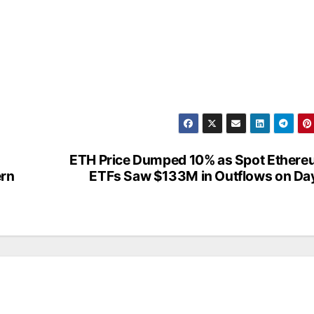
ETH Price Dumped 10% as Spot Ether
ern
ETFs Saw $133M in Outflows on Da