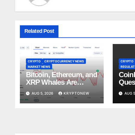
Related Post
CRYPTO
CRYPTOCURRENCY NEWS
CRYPTO
MARKET NEWS
REGULATI
Bitcoin, Ethereum, and
Coin
XRP Whales Are
Ques
Buying the Dip:
Lobb
AUG 5, 2026
KRYPTONEW
AUG 5
CryptoQuant
Stan