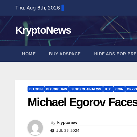
Skip
Thu. Aug 6th, 2026
to
content
KryptoNews
HOME
BUY ADSPACE
HIDE ADS FOR PR
BITCOIN
BLOCKCHAIN
BLOCKCHAIN NEWS
BTC
COIN
CRYP
Michael Egorov Faces
By
kryptonew
JUL 25, 2024