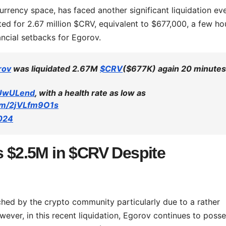
urrency space, has faced another significant liquidation eve
ed for 2.67 million $CRV, equivalent to $677,000, a few ho
ancial setbacks for Egorov.
rov
was liquidated 2.67M
$CRV
($677K) again 20 minutes
UwULend
, with a health rate as low as
com/2jVLfm9O1s
2024
s $2.5M in $CRV Despite
hed by the crypto community particularly due to a rather
owever, in this recent liquidation, Egorov continues to poss