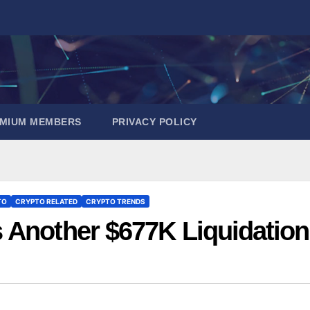
EMIUM MEMBERS
PRIVACY POLICY
TO
CRYPTO RELATED
CRYPTO TRENDS
 Another $677K Liquidation