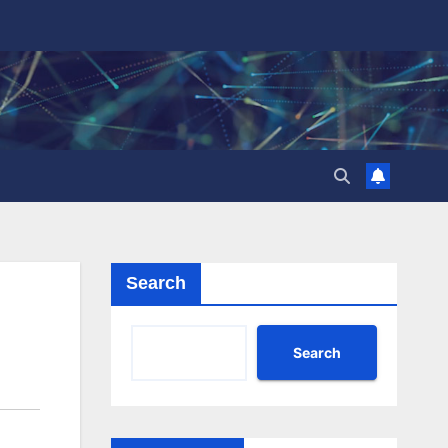
Search
Search