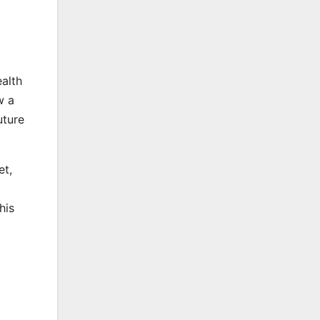
alth
w a
uture
et,
his