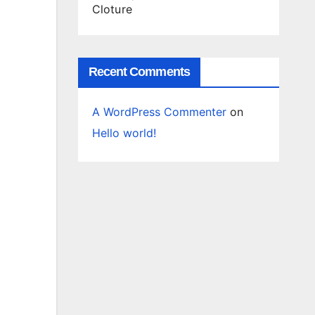
Cloture
Recent Comments
A WordPress Commenter
on
Hello world!