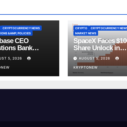
CRYPTOCURRENCY NEWS
CRYPTO
CRYPTOCURRENCY NEW
IONS &AMP; POLICIES
MARKET NEWS
base CEO
SpaceX Faces $1
tions Bank
Share Unlock in
y’s CLARITY Act
Biggest Post-IPO 
ST 5, 2026
AUGUST 5, 2026
ce
Yet
ONEW
KRYPTONEW