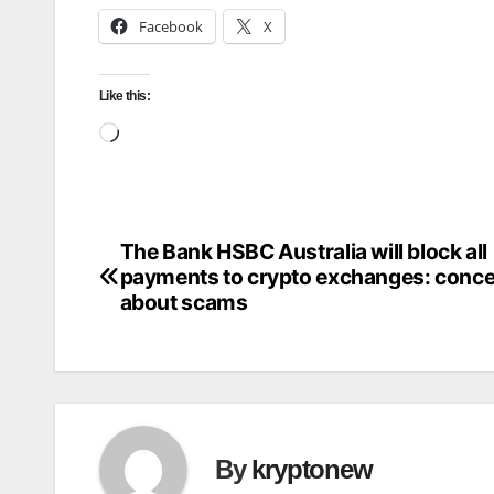
Facebook
X
Like this:
Loading…
The Bank HSBC Australia will block all
Post
payments to crypto exchanges: conc
navigation
about scams
By
kryptonew