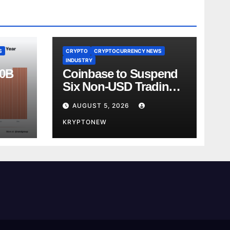
S
CRYPTO
CRYPTOCURRENCY NEWS
INDUSTRY
00B
Coinbase to Suspend
Six Non-USD Trading
Test
Pairs After Review
AUGUST 5, 2026
KRYPTONEW