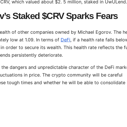
$CRV, which valued about $2. 5 million, staked in UwULend.
v’s Staked $CRV Sparks Fears
health of other companies owned by Michael Egorov. The he
ely low at 1.09. In terms of
DeFi
, if a health rate falls belo
 in order to secure its wealth. This health rate reflects the f
trends persistently deteriorate.
 the dangers and unpredictable character of the DeFi mark
luctuations in price. The crypto community will be careful
se tough times and whether he will be able to consolidate 