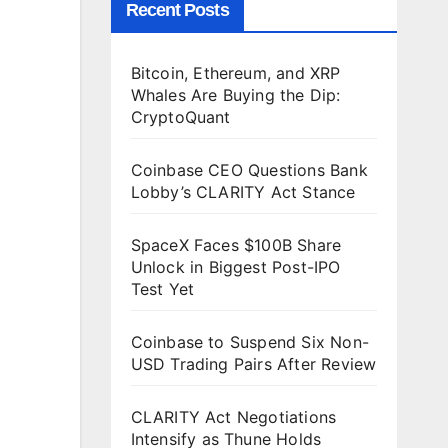
Recent Posts
Bitcoin, Ethereum, and XRP
Whales Are Buying the Dip:
CryptoQuant
Coinbase CEO Questions Bank
Lobby’s CLARITY Act Stance
SpaceX Faces $100B Share
Unlock in Biggest Post-IPO
Test Yet
Coinbase to Suspend Six Non-
USD Trading Pairs After Review
CLARITY Act Negotiations
Intensify as Thune Holds