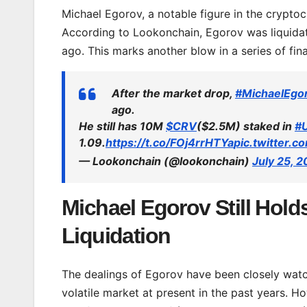
Michael Egorov, a notable figure in the cryptoc
According to Lookonchain, Egorov was liquidat
ago. This marks another blow in a series of fin
After the market drop,
#MichaelEgo
ago.
He still has 10M
$CRV
($2.5M) staked in
#
1.09.
https://t.co/FOj4rrHTYa
pic.twitter.
— Lookonchain (@lookonchain)
July 25, 
Michael Egorov Still Hold
Liquidation
The dealings of Egorov have been closely watc
volatile market at present in the past years. H