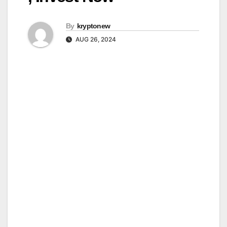
By
kryptonew
AUG 26, 2024