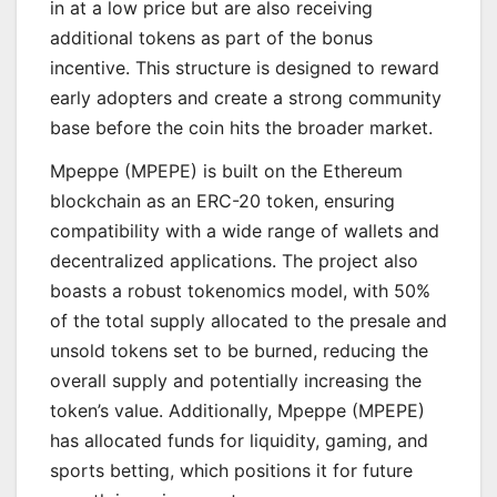
in at a low price but are also receiving
additional tokens as part of the bonus
incentive. This structure is designed to reward
early adopters and create a strong community
base before the coin hits the broader market.
Mpeppe (MPEPE) is built on the Ethereum
blockchain as an ERC-20 token, ensuring
compatibility with a wide range of wallets and
decentralized applications. The project also
boasts a robust tokenomics model, with 50%
of the total supply allocated to the presale and
unsold tokens set to be burned, reducing the
overall supply and potentially increasing the
token’s value. Additionally, Mpeppe (MPEPE)
has allocated funds for liquidity, gaming, and
sports betting, which positions it for future