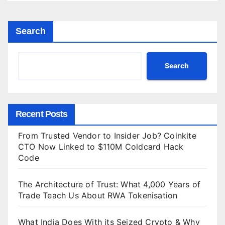
Search
Search
Recent Posts
From Trusted Vendor to Insider Job? Coinkite
CTO Now Linked to $110M Coldcard Hack
Code
The Architecture of Trust: What 4,000 Years of
Trade Teach Us About RWA Tokenisation
What India Does With its Seized Crypto & Why