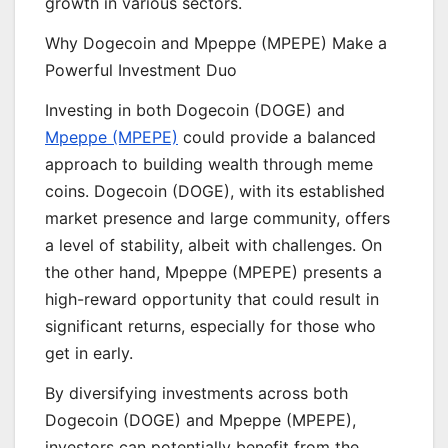
growth in various sectors.
Why Dogecoin and Mpeppe (MPEPE) Make a
Powerful Investment Duo
Investing in both Dogecoin (DOGE) and
Mpeppe (MPEPE)
could provide a balanced
approach to building wealth through meme
coins. Dogecoin (DOGE), with its established
market presence and large community, offers
a level of stability, albeit with challenges. On
the other hand, Mpeppe (MPEPE) presents a
high-reward opportunity that could result in
significant returns, especially for those who
get in early.
By diversifying investments across both
Dogecoin (DOGE) and Mpeppe (MPEPE),
investors can potentially benefit from the