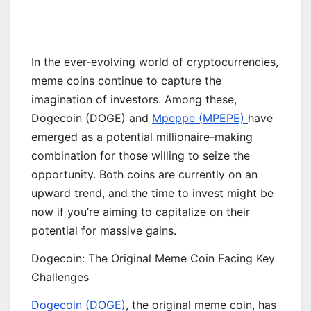
In the ever-evolving world of cryptocurrencies,
meme coins continue to capture the
imagination of investors. Among these,
Dogecoin (DOGE) and
Mpeppe (MPEPE)
have
emerged as a potential millionaire-making
combination for those willing to seize the
opportunity. Both coins are currently on an
upward trend, and the time to invest might be
now if you’re aiming to capitalize on their
potential for massive gains.
Dogecoin: The Original Meme Coin Facing Key
Challenges
Dogecoin (DOGE)
, the original meme coin, has