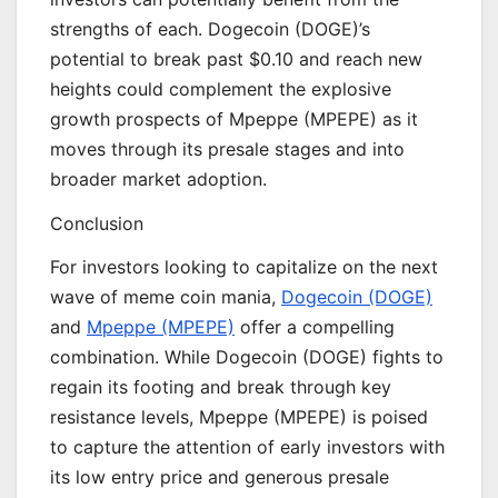
strengths of each. Dogecoin (DOGE)’s
potential to break past $0.10 and reach new
heights could complement the explosive
growth prospects of Mpeppe (MPEPE) as it
moves through its presale stages and into
broader market adoption.
Conclusion
For investors looking to capitalize on the next
wave of meme coin mania,
Dogecoin (DOGE)
and
Mpeppe (MPEPE)
offer a compelling
combination. While Dogecoin (DOGE) fights to
regain its footing and break through key
resistance levels, Mpeppe (MPEPE) is poised
to capture the attention of early investors with
its low entry price and generous presale