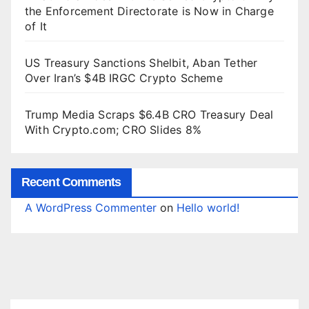
the Enforcement Directorate is Now in Charge
of It
US Treasury Sanctions Shelbit, Aban Tether
Over Iran’s $4B IRGC Crypto Scheme
Trump Media Scraps $6.4B CRO Treasury Deal
With Crypto.com; CRO Slides 8%
Recent Comments
A WordPress Commenter
on
Hello world!