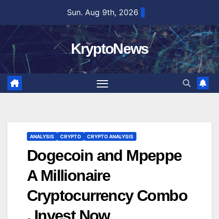
Skip
Sun. Aug 9th, 2026
to
content
KryptoNews
ANALYSIS
CRYPTO
CRYPTO ANALYSIS
Dogecoin and Mpeppe
A Millionaire
Cryptocurrency Combo
, Invest Now