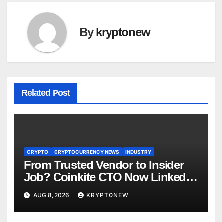
By
kryptonew
Related Post
CRYPTO
CRYPTOCURRENCY NEWS
INDUSTRY
From Trusted Vendor to Insider
Job? Coinkite CTO Now Linked
to $110M Coldcard Hack Code
AUG 8, 2026
KRYPTONEW