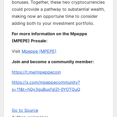
bonuses. Together, these two cryptocurrencies
could provide a pathway to substantial wealth,
making now an opportune time to consider
adding both to your investment portfolio.
For more information on the Mpeppe
(MPEPE) Presale:
Visit
Mpeppe (MPEPE)
Join and become a community member:
https://t.me/mpeppecoin
https://x.com/mpeppecommunity?
s=11&t=hQv3guBuxfglZI-0YOTGuQ
Go to Source