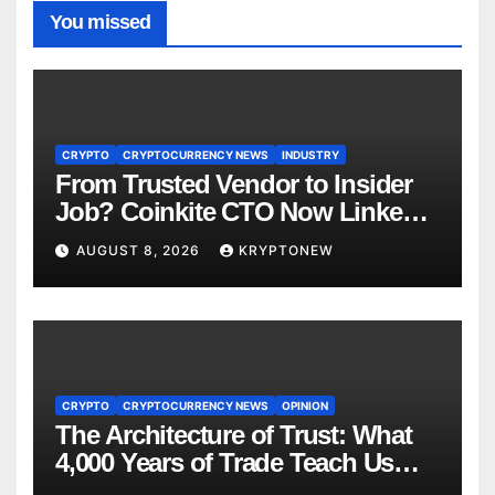
You missed
CRYPTO
CRYPTOCURRENCY NEWS
INDUSTRY
From Trusted Vendor to Insider
Job? Coinkite CTO Now Linked
to $110M Coldcard Hack Code
AUGUST 8, 2026
KRYPTONEW
CRYPTO
CRYPTOCURRENCY NEWS
OPINION
The Architecture of Trust: What
4,000 Years of Trade Teach Us
About RWA Tokenisation