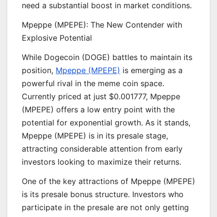
need a substantial boost in market conditions.
Mpeppe (MPEPE): The New Contender with
Explosive Potential
While Dogecoin (DOGE) battles to maintain its
position,
Mpeppe (MPEPE)
is emerging as a
powerful rival in the meme coin space.
Currently priced at just $0.001777, Mpeppe
(MPEPE) offers a low entry point with the
potential for exponential growth. As it stands,
Mpeppe (MPEPE) is in its presale stage,
attracting considerable attention from early
investors looking to maximize their returns.
One of the key attractions of Mpeppe (MPEPE)
is its presale bonus structure. Investors who
participate in the presale are not only getting