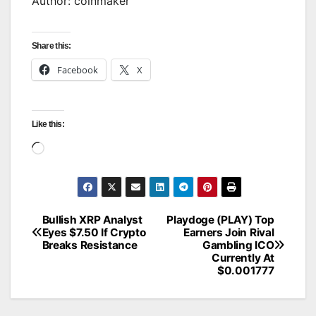
Author: coinmaker
Share this:
Facebook
X
Like this:
Loading…
Bullish XRP Analyst
Playdoge (PLAY) Top
Post
Eyes $7.50 If Crypto
Earners Join Rival
Breaks Resistance
Gambling ICO
navigation
Currently At
$0.001777