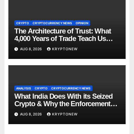
CRYPTO
CRYPTOCURRENCY NEWS
OPINION
The Architecture of Trust: What
4,000 Years of Trade Teach Us
About RWA Tokenisation
AUG 8, 2026
KRYPTONEW
ANALYSIS
CRYPTO
CRYPTOCURRENCY NEWS
What India Does With its Seized
Crypto & Why the Enforcement
Directorate is Now in Charge of It
AUG 8, 2026
KRYPTONEW