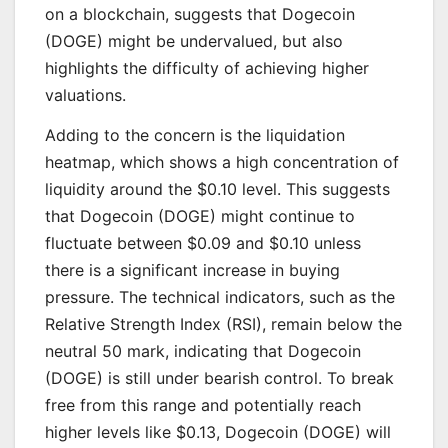
on a blockchain, suggests that Dogecoin
(DOGE) might be undervalued, but also
highlights the difficulty of achieving higher
valuations.
Adding to the concern is the liquidation
heatmap, which shows a high concentration of
liquidity around the $0.10 level. This suggests
that Dogecoin (DOGE) might continue to
fluctuate between $0.09 and $0.10 unless
there is a significant increase in buying
pressure. The technical indicators, such as the
Relative Strength Index (RSI), remain below the
neutral 50 mark, indicating that Dogecoin
(DOGE) is still under bearish control. To break
free from this range and potentially reach
higher levels like $0.13, Dogecoin (DOGE) will