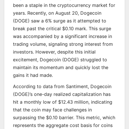
been a staple in the cryptocurrency market for
years. Recently, on August 20, Dogecoin
(DOGE) saw a 6% surge as it attempted to
break past the critical $0.10 mark. This surge
was accompanied by a significant increase in
trading volume, signaling strong interest from
investors. However, despite this initial
excitement, Dogecoin (DOGE) struggled to
maintain its momentum and quickly lost the
gains it had made.
According to data from Santiment, Dogecoin
(DOGE)’s one-day realized capitalization has
hit a monthly low of $12.43 million, indicating
that the coin may face challenges in
surpassing the $0.10 barrier. This metric, which
represents the aggregate cost basis for coins