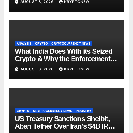
AUGUST 8, 2026
KRYPTONEW
ANALYSIS
CRYPTO
CRYPTOCURRENCY NEWS
What India Does With its Seized
Crypto & Why the Enforcement
Directorate is Now in Charge of It
AUGUST 8, 2026
KRYPTONEW
CRYPTO
CRYPTOCURRENCY NEWS
INDUSTRY
US Treasury Sanctions Shelbit,
Aban Tether Over Iran’s $4B IRGC